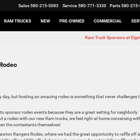
Sales
580-215-0083
Service
580-771-3330
Parts
580-215-
RAM TRUCKS
NEW
PRE-OWNED
COMMERCIAL
SER
Ram Truck Sponsors at Elgi
 Rodeo
y day, but hosting an amazing rodeo is something that never challenges 
o sponsor rodeo events because they are a great setting for neighborly
nd a rodeo with our new Ram trucks, we feel right at home conversing wit
ven the contestants themselves!
awton Rangers Rodeo, where we had the great opportunity to raffle off a