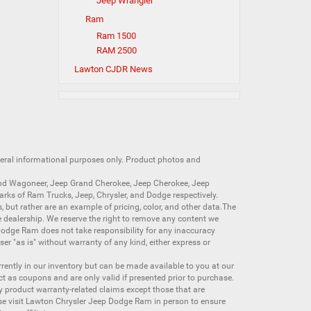
Jeep Wrangler
Ram
Ram 1500
RAM 2500
Lawton CJDR News
neral informational purposes only. Product photos and
nd Wagoneer
,
Jeep Grand Cherokee
,
Jeep Cherokee
,
Jeep
arks of
Ram Trucks
,
Jeep
,
Chrysler
, and
Dodge
respectively.
s, but rather are an example of pricing, color, and other data.The
 dealership. We reserve the right to remove any content we
 Dodge Ram does not take responsibility for any inaccuracy
ser "as is" without warranty of any kind, either express or
currently in our inventory but can be made available to you at our
t as coupons and are only valid if presented prior to purchase.
ny product warranty-related claims except those that are
se visit Lawton Chrysler Jeep Dodge Ram in person to ensure