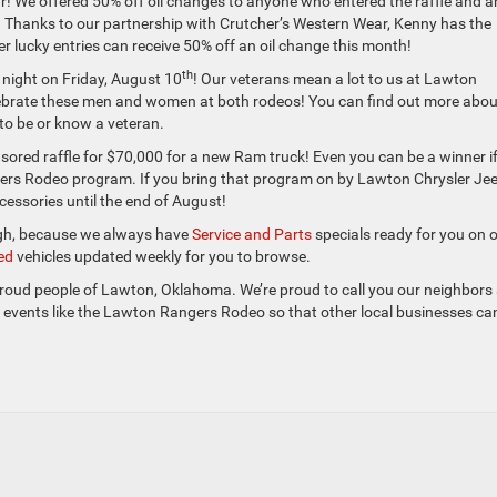
r! We offered 50% off oil changes to anyone who entered the raffle and a
 Thanks to our partnership with Crutcher’s Western Wear, Kenny has the
r lucky entries can receive 50% off an oil change this month!
th
 night on Friday, August 10
! Our veterans mean a lot to us at Lawton
ebrate these men and women at both rodeos! You can find out more abou
to be or know a veteran.
ored raffle for $70,000 for a new Ram truck! Even you can be a winner i
gers Rodeo program. If you bring that program on by Lawton Chrysler Je
essories until the end of August!
ough, because we always have
Service and Parts
specials ready for you on 
ed
vehicles updated weekly for you to browse.
the proud people of Lawton, Oklahoma. We’re proud to call you our neighbors
l events like the Lawton Rangers Rodeo so that other local businesses ca