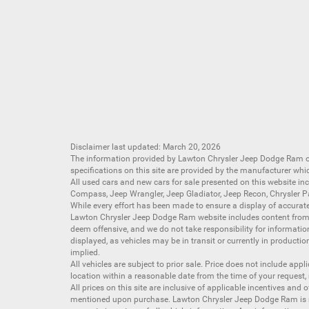
Disclaimer last updated: March 20, 2026
The information provided by Lawton Chrysler Jeep Dodge Ram
specifications on this site are provided by the manufacturer whi
All
used cars
and
new cars
for sale presented on this website inc
Compass
,
Jeep Wrangler
,
Jeep Gladiator
,
Jeep Recon
,
Chrysler P
While every effort has been made to ensure a display of accurate d
Lawton Chrysler Jeep Dodge Ram website includes content from mu
deem offensive, and we do not take responsibility for informati
displayed, as vehicles may be in transit or currently in productio
implied.
All vehicles are subject to prior sale. Price does not include app
location within a reasonable date from the time of your request,
All prices on this site are inclusive of applicable incentives an
mentioned upon purchase. Lawton Chrysler Jeep Dodge Ram is not