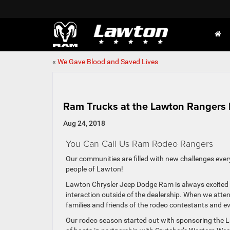
«
We Gave Blood and Saved Lives
Ram Trucks at the Lawton Rangers
Aug 24, 2018
You Can Call Us Ram Rodeo Rangers
Our communities are filled with new challenges ever
people of Lawton!
Lawton Chrysler Jeep Dodge Ram is always excited t
interaction outside of the dealership. When we atte
families and friends of the rodeo contestants and e
Our rodeo season started out with sponsoring the L