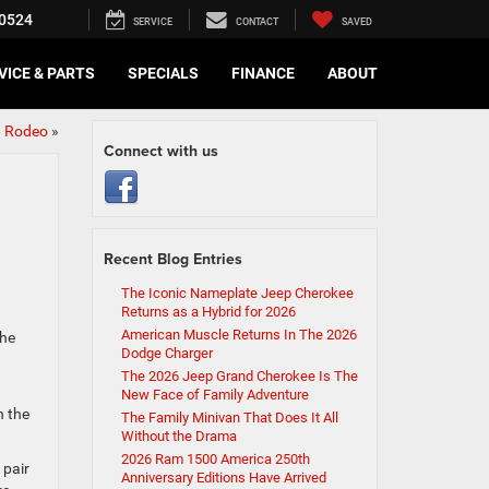
0524
SERVICE
CONTACT
SAVED
VICE & PARTS
SPECIALS
FINANCE
ABOUT
n Rodeo
»
Connect with us
Recent Blog Entries
The Iconic Nameplate Jeep Cherokee
Returns as a Hybrid for 2026
American Muscle Returns In The 2026
the
Dodge Charger
The 2026 Jeep Grand Cherokee Is The
New Face of Family Adventure
h the
The Family Minivan That Does It All
Without the Drama
2026 Ram 1500 America 250th
 pair
Anniversary Editions Have Arrived