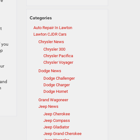
re
Categories
Auto Repair In Lawton
t
Lawton CJDR Cars
Chrysler News
f you
Chrysler 300
ep
Chrysler Pacifica
Chrysler Voyager
our
Dodge News
Dodge Challenger
 and
Dodge Charger
n
Dodge Hornet
Grand Wagoneer
Jeep News
Jeep Cherokee
Jeep Compass
Jeep Gladiator
Jeep Grand Cherokee