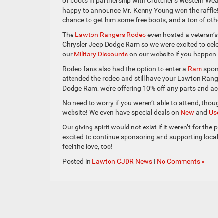
of boots in partnership with Crutcher’s Western Wea
happy to announce Mr. Kenny Young won the raffle!
chance to get him some free boots, and a ton of othe
The
Lawton Rangers Rodeo
even hosted a veteran’s
Chrysler Jeep Dodge Ram so we were excited to cel
our
Military Discounts
on our website if you happen 
Rodeo fans also had the option to enter a
Ram
spons
attended the rodeo and still have your Lawton Ran
Dodge Ram, we’re offering 10% off any parts and acc
No need to worry if you weren’t able to attend, th
website! We even have special deals on
New
and
Us
Our giving spirit would not exist if it weren’t for 
excited to continue sponsoring and supporting loca
feel the love, too!
Posted in
Lawton CJDR News
|
No Comments »