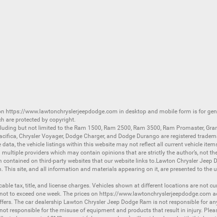
 on
https://www.lawtonchryslerjeepdodge.com
in desktop and mobile form is for ge
ch are protected by copyright.
luding but not limited to the
Ram 1500
,
Ram 2500
,
Ram 3500
,
Ram Promaster
,
Gra
acifica
,
Chrysler Voyager
,
Dodge Charger
, and
Dodge Durango
are registered tradem
ata, the vehicle listings within this website may not reflect all current vehicle item
ltiple providers which may contain opinions that are strictly the author’s, not the
on contained on third-party websites that our website links to.Lawton Chrysler Jeep
n. This site, and all information and materials appearing on it, are presented to the u
licable tax, title, and license charges. Vehicles shown at different locations are not 
 not to exceed one week. The prices on
https://www.lawtonchryslerjeepdodge.com
ac
d offers. The car dealership Lawton Chrysler Jeep Dodge Ram is not responsible for a
 responsible for the misuse of equipment and products that result in injury. Plea