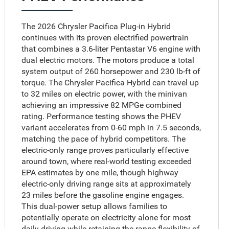
The 2026 Chrysler Pacifica Plug-in Hybrid
continues with its proven electrified powertrain
that combines a 3.6-liter Pentastar V6 engine with
dual electric motors. The motors produce a total
system output of 260 horsepower and 230 lb-ft of
torque. The Chrysler Pacifica Hybrid can travel up
to 32 miles on electric power, with the minivan
achieving an impressive 82 MPGe combined
rating. Performance testing shows the PHEV
variant accelerates from 0-60 mph in 7.5 seconds,
matching the pace of hybrid competitors. The
electric-only range proves particularly effective
around town, where real-world testing exceeded
EPA estimates by one mile, though highway
electric-only driving range sits at approximately
23 miles before the gasoline engine engages.
This dual-power setup allows families to
potentially operate on electricity alone for most
daily driving while retaining the range flexibility of