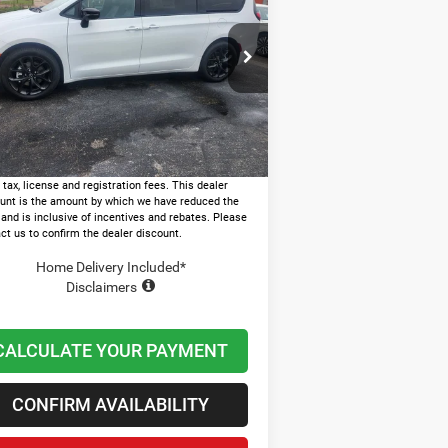
LECT
LAWTON CHRYSLER PRICE
Less
ice Drop
P:
$51,680
2C4RC1BG8TR250885
Stock:
LT1005
er Discount and Rebates:
-$10,951
Ext.
Stock
n and Processing Fee:
+$599
on Chrysler Price
$41,328
 tax, license and registration fees. This dealer
unt is the amount by which we have reduced the
 and is inclusive of incentives and rebates. Please
ct us to confirm the dealer discount.
Home Delivery Included*
Disclaimers
CALCULATE YOUR PAYMENT
CONFIRM AVAILABILITY