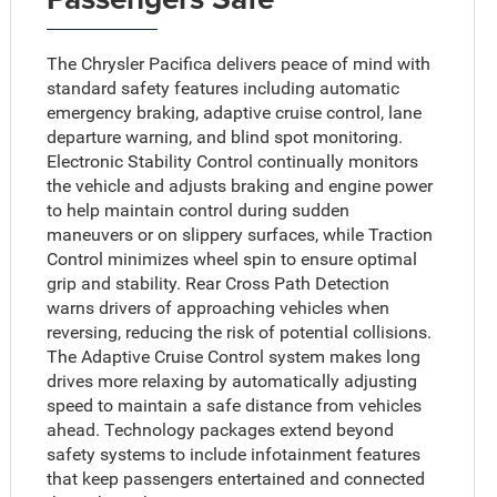
The Chrysler Pacifica delivers peace of mind with
standard safety features including automatic
emergency braking, adaptive cruise control, lane
departure warning, and blind spot monitoring.
Electronic Stability Control continually monitors
the vehicle and adjusts braking and engine power
to help maintain control during sudden
maneuvers or on slippery surfaces, while Traction
Control minimizes wheel spin to ensure optimal
grip and stability. Rear Cross Path Detection
warns drivers of approaching vehicles when
reversing, reducing the risk of potential collisions.
The Adaptive Cruise Control system makes long
drives more relaxing by automatically adjusting
speed to maintain a safe distance from vehicles
ahead. Technology packages extend beyond
safety systems to include infotainment features
that keep passengers entertained and connected