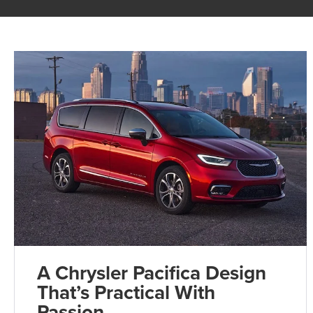
A Chrysler Pacifica Design
That’s Practical With
Passion