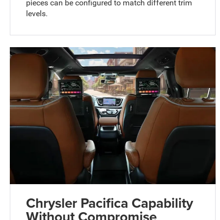
pieces can be configured to match different trim
levels.
Chrysler Pacifica Capability
Without Compromise