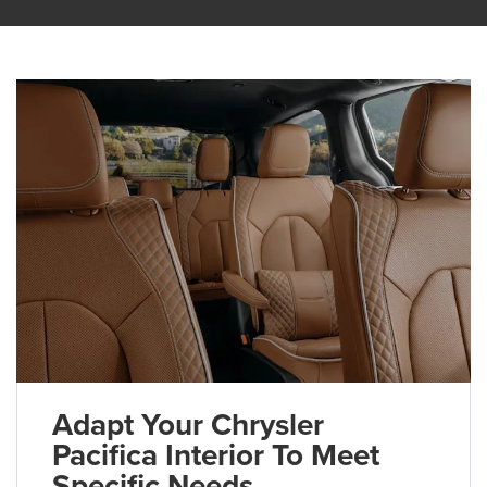
Adapt Your Chrysler
Pacifica Interior To Meet
Specific Needs