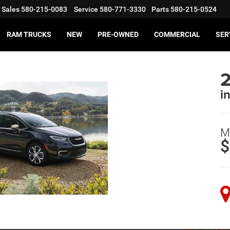
Sales
580-215-0083
Service
580-771-3330
Parts
580-215-0524
RAM TRUCKS
NEW
PRE-OWNED
COMMERCIAL
SER
2
i
M
$