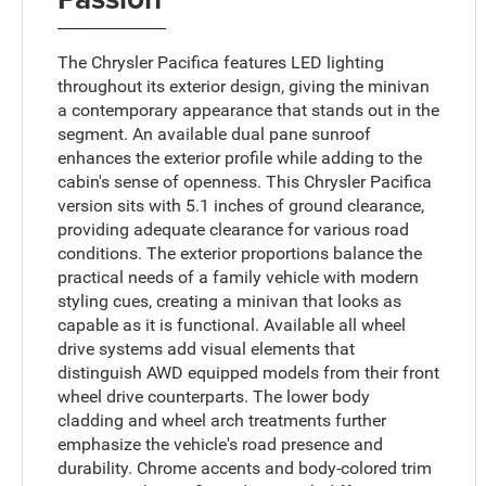
The Chrysler Pacifica features LED lighting
throughout its exterior design, giving the minivan
a contemporary appearance that stands out in the
segment. An available dual pane sunroof
enhances the exterior profile while adding to the
cabin's sense of openness. This Chrysler Pacifica
version sits with 5.1 inches of ground clearance,
providing adequate clearance for various road
conditions. The exterior proportions balance the
practical needs of a family vehicle with modern
styling cues, creating a minivan that looks as
capable as it is functional. Available all wheel
drive systems add visual elements that
distinguish AWD equipped models from their front
wheel drive counterparts. The lower body
cladding and wheel arch treatments further
emphasize the vehicle's road presence and
durability. Chrome accents and body-colored trim