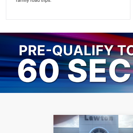
family road trips.
Compare Vehicle
$47,946
2026
Chrysler PACIFICA