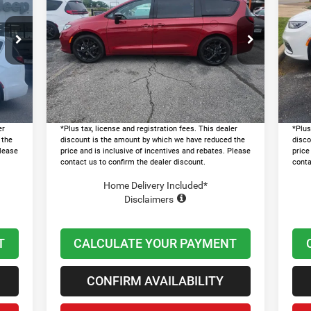
SELECT
SE
LAWTON CHRYSLER PRICE
Less
Price Drop
Pr
8,185
MSRP:
$52,175
MSR
VIN:
2C4RC1BG1TR250887
Stock:
LT1008
VIN:
0,838
Dealer Discount and Rebates:
-$11,000
Deal
Ext.
Ext.
In Stock
In 
$599
Admin and Processing Fee:
+$599
Admi
7,946
Lawton Chrysler Price
$41,774
Lawt
er
*Plus tax, license and registration fees. This dealer
*Plus
 the
discount is the amount by which we have reduced the
disco
Please
price and is inclusive of incentives and rebates. Please
price
contact us to confirm the dealer discount.
conta
Home Delivery Included*
Disclaimers
T
CALCULATE YOUR PAYMENT
CONFIRM AVAILABILITY