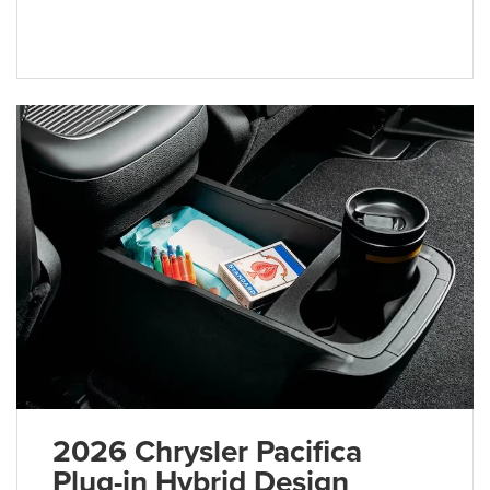
2026 Chrysler Pacifica
Plug-in Hybrid Design