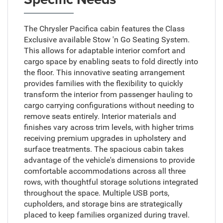
The Chrysler Pacifica cabin features the Class
Exclusive available Stow 'n Go Seating System.
This allows for adaptable interior comfort and
cargo space by enabling seats to fold directly into
the floor. This innovative seating arrangement
provides families with the flexibility to quickly
transform the interior from passenger hauling to
cargo carrying configurations without needing to
remove seats entirely. Interior materials and
finishes vary across trim levels, with higher trims
receiving premium upgrades in upholstery and
surface treatments. The spacious cabin takes
advantage of the vehicle's dimensions to provide
comfortable accommodations across all three
rows, with thoughtful storage solutions integrated
throughout the space. Multiple USB ports,
cupholders, and storage bins are strategically
placed to keep families organized during travel.