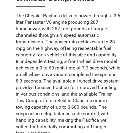
The Chrysler Pacifica delivers power through a 3.6
liter Pentastar V6 engine producing 287
horsepower, with 262 foot pounds of torque
channeled through a 9 speed automatic
transmission. The powertrain achieves up to 28
mpg on the highway, offering respectable fuel
economy for a vehicle of this size and capability.
In independent testing, a front wheel drive model
achieved a 0 to 60 mph time of 7.3 seconds, while
an all wheel drive variant completed the sprint in
8.3 seconds. The available all wheel drive system
provides focused traction for improved handling
in various conditions, and the available Trailer
Tow Group offers a Best in Class maximum
towing capacity of up to 3,600 pounds. The
suspension setup balances ride comfort with
handling capability, making the Pacifica well
suited for both daily commuting and longer