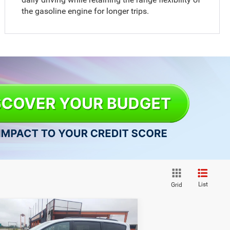
the gasoline engine for longer trips.
List
Grid
Compare Vehicle
$41,328
26
Chrysler PACIFICA