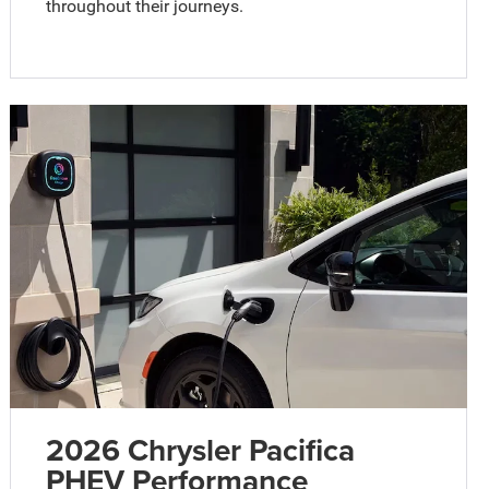
throughout their journeys.
2026 Chrysler Pacifica
PHEV Performance