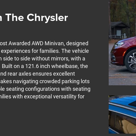
 The Chrysler
 Most Awarded AWD Minivan, designed
xperiences for families. The vehicle
side to side without mirrors, with a
. Built on a 121.6 inch wheelbase, the
nd rear axles ensures excellent
s makes navigating crowded parking lots
le seating configurations with seating
lies with exceptional versatility for