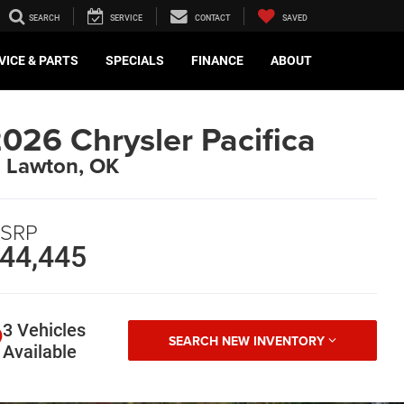
SEARCH
SERVICE
CONTACT
SAVED
VICE & PARTS
SPECIALS
FINANCE
ABOUT
026 Chrysler Pacifica
n Lawton, OK
SRP
44,445
3 Vehicles
SEARCH NEW INVENTORY
Available