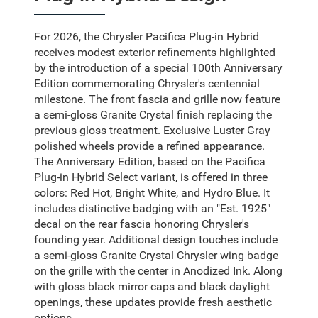
For 2026, the Chrysler Pacifica Plug-in Hybrid
receives modest exterior refinements highlighted
by the introduction of a special 100th Anniversary
Edition commemorating Chrysler's centennial
milestone. The front fascia and grille now feature
a semi-gloss Granite Crystal finish replacing the
previous gloss treatment. Exclusive Luster Gray
polished wheels provide a refined appearance.
The Anniversary Edition, based on the Pacifica
Plug-in Hybrid Select variant, is offered in three
colors: Red Hot, Bright White, and Hydro Blue. It
includes distinctive badging with an "Est. 1925"
decal on the rear fascia honoring Chrysler's
founding year. Additional design touches include
a semi-gloss Granite Crystal Chrysler wing badge
on the grille with the center in Anodized Ink. Along
with gloss black mirror caps and black daylight
openings, these updates provide fresh aesthetic
options.