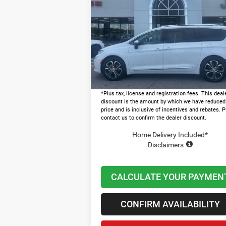
PINNACLE
LAWTON CHRYSLER PRICE
Less
Price Drop
MSRP:
$5
VIN:
2C4RC1PG7TR254905
Stock:
LT1007
Dealer Discount and Rebates:
-$1
In Stock
Admin and Processing Fee:
+
Lawton Chrysler Price
$4
*Plus tax, license and registration fees. This deal
discount is the amount by which we have reduced
price and is inclusive of incentives and rebates. 
contact us to confirm the dealer discount.
Home Delivery Included*
Disclaimers
CALCULATE YOUR PAYMEN
CONFIRM AVAILABILITY