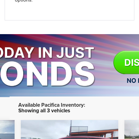
Showing all 3 vehicles
Compare Vehicle
$41,774
2026
Chrysler PACIFICA
20