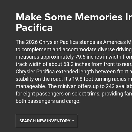
Make Some Memories In
Pacifica
The 2026 Chrysler Pacifica stands as America's
to complement and accommodate diverse driving e
measures approximately 79.6 inches in width from 
track width of about 68.3 inches from front to rear
Chrysler Pacifica extended length between front a
stability on the road. It’s 19.8 foot turning radiu
manageable. The minivan offers up to 243 availab
for eight passengers on select trims, providing fami
both passengers and cargo.
SEARCH NEW INVENTORY