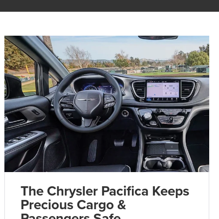
The Chrysler Pacifica Keeps
Precious Cargo &
Passengers Safe