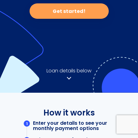
Get started!
Loan details below
How it works
Enter your details to see your
monthly payment options