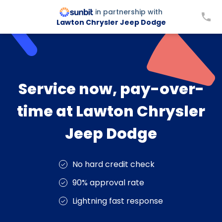
in partnership with
Lawton Chrysler Jeep Dodge
Service now, pay-over-
time at Lawton Chrysler
Jeep Dodge
No hard credit check
90% approval rate
Lightning fast response