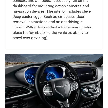
console, and a modular accessory rail on the
dashboard for mounting action cameras and
navigation devices. The interior includes clever
Jeep easter eggs. Such as embossed door
removal instructions and an ant driving a
classic Willys Jeep etched into the rear quarter
glass frit (symbolizing the vehicle's ability to
crawl over anything).