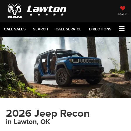
SAVED
CALL SALES
SEARCH
CALL SERVICE
DIRECTIONS
2026 Jeep Recon
in Lawton, OK