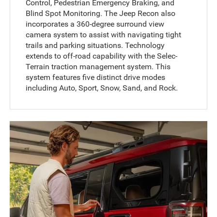
Control, Pedestrian Emergency Braking, and
Blind Spot Monitoring. The Jeep Recon also
incorporates a 360-degree surround view
camera system to assist with navigating tight
trails and parking situations. Technology
extends to off-road capability with the Selec-
Terrain traction management system. This
system features five distinct drive modes
including Auto, Sport, Snow, Sand, and Rock.