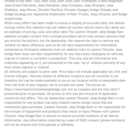
limited to the
Ram 1500
,
Ram 2500
,
Ram 3500
,
Ram Promaster
,
Grand Wagoneer
,
Jeep Grand Cherokee
,
Jeep Cherokee
,
Jeep Compass
,
Jeep Wrangler
,
Jeep
Gladiator
,
Jeep Recon
,
Chrysler Pacifica
,
Chrysler Voyager
,
Dodge Charger
, and
Dodge Durango
are registered trademarks of
Ram Trucks
,
Jeep
,
Chrysler
, and
Dodge
respectively.
While every effort has been made to ensure a display of accurate data, the vehicle
listings within this website may not reflect all current vehicle items, but rather are
an example of pricing, color, and other data.The Lawton Chrysler Jeep Dodge Ram
website includes content from multiple providers which may contain opinions that
are strictly the author’s, not the dealership. We reserve the right to remove any
content we deem offensive, and we do not take responsibility for information
contained on third-party websites that our website links to.Lawton Chrysler Jeep
Dodge Ram does not take responsibility for any inaccuracy displayed, as vehicles
may be in transit or currently in production. This site, and all information and
materials appearing on it, are presented to the user "as is" without warranty of any
kind, either express or implied.
All vehicles are subject to prior sale. Price does not include applicable tax, title, and
license charges. Vehicles shown at different locations are not currently in our
inventory but can be made available to you at our location within a reasonable date
from the time of your request, not to exceed one week. The prices on
https://www.lawtonchryslerjeepdodge.com
act as coupons and are only valid if
presented prior to purchase. All prices on this site are inclusive of applicable
incentives and offers. The car dealership Lawton Chrysler Jeep Dodge Ram is not
responsible for any product warranty-related claims except those that are
mentioned upon purchase. Lawton Chrysler Jeep Dodge Ram is not responsible for
the misuse of equipment and products that result in injury. Please visit Lawton
Chrysler Jeep Dodge Ram in person to ensure accurate inventory of all vehicle
information. Any information collected as a part of SMS consent (phone numbers)
will not be shared with third parties or affiliates.