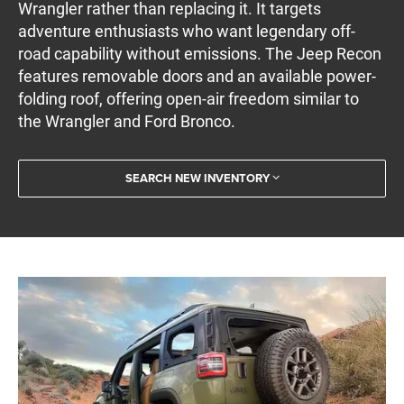
Wrangler rather than replacing it. It targets
adventure enthusiasts who want legendary off-
road capability without emissions. The Jeep Recon
features removable doors and an available power-
folding roof, offering open-air freedom similar to
the Wrangler and Ford Bronco.
SEARCH NEW INVENTORY