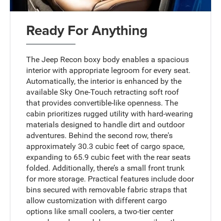
Ready For Anything
The Jeep Recon boxy body enables a spacious
interior with appropriate legroom for every seat.
Automatically, the interior is enhanced by the
available Sky One-Touch retracting soft roof
that provides convertible-like openness. The
cabin prioritizes rugged utility with hard-wearing
materials designed to handle dirt and outdoor
adventures. Behind the second row, there's
approximately 30.3 cubic feet of cargo space,
expanding to 65.9 cubic feet with the rear seats
folded. Additionally, there’s a small front trunk
for more storage. Practical features include door
bins secured with removable fabric straps that
allow customization with different cargo
options like small coolers, a two-tier center