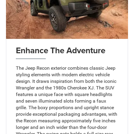
Enhance The Adventure
The Jeep Recon exterior combines classic Jeep
styling elements with modern electric vehicle
design. It draws inspiration from both the iconic
Wrangler and the 1980s Cherokee XJ. The SUV
features a unique face with square headlights
and seven illuminated slots forming a faux
grille. The boxy proportions and upright stance
provide exceptional packaging advantages, with
the Recon measuring approximately five inches
longer and an inch wider than the four-door
Wrangler. The swing gate holds a full-size rear-