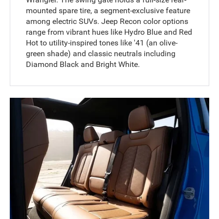
mounted spare tire, a segment-exclusive feature
among electric SUVs. Jeep Recon color options
range from vibrant hues like Hydro Blue and Red
Hot to utility-inspired tones like '41 (an olive-
green shade) and classic neutrals including
Diamond Black and Bright White.