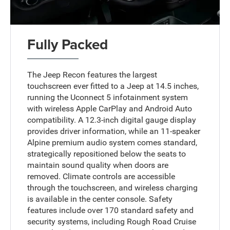
Fully Packed
The Jeep Recon features the largest
touchscreen ever fitted to a Jeep at 14.5 inches,
running the Uconnect 5 infotainment system
with wireless Apple CarPlay and Android Auto
compatibility. A 12.3-inch digital gauge display
provides driver information, while an 11-speaker
Alpine premium audio system comes standard,
strategically repositioned below the seats to
maintain sound quality when doors are
removed. Climate controls are accessible
through the touchscreen, and wireless charging
is available in the center console. Safety
features include over 170 standard safety and
security systems, including Rough Road Cruise