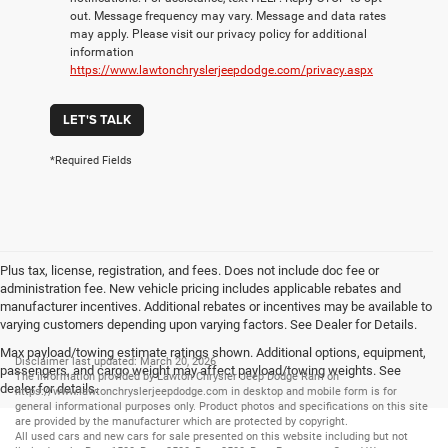
out. Message frequency may vary. Message and data rates
may apply. Please visit our privacy policy for additional
information
https://www.lawtonchryslerjeepdodge.com/privacy.aspx
LET'S TALK
*Required Fields
Plus tax, license, registration, and fees. Does not include doc fee or
administration fee. New vehicle pricing includes applicable rebates and
manufacturer incentives. Additional rebates or incentives may be available to
varying customers depending upon varying factors. See Dealer for Details.
Max payload/towing estimate ratings shown. Additional options, equipment,
Disclaimer last updated: March 20, 2026
passengers, and cargo weight may affect payload/towing weights. See
The information provided by Lawton Chrysler Jeep Dodge Ram on
dealer for details.
https://www.lawtonchryslerjeepdodge.com
in desktop and mobile form is for
general informational purposes only. Product photos and specifications on this site
are provided by the manufacturer which are protected by copyright.
All
used cars
and
new cars
for sale presented on this website including but not