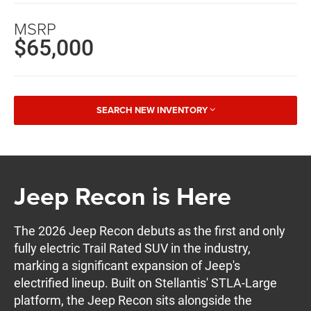
MSRP
$65,000
SEARCH NEW INVENTORY
Jeep Recon is Here
The 2026 Jeep Recon debuts as the first and only
fully electric Trail Rated SUV in the industry,
marking a significant expansion of Jeep's
electrified lineup. Built on Stellantis' STLA-Large
platform, the Jeep Recon sits alongside the