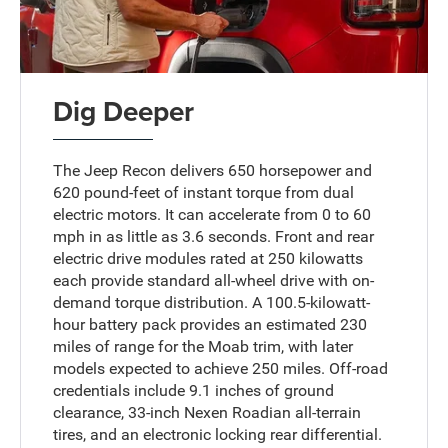
Dig Deeper
The Jeep Recon delivers 650 horsepower and
620 pound-feet of instant torque from dual
electric motors. It can accelerate from 0 to 60
mph in as little as 3.6 seconds. Front and rear
electric drive modules rated at 250 kilowatts
each provide standard all-wheel drive with on-
demand torque distribution. A 100.5-kilowatt-
hour battery pack provides an estimated 230
miles of range for the Moab trim, with later
models expected to achieve 250 miles. Off-road
credentials include 9.1 inches of ground
clearance, 33-inch Nexen Roadian all-terrain
tires, and an electronic locking rear differential.