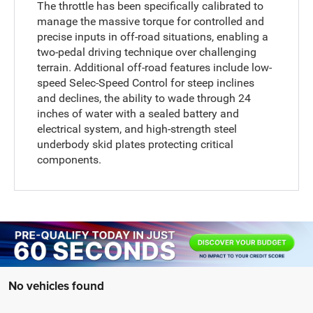
The throttle has been specifically calibrated to
manage the massive torque for controlled and
precise inputs in off-road situations, enabling a
two-pedal driving technique over challenging
terrain. Additional off-road features include low-
speed Selec-Speed Control for steep inclines
and declines, the ability to wade through 24
inches of water with a sealed battery and
electrical system, and high-strength steel
underbody skid plates protecting critical
components.
No vehicles found