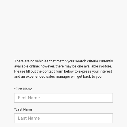
There are no vehicles that match your search criteria currently
available online; however, there may be one available in-store.
Please fill out the contact form below to express your interest
and an experienced sales manager will get back to you.
*First Name
*Last Name