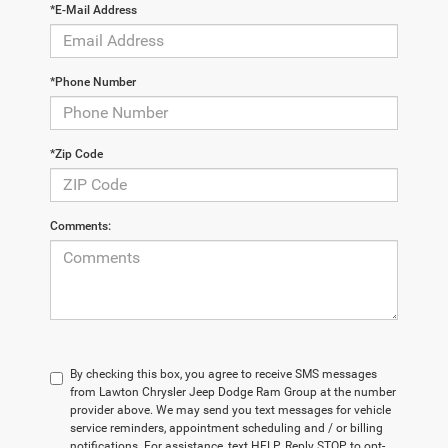
*E-Mail Address
*Phone Number
*Zip Code
Comments:
By checking this box, you agree to receive SMS messages
from Lawton Chrysler Jeep Dodge Ram Group at the number
provider above. We may send you text messages for vehicle
service reminders, appointment scheduling and / or billing
notifications. For assistance, text HELP. Reply STOP to opt-