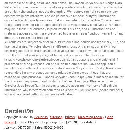
an example of pricing, color, and other data.The Lawton Chrysler Jeep Dodge Ram
website includes content from multiple providers which may contain opinions that
are strictly the author’s, not the dealership. We reserve the right to remove any
content we deem offensive, and we do not take responsibility for information
contained on third-party websites that our website links to.Lawton Chrysler Jeep
Dodge Ram does not take responsibility for any inaccuracy displayed, as vehicles
may be in transit or currently in production. This site, and all information and
materials appearing on it, are presented to the user "as is" without warranty of any
kind, either express or implied.
All vehicles are subject to prior sale. Price does not include applicable tax, title, and
license charges. Vehicles shown at different locations are not currently in our
inventory but can be made available to you at our location within a reasonable date
from the time of your request, not to exceed one week. The prices on
https://www.lawtonchryslerjeepdodge.com
act as coupons and are only valid if
presented prior to purchase. All prices on this site are inclusive of applicable
incentives and offers. The car dealership Lawton Chrysler Jeep Dodge Ram is not
responsible for any product warranty-related claims except those that are
mentioned upon purchase. Lawton Chrysler Jeep Dodge Ram is not responsible for
the misuse of equipment and products that result in injury. Please visit Lawton
Chrysler Jeep Dodge Ram in person to ensure accurate inventory of all vehicle
information. Any information collected as a part of SMS consent (phone numbers)
will not be shared with third parties or affiliates.
Copyright © 2026
by
DealerOn
|
Sitemap
|
Privacy
|
Marketing Agency
|
Web
Design
| Lawton Chrysler Jeep Dodge Ram
|
215 SE Interstate Dr.
,
Lawton,
OK
73501
| Sales:
580-215-0083