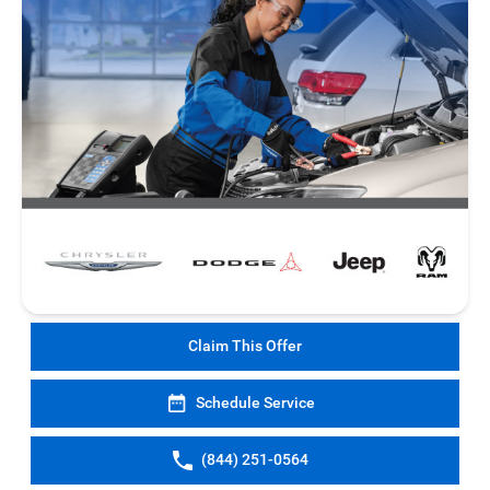
Claim This Offer
Schedule Service
(844) 251-0564