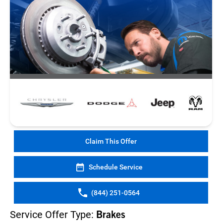
Claim This Offer
Schedule Service
(844) 251-0564
Service Offer Type:
Brakes