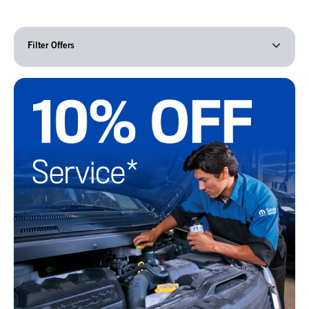
Filter Offers