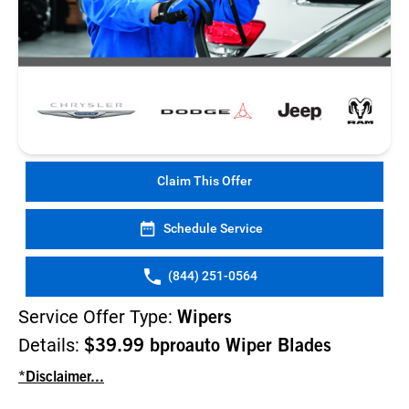
Claim This Offer
Schedule Service
(844) 251-0564
Service Offer Type:
Wipers
Details:
$39.99 bproauto Wiper Blades
*Disclaimer...