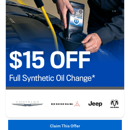
Claim This Offer