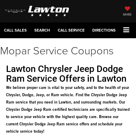
SAVED
CALL SALES
SEARCH
CALL SERVICE
DIRECTIONS
Mopar Service Coupons
Lawton Chrysler Jeep Dodge
Ram Service Offers in Lawton
We believe proper care is vital to your safety, and to the health of your
Chrysler, Dodge, Jeep, or Ram vehicle. Find the Chrysler Dodge Jeep
Ram service that you need in Lawton, and surrounding markets. Our
Chrysler Dodge Jeep Ram certified technicians are specifically trained
to service your vehicle with the highest quality care. Browse our
current Chrysler Dodge Jeep Ram service offers and schedule your
vehicle service today!