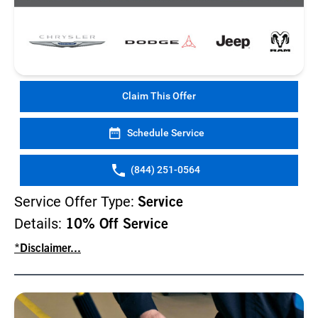
Claim This Offer
Schedule Service
(844) 251-0564
Service Offer Type:
Service
Details:
10% Off Service
*Disclaimer...