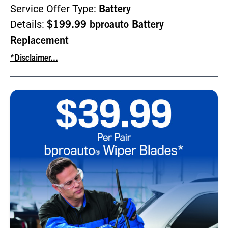
Service Offer Type:
Battery
Details:
$199.99 bproauto Battery
Replacement
*Disclaimer...