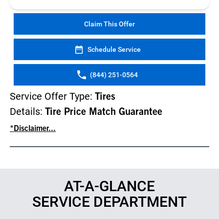
Claim This Offer
Schedule Service
(844) 251-0564
Service Offer Type:
Tires
Details:
Tire Price Match Guarantee
*Disclaimer...
AT-A-GLANCE
SERVICE DEPARTMENT