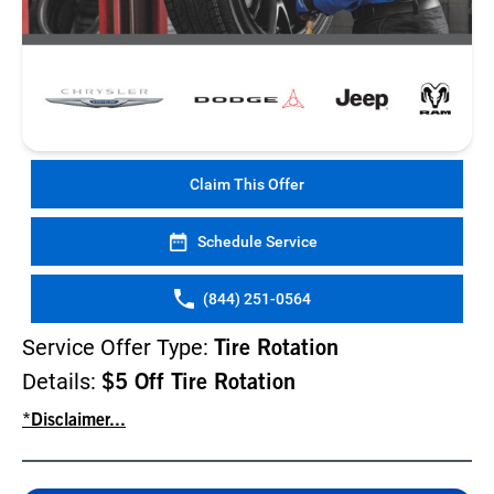
Claim This Offer
Schedule Service
(844) 251-0564
Service Offer Type:
Tire Rotation
Details:
$5 Off Tire Rotation
*Disclaimer...