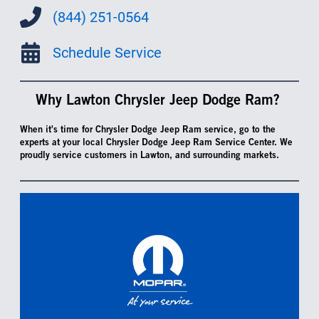
(844) 251-0564
Schedule Service
Why Lawton Chrysler Jeep Dodge Ram?
When it's time for Chrysler Dodge Jeep Ram service, go to the
experts at your local Chrysler Dodge Jeep Ram Service Center. We
proudly service customers in Lawton, and surrounding markets.