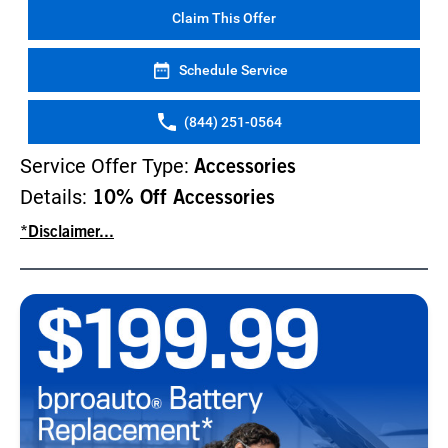
Claim This Offer
Schedule Service
(844) 251-0564
Service Offer Type:
Accessories
Details:
10% Off Accessories
*Disclaimer...