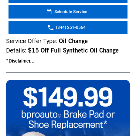
Schedule Service
(844) 251-0564
Service Offer Type:
Oil Change
Details:
$15 Off Full Synthetic Oil Change
*Disclaimer...