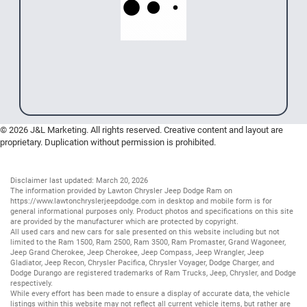
© 2026 J&L Marketing. All rights reserved. Creative content and layout are
proprietary. Duplication without permission is prohibited.
Disclaimer last updated: March 20, 2026
The information provided by Lawton Chrysler Jeep Dodge Ram on
https://www.lawtonchryslerjeepdodge.com
in desktop and mobile form is for
general informational purposes only. Product photos and specifications on this site
are provided by the manufacturer which are protected by copyright.
All
used cars
and
new cars
for sale presented on this website including but not
limited to the
Ram 1500
,
Ram 2500
,
Ram 3500
,
Ram Promaster
,
Grand Wagoneer
,
Jeep Grand Cherokee
,
Jeep Cherokee
,
Jeep Compass
,
Jeep Wrangler
,
Jeep
Gladiator
,
Jeep Recon
,
Chrysler Pacifica
,
Chrysler Voyager
,
Dodge Charger
, and
Dodge Durango
are registered trademarks of
Ram Trucks
,
Jeep
,
Chrysler
, and
Dodge
respectively.
While every effort has been made to ensure a display of accurate data, the vehicle
listings within this website may not reflect all current vehicle items, but rather are