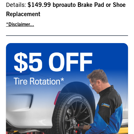
Details:
$149.99 bproauto Brake Pad or Shoe
Replacement
*Disclaimer...