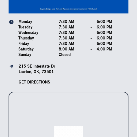
Monday
7:30 AM
-
6:00 PM
Tuesday
7:30 AM
-
6:00 PM
Wednesday
7:30 AM
-
6:00 PM
Thursday
7:30 AM
-
6:00 PM
Friday
7:30 AM
-
6:00 PM
Saturday
8:00 AM
-
4:00 PM
Sunday
Closed
215 SE Interstate Dr
Lawton, OK, 73501
GET DIRECTIONS