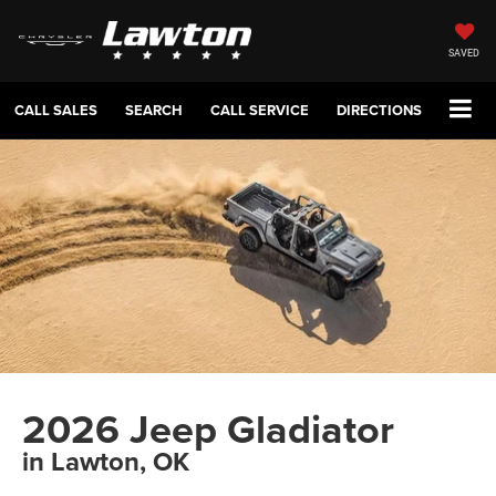
SAVED
CALL SALES
SEARCH
CALL SERVICE
DIRECTIONS
2026 Jeep Gladiator
in Lawton, OK