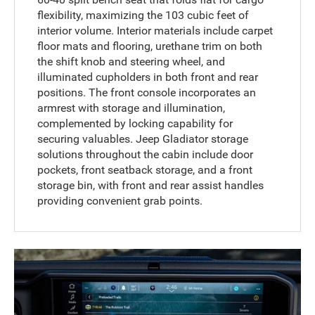
flexibility, maximizing the 103 cubic feet of
interior volume. Interior materials include carpet
floor mats and flooring, urethane trim on both
the shift knob and steering wheel, and
illuminated cupholders in both front and rear
positions. The front console incorporates an
armrest with storage and illumination,
complemented by locking capability for
securing valuables. Jeep Gladiator storage
solutions throughout the cabin include door
pockets, front seatback storage, and a front
storage bin, with front and rear assist handles
providing convenient grab points.