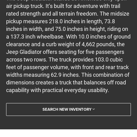
air pickup truck. It’s built for adventure with trail
rated strength and all terrain freedom. The midsize
pickup measures 218.0 inches in length, 73.8
inches in width, and 75.0 inches in height, riding on
a 137.3 inch wheelbase. With 10.0 inches of ground
clearance and a curb weight of 4,662 pounds, the
Jeep Gladiator offers seating for five passengers
across two rows. The truck provides 103.0 cubic
feet of passenger volume, with front and rear track
widths measuring 62.9 inches. This combination of
dimensions creates a truck that balances off road
capability with practical everyday usability.
SEARCH NEW INVENTORY