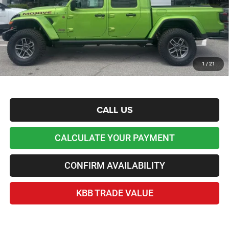
Lawton Chrysler Price
$51,255
*Plus tax, license and registration fees. This dealer discount is the amount by which we have
reduced the price and is inclusive of incentives and rebates. Please contact us to confirm the
dealer discount.
Home Delivery Included*
1
/
21
Disclaimers
CALL US
CALCULATE YOUR PAYMENT
CONFIRM AVAILABILITY
KBB TRADE VALUE