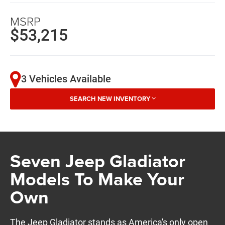
MSRP
$53,215
3 Vehicles Available
SEARCH NEW INVENTORY
Seven Jeep Gladiator
Models To Make Your
Own
The Jeep Gladiator stands as America's only open