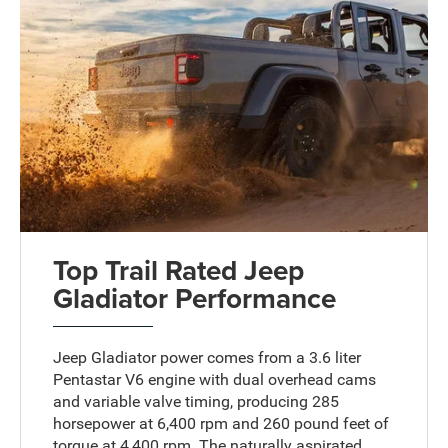
Top Trail Rated Jeep
Gladiator Performance
Jeep Gladiator power comes from a 3.6 liter
Pentastar V6 engine with dual overhead cams
and variable valve timing, producing 285
horsepower at 6,400 rpm and 260 pound feet of
torque at 4,400 rpm. The naturally aspirated