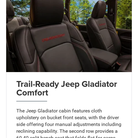
Trail-Ready Jeep Gladiator
Comfort
The Jeep Gladiator cabin features cloth
upholstery on bucket front seats, with the driver
side offering four manual adjustments including
reclining capability. The second row provides a
60-40 split bench seat that folds flat for cargo