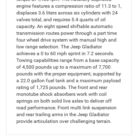
engine features a compression ratio of 11.3 to 1,
displaces 3.6 liters across six cylinders with 24
valves total, and requires 5.4 quarts of oil
capacity. An eight speed shiftable automatic
transmission routes power through a part time
four wheel drive system with manual high and
low range selection. The Jeep Gladiator
achieves a 0 to 60 mph sprint in 7.2 seconds.
Towing capabilities range from a base capacity
of 4,500 pounds up to a maximum of 7,700
pounds with the proper equipment, supported by
a 22.0 gallon fuel tank and a maximum payload
rating of 1,725 pounds. The front and rear
monotube shock absorbers work with coil
springs on both solid live axles to deliver off
road performance. Front multi link suspension
and rear trailing arms in the Jeep Gladiator
provide articulation over challenging terrain.