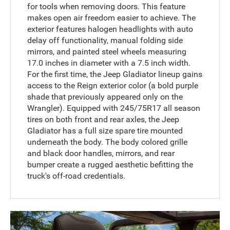
for tools when removing doors. This feature
makes open air freedom easier to achieve. The
exterior features halogen headlights with auto
delay off functionality, manual folding side
mirrors, and painted steel wheels measuring
17.0 inches in diameter with a 7.5 inch width.
For the first time, the Jeep Gladiator lineup gains
access to the Reign exterior color (a bold purple
shade that previously appeared only on the
Wrangler). Equipped with 245/75R17 all season
tires on both front and rear axles, the Jeep
Gladiator has a full size spare tire mounted
underneath the body. The body colored grille
and black door handles, mirrors, and rear
bumper create a rugged aesthetic befitting the
truck's off-road credentials.