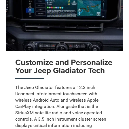
Customize and Personalize
Your Jeep Gladiator Tech
The Jeep Gladiator features a 12.3 inch
Uconnect infotainment touchscreen with
wireless Android Auto and wireless Apple
CarPlay integration. Alongside that is the
SiriusXM satellite radio and voice operated
controls. A 3.5 inch instrument cluster screen
displays critical information including