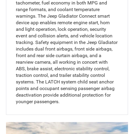
tachometer, fuel economy in both MPG and
range formats, and coolant temperature
warnings. The Jeep Gladiator Connect smart
device app enables remote engine start, horn
and light operation, lock operation, security
event and collision alerts, and vehicle location
tracking. Safety equipment in the Jeep Gladiator
includes dual front airbags, front side airbags,
front and rear side curtain airbags, and a
rearview camera, all working in concert with
ABS, brake assist, electronic stability control,
traction control, and trailer stability control
systems. The LATCH system child seat anchor
points and occupant sensing passenger airbag
deactivation provide additional protection for
younger passengers.