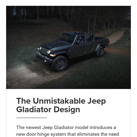
The Unmistakable Jeep
Gladiator Design
The newest Jeep Gladiator model introduces a
new door hinge system that eliminates the need