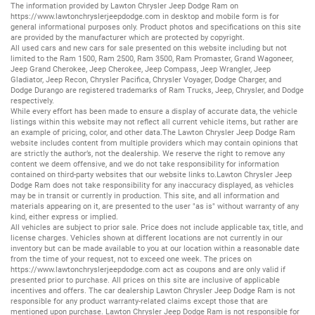
The information provided by Lawton Chrysler Jeep Dodge Ram on
https://www.lawtonchryslerjeepdodge.com
in desktop and mobile form is for
general informational purposes only. Product photos and specifications on this site
are provided by the manufacturer which are protected by copyright.
All
used cars
and
new cars
for sale presented on this website including but not
limited to the
Ram 1500
,
Ram 2500
,
Ram 3500
,
Ram Promaster
,
Grand Wagoneer
,
Jeep Grand Cherokee
,
Jeep Cherokee
,
Jeep Compass
,
Jeep Wrangler
,
Jeep
Gladiator
,
Jeep Recon
,
Chrysler Pacifica
,
Chrysler Voyager
,
Dodge Charger
, and
Dodge Durango
are registered trademarks of
Ram Trucks
,
Jeep
,
Chrysler
, and
Dodge
respectively.
While every effort has been made to ensure a display of accurate data, the vehicle
listings within this website may not reflect all current vehicle items, but rather are
an example of pricing, color, and other data.The Lawton Chrysler Jeep Dodge Ram
website includes content from multiple providers which may contain opinions that
are strictly the author’s, not the dealership. We reserve the right to remove any
content we deem offensive, and we do not take responsibility for information
contained on third-party websites that our website links to.Lawton Chrysler Jeep
Dodge Ram does not take responsibility for any inaccuracy displayed, as vehicles
may be in transit or currently in production. This site, and all information and
materials appearing on it, are presented to the user "as is" without warranty of any
kind, either express or implied.
All vehicles are subject to prior sale. Price does not include applicable tax, title, and
license charges. Vehicles shown at different locations are not currently in our
inventory but can be made available to you at our location within a reasonable date
from the time of your request, not to exceed one week. The prices on
https://www.lawtonchryslerjeepdodge.com
act as coupons and are only valid if
presented prior to purchase. All prices on this site are inclusive of applicable
incentives and offers. The car dealership Lawton Chrysler Jeep Dodge Ram is not
responsible for any product warranty-related claims except those that are
mentioned upon purchase. Lawton Chrysler Jeep Dodge Ram is not responsible for