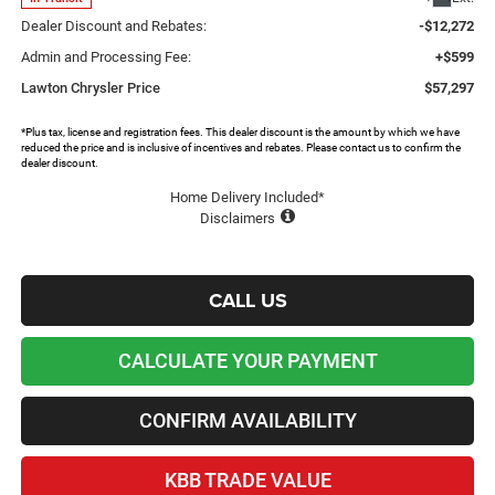
Dealer Discount and Rebates:
-$12,272
Admin and Processing Fee:
+$599
Lawton Chrysler Price
$57,297
*Plus tax, license and registration fees. This dealer discount is the amount by which we have
reduced the price and is inclusive of incentives and rebates. Please contact us to confirm the
dealer discount.
Home Delivery Included*
Disclaimers
CALL US
CALCULATE YOUR PAYMENT
CONFIRM AVAILABILITY
KBB TRADE VALUE