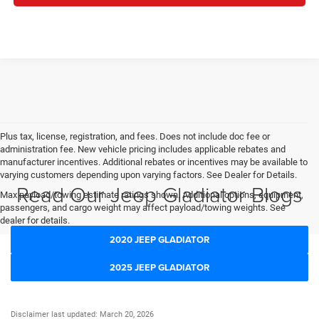
Plus tax, license, registration, and fees. Does not include doc fee or
administration fee. New vehicle pricing includes applicable rebates and
manufacturer incentives. Additional rebates or incentives may be available to
varying customers depending upon varying factors. See Dealer for Details.
Read Our Jeep Gladiator Blogs
Max payload/towing estimate ratings shown. Additional options, equipment,
passengers, and cargo weight may affect payload/towing weights. See
dealer for details.
2020 JEEP GLADIATOR
2025 JEEP GLADIATOR
Disclaimer last updated: March 20, 2026