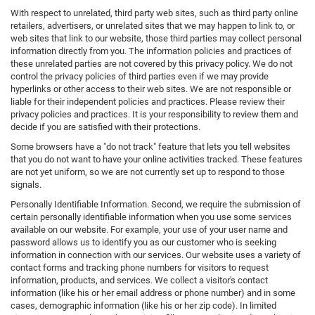
With respect to unrelated, third party web sites, such as third party online
retailers, advertisers, or unrelated sites that we may happen to link to, or
web sites that link to our website, those third parties may collect personal
information directly from you. The information policies and practices of
these unrelated parties are not covered by this privacy policy. We do not
control the privacy policies of third parties even if we may provide
hyperlinks or other access to their web sites. We are not responsible or
liable for their independent policies and practices. Please review their
privacy policies and practices. It is your responsibility to review them and
decide if you are satisfied with their protections.
Some browsers have a "do not track" feature that lets you tell websites
that you do not want to have your online activities tracked. These features
are not yet uniform, so we are not currently set up to respond to those
signals.
Personally Identifiable Information. Second, we require the submission of
certain personally identifiable information when you use some services
available on our website. For example, your use of your user name and
password allows us to identify you as our customer who is seeking
information in connection with our services. Our website uses a variety of
contact forms and tracking phone numbers for visitors to request
information, products, and services. We collect a visitor's contact
information (like his or her email address or phone number) and in some
cases, demographic information (like his or her zip code). In limited