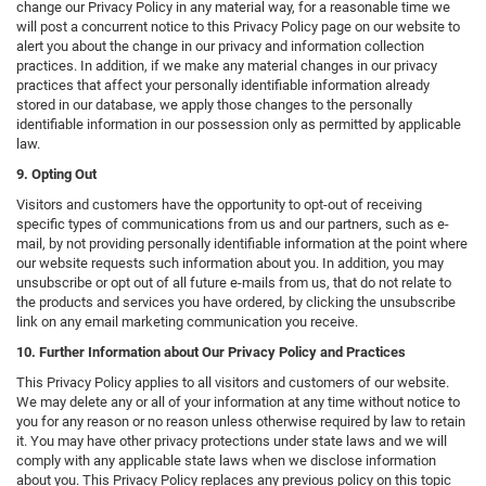
change our Privacy Policy in any material way, for a reasonable time we
will post a concurrent notice to this Privacy Policy page on our website to
alert you about the change in our privacy and information collection
practices. In addition, if we make any material changes in our privacy
practices that affect your personally identifiable information already
stored in our database, we apply those changes to the personally
identifiable information in our possession only as permitted by applicable
law.
9. Opting Out
Visitors and customers have the opportunity to opt-out of receiving
specific types of communications from us and our partners, such as e-
mail, by not providing personally identifiable information at the point where
our website requests such information about you. In addition, you may
unsubscribe or opt out of all future e-mails from us, that do not relate to
the products and services you have ordered, by clicking the unsubscribe
link on any email marketing communication you receive.
10. Further Information about Our Privacy Policy and Practices
This Privacy Policy applies to all visitors and customers of our website.
We may delete any or all of your information at any time without notice to
you for any reason or no reason unless otherwise required by law to retain
it. You may have other privacy protections under state laws and we will
comply with any applicable state laws when we disclose information
about you. This Privacy Policy replaces any previous policy on this topic