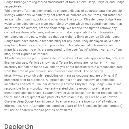
Dodge Durango
are registered trademarks of
Ram Trucks
,
Jeep
,
Chrysler
, and
Dodge
respectively.
While every effort has been made to ensure a display of accurate data, the vehicle
listings within this website may not reflect all current vehicle items, but rather are
an example of pricing, color, and other data.The Lawton Chrysler Jeep Dodge Ram
website includes content from multiple providers which may contain opinions that
are strictly the author’s, not the dealership. We reserve the right to remove any
content we deem offensive, and we do not take responsibility for information
contained on third-party websites that our website links to.Lawton Chrysler Jeep
Dodge Ram does not take responsibility for any inaccuracy displayed, as vehicles
may be in transit or currently in production. This site, and all information and
materials appearing on it, are presented to the user "as is" without warranty of any
kind, either express or implied.
All vehicles are subject to prior sale. Price does not include applicable tax, title, and
license charges. Vehicles shown at different locations are not currently in our
inventory but can be made available to you at our location within a reasonable date
from the time of your request, not to exceed one week. The prices on
https://www.lawtonchryslerjeepdodge.com
act as coupons and are only valid if
presented prior to purchase. All prices on this site are inclusive of applicable
incentives and offers. The car dealership Lawton Chrysler Jeep Dodge Ram is not
responsible for any product warranty-related claims except those that are
mentioned upon purchase. Lawton Chrysler Jeep Dodge Ram is not responsible for
the misuse of equipment and products that result in injury. Please visit Lawton
Chrysler Jeep Dodge Ram in person to ensure accurate inventory of all vehicle
information. Any information collected as a part of SMS consent (phone numbers)
will not be shared with third parties or affiliates.