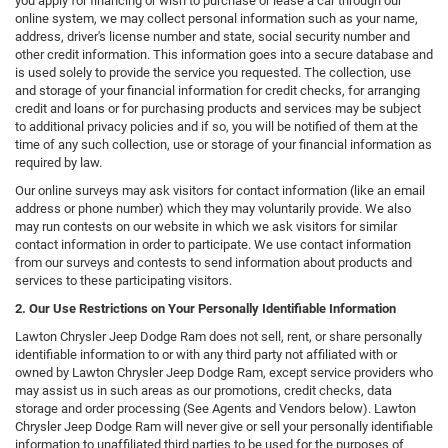
you apply for financing or wish to purchase or lease a car through our
online system, we may collect personal information such as your name,
address, driver's license number and state, social security number and
other credit information. This information goes into a secure database and
is used solely to provide the service you requested. The collection, use
and storage of your financial information for credit checks, for arranging
credit and loans or for purchasing products and services may be subject
to additional privacy policies and if so, you will be notified of them at the
time of any such collection, use or storage of your financial information as
required by law.
Our online surveys may ask visitors for contact information (like an email
address or phone number) which they may voluntarily provide. We also
may run contests on our website in which we ask visitors for similar
contact information in order to participate. We use contact information
from our surveys and contests to send information about products and
services to these participating visitors.
2. Our Use Restrictions on Your Personally Identifiable Information
Lawton Chrysler Jeep Dodge Ram does not sell, rent, or share personally
identifiable information to or with any third party not affiliated with or
owned by Lawton Chrysler Jeep Dodge Ram, except service providers who
may assist us in such areas as our promotions, credit checks, data
storage and order processing (See Agents and Vendors below). Lawton
Chrysler Jeep Dodge Ram will never give or sell your personally identifiable
information to unaffiliated third parties to be used for the purposes of