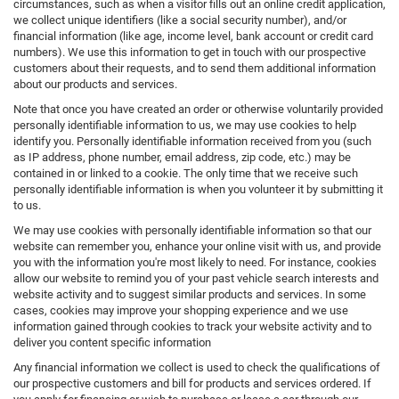
circumstances, such as when a visitor fills out an online credit application,
we collect unique identifiers (like a social security number), and/or
financial information (like age, income level, bank account or credit card
numbers). We use this information to get in touch with our prospective
customers about their requests, and to send them additional information
about our products and services.
Note that once you have created an order or otherwise voluntarily provided
personally identifiable information to us, we may use cookies to help
identify you. Personally identifiable information received from you (such
as IP address, phone number, email address, zip code, etc.) may be
contained in or linked to a cookie. The only time that we receive such
personally identifiable information is when you volunteer it by submitting it
to us.
We may use cookies with personally identifiable information so that our
website can remember you, enhance your online visit with us, and provide
you with the information you're most likely to need. For instance, cookies
allow our website to remind you of your past vehicle search interests and
website activity and to suggest similar products and services. In some
cases, cookies may improve your shopping experience and we use
information gained through cookies to track your website activity and to
deliver you content specific information
Any financial information we collect is used to check the qualifications of
our prospective customers and bill for products and services ordered. If