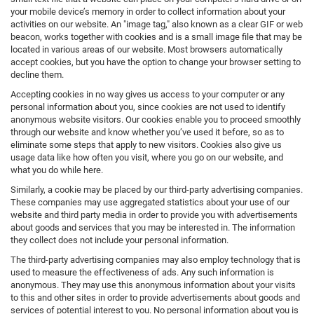
your mobile device’s memory in order to collect information about your
activities on our website. An "image tag," also known as a clear GIF or web
beacon, works together with cookies and is a small image file that may be
located in various areas of our website. Most browsers automatically
accept cookies, but you have the option to change your browser setting to
decline them.
Accepting cookies in no way gives us access to your computer or any
personal information about you, since cookies are not used to identify
anonymous website visitors. Our cookies enable you to proceed smoothly
through our website and know whether you’ve used it before, so as to
eliminate some steps that apply to new visitors. Cookies also give us
usage data like how often you visit, where you go on our website, and
what you do while here.
Similarly, a cookie may be placed by our third-party advertising companies.
These companies may use aggregated statistics about your use of our
website and third party media in order to provide you with advertisements
about goods and services that you may be interested in. The information
they collect does not include your personal information.
The third-party advertising companies may also employ technology that is
used to measure the effectiveness of ads. Any such information is
anonymous. They may use this anonymous information about your visits
to this and other sites in order to provide advertisements about goods and
services of potential interest to you. No personal information about you is