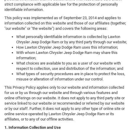
strict compliance with applicable law for the protection of personally
identifiable information.
This policy was implemented as of September 23, 2014 and applies to
information collected on this website and those of our affiliates (together,
"our website" or "the website") and covers the following areas:
What personally identifiable information is collected by Lawton
Chrysler Jeep Dodge Ram or by any third party through our website;
How Lawton Chrysler Jeep Dodge Ram uses this information;
With whom Lawton Chrysler Jeep Dodge Ram may share this
information;
What choices are available to you as a user of our website with
respect to collection, use and distribution of the information; and
What types of security procedures are in place to protect the loss,
misuse or alteration of information under our control.
This Privacy Policy applies only to our website and information collected
for us or by us through our website and through various features and
online offerings on our website. It does not apply to any third party site or
service linked to our website or recommended or referred by our website
or by our staff. Further, it does not apply to any other type of online site or
online service operated by Lawton Chrysler Jeep Dodge Ram or its
affiliates, or to any of our offline activities.
1. Information Collection and Use