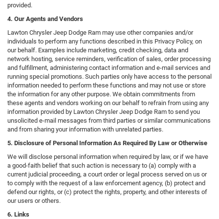
provided.
4. Our Agents and Vendors
Lawton Chrysler Jeep Dodge Ram may use other companies and/or
individuals to perform any functions described in this Privacy Policy, on
our behalf. Examples include marketing, credit checking, data and
network hosting, service reminders, verification of sales, order processing
and fulfillment, administering contact information and e-mail services and
running special promotions. Such parties only have access to the personal
information needed to perform these functions and may not use or store
the information for any other purpose. We obtain commitments from
these agents and vendors working on our behalf to refrain from using any
information provided by Lawton Chrysler Jeep Dodge Ram to send you
unsolicited e-mail messages from third parties or similar communications
and from sharing your information with unrelated parties.
5. Disclosure of Personal Information As Required By Law or Otherwise
We will disclose personal information when required by law, or if we have
a good-faith belief that such action is necessary to (a) comply with a
current judicial proceeding, a court order or legal process served on us or
to comply with the request of a law enforcement agency, (b) protect and
defend our rights, or (c) protect the rights, property, and other interests of
our users or others.
6. Links