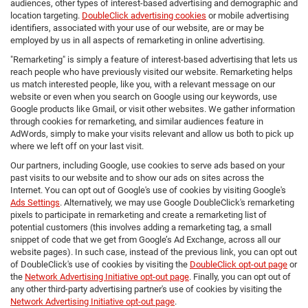
audiences, other types of interest-based advertising and demographic and
location targeting.
DoubleClick advertising cookies
or mobile advertising
identifiers, associated with your use of our website, are or may be
employed by us in all aspects of remarketing in online advertising.
"Remarketing" is simply a feature of interest-based advertising that lets us
reach people who have previously visited our website. Remarketing helps
us match interested people, like you, with a relevant message on our
website or even when you search on Google using our keywords, use
Google products like Gmail, or visit other websites. We gather information
through cookies for remarketing, and similar audiences feature in
AdWords, simply to make your visits relevant and allow us both to pick up
where we left off on your last visit.
Our partners, including Google, use cookies to serve ads based on your
past visits to our website and to show our ads on sites across the
Internet. You can opt out of Google's use of cookies by visiting Google's
Ads Settings
. Alternatively, we may use Google DoubleClick's remarketing
pixels to participate in remarketing and create a remarketing list of
potential customers (this involves adding a remarketing tag, a small
snippet of code that we get from Google’s Ad Exchange, across all our
website pages). In such case, instead of the previous link, you can opt out
of DoubleClick's use of cookies by visiting the
DoubleClick opt-out page
or
the
Network Advertising Initiative opt-out page
. Finally, you can opt out of
any other third-party advertising partner's use of cookies by visiting the
Network Advertising Initiative opt-out page
.