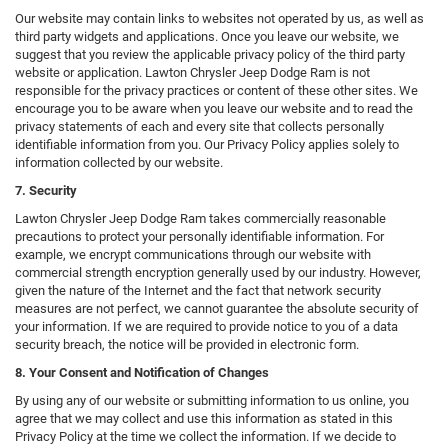
Our website may contain links to websites not operated by us, as well as
third party widgets and applications. Once you leave our website, we
suggest that you review the applicable privacy policy of the third party
website or application. Lawton Chrysler Jeep Dodge Ram is not
responsible for the privacy practices or content of these other sites. We
encourage you to be aware when you leave our website and to read the
privacy statements of each and every site that collects personally
identifiable information from you. Our Privacy Policy applies solely to
information collected by our website.
7. Security
Lawton Chrysler Jeep Dodge Ram takes commercially reasonable
precautions to protect your personally identifiable information. For
example, we encrypt communications through our website with
commercial strength encryption generally used by our industry. However,
given the nature of the Internet and the fact that network security
measures are not perfect, we cannot guarantee the absolute security of
your information. If we are required to provide notice to you of a data
security breach, the notice will be provided in electronic form.
8. Your Consent and Notification of Changes
By using any of our website or submitting information to us online, you
agree that we may collect and use this information as stated in this
Privacy Policy at the time we collect the information. If we decide to