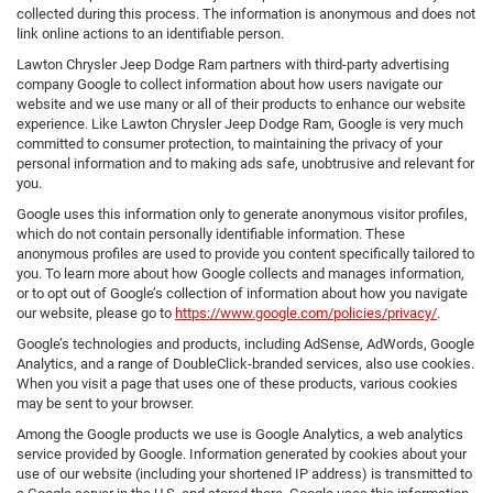
collected during this process. The information is anonymous and does not
link online actions to an identifiable person.
Lawton Chrysler Jeep Dodge Ram partners with third-party advertising
company Google to collect information about how users navigate our
website and we use many or all of their products to enhance our website
experience. Like Lawton Chrysler Jeep Dodge Ram, Google is very much
committed to consumer protection, to maintaining the privacy of your
personal information and to making ads safe, unobtrusive and relevant for
you.
Google uses this information only to generate anonymous visitor profiles,
which do not contain personally identifiable information. These
anonymous profiles are used to provide you content specifically tailored to
you. To learn more about how Google collects and manages information,
or to opt out of Google’s collection of information about how you navigate
our website, please go to
https://www.google.com/policies/privacy/
.
Google’s technologies and products, including AdSense, AdWords, Google
Analytics, and a range of DoubleClick-branded services, also use cookies.
When you visit a page that uses one of these products, various cookies
may be sent to your browser.
Among the Google products we use is Google Analytics, a web analytics
service provided by Google. Information generated by cookies about your
use of our website (including your shortened IP address) is transmitted to