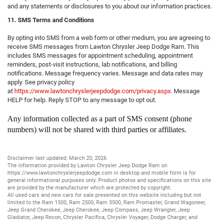
and any statements or disclosures to you about our information practices.
11. SMS Terms and Conditions
By opting into SMS from a web form or other medium, you are agreeing to
receive SMS messages from Lawton Chrysler Jeep Dodge Ram. This
includes SMS messages for appointment scheduling, appointment
reminders, post-visit instructions, lab notifications, and billing
notifications. Message frequency varies. Message and data rates may
apply. See privacy policy
at
https://www.lawtonchryslerjeepdodge.com/privacy.aspx
. Message
HELP for help. Reply STOP to any message to opt out.
Any information collected as a part of SMS consent (phone
numbers) will not be shared with third parties or affiliates.
Disclaimer last updated: March 20, 2026
The information provided by Lawton Chrysler Jeep Dodge Ram on
https://www.lawtonchryslerjeepdodge.com
in desktop and mobile form is for
general informational purposes only. Product photos and specifications on this site
are provided by the manufacturer which are protected by copyright.
All
used cars
and
new cars
for sale presented on this website including but not
limited to the
Ram 1500
,
Ram 2500
,
Ram 3500
,
Ram Promaster
,
Grand Wagoneer
,
Jeep Grand Cherokee
,
Jeep Cherokee
,
Jeep Compass
,
Jeep Wrangler
,
Jeep
Gladiator
,
Jeep Recon
,
Chrysler Pacifica
,
Chrysler Voyager
,
Dodge Charger
, and