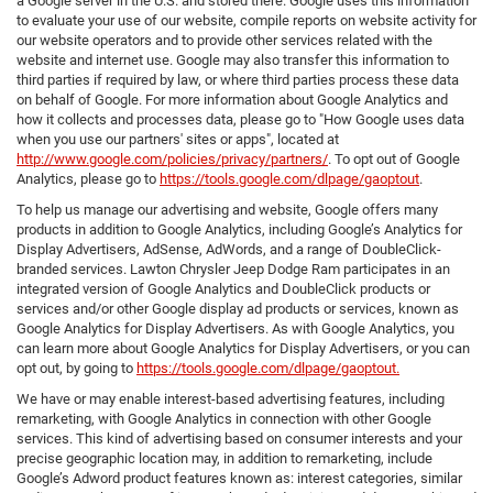
a Google server in the U.S. and stored there. Google uses this information
to evaluate your use of our website, compile reports on website activity for
our website operators and to provide other services related with the
website and internet use. Google may also transfer this information to
third parties if required by law, or where third parties process these data
on behalf of Google. For more information about Google Analytics and
how it collects and processes data, please go to "How Google uses data
when you use our partners' sites or apps", located at
http://www.google.com/policies/privacy/partners/
. To opt out of Google
Analytics, please go to
https://tools.google.com/dlpage/gaoptout
.
To help us manage our advertising and website, Google offers many
products in addition to Google Analytics, including Google’s Analytics for
Display Advertisers, AdSense, AdWords, and a range of DoubleClick-
branded services. Lawton Chrysler Jeep Dodge Ram participates in an
integrated version of Google Analytics and DoubleClick products or
services and/or other Google display ad products or services, known as
Google Analytics for Display Advertisers. As with Google Analytics, you
can learn more about Google Analytics for Display Advertisers, or you can
opt out, by going to
https://tools.google.com/dlpage/gaoptout.
We have or may enable interest-based advertising features, including
remarketing, with Google Analytics in connection with other Google
services. This kind of advertising based on consumer interests and your
precise geographic location may, in addition to remarketing, include
Google’s Adword product features known as: interest categories, similar