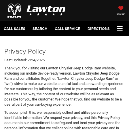
SAVED
CALL SALES
SEARCH
CALL SERVICE
DIRECTIONS
Privacy Policy
Last Updated: 2/24/2025
Thank you for visiting our Lawton Chrysler Jeep Dodge Ram website,
including our mobile device-ready version. Lawton Chrysler Jeep Dodge
Ram and our affiliates (together, "Lawton Chrysler Jeep Dodge Ram" or
"we") strive to make our website a useful tool and a rewarding experience
for our customers by tailoring the content to your personal needs and
interests. This way, the content of our website will be as relevant as
possible for you, the customer. We hope that you find our website to be a
useful part of your car-buying experience.
To accomplish this, we responsibly collect and utilize personally
identifiable information. We respect your privacy, and this Privacy Policy
documents our commitment to safeguard and treat your privacy and the
personal information that we collect online with reasonable care and in