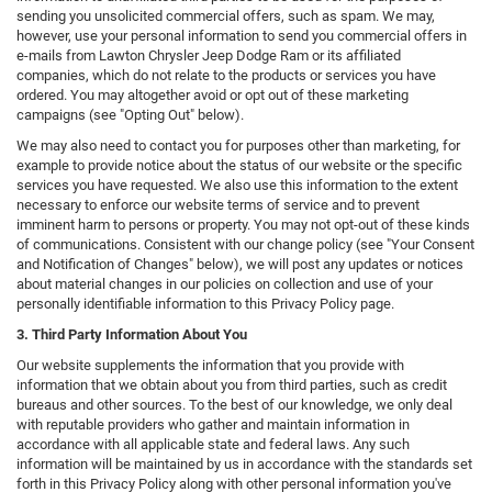
sending you unsolicited commercial offers, such as spam. We may,
however, use your personal information to send you commercial offers in
e-mails from Lawton Chrysler Jeep Dodge Ram or its affiliated
companies, which do not relate to the products or services you have
ordered. You may altogether avoid or opt out of these marketing
campaigns (see "Opting Out" below).
We may also need to contact you for purposes other than marketing, for
example to provide notice about the status of our website or the specific
services you have requested. We also use this information to the extent
necessary to enforce our website terms of service and to prevent
imminent harm to persons or property. You may not opt-out of these kinds
of communications. Consistent with our change policy (see "Your Consent
and Notification of Changes" below), we will post any updates or notices
about material changes in our policies on collection and use of your
personally identifiable information to this Privacy Policy page.
3. Third Party Information About You
Our website supplements the information that you provide with
information that we obtain about you from third parties, such as credit
bureaus and other sources. To the best of our knowledge, we only deal
with reputable providers who gather and maintain information in
accordance with all applicable state and federal laws. Any such
information will be maintained by us in accordance with the standards set
forth in this Privacy Policy along with other personal information you've