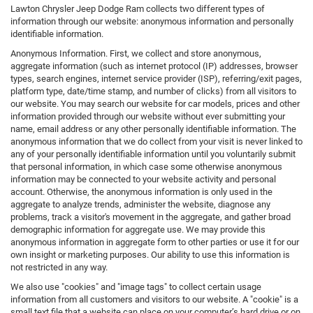
Lawton Chrysler Jeep Dodge Ram collects two different types of
information through our website: anonymous information and personally
identifiable information.
Anonymous Information. First, we collect and store anonymous,
aggregate information (such as internet protocol (IP) addresses, browser
types, search engines, internet service provider (ISP), referring/exit pages,
platform type, date/time stamp, and number of clicks) from all visitors to
our website. You may search our website for car models, prices and other
information provided through our website without ever submitting your
name, email address or any other personally identifiable information. The
anonymous information that we do collect from your visit is never linked to
any of your personally identifiable information until you voluntarily submit
that personal information, in which case some otherwise anonymous
information may be connected to your website activity and personal
account. Otherwise, the anonymous information is only used in the
aggregate to analyze trends, administer the website, diagnose any
problems, track a visitor's movement in the aggregate, and gather broad
demographic information for aggregate use. We may provide this
anonymous information in aggregate form to other parties or use it for our
own insight or marketing purposes. Our ability to use this information is
not restricted in any way.
We also use "cookies" and "image tags" to collect certain usage
information from all customers and visitors to our website. A "cookie" is a
small text file that a website can place on your computer’s hard drive or on