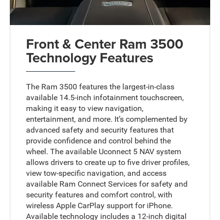
Front & Center Ram 3500
Technology Features
The Ram 3500 features the largest-in-class
available 14.5-inch infotainment touchscreen,
making it easy to view navigation,
entertainment, and more. It’s complemented by
advanced safety and security features that
provide confidence and control behind the
wheel. The available Uconnect 5 NAV system
allows drivers to create up to five driver profiles,
view tow-specific navigation, and access
available Ram Connect Services for safety and
security features and comfort control, with
wireless Apple CarPlay support for iPhone.
Available technology includes a 12-inch digital