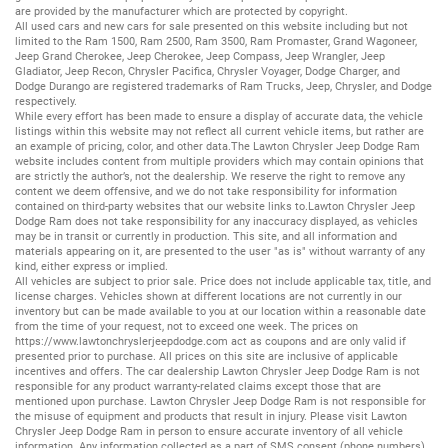
are provided by the manufacturer which are protected by copyright.
All
used cars
and
new cars
for sale presented on this website including but not
limited to the
Ram 1500
,
Ram 2500
,
Ram 3500
,
Ram Promaster
,
Grand Wagoneer
,
Jeep Grand Cherokee
,
Jeep Cherokee
,
Jeep Compass
,
Jeep Wrangler
,
Jeep
Gladiator
,
Jeep Recon
,
Chrysler Pacifica
,
Chrysler Voyager
,
Dodge Charger
, and
Dodge Durango
are registered trademarks of
Ram Trucks
,
Jeep
,
Chrysler
, and
Dodge
respectively.
While every effort has been made to ensure a display of accurate data, the vehicle
listings within this website may not reflect all current vehicle items, but rather are
an example of pricing, color, and other data.The Lawton Chrysler Jeep Dodge Ram
website includes content from multiple providers which may contain opinions that
are strictly the author’s, not the dealership. We reserve the right to remove any
content we deem offensive, and we do not take responsibility for information
contained on third-party websites that our website links to.Lawton Chrysler Jeep
Dodge Ram does not take responsibility for any inaccuracy displayed, as vehicles
may be in transit or currently in production. This site, and all information and
materials appearing on it, are presented to the user "as is" without warranty of any
kind, either express or implied.
All vehicles are subject to prior sale. Price does not include applicable tax, title, and
license charges. Vehicles shown at different locations are not currently in our
inventory but can be made available to you at our location within a reasonable date
from the time of your request, not to exceed one week. The prices on
https://www.lawtonchryslerjeepdodge.com
act as coupons and are only valid if
presented prior to purchase. All prices on this site are inclusive of applicable
incentives and offers. The car dealership Lawton Chrysler Jeep Dodge Ram is not
responsible for any product warranty-related claims except those that are
mentioned upon purchase. Lawton Chrysler Jeep Dodge Ram is not responsible for
the misuse of equipment and products that result in injury. Please visit Lawton
Chrysler Jeep Dodge Ram in person to ensure accurate inventory of all vehicle
information. Any information collected as a part of SMS consent (phone numbers)