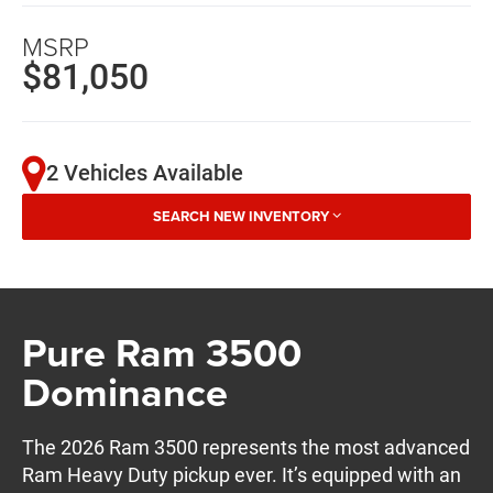
MSRP
$81,050
2 Vehicles Available
SEARCH NEW INVENTORY
Pure Ram 3500
Dominance
The 2026 Ram 3500 represents the most advanced
Ram Heavy Duty pickup ever. It’s equipped with an