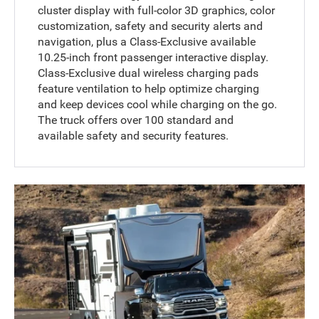
cluster display with full-color 3D graphics, color
customization, safety and security alerts and
navigation, plus a Class-Exclusive available
10.25-inch front passenger interactive display.
Class-Exclusive dual wireless charging pads
feature ventilation to help optimize charging
and keep devices cool while charging on the go.
The truck offers over 100 standard and
available safety and security features.