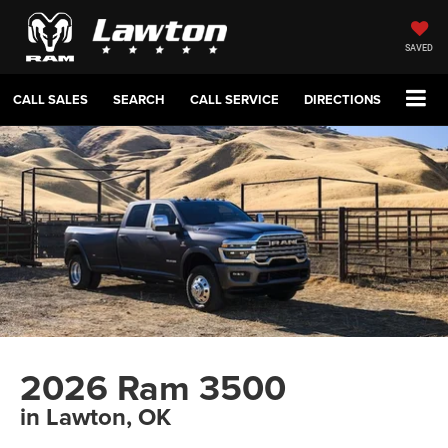
SAVED
CALL SALES
SEARCH
CALL SERVICE
DIRECTIONS
2026 Ram 3500
in Lawton, OK