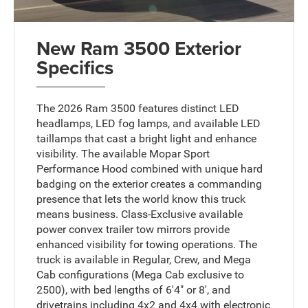
New Ram 3500 Exterior
Specifics
The 2026 Ram 3500 features distinct LED
headlamps, LED fog lamps, and available LED
taillamps that cast a bright light and enhance
visibility. The available Mopar Sport
Performance Hood combined with unique hard
badging on the exterior creates a commanding
presence that lets the world know this truck
means business. Class-Exclusive available
power convex trailer tow mirrors provide
enhanced visibility for towing operations. The
truck is available in Regular, Crew, and Mega
Cab configurations (Mega Cab exclusive to
2500), with bed lengths of 6'4" or 8', and
drivetrains including 4x2 and 4x4 with electronic