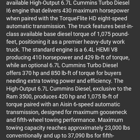
available High-Output 6.7L Cummins Turbo Diesel
I6 engine that delivers 430 maximum horsepower
when paired with the TorqueFlite HD eight-speed
automatic transmission. The truck features best-in-
class available base diesel torque of 1,075 pound-
feet, positioning it as a premier heavy-duty work
truck. The standard engine is a 6.4L HEMI V8
producing 410 horsepower and 429 lb-ft of torque,
while an optional 6.7L Cummins Turbo Diesel
offers 370 hp and 850 lb-ft of torque for buyers
needing extra towing power and efficiency. The
High-Output 6.7L Cummins Diesel, exclusive to the
Ram 3500, produces 420 hp and 1,075 lb-ft of
torque paired with an Aisin 6-speed automatic
transmission, designed for maximum gooseneck
and fifth-wheel towing performance. Maximum
towing capacity reaches approximately 23,000 lbs
conventionally and up to 37,090 lbs for fifth-