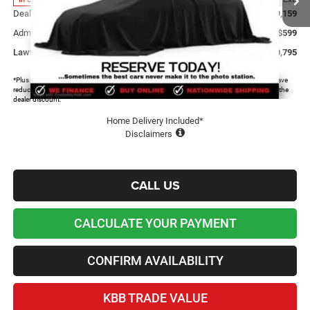
Dealer Discount and Rebates:
-$9,159
Admin and Processing Fee:
+$599
Lawton Chrysler Price
$60,795
*Plus tax, license and registration fees. This dealer discount is the amount by which we have
reduced the price and is inclusive of incentives and rebates. Please contact us to confirm the
dealer discount.
Home Delivery Included*
Disclaimers
CALL US
CALCULATE YOUR PAYMENT
CONFIRM AVAILABILITY
KBB TRADE VALUE