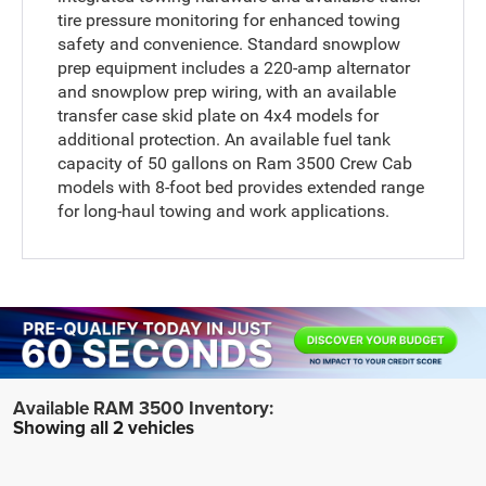
tire pressure monitoring for enhanced towing
safety and convenience. Standard snowplow
prep equipment includes a 220-amp alternator
and snowplow prep wiring, with an available
transfer case skid plate on 4x4 models for
additional protection. An available fuel tank
capacity of 50 gallons on Ram 3500 Crew Cab
models with 8-foot bed provides extended range
for long-haul towing and work applications.
Showing all 2 vehicles