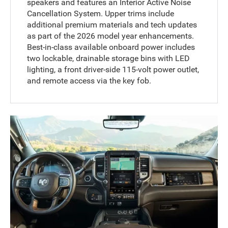
speakers and features an Interior Active Noise
Cancellation System. Upper trims include
additional premium materials and tech updates
as part of the 2026 model year enhancements.
Best-in-class available onboard power includes
two lockable, drainable storage bins with LED
lighting, a front driver-side 115-volt power outlet,
and remote access via the key fob.