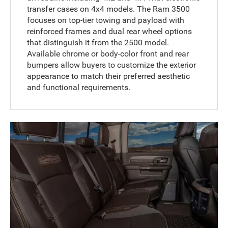
transfer cases on 4x4 models. The Ram 3500
focuses on top-tier towing and payload with
reinforced frames and dual rear wheel options
that distinguish it from the 2500 model.
Available chrome or body-color front and rear
bumpers allow buyers to customize the exterior
appearance to match their preferred aesthetic
and functional requirements.