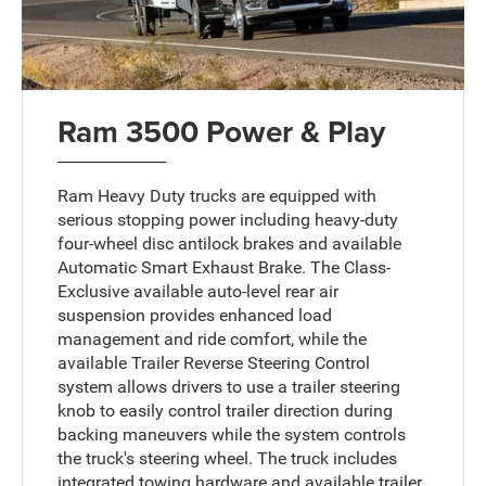
Ram 3500 Power & Play
Ram Heavy Duty trucks are equipped with
serious stopping power including heavy-duty
four-wheel disc antilock brakes and available
Automatic Smart Exhaust Brake. The Class-
Exclusive available auto-level rear air
suspension provides enhanced load
management and ride comfort, while the
available Trailer Reverse Steering Control
system allows drivers to use a trailer steering
knob to easily control trailer direction during
backing maneuvers while the system controls
the truck's steering wheel. The truck includes
integrated towing hardware and available trailer