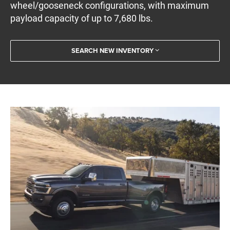
wheel/gooseneck configurations, with maximum
payload capacity of up to 7,680 lbs.
SEARCH NEW INVENTORY