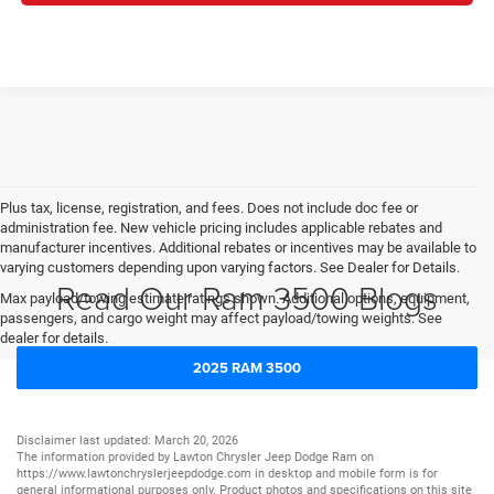
Plus tax, license, registration, and fees. Does not include doc fee or
administration fee. New vehicle pricing includes applicable rebates and
manufacturer incentives. Additional rebates or incentives may be available to
varying customers depending upon varying factors. See Dealer for Details.
Read Our Ram 3500 Blogs
Max payload/towing estimate ratings shown. Additional options, equipment,
passengers, and cargo weight may affect payload/towing weights. See
dealer for details.
2025 RAM 3500
Disclaimer last updated: March 20, 2026
The information provided by Lawton Chrysler Jeep Dodge Ram on
https://www.lawtonchryslerjeepdodge.com
in desktop and mobile form is for
general informational purposes only. Product photos and specifications on this site