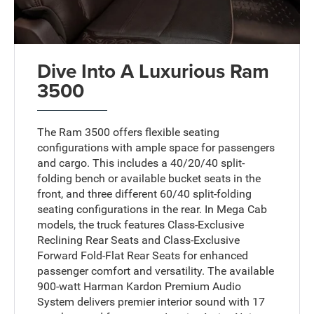
Dive Into A Luxurious Ram
3500
The Ram 3500 offers flexible seating
configurations with ample space for passengers
and cargo. This includes a 40/20/40 split-
folding bench or available bucket seats in the
front, and three different 60/40 split-folding
seating configurations in the rear. In Mega Cab
models, the truck features Class-Exclusive
Reclining Rear Seats and Class-Exclusive
Forward Fold-Flat Rear Seats for enhanced
passenger comfort and versatility. The available
900-watt Harman Kardon Premium Audio
System delivers premier interior sound with 17