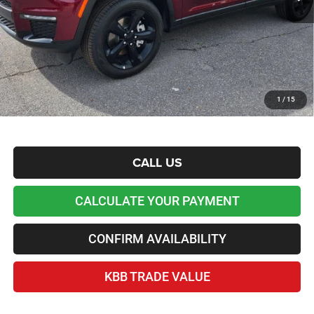
Admin and Processing Fee:
+$599
Lawton Chrysler Price
$36,873
*Plus tax, license and registration fees. This dealer discount is the amount by which we have
reduced the price and is inclusive of incentives and rebates. Please contact us to confirm the
dealer discount.
Home Delivery Included*
1
/
15
Disclaimers
CALL US
CALCULATE YOUR PAYMENT
CONFIRM AVAILABILITY
KBB TRADE VALUE