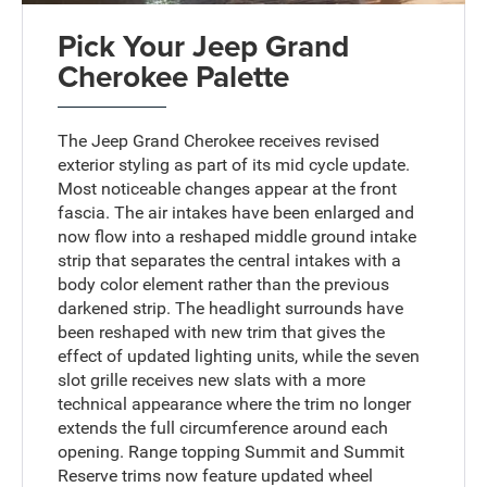
Pick Your Jeep Grand
Cherokee Palette
The Jeep Grand Cherokee receives revised
exterior styling as part of its mid cycle update.
Most noticeable changes appear at the front
fascia. The air intakes have been enlarged and
now flow into a reshaped middle ground intake
strip that separates the central intakes with a
body color element rather than the previous
darkened strip. The headlight surrounds have
been reshaped with new trim that gives the
effect of updated lighting units, while the seven
slot grille receives new slats with a more
technical appearance where the trim no longer
extends the full circumference around each
opening. Range topping Summit and Summit
Reserve trims now feature updated wheel