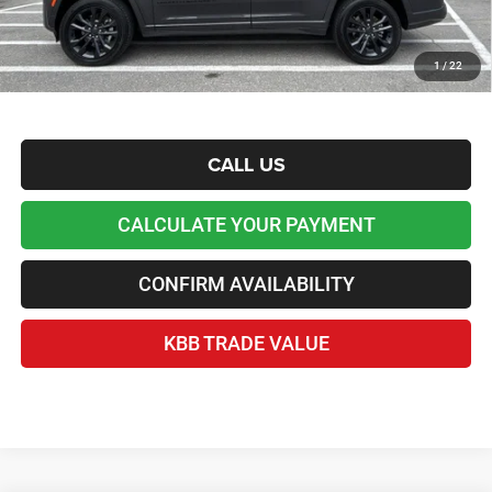
reduced the price and is inclusive of incentives and rebates. Please contact us to confirm the
dealer discount.
Home Delivery Included*
1
/
22
Disclaimers
CALL US
CALCULATE YOUR PAYMENT
CONFIRM AVAILABILITY
KBB TRADE VALUE