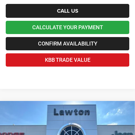
CALL US
CALCULATE YOUR PAYMENT
CONFIRM AVAILABILITY
KBB TRADE VALUE
Compare Vehicle
2026
Jeep Grand Cherokee
L LAREDO X 4X2
$37,676
LAWTON CHRYSLER PRICE
Price Drop
VIN:
1C4RJJAG5T8578865
Stock:
LT3061
Less