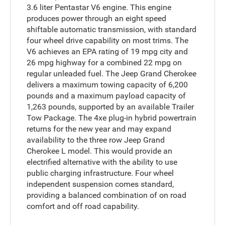
3.6 liter Pentastar V6 engine. This engine
produces power through an eight speed
shiftable automatic transmission, with standard
four wheel drive capability on most trims. The
V6 achieves an EPA rating of 19 mpg city and
26 mpg highway for a combined 22 mpg on
regular unleaded fuel. The Jeep Grand Cherokee
delivers a maximum towing capacity of 6,200
pounds and a maximum payload capacity of
1,263 pounds, supported by an available Trailer
Tow Package. The 4xe plug-in hybrid powertrain
returns for the new year and may expand
availability to the three row Jeep Grand
Cherokee L model. This would provide an
electrified alternative with the ability to use
public charging infrastructure. Four wheel
independent suspension comes standard,
providing a balanced combination of on road
comfort and off road capability.