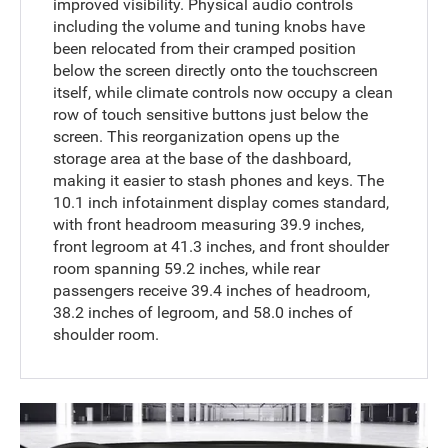
improved visibility. Physical audio controls
including the volume and tuning knobs have
been relocated from their cramped position
below the screen directly onto the touchscreen
itself, while climate controls now occupy a clean
row of touch sensitive buttons just below the
screen. This reorganization opens up the
storage area at the base of the dashboard,
making it easier to stash phones and keys. The
10.1 inch infotainment display comes standard,
with front headroom measuring 39.9 inches,
front legroom at 41.3 inches, and front shoulder
room spanning 59.2 inches, while rear
passengers receive 39.4 inches of headroom,
38.2 inches of legroom, and 58.0 inches of
shoulder room.