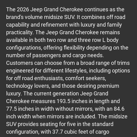
The 2026 Jeep Grand Cherokee continues as the
brand's volume midsize SUV. It combines off road
capability and refinement with luxury and family
practicality. The Jeep Grand Cherokee remains
available in both two row and three row L body
configurations, offering flexibility depending on the
number of passengers and cargo needs.
Customers can choose from a broad range of trims
engineered for different lifestyles, including options
for off road enthusiasts, comfort seekers,
technology lovers, and those desiring premium
luxury. The current generation Jeep Grand
Cherokee measures 193.5 inches in length and
77.5 inches in width without mirrors, with an 84.6
inch width when mirrors are included. The midsize
SUV provides seating for five in the standard
configuration, with 37.7 cubic feet of cargo