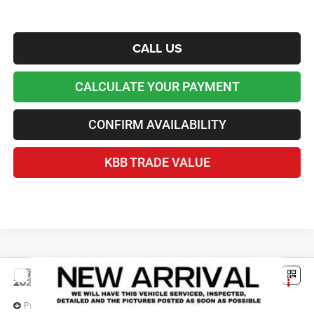
CALL US
CALCULATE YOUR PAYMENT
CONFIRM AVAILABILITY
KBB TRADE VALUE
Compare Vehicle
2026
Jeep Grand Cherokee
L LAREDO X 4X4
$40,100
LAWTON CHRYSLER PRICE
Price Drop