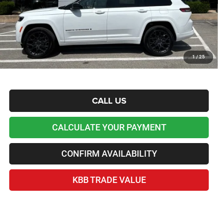
Lawton Chrysler Price
$58,954
*Plus tax, license and registration fees. This dealer discount is the amount by which we have
reduced the price and is inclusive of incentives and rebates. Please contact us to confirm the
dealer discount.
Home Delivery Included*
1
/
25
Disclaimers
CALL US
CALCULATE YOUR PAYMENT
CONFIRM AVAILABILITY
KBB TRADE VALUE