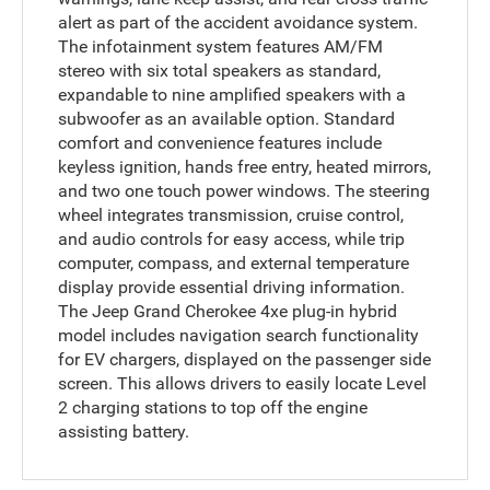
alert as part of the accident avoidance system.
The infotainment system features AM/FM
stereo with six total speakers as standard,
expandable to nine amplified speakers with a
subwoofer as an available option. Standard
comfort and convenience features include
keyless ignition, hands free entry, heated mirrors,
and two one touch power windows. The steering
wheel integrates transmission, cruise control,
and audio controls for easy access, while trip
computer, compass, and external temperature
display provide essential driving information.
The Jeep Grand Cherokee 4xe plug-in hybrid
model includes navigation search functionality
for EV chargers, displayed on the passenger side
screen. This allows drivers to easily locate Level
2 charging stations to top off the engine
assisting battery.