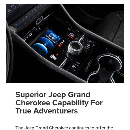
Superior Jeep Grand
Cherokee Capability For
True Adventurers
The Jeep Grand Cherokee continues to offer the