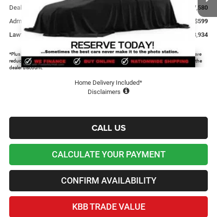
Dealer Discount and Rebates:
-$7,580
Admin and Processing Fee:
+$599
Lawton Chrysler Price
$33,934
*Plus tax, license and registration fees. This dealer discount is the amount by which we have
reduced the price and is inclusive of incentives and rebates. Please contact us to confirm the
dealer discount.
Home Delivery Included*
Disclaimers
CALL US
CALCULATE YOUR PAYMENT
CONFIRM AVAILABILITY
KBB TRADE VALUE