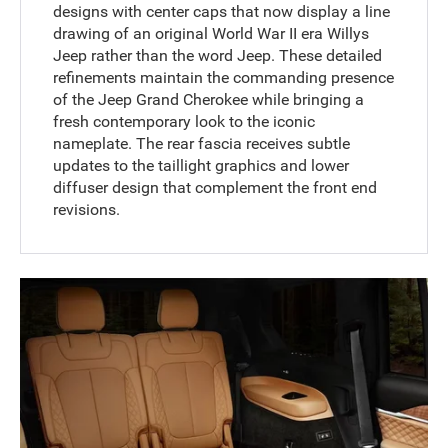
designs with center caps that now display a line
drawing of an original World War II era Willys
Jeep rather than the word Jeep. These detailed
refinements maintain the commanding presence
of the Jeep Grand Cherokee while bringing a
fresh contemporary look to the iconic
nameplate. The rear fascia receives subtle
updates to the taillight graphics and lower
diffuser design that complement the front end
revisions.