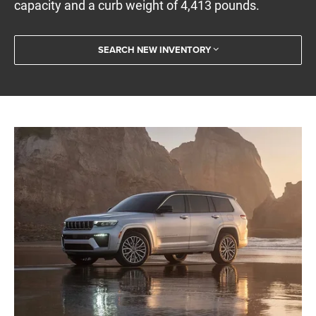
capacity and a curb weight of 4,413 pounds.
SEARCH NEW INVENTORY