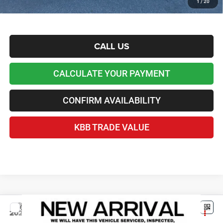
1
/
20
Disclaimers
CALL US
CALCULATE YOUR PAYMENT
CONFIRM AVAILABILITY
KBB TRADE VALUE
Compare Vehicle
2026
Jeep Grand Cherokee
L LAREDO X 4X2
$37,140