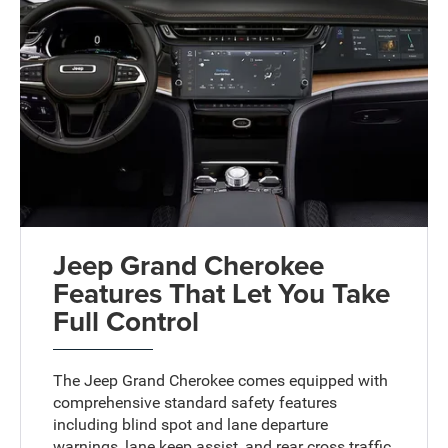
Jeep Grand Cherokee
Features That Let You Take
Full Control
The Jeep Grand Cherokee comes equipped with
comprehensive standard safety features
including blind spot and lane departure
warnings, lane keep assist, and rear cross traffic