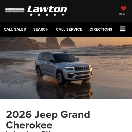
SAVED
CALL SALES
SEARCH
CALL SERVICE
DIRECTIONS
2026 Jeep Grand
Cherokee