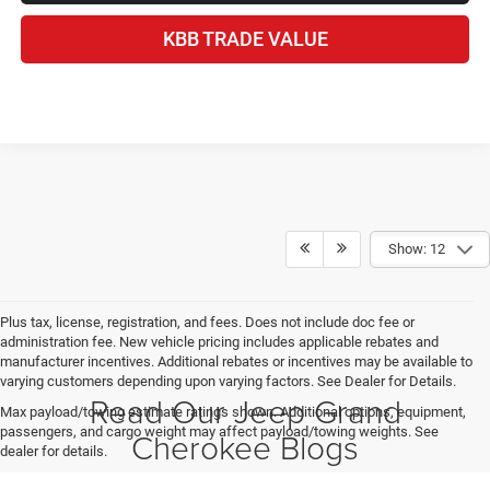
KBB TRADE VALUE
Show: 12
Plus tax, license, registration, and fees. Does not include doc fee or
administration fee. New vehicle pricing includes applicable rebates and
manufacturer incentives. Additional rebates or incentives may be available to
varying customers depending upon varying factors. See Dealer for Details.
Read Our Jeep Grand
Max payload/towing estimate ratings shown. Additional options, equipment,
passengers, and cargo weight may affect payload/towing weights. See
Cherokee Blogs
dealer for details.