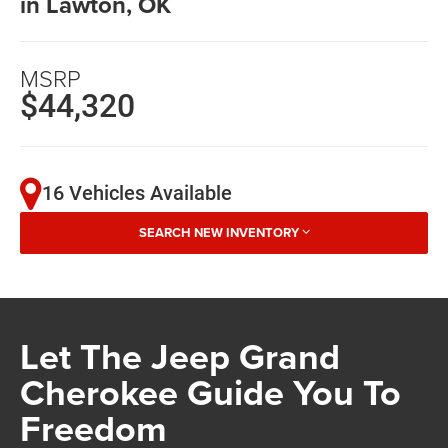
in Lawton, OK
MSRP
$44,320
16 Vehicles Available
SEARCH NEW INVENTORY
Let The Jeep Grand
Cherokee Guide You To
Freedom