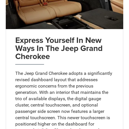
Express Yourself In New
Ways In The Jeep Grand
Cherokee
The Jeep Grand Cherokee adopts a significantly
revised dashboard layout that addresses
ergonomic concerns from the previous
generation. With an interior that maintains the
trio of available displays, the digital gauge
cluster, central touchscreen, and optional
passenger side screen now features a larger
central touchscreen. This newer touchscreen is
positioned higher on the dashboard for