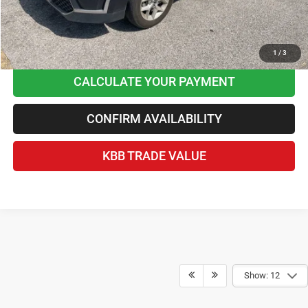
CLICK TO CALL
1
/
3
CALCULATE YOUR PAYMENT
CONFIRM AVAILABILITY
KBB TRADE VALUE
Show: 12