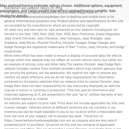
Max payload/towing estimate ratings shown. Additional options, equipment,
Disclaimer last updated: March 20, 2026
passengers, and cargo weight may affect payload/towing weights. See
The information provided by Lawton Chrysler Jeep Dodge Ram on
dealer for details.
https://www.lawtonchryslerjeepdodge.com
in desktop and mobile form is for
general informational purposes only. Product photos and specifications on this site
are provided by the manufacturer which are protected by copyright.
All
used cars
and
new cars
for sale presented on this website including but not
limited to the
Ram 1500
,
Ram 2500
,
Ram 3500
,
Ram Promaster
,
Grand Wagoneer
,
Jeep Grand Cherokee
,
Jeep Cherokee
,
Jeep Compass
,
Jeep Wrangler
,
Jeep
Gladiator
,
Jeep Recon
,
Chrysler Pacifica
,
Chrysler Voyager
,
Dodge Charger
, and
Dodge Durango
are registered trademarks of
Ram Trucks
,
Jeep
,
Chrysler
, and
Dodge
respectively.
While every effort has been made to ensure a display of accurate data, the vehicle
listings within this website may not reflect all current vehicle items, but rather are
an example of pricing, color, and other data.The Lawton Chrysler Jeep Dodge Ram
website includes content from multiple providers which may contain opinions that
are strictly the author’s, not the dealership. We reserve the right to remove any
content we deem offensive, and we do not take responsibility for information
contained on third-party websites that our website links to.Lawton Chrysler Jeep
Dodge Ram does not take responsibility for any inaccuracy displayed, as vehicles
may be in transit or currently in production. This site, and all information and
materials appearing on it, are presented to the user "as is" without warranty of any
kind, either express or implied.
All vehicles are subject to prior sale. Price does not include applicable tax, title, and
license charges. Vehicles shown at different locations are not currently in our
inventory but can be made available to you at our location within a reasonable date
from the time of your request, not to exceed one week. The prices on
https://www.lawtonchryslerjeepdodge.com
act as coupons and are only valid if
presented prior to purchase. All prices on this site are inclusive of applicable