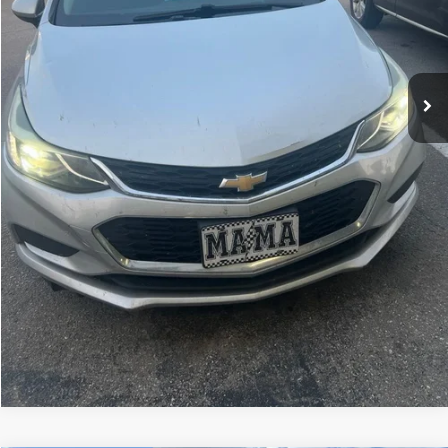
Home Delivery Included*
Disclaimers
CLICK TO CALL
CALCULATE YOUR PAYMENT
CONFIRM AVAILABILITY
KBB TRADE VALUE