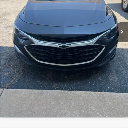
Home Delivery Included*
Disclaimers
CLICK TO CALL
CALCULATE YOUR PAYMENT
CONFIRM AVAILABILITY
KBB TRADE VALUE