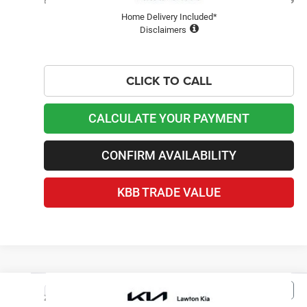
Best Price
$19,099
Home Delivery Included*
Disclaimers
CLICK TO CALL
CALCULATE YOUR PAYMENT
CONFIRM AVAILABILITY
KBB TRADE VALUE
Compare Vehicle
2011
Jeep Compass
$6,999