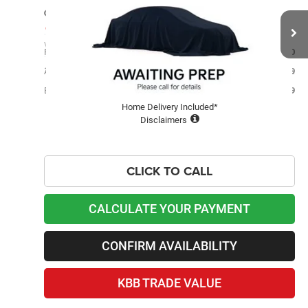
BEST PRICE
Price Drop
Lawton Kia
Less
VIN:
1J4NT1FB6BD208708
Stock:
KU0037A
Retail Price
$6,400
112,113 mi
Admin and Processing Fee:
$599
Ext.
Best Price
$6,999
Home Delivery Included*
Disclaimers
CLICK TO CALL
CALCULATE YOUR PAYMENT
CONFIRM AVAILABILITY
KBB TRADE VALUE