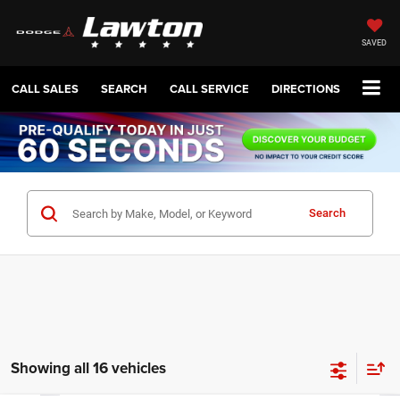
SAVED
CALL SALES
SEARCH
CALL SERVICE
DIRECTIONS
Search
Showing all 16 vehicles