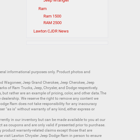
Jeep Wrangler
Ram
Ram 1500
RAM 2500
Lawton CJDR News
neral informational purposes only. Product photos and
nd Wagoneer
,
Jeep Grand Cherokee
,
Jeep Cherokee
,
Jeep
arks of
Ram Trucks
,
Jeep
,
Chrysler
, and
Dodge
respectively.
s, but rather are an example of pricing, color, and other data.The
 dealership. We reserve the right to remove any content we
 Dodge Ram does not take responsibility for any inaccuracy
ser "as is" without warranty of any kind, either express or
currently in our inventory but can be made available to you at our
t as coupons and are only valid if presented prior to purchase.
ny product warranty-related claims except those that are
se visit Lawton Chrysler Jeep Dodge Ram in person to ensure