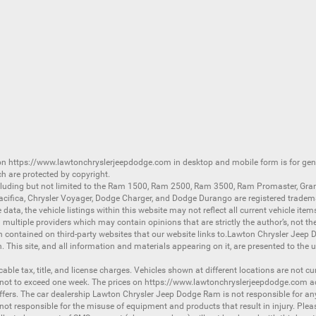
 on
https://www.lawtonchryslerjeepdodge.com
in desktop and mobile form is for ge
ch are protected by copyright.
luding but not limited to the
Ram 1500
,
Ram 2500
,
Ram 3500
,
Ram Promaster
,
Gra
acifica
,
Chrysler Voyager
,
Dodge Charger
, and
Dodge Durango
are registered tradem
ata, the vehicle listings within this website may not reflect all current vehicle item
ltiple providers which may contain opinions that are strictly the author’s, not the
on contained on third-party websites that our website links to.Lawton Chrysler Jeep
n. This site, and all information and materials appearing on it, are presented to the u
licable tax, title, and license charges. Vehicles shown at different locations are not 
 not to exceed one week. The prices on
https://www.lawtonchryslerjeepdodge.com
ac
d offers. The car dealership Lawton Chrysler Jeep Dodge Ram is not responsible for a
 responsible for the misuse of equipment and products that result in injury. Plea