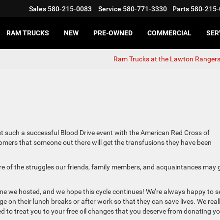
Sales
580-215-0083
Service
580-771-3330
Parts
580-215-
RAM TRUCKS
NEW
PRE-OWNED
COMMERCIAL
SER
Ram Trucks at the Lawton Ranger
 such a successful Blood Drive event with the American Red Cross of
tomers that someone out there will get the transfusions they have been
ware of the struggles our friends, family members, and acquaintances may 
 one we hosted, and we hope this cycle continues! We’re always happy to s
on their lunch breaks or after work so that they can save lives. We real
ed to treat you to your free oil changes that you deserve from donating y