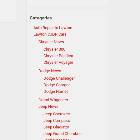
Categories
Auto Repair In Lawton
Lawton CJDR Cars
Chrysler News
Chrysler 300
Chrysler Pacifica
Chrysler Voyager
Dodge News
Dodge Challenger
Dodge Charger
Dodge Hornet
Grand Wagoneer
Jeep News
Jeep Cherokee
Jeep Compass
Jeep Gladiator
Jeep Grand Cherokee