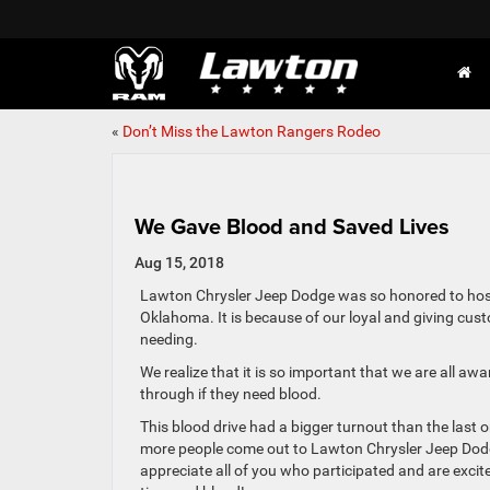
«
Don’t Miss the Lawton Rangers Rodeo
We Gave Blood and Saved Lives
Aug 15, 2018
Lawton Chrysler Jeep Dodge was so honored to host
Oklahoma. It is because of our loyal and giving cus
needing.
We realize that it is so important that we are all a
through if they need blood.
This blood drive had a bigger turnout than the last
more people come out to Lawton Chrysler Jeep Dodge 
appreciate all of you who participated and are excit