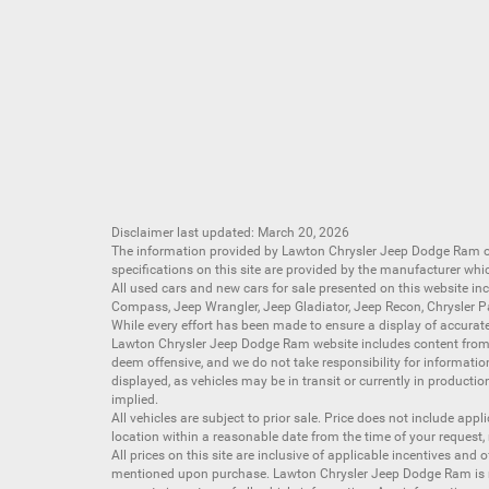
Disclaimer last updated: March 20, 2026
The information provided by Lawton Chrysler Jeep Dodge Ram
specifications on this site are provided by the manufacturer whi
All
used cars
and
new cars
for sale presented on this website inc
Compass
,
Jeep Wrangler
,
Jeep Gladiator
,
Jeep Recon
,
Chrysler P
While every effort has been made to ensure a display of accurate d
Lawton Chrysler Jeep Dodge Ram website includes content from mu
deem offensive, and we do not take responsibility for informati
displayed, as vehicles may be in transit or currently in productio
implied.
All vehicles are subject to prior sale. Price does not include app
location within a reasonable date from the time of your request,
All prices on this site are inclusive of applicable incentives an
mentioned upon purchase. Lawton Chrysler Jeep Dodge Ram is not