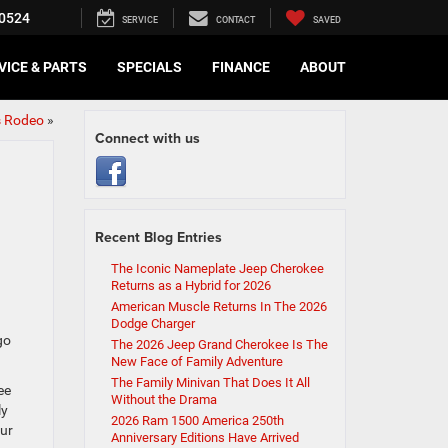
0524
SERVICE
CONTACT
SAVED
VICE & PARTS
SPECIALS
FINANCE
ABOUT
s Rodeo
»
Connect with us
Recent Blog Entries
The Iconic Nameplate Jeep Cherokee
Returns as a Hybrid for 2026
American Muscle Returns In The 2026
Dodge Charger
go
The 2026 Jeep Grand Cherokee Is The
New Face of Family Adventure
The Family Minivan That Does It All
ee
Without the Drama
ly
2026 Ram 1500 America 250th
our
Anniversary Editions Have Arrived