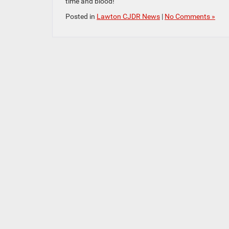
time and blood!
Posted in
Lawton CJDR News
|
No Comments »