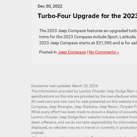
Dec 30, 2022
Turbo-Four Upgrade for the 20
The 2023 Jeep Compass features an upgraded turbo-f
trims for the 2023 Compass include Sport, Latitude, A
2023 Jeep Compass starts at $31,590 and is for sal
Posted in
Jeep Compass
|
No Comments »
Disclaimer last updated: March 20, 2026
The information provided by Lawton Chrysler Jeep Dodge Ram
specifications on this site are provided by the manufacturer whi
All
used cars
and
new cars
for sale presented on this website inc
Compass
,
Jeep Wrangler
,
Jeep Gladiator
,
Jeep Recon
,
Chrysler P
While every effort has been made to ensure a display of accurate d
Lawton Chrysler Jeep Dodge Ram website includes content from mu
deem offensive, and we do not take responsibility for informati
displayed, as vehicles may be in transit or currently in productio
implied.