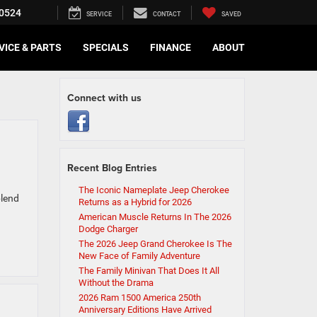
0524
SERVICE
CONTACT
SAVED
VICE & PARTS
SPECIALS
FINANCE
ABOUT
Connect with us
Recent Blog Entries
The Iconic Nameplate Jeep Cherokee
blend
Returns as a Hybrid for 2026
American Muscle Returns In The 2026
Dodge Charger
The 2026 Jeep Grand Cherokee Is The
New Face of Family Adventure
The Family Minivan That Does It All
Without the Drama
2026 Ram 1500 America 250th
Anniversary Editions Have Arrived