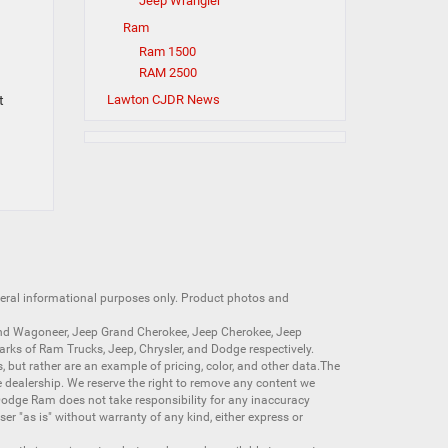
Jeep Wrangler
Ram
Ram 1500
RAM 2500
t
Lawton CJDR News
neral informational purposes only. Product photos and
nd Wagoneer
,
Jeep Grand Cherokee
,
Jeep Cherokee
,
Jeep
arks of
Ram Trucks
,
Jeep
,
Chrysler
, and
Dodge
respectively.
s, but rather are an example of pricing, color, and other data.The
 dealership. We reserve the right to remove any content we
 Dodge Ram does not take responsibility for any inaccuracy
ser "as is" without warranty of any kind, either express or