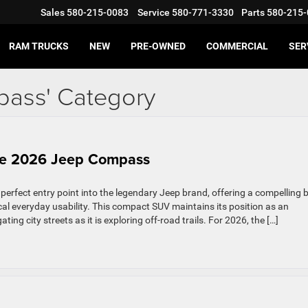
Sales
580-215-0083
Service
580-771-3330
Parts
580-215-
RAM TRUCKS
NEW
PRE-OWNED
COMMERCIAL
SER
pass' Category
the 2026 Jeep Compass
rfect entry point into the legendary Jeep brand, offering a compelling 
cal everyday usability. This compact SUV maintains its position as an
ing city streets as it is exploring off-road trails. For 2026, the […]