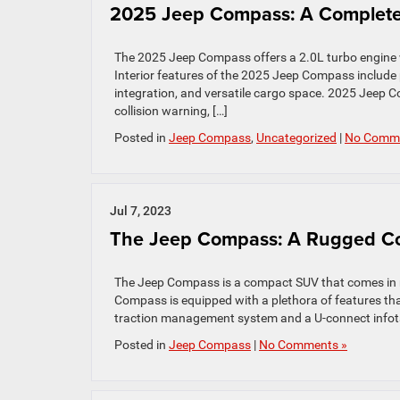
2025 Jeep Compass: A Complete 
The 2025 Jeep Compass offers a 2.0L turbo engine w
Interior features of the 2025 Jeep Compass include
integration, and versatile cargo space. 2025 Jeep Co
collision warning, […]
Posted in
Jeep Compass
,
Uncategorized
|
No Comme
Jul 7, 2023
The Jeep Compass: A Rugged Co
The Jeep Compass is a compact SUV that comes in mul
Compass is equipped with a plethora of features tha
traction management system and a U-connect infota
Posted in
Jeep Compass
|
No Comments »