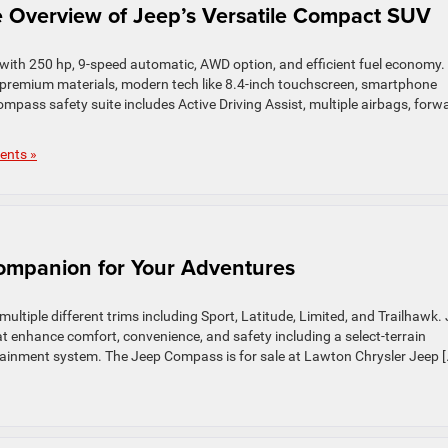
Overview of Jeep’s Versatile Compact SUV
ith 250 hp, 9-speed automatic, AWD option, and efficient fuel economy.
 premium materials, modern tech like 8.4-inch touchscreen, smartphone
mpass safety suite includes Active Driving Assist, multiple airbags, forw
nts »
mpanion for Your Adventures
tiple different trims including Sport, Latitude, Limited, and Trailhawk.
t enhance comfort, convenience, and safety including a select-terrain
inment system. The Jeep Compass is for sale at Lawton Chrysler Jeep [