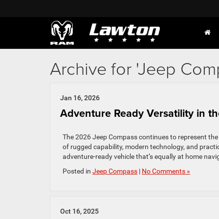
Archive for 'Jeep Com
Jan 16, 2026
Adventure Ready Versatility in 
The 2026 Jeep Compass continues to represent the pe
of rugged capability, modern technology, and practi
adventure-ready vehicle that’s equally at home navigat
Posted in
Jeep Compass
|
No Comments »
Oct 16, 2025