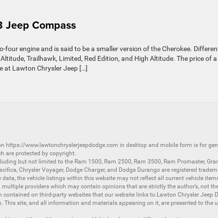
23 Jeep Compass
our engine and is said to be a smaller version of the Cherokee. Differen
ltitude, Trailhawk, Limited, Red Edition, and High Altitude. The price of a
e at Lawton Chrysler Jeep […]
 on
https://www.lawtonchryslerjeepdodge.com
in desktop and mobile form is for ge
ch are protected by copyright.
luding but not limited to the
Ram 1500
,
Ram 2500
,
Ram 3500
,
Ram Promaster
,
Gra
acifica
,
Chrysler Voyager
,
Dodge Charger
, and
Dodge Durango
are registered tradem
ata, the vehicle listings within this website may not reflect all current vehicle item
ltiple providers which may contain opinions that are strictly the author’s, not the
on contained on third-party websites that our website links to.Lawton Chrysler Jeep
n. This site, and all information and materials appearing on it, are presented to the u