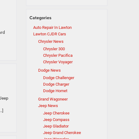
Categories
Auto Repair In Lawton
ard
Lawton CJDR Cars
Chrysler News
Chrysler 300
Chrysler Pacifica
Chrysler Voyager
Dodge News
Dodge Challenger
Dodge Charger
Dodge Hornet
 Jeep
Grand Wagoneer
Jeep News
…]
Jeep Cherokee
Jeep Compass
Jeep Gladiator
Jeep Grand Cherokee