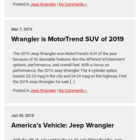
Posted in
Jeep Wrangler
|
No Comments »
Mar 7, 2019
Wrangler is MotorTrend SUV of 2019
The 2019 Jeep Wrangler won MotorTrend’s SUV of the year
because of its desirable features like the different infotainment
options, performance, and overall feel. With a focus on
performance, the 2019 Jeep Wrangler The 4-cylinder option
boasts 22-23 mpg in the city and 24-25 mpg on the highway. Find
the 2019 Jeep Wrangler for sale […]
Posted in
Jeep Wrangler
|
No Comments »
Jun 30, 2018
America’s Vehicle: Jeep Wrangler
With the 4th of July spirit in the air, it’s only fitting that the Jeep