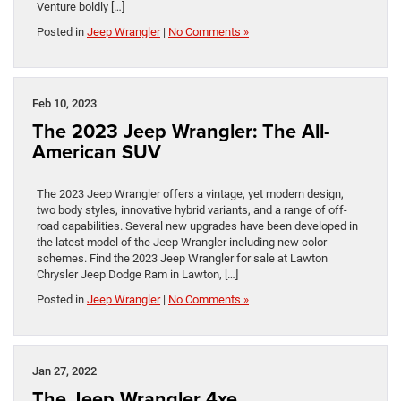
Venture boldly […]
Posted in
Jeep Wrangler
|
No Comments »
Feb 10, 2023
The 2023 Jeep Wrangler: The All-
American SUV
The 2023 Jeep Wrangler offers a vintage, yet modern design,
two body styles, innovative hybrid variants, and a range of off-
road capabilities. Several new upgrades have been developed in
the latest model of the Jeep Wrangler including new color
schemes. Find the 2023 Jeep Wrangler for sale at Lawton
Chrysler Jeep Dodge Ram in Lawton, […]
Posted in
Jeep Wrangler
|
No Comments »
Jan 27, 2022
The Jeep Wrangler 4xe