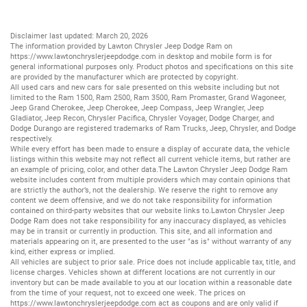
Disclaimer last updated: March 20, 2026
The information provided by Lawton Chrysler Jeep Dodge Ram on
https://www.lawtonchryslerjeepdodge.com
in desktop and mobile form is for
general informational purposes only. Product photos and specifications on this site
are provided by the manufacturer which are protected by copyright.
All
used cars
and
new cars
for sale presented on this website including but not
limited to the
Ram 1500
,
Ram 2500
,
Ram 3500
,
Ram Promaster
,
Grand Wagoneer
,
Jeep Grand Cherokee
,
Jeep Cherokee
,
Jeep Compass
,
Jeep Wrangler
,
Jeep
Gladiator
,
Jeep Recon
,
Chrysler Pacifica
,
Chrysler Voyager
,
Dodge Charger
, and
Dodge Durango
are registered trademarks of
Ram Trucks
,
Jeep
,
Chrysler
, and
Dodge
respectively.
While every effort has been made to ensure a display of accurate data, the vehicle
listings within this website may not reflect all current vehicle items, but rather are
an example of pricing, color, and other data.The Lawton Chrysler Jeep Dodge Ram
website includes content from multiple providers which may contain opinions that
are strictly the author’s, not the dealership. We reserve the right to remove any
content we deem offensive, and we do not take responsibility for information
contained on third-party websites that our website links to.Lawton Chrysler Jeep
Dodge Ram does not take responsibility for any inaccuracy displayed, as vehicles
may be in transit or currently in production. This site, and all information and
materials appearing on it, are presented to the user "as is" without warranty of any
kind, either express or implied.
All vehicles are subject to prior sale. Price does not include applicable tax, title, and
license charges. Vehicles shown at different locations are not currently in our
inventory but can be made available to you at our location within a reasonable date
from the time of your request, not to exceed one week. The prices on
https://www.lawtonchryslerjeepdodge.com
act as coupons and are only valid if