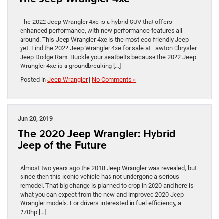
The 2022 Jeep Wrangler 4xe is a hybrid SUV that offers
enhanced performance, with new performance features all
around. This Jeep Wrangler 4xe is the most eco-friendly Jeep
yet. Find the 2022 Jeep Wrangler 4xe for sale at Lawton Chrysler
Jeep Dodge Ram. Buckle your seatbelts because the 2022 Jeep
Wrangler 4xe is a groundbreaking […]
Posted in
Jeep Wrangler
|
No Comments »
Jun 20, 2019
The 2020 Jeep Wrangler: Hybrid
Jeep of the Future
Almost two years ago the 2018 Jeep Wrangler was revealed, but
since then this iconic vehicle has not undergone a serious
remodel. That big change is planned to drop in 2020 and here is
what you can expect from the new and improved 2020 Jeep
Wrangler models. For drivers interested in fuel efficiency, a
270hp […]