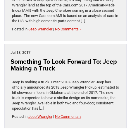
Wrangler land at the top of the Cars.com 2017 American-Made
Index (AMI) with the Jeep Cherokee coming in a close second
place. The new Cars.com AMI is based on an analysis of cars in
the U.S. with high domestic-parts content […]
Posted in
Jeep Wrangler
|
No Comments »
Jul 18, 2017
Something To Look Forward To: Jeep
Making a Truck
Jeep is making a truck! Enter: 2018 Jeep Wrangler. Jeep has
officially announced its 2018 Jeep Wrangler Pickup, estimated to
hit showroom floors in Oklahoma at the end of 2017. The new
truck is expected to have a similar design as its namesake, the
Jeep Wrangler. Available in both two and four-door, consistent
speculation has […]
Posted in
Jeep Wrangler
|
No Comments »