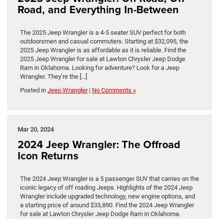
Road, and Everything In-Between
The 2025 Jeep Wrangler is a 4-5 seater SUV perfect for both
outdoorsmen and casual commuters. Starting at $32,095, the
2025 Jeep Wrangler is as affordable as it is reliable. Find the
2025 Jeep Wrangler for sale at Lawton Chrysler Jeep Dodge
Ram in Oklahoma. Looking for adventure? Look for a Jeep
Wrangler. They’re the […]
Posted in
Jeep Wrangler
|
No Comments »
Mar 20, 2024
2024 Jeep Wrangler: The Offroad
Icon Returns
The 2024 Jeep Wrangler is a 5 passenger SUV that carries on the
iconic legacy of off roading Jeeps. Highlights of the 2024 Jeep
Wrangler include upgraded technology, new engine options, and
a starting price of around $33,890. Find the 2024 Jeep Wrangler
for sale at Lawton Chrysler Jeep Dodge Ram in Oklahoma.