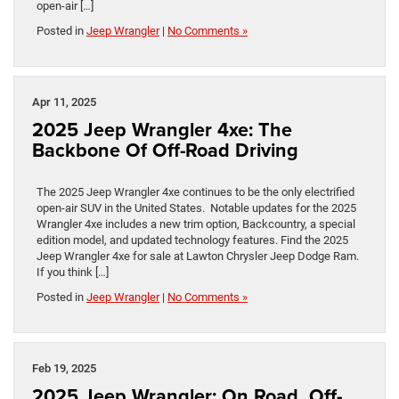
open-air […]
Posted in
Jeep Wrangler
|
No Comments »
Apr 11, 2025
2025 Jeep Wrangler 4xe: The
Backbone Of Off-Road Driving
The 2025 Jeep Wrangler 4xe continues to be the only electrified
open-air SUV in the United States. Notable updates for the 2025
Wrangler 4xe includes a new trim option, Backcountry, a special
edition model, and updated technology features. Find the 2025
Jeep Wrangler 4xe for sale at Lawton Chrysler Jeep Dodge Ram.
If you think […]
Posted in
Jeep Wrangler
|
No Comments »
Feb 19, 2025
2025 Jeep Wrangler: On Road, Off-