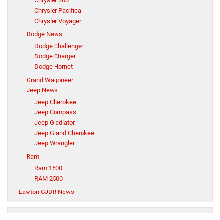
Chrysler 300
Chrysler Pacifica
Chrysler Voyager
Dodge News
Dodge Challenger
Dodge Charger
Dodge Hornet
Grand Wagoneer
Jeep News
Jeep Cherokee
Jeep Compass
Jeep Gladiator
Jeep Grand Cherokee
Jeep Wrangler
Ram
Ram 1500
RAM 2500
Lawton CJDR News