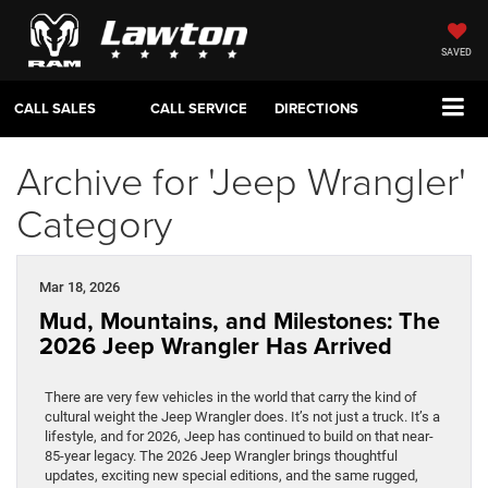
SAVED
CALL SALES
CALL SERVICE
DIRECTIONS
Archive for 'Jeep Wrangler'
Category
Mar 18, 2026
Mud, Mountains, and Milestones: The
2026 Jeep Wrangler Has Arrived
There are very few vehicles in the world that carry the kind of
cultural weight the Jeep Wrangler does. It’s not just a truck. It’s a
lifestyle, and for 2026, Jeep has continued to build on that near-
85-year legacy. The 2026 Jeep Wrangler brings thoughtful
updates, exciting new special editions, and the same rugged,