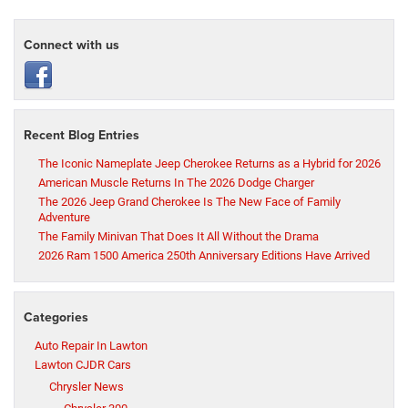
Connect with us
Recent Blog Entries
The Iconic Nameplate Jeep Cherokee Returns as a Hybrid for 2026
American Muscle Returns In The 2026 Dodge Charger
The 2026 Jeep Grand Cherokee Is The New Face of Family
Adventure
The Family Minivan That Does It All Without the Drama
2026 Ram 1500 America 250th Anniversary Editions Have Arrived
Categories
Auto Repair In Lawton
Lawton CJDR Cars
Chrysler News