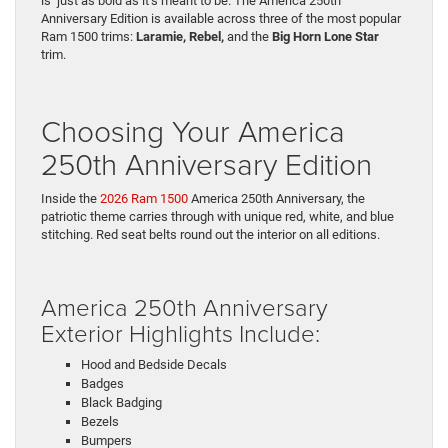
is just as bold as it’s meant to be. The America 250th
Anniversary Edition is available across three of the most popular
Ram 1500 trims:
Laramie, Rebel,
and the
Big Horn Lone Star
trim.
Choosing Your America
250th Anniversary Edition
Inside the
2026 Ram 1500
America 250th Anniversary, the
patriotic theme carries through with unique red, white, and blue
stitching. Red seat belts round out the interior on all editions.
America 250th Anniversary
Exterior Highlights Include:
Hood and Bedside Decals
Badges
Black Badging
Bezels
Bumpers