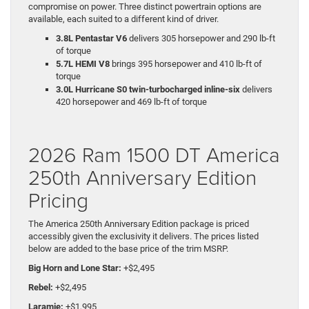
compromise on power. Three distinct powertrain options are
available, each suited to a different kind of driver.
3.8L Pentastar V6
delivers 305 horsepower and 290 lb-ft
of torque
5.7L HEMI V8
brings 395 horsepower and 410 lb-ft of
torque
3.0L Hurricane S0 twin-turbocharged inline-six
delivers
420 horsepower and 469 lb-ft of torque
2026 Ram 1500 DT America
250th Anniversary Edition
Pricing
The America 250th Anniversary Edition package is priced
accessibly given the exclusivity it delivers. The prices listed
below are added to the base price of the trim MSRP.
Big Horn and Lone Star:
+$2,495
Rebel:
+$2,495
Laramie:
+$1,995