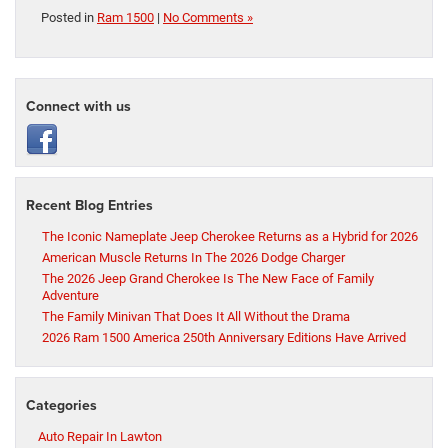
Posted in
Ram 1500
|
No Comments »
Connect with us
Recent Blog Entries
The Iconic Nameplate Jeep Cherokee Returns as a Hybrid for 2026
American Muscle Returns In The 2026 Dodge Charger
The 2026 Jeep Grand Cherokee Is The New Face of Family
Adventure
The Family Minivan That Does It All Without the Drama
2026 Ram 1500 America 250th Anniversary Editions Have Arrived
Categories
Auto Repair In Lawton