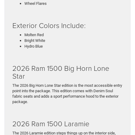
Wheel Flares
Exterior Colors Include:
Molten Red
Bright White
Hydro Blue
2026 Ram 1500 Big Horn Lone
Star
The 2026 Big Horn Lone Star edition is the most accessible entry
point into the package. This edition comes with Denim Soul
fabric seats and adds a sport performance hood to the exterior
package.
2026 Ram 1500 Laramie
The 2026 Laramie edition steps things up on the interior side,