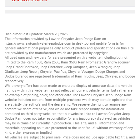
Disclaimer last updated: March 20, 2026
The information provided by Lawton Chrysler Jeep Dodge Ram on
https://www.lawtonchryslerjeepdodge.com
in desktop and mobile form is for
general informational purposes only. Product photos and specifications on this site
are provided by the manufacturer which are protected by copyright.
All
used cars
and
new cars
for sale presented on this website including but not
limited to the
Ram 1500
,
Ram 2500
,
Ram 3500
,
Ram Promaster
,
Grand Wagoneer
,
Jeep Grand Cherokee
,
Jeep Cherokee
,
Jeep Compass
,
Jeep Wrangler
,
Jeep
Gladiator
,
Jeep Recon
,
Chrysler Pacifica
,
Chrysler Voyager
,
Dodge Charger
, and
Dodge Durango
are registered trademarks of
Ram Trucks
,
Jeep
,
Chrysler
, and
Dodge
respectively.
While every effort has been made to ensure a display of accurate data, the vehicle
listings within this website may not reflect all current vehicle items, but rather are
an example of pricing, color, and other data.The Lawton Chrysler Jeep Dodge Ram
website includes content from multiple providers which may contain opinions that
are strictly the author’s, not the dealership. We reserve the right to remove any
content we deem offensive, and we do not take responsibility for information
contained on third-party websites that our website links to.Lawton Chrysler Jeep
Dodge Ram does not take responsibility for any inaccuracy displayed, as vehicles
may be in transit or currently in production. This site, and all information and
materials appearing on it, are presented to the user "as is" without warranty of any
kind, either express or implied.
All vehicles are subject to prior sale. Price does not include applicable tax, title, and