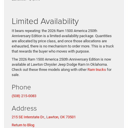
Limited Availability
It bears repeating: the 2026 Ram 1500 America 250th
Anniversary Edition is a limited-availability package. Quantities
are allocated by price class, and once those allocations are
exhausted, there is no mechanism to order more. This is a truck
that rewards the buyer who moves with purpose.
The 2026 Ram 1500 America 250th Anniversary Edition is now
available at Lawton Chrysler Jeep Dodge Ram In Oklahoma.
Check out these three models along with other
Ram trucks
for
sale.
Phone
(508) 215-0083
Address
215 SE Interstate Dr., Lawton, OK 73501
Return to Blog