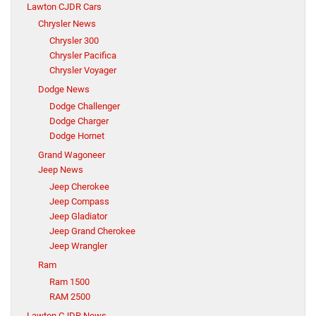
Lawton CJDR Cars
Chrysler News
Chrysler 300
Chrysler Pacifica
Chrysler Voyager
Dodge News
Dodge Challenger
Dodge Charger
Dodge Hornet
Grand Wagoneer
Jeep News
Jeep Cherokee
Jeep Compass
Jeep Gladiator
Jeep Grand Cherokee
Jeep Wrangler
Ram
Ram 1500
RAM 2500
Lawton CJDR News