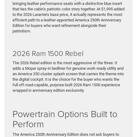
bringing leather performance seats with a distinctive blue insert
that ties the cabin’s patriotic color story together. At $1,995 added
to the 2026 Laramie’s base price, it actually represents the most
efficient path to a leather-appointed America 250th Anniversary
Edition for buyers who want refinement alongside their
patriotism.
2026 Ram 1500 Rebel
The 2026 Rebel edition is the most aggressive of the three. It
adds a Mopar spray-in bedliner for genuine work-ready utility and
an America 250 cluster splash screen that carries the theme into
the digital cockpit. It is the choice for the buyer who wants the
full off-road-capable, purpose-built 2026 Ram 1500 experience
wrapped in anniversary edition exclusivity.
Powertrain Options Built to
Perform
The America 250th Anniversary Edition does not ask buyers to