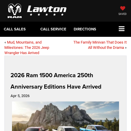
SAVED
CALL SALES
CALL SERVICE
DIRECTIONS
«
Mud, Mountains, and
The Family Minivan That Does It
Milestones: The 2026 Jeep
All Without the Drama
»
Wrangler Has Arrived
2026 Ram 1500 America 250th
Anniversary Editions Have Arrived
Apr 5, 2026