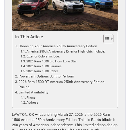
In This Article
Choosing Your America 250th Anniversary Edition
America 250th Anniversary Exterior Highlights Include:
Exterior Colors Include:
2026 Ram 1500 Big Horn Lone Star
2026 Ram 1500 Laramie
2026 Ram 1500 Rebel
Powertrain Options Built to Perform
2026 Ram 1500 DT America 250th Anniversary Edition
Pricing
Limited Availability
Phone
Address
LAWTON, OK — Launching March 27, 2026 is the 2026 Ram
1500 America 250th Anniversary Edition. This is Ram’s tribute to
250 years of American independence. This limited edition design