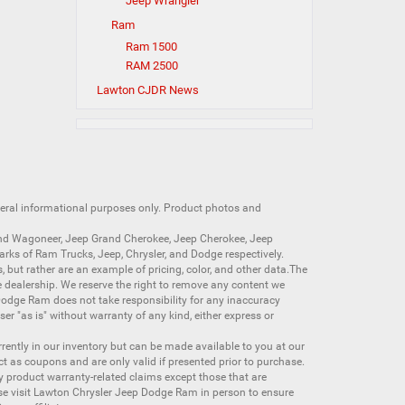
Jeep Wrangler
Ram
Ram 1500
RAM 2500
Lawton CJDR News
neral informational purposes only. Product photos and
nd Wagoneer
,
Jeep Grand Cherokee
,
Jeep Cherokee
,
Jeep
arks of
Ram Trucks
,
Jeep
,
Chrysler
, and
Dodge
respectively.
s, but rather are an example of pricing, color, and other data.The
 dealership. We reserve the right to remove any content we
 Dodge Ram does not take responsibility for any inaccuracy
ser "as is" without warranty of any kind, either express or
currently in our inventory but can be made available to you at our
t as coupons and are only valid if presented prior to purchase.
ny product warranty-related claims except those that are
se visit Lawton Chrysler Jeep Dodge Ram in person to ensure