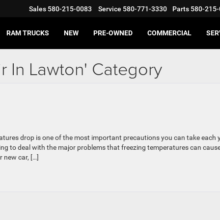
Sales
580-215-0083
Service
580-771-3330
Parts
580-215-
RAM TRUCKS
NEW
PRE-OWNED
COMMERCIAL
SER
ir In Lawton' Category
ratures drop is one of the most important precautions you can take each 
ing to deal with the major problems that freezing temperatures can cause
 new car, […]