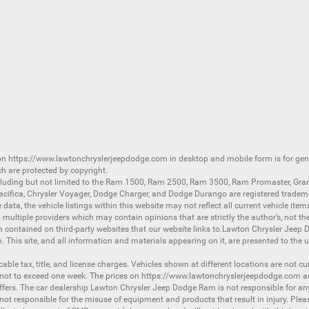
 on
https://www.lawtonchryslerjeepdodge.com
in desktop and mobile form is for ge
ch are protected by copyright.
luding but not limited to the
Ram 1500
,
Ram 2500
,
Ram 3500
,
Ram Promaster
,
Gra
acifica
,
Chrysler Voyager
,
Dodge Charger
, and
Dodge Durango
are registered tradem
ata, the vehicle listings within this website may not reflect all current vehicle item
ltiple providers which may contain opinions that are strictly the author’s, not the
on contained on third-party websites that our website links to.Lawton Chrysler Jeep
n. This site, and all information and materials appearing on it, are presented to the u
licable tax, title, and license charges. Vehicles shown at different locations are not 
 not to exceed one week. The prices on
https://www.lawtonchryslerjeepdodge.com
ac
d offers. The car dealership Lawton Chrysler Jeep Dodge Ram is not responsible for a
 responsible for the misuse of equipment and products that result in injury. Plea