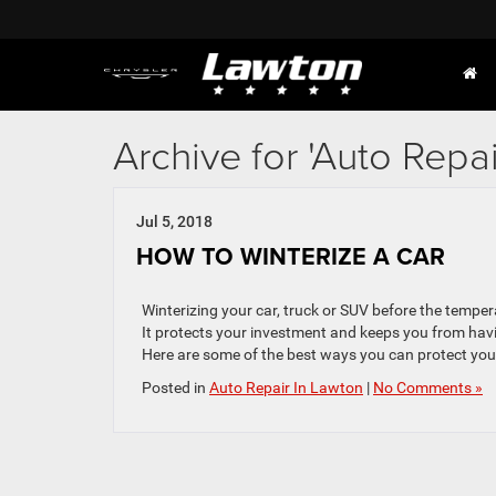
Archive for 'Auto Repa
Jul 5, 2018
HOW TO WINTERIZE A CAR
Winterizing your car, truck or SUV before the tempe
It protects your investment and keeps you from hav
Here are some of the best ways you can protect your
Posted in
Auto Repair In Lawton
|
No Comments »