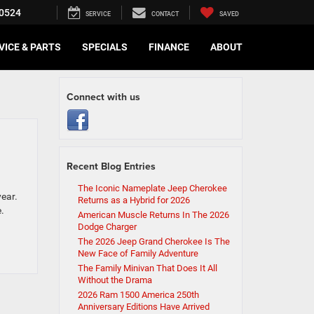
0524
SERVICE
CONTACT
SAVED
VICE & PARTS
SPECIALS
FINANCE
ABOUT
Connect with us
Recent Blog Entries
The Iconic Nameplate Jeep Cherokee
year.
Returns as a Hybrid for 2026
.
American Muscle Returns In The 2026
Dodge Charger
The 2026 Jeep Grand Cherokee Is The
New Face of Family Adventure
The Family Minivan That Does It All
Without the Drama
2026 Ram 1500 America 250th
Anniversary Editions Have Arrived