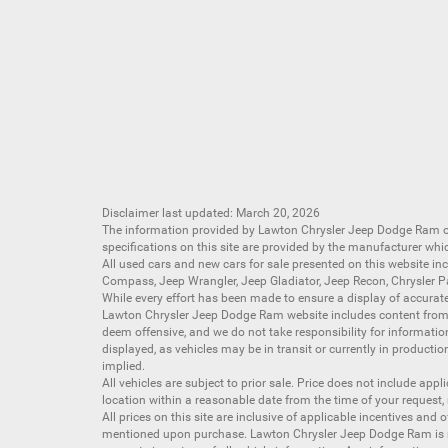
Disclaimer last updated: March 20, 2026
The information provided by Lawton Chrysler Jeep Dodge Ram
specifications on this site are provided by the manufacturer whi
All
used cars
and
new cars
for sale presented on this website inc
Compass
,
Jeep Wrangler
,
Jeep Gladiator
,
Jeep Recon
,
Chrysler P
While every effort has been made to ensure a display of accurate d
Lawton Chrysler Jeep Dodge Ram website includes content from mu
deem offensive, and we do not take responsibility for informati
displayed, as vehicles may be in transit or currently in productio
implied.
All vehicles are subject to prior sale. Price does not include app
location within a reasonable date from the time of your request,
All prices on this site are inclusive of applicable incentives an
mentioned upon purchase. Lawton Chrysler Jeep Dodge Ram is not