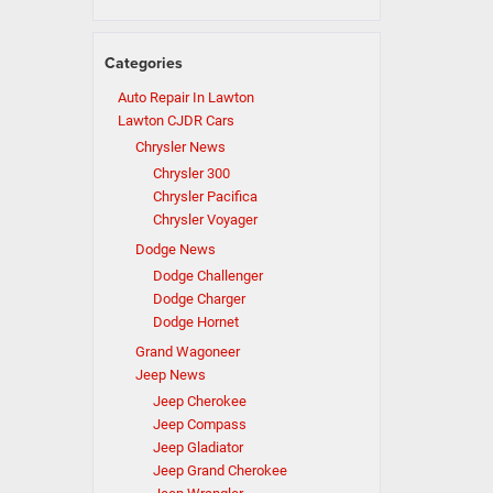
Categories
Auto Repair In Lawton
Lawton CJDR Cars
Chrysler News
Chrysler 300
Chrysler Pacifica
Chrysler Voyager
Dodge News
Dodge Challenger
Dodge Charger
Dodge Hornet
Grand Wagoneer
Jeep News
Jeep Cherokee
Jeep Compass
Jeep Gladiator
Jeep Grand Cherokee