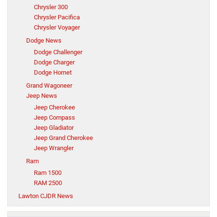
Chrysler 300
Chrysler Pacifica
Chrysler Voyager
Dodge News
Dodge Challenger
Dodge Charger
Dodge Hornet
Grand Wagoneer
Jeep News
Jeep Cherokee
Jeep Compass
Jeep Gladiator
Jeep Grand Cherokee
Jeep Wrangler
Ram
Ram 1500
RAM 2500
Lawton CJDR News