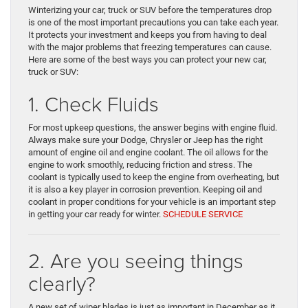
Winterizing your car, truck or SUV before the temperatures drop
is one of the most important precautions you can take each year.
It protects your investment and keeps you from having to deal
with the major problems that freezing temperatures can cause.
Here are some of the best ways you can protect your new car,
truck or SUV:
1. Check Fluids
For most upkeep questions, the answer begins with engine fluid.
Always make sure your Dodge, Chrysler or Jeep has the right
amount of engine oil and engine coolant. The oil allows for the
engine to work smoothly, reducing friction and stress. The
coolant is typically used to keep the engine from overheating, but
it is also a key player in corrosion prevention. Keeping oil and
coolant in proper conditions for your vehicle is an important step
in getting your car ready for winter.
SCHEDULE SERVICE
2. Are you seeing things
clearly?
A new set of wiper blades is just as important in December as it