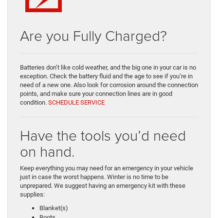
Are you Fully Charged?
Batteries don’t like cold weather, and the big one in your car is no
exception. Check the battery fluid and the age to see if you’re in
need of a new one. Also look for corrosion around the connection
points, and make sure your connection lines are in good
condition.
SCHEDULE SERVICE
Have the tools you’d need
on hand.
Keep everything you may need for an emergency in your vehicle
just in case the worst happens. Winter is no time to be
unprepared. We suggest having an emergency kit with these
supplies:
Blanket(s)
Boots