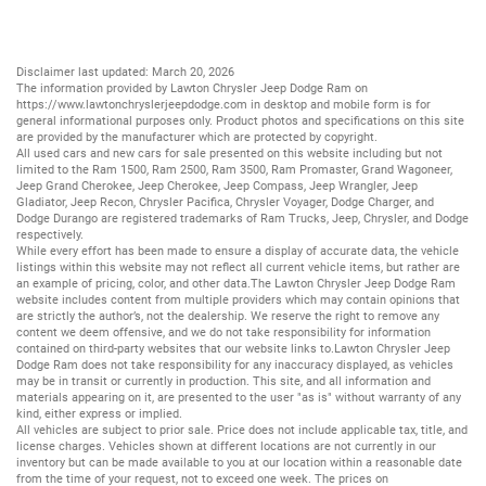
Disclaimer last updated: March 20, 2026
The information provided by Lawton Chrysler Jeep Dodge Ram on
https://www.lawtonchryslerjeepdodge.com
in desktop and mobile form is for
general informational purposes only. Product photos and specifications on this site
are provided by the manufacturer which are protected by copyright.
All
used cars
and
new cars
for sale presented on this website including but not
limited to the
Ram 1500
,
Ram 2500
,
Ram 3500
,
Ram Promaster
,
Grand Wagoneer
,
Jeep Grand Cherokee
,
Jeep Cherokee
,
Jeep Compass
,
Jeep Wrangler
,
Jeep
Gladiator
,
Jeep Recon
,
Chrysler Pacifica
,
Chrysler Voyager
,
Dodge Charger
, and
Dodge Durango
are registered trademarks of
Ram Trucks
,
Jeep
,
Chrysler
, and
Dodge
respectively.
While every effort has been made to ensure a display of accurate data, the vehicle
listings within this website may not reflect all current vehicle items, but rather are
an example of pricing, color, and other data.The Lawton Chrysler Jeep Dodge Ram
website includes content from multiple providers which may contain opinions that
are strictly the author’s, not the dealership. We reserve the right to remove any
content we deem offensive, and we do not take responsibility for information
contained on third-party websites that our website links to.Lawton Chrysler Jeep
Dodge Ram does not take responsibility for any inaccuracy displayed, as vehicles
may be in transit or currently in production. This site, and all information and
materials appearing on it, are presented to the user "as is" without warranty of any
kind, either express or implied.
All vehicles are subject to prior sale. Price does not include applicable tax, title, and
license charges. Vehicles shown at different locations are not currently in our
inventory but can be made available to you at our location within a reasonable date
from the time of your request, not to exceed one week. The prices on