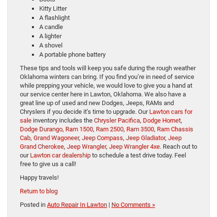
Kitty Litter
A flashlight
A candle
A lighter
A shovel
A portable phone battery
These tips and tools will keep you safe during the rough weather
Oklahoma winters can bring. If you find you’re in need of service
while prepping your vehicle, we would love to give you a hand at
our service center here in Lawton, Oklahoma. We also have a
great line up of used and new Dodges, Jeeps, RAMs and
Chryslers if you decide it’s time to upgrade. Our
Lawton cars for
sale
inventory includes the
Chrysler Pacifica
,
Dodge Hornet
,
Dodge Durango
,
Ram 1500
,
Ram 2500
,
Ram 3500
,
Ram Chassis
Cab
,
Grand Wagoneer
,
Jeep Compass
,
Jeep Gladiator
,
Jeep
Grand Cherokee
,
Jeep Wrangler
,
Jeep Wrangler 4xe
. Reach out to
our
Lawton car dealership
to schedule a test drive today. Feel
free to give us a call!
Happy travels!
Return to blog
Posted in
Auto Repair In Lawton
|
No Comments »