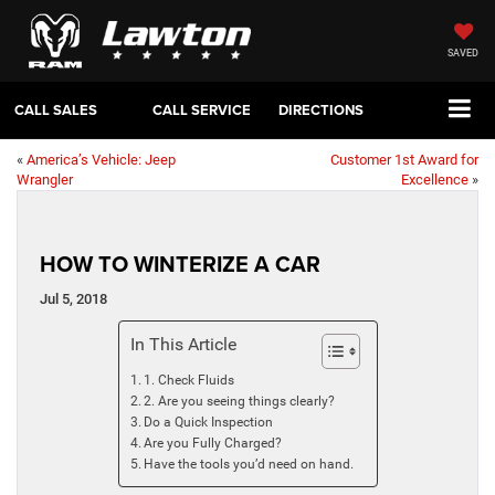
SAVED
CALL SALES
CALL SERVICE
DIRECTIONS
«
America’s Vehicle: Jeep
Customer 1st Award for
Wrangler
Excellence
»
HOW TO WINTERIZE A CAR
Jul 5, 2018
In This Article
1. Check Fluids
2. Are you seeing things clearly?
Do a Quick Inspection
Are you Fully Charged?
Have the tools you’d need on hand.