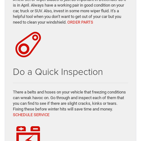
is in April. Always have a working pair in good condition on your
car, truck or SUV. Also, invest in some more wiper fluid. It’s a
helpful tool when you don’t want to get out of your car but you
need to clean your windshield.
ORDER PARTS
Do a Quick Inspection
There a belts and hoses on your vehicle that freezing conditions
can wreak havoc on. Go through and inspect each of them that
you can find to see if there are slight cracks, kinks or tears.
Fixing these before winter hits will save time and money.
SCHEDULE SERVICE