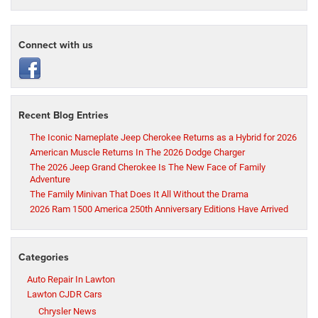
Connect with us
Recent Blog Entries
The Iconic Nameplate Jeep Cherokee Returns as a Hybrid for 2026
American Muscle Returns In The 2026 Dodge Charger
The 2026 Jeep Grand Cherokee Is The New Face of Family
Adventure
The Family Minivan That Does It All Without the Drama
2026 Ram 1500 America 250th Anniversary Editions Have Arrived
Categories
Auto Repair In Lawton
Lawton CJDR Cars
Chrysler News