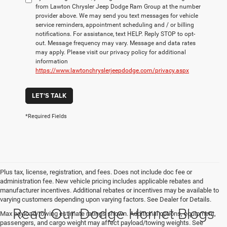
from Lawton Chrysler Jeep Dodge Ram Group at the number
provider above. We may send you text messages for vehicle
service reminders, appointment scheduling and / or billing
notifications. For assistance, text HELP. Reply STOP to opt-
out. Message frequency may vary. Message and data rates
may apply. Please visit our privacy policy for additional
information
https://www.lawtonchryslerjeepdodge.com/privacy.aspx
LET'S TALK
*Required Fields
Plus tax, license, registration, and fees. Does not include doc fee or
administration fee. New vehicle pricing includes applicable rebates and
manufacturer incentives. Additional rebates or incentives may be available to
varying customers depending upon varying factors. See Dealer for Details.
Read Our Dodge Hornet Blogs
Max payload/towing estimate ratings shown. Additional options, equipment,
passengers, and cargo weight may affect payload/towing weights. See