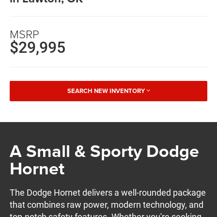
MSRP
$29,995
SEARCH NEW INVENTORY
A Small & Sporty Dodge
Hornet
The Dodge Hornet delivers a well-rounded package
that combines raw power, modern technology, and
top-notch safety features. Whether you're seeking