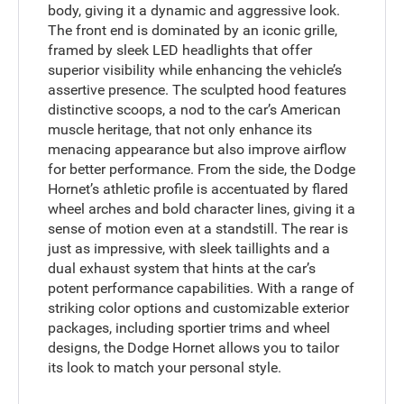
body, giving it a dynamic and aggressive look.
The front end is dominated by an iconic grille,
framed by sleek LED headlights that offer
superior visibility while enhancing the vehicle’s
assertive presence. The sculpted hood features
distinctive scoops, a nod to the car’s American
muscle heritage, that not only enhance its
menacing appearance but also improve airflow
for better performance. From the side, the Dodge
Hornet’s athletic profile is accentuated by flared
wheel arches and bold character lines, giving it a
sense of motion even at a standstill. The rear is
just as impressive, with sleek taillights and a
dual exhaust system that hints at the car’s
potent performance capabilities. With a range of
striking color options and customizable exterior
packages, including sportier trims and wheel
designs, the Dodge Hornet allows you to tailor
its look to match your personal style.