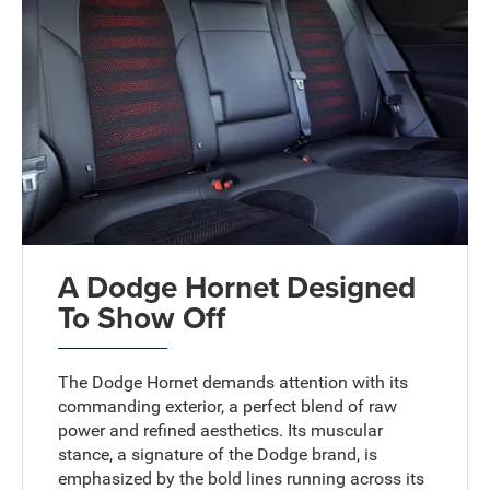
A Dodge Hornet Designed
To Show Off
The Dodge Hornet demands attention with its
commanding exterior, a perfect blend of raw
power and refined aesthetics. Its muscular
stance, a signature of the Dodge brand, is
emphasized by the bold lines running across its