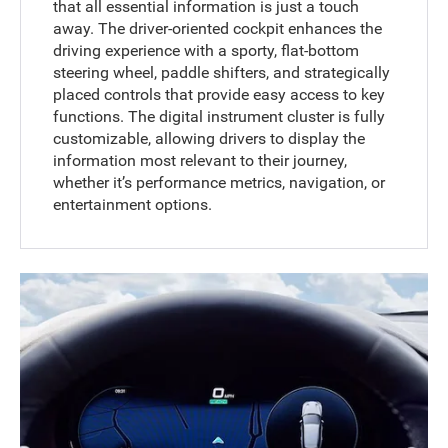
that all essential information is just a touch
away. The driver-oriented cockpit enhances the
driving experience with a sporty, flat-bottom
steering wheel, paddle shifters, and strategically
placed controls that provide easy access to key
functions. The digital instrument cluster is fully
customizable, allowing drivers to display the
information most relevant to their journey,
whether it’s performance metrics, navigation, or
entertainment options.