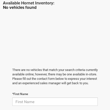
No vehicles found
There are no vehicles that match your search criteria currently
available online; however, there may be one available in-store.
Please fill out the contact form below to express your interest
and an experienced sales manager will get back to you.
*First Name