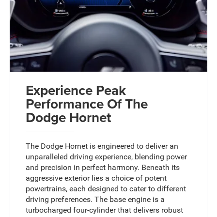
Experience Peak
Performance Of The
Dodge Hornet
The Dodge Hornet is engineered to deliver an
unparalleled driving experience, blending power
and precision in perfect harmony. Beneath its
aggressive exterior lies a choice of potent
powertrains, each designed to cater to different
driving preferences. The base engine is a
turbocharged four-cylinder that delivers robust