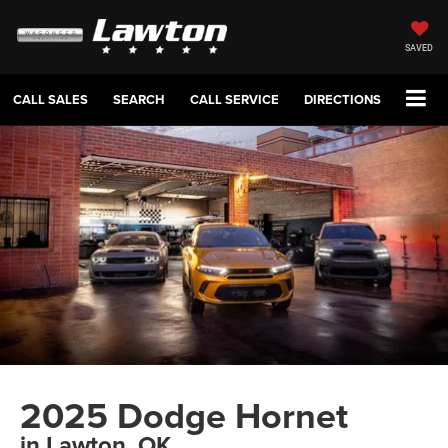
SAVED
CALL SALES
SEARCH
CALL SERVICE
DIRECTIONS
2025 Dodge Hornet
in Lawton, OK