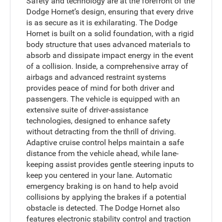
Safety and technology are at the forefront of the
Dodge Hornet’s design, ensuring that every drive
is as secure as it is exhilarating. The Dodge
Hornet is built on a solid foundation, with a rigid
body structure that uses advanced materials to
absorb and dissipate impact energy in the event
of a collision. Inside, a comprehensive array of
airbags and advanced restraint systems
provides peace of mind for both driver and
passengers. The vehicle is equipped with an
extensive suite of driver-assistance
technologies, designed to enhance safety
without detracting from the thrill of driving.
Adaptive cruise control helps maintain a safe
distance from the vehicle ahead, while lane-
keeping assist provides gentle steering inputs to
keep you centered in your lane. Automatic
emergency braking is on hand to help avoid
collisions by applying the brakes if a potential
obstacle is detected. The Dodge Hornet also
features electronic stability control and traction