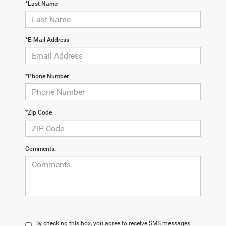
*Last Name
*E-Mail Address
*Phone Number
*Zip Code
Comments:
By checking this box, you agree to receive SMS messages