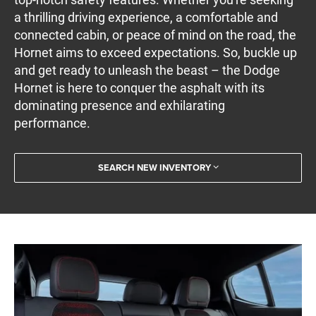
a thrilling driving experience, a comfortable and
connected cabin, or peace of mind on the road, the
Hornet aims to exceed expectations. So, buckle up
and get ready to unleash the beast – the Dodge
Hornet is here to conquer the asphalt with its
dominating presence and exhilarating
performance.
SEARCH NEW INVENTORY