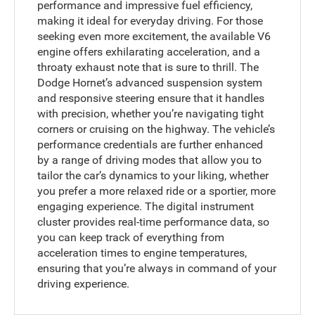
performance and impressive fuel efficiency,
making it ideal for everyday driving. For those
seeking even more excitement, the available V6
engine offers exhilarating acceleration, and a
throaty exhaust note that is sure to thrill. The
Dodge Hornet’s advanced suspension system
and responsive steering ensure that it handles
with precision, whether you’re navigating tight
corners or cruising on the highway. The vehicle’s
performance credentials are further enhanced
by a range of driving modes that allow you to
tailor the car’s dynamics to your liking, whether
you prefer a more relaxed ride or a sportier, more
engaging experience. The digital instrument
cluster provides real-time performance data, so
you can keep track of everything from
acceleration times to engine temperatures,
ensuring that you’re always in command of your
driving experience.