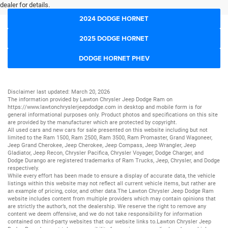
dealer for details.
2024 DODGE HORNET
2025 DODGE HORNET
DODGE HORNET PHEV
Disclaimer last updated: March 20, 2026
The information provided by Lawton Chrysler Jeep Dodge Ram on
https://www.lawtonchryslerjeepdodge.com
in desktop and mobile form is for
general informational purposes only. Product photos and specifications on this site
are provided by the manufacturer which are protected by copyright.
All
used cars
and
new cars
for sale presented on this website including but not
limited to the
Ram 1500
,
Ram 2500
,
Ram 3500
,
Ram Promaster
,
Grand Wagoneer
,
Jeep Grand Cherokee
,
Jeep Cherokee
,
Jeep Compass
,
Jeep Wrangler
,
Jeep
Gladiator
,
Jeep Recon
,
Chrysler Pacifica
,
Chrysler Voyager
,
Dodge Charger
, and
Dodge Durango
are registered trademarks of
Ram Trucks
,
Jeep
,
Chrysler
, and
Dodge
respectively.
While every effort has been made to ensure a display of accurate data, the vehicle
listings within this website may not reflect all current vehicle items, but rather are
an example of pricing, color, and other data.The Lawton Chrysler Jeep Dodge Ram
website includes content from multiple providers which may contain opinions that
are strictly the author’s, not the dealership. We reserve the right to remove any
content we deem offensive, and we do not take responsibility for information
contained on third-party websites that our website links to.Lawton Chrysler Jeep