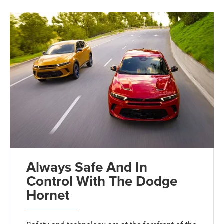
Always Safe And In
Control With The Dodge
Hornet