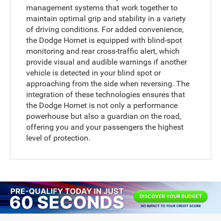
management systems that work together to
maintain optimal grip and stability in a variety
of driving conditions. For added convenience,
the Dodge Hornet is equipped with blind-spot
monitoring and rear cross-traffic alert, which
provide visual and audible warnings if another
vehicle is detected in your blind spot or
approaching from the side when reversing. The
integration of these technologies ensures that
the Dodge Hornet is not only a performance
powerhouse but also a guardian on the road,
offering you and your passengers the highest
level of protection.