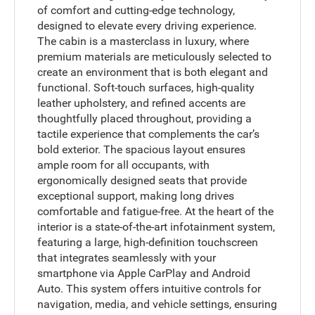
of comfort and cutting-edge technology,
designed to elevate every driving experience.
The cabin is a masterclass in luxury, where
premium materials are meticulously selected to
create an environment that is both elegant and
functional. Soft-touch surfaces, high-quality
leather upholstery, and refined accents are
thoughtfully placed throughout, providing a
tactile experience that complements the car’s
bold exterior. The spacious layout ensures
ample room for all occupants, with
ergonomically designed seats that provide
exceptional support, making long drives
comfortable and fatigue-free. At the heart of the
interior is a state-of-the-art infotainment system,
featuring a large, high-definition touchscreen
that integrates seamlessly with your
smartphone via Apple CarPlay and Android
Auto. This system offers intuitive controls for
navigation, media, and vehicle settings, ensuring