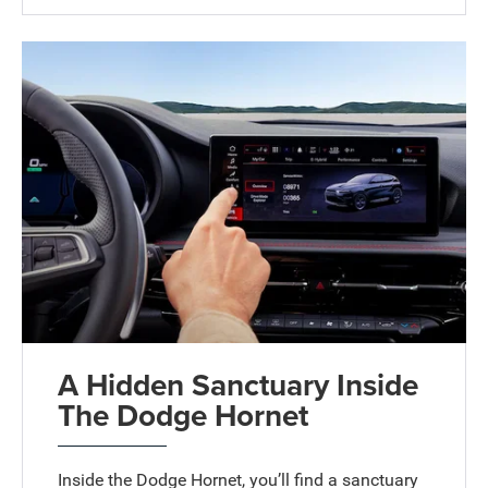
A Hidden Sanctuary Inside
The Dodge Hornet
Inside the Dodge Hornet, you’ll find a sanctuary