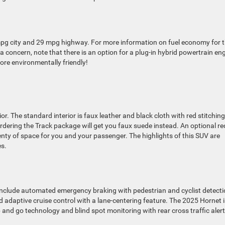
mpg city and 29 mpg highway. For more information on fuel economy for 
is a concern, note that there is an option for a plug-in hybrid powertrain en
re environmentally friendly!
. The standard interior is faux leather and black cloth with red stitching
 Ordering the Track package will get you faux suede instead. An optional re
plenty of space for you and your passenger. The highlights of this SUV are
es.
include automated emergency braking with pedestrian and cyclist detecti
 adaptive cruise control with a lane-centering feature. The 2025 Hornet i
 and go technology and blind spot monitoring with rear cross traffic alert