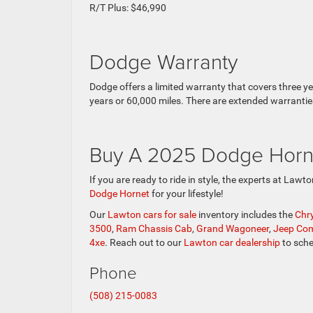
R/T Plus: $46,990
Dodge Warranty
Dodge offers a limited warranty that covers three y
years or 60,000 miles. There are extended warrantie
Buy A 2025 Dodge Horn
If you are ready to ride in style, the experts at Law
Dodge Hornet
for your lifestyle!
Our
Lawton cars for sale
inventory includes the
Chry
3500
,
Ram Chassis Cab
,
Grand Wagoneer
,
Jeep Co
4xe
. Reach out to our
Lawton car dealership
to sche
Phone
(508) 215-0083