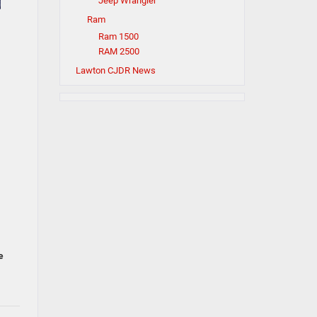
Jeep Wrangler
Ram
Ram 1500
RAM 2500
Lawton CJDR News
e