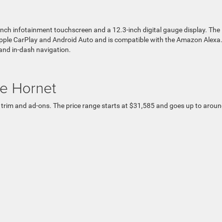
nch infotainment touchscreen and a 12.3-inch digital gauge display. The
ple CarPlay and Android Auto and is compatible with the Amazon Alexa
and in-dash navigation.
e Hornet
 trim and ad-ons. The price range starts at $31,585 and goes up to arou