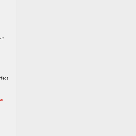
ve
rfect
er