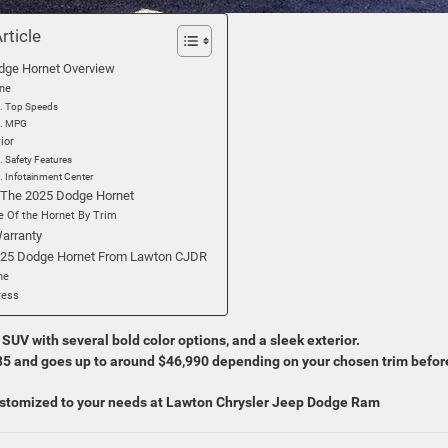
Article
dge Hornet Overview
ine
Top Speeds
MPG
rior
Safety Features
Infotainment Center
 The 2025 Dodge Hornet
e Of the Hornet By Trim
arranty
025 Dodge Hornet From Lawton CJDR
ne
ress
UV with several bold color options, and a sleek exterior.
585 and goes up to around $46,990 depending on your chosen trim befor
stomized to your needs at Lawton Chrysler Jeep Dodge Ram