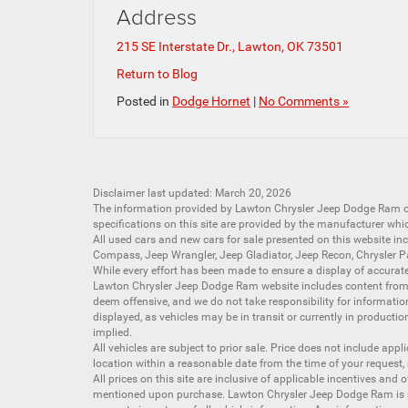
Address
215 SE Interstate Dr., Lawton, OK 73501
Return to Blog
Posted in
Dodge Hornet
|
No Comments »
Disclaimer last updated: March 20, 2026
The information provided by Lawton Chrysler Jeep Dodge Ram
specifications on this site are provided by the manufacturer whi
All
used cars
and
new cars
for sale presented on this website inc
Compass
,
Jeep Wrangler
,
Jeep Gladiator
,
Jeep Recon
,
Chrysler P
While every effort has been made to ensure a display of accurate d
Lawton Chrysler Jeep Dodge Ram website includes content from mu
deem offensive, and we do not take responsibility for informati
displayed, as vehicles may be in transit or currently in productio
implied.
All vehicles are subject to prior sale. Price does not include app
location within a reasonable date from the time of your request,
All prices on this site are inclusive of applicable incentives an
mentioned upon purchase. Lawton Chrysler Jeep Dodge Ram is not