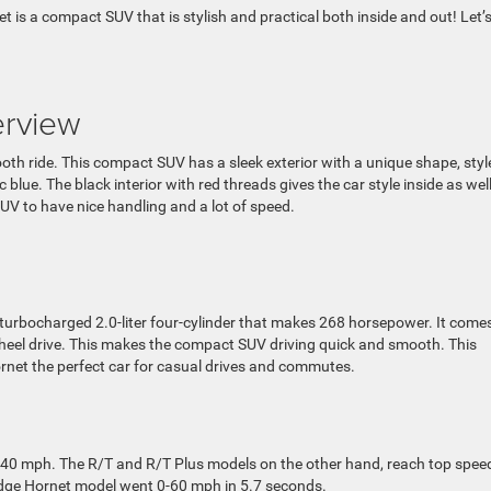
is a compact SUV that is stylish and practical both inside and out! Let’
rview
oth ride. This compact SUV has a sleek exterior with a unique shape, styl
 blue. The black interior with red threads gives the car style inside as wel
V to have nice handling and a lot of speed.
urbocharged 2.0-liter four-cylinder that makes 268 horsepower. It come
heel drive. This makes the compact SUV driving quick and smooth. This
net the perfect car for casual drives and commutes.
40 mph. The R/T and R/T Plus models on the other hand, reach top spee
odge Hornet model went 0-60 mph in 5.7 seconds.