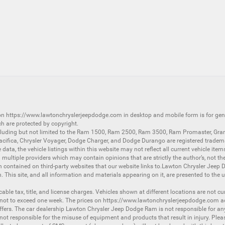
 on
https://www.lawtonchryslerjeepdodge.com
in desktop and mobile form is for ge
ch are protected by copyright.
luding but not limited to the
Ram 1500
,
Ram 2500
,
Ram 3500
,
Ram Promaster
,
Gra
acifica
,
Chrysler Voyager
,
Dodge Charger
, and
Dodge Durango
are registered tradem
ata, the vehicle listings within this website may not reflect all current vehicle item
ltiple providers which may contain opinions that are strictly the author’s, not the
on contained on third-party websites that our website links to.Lawton Chrysler Jeep
n. This site, and all information and materials appearing on it, are presented to the u
licable tax, title, and license charges. Vehicles shown at different locations are not 
 not to exceed one week. The prices on
https://www.lawtonchryslerjeepdodge.com
ac
d offers. The car dealership Lawton Chrysler Jeep Dodge Ram is not responsible for a
 responsible for the misuse of equipment and products that result in injury. Plea