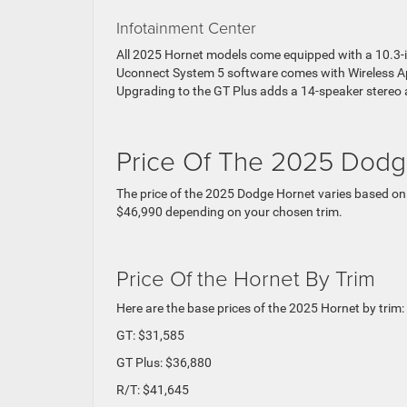
Infotainment Center
All 2025 Hornet models come equipped with a 10.3-i
Uconnect System 5 software comes with Wireless Ap
Upgrading to the GT Plus adds a 14-speaker stereo 
Price Of The 2025 Dodg
The price of the 2025 Dodge Hornet varies based on
$46,990 depending on your chosen trim.
Price Of the Hornet By Trim
Here are the base prices of the 2025 Hornet by trim:
GT: $31,585
GT Plus: $36,880
R/T: $41,645