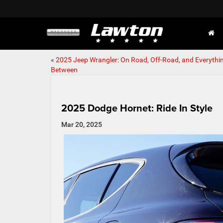
«
2025 Jeep Wrangler: On Road, Off-Road, and Everythin
Between
2025 Dodge Hornet: Ride In Style
Mar 20, 2025