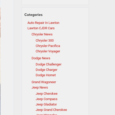
Categories
Auto Repair In Lawton
Lawton CJDR Cars
Chrysler News
Chrysler 300
Chrysler Pacifica
Chrysler Voyager
Dodge News
Dodge Challenger
Dodge Charger
Dodge Hornet
Grand Wagoneer
Jeep News
Jeep Cherokee
Jeep Compass
Jeep Gladiator
Jeep Grand Cherokee