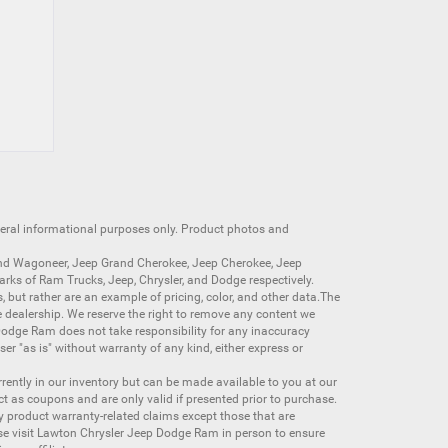
neral informational purposes only. Product photos and
nd Wagoneer
,
Jeep Grand Cherokee
,
Jeep Cherokee
,
Jeep
arks of
Ram Trucks
,
Jeep
,
Chrysler
, and
Dodge
respectively.
s, but rather are an example of pricing, color, and other data.The
 dealership. We reserve the right to remove any content we
 Dodge Ram does not take responsibility for any inaccuracy
ser "as is" without warranty of any kind, either express or
currently in our inventory but can be made available to you at our
t as coupons and are only valid if presented prior to purchase.
ny product warranty-related claims except those that are
se visit Lawton Chrysler Jeep Dodge Ram in person to ensure