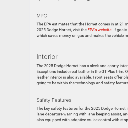
MPG
The EPA estimates that the Hornet comes in at 21 
2025 Dodge Hornet, visit the
EPA’s website
. If gas 
which saves money on gas and makes the vehicle mo
Interior
The 2025 Dodge Hornet has a sleek and sporty interior
Exceptions include real leather in the GT Plus trim.
leather interior is also available. Front seats offer 
going to be within the technology and safety featur
Safety Features
The key safety features for the 2025 Dodge Hornet 
lane-departure warning with lane-keeping assist, and
also equipped with adaptive cruise control with stop