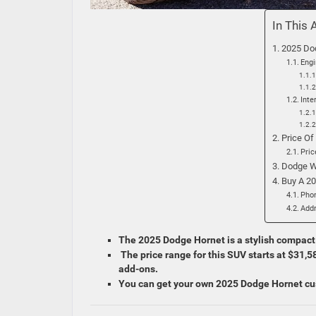
In This 
2025 Do
Eng
Inte
Price Of
Pric
Dodge W
Buy A 2
Pho
Add
The 2025 Dodge Hornet is a stylish compact S
The price range for this SUV starts at $31,
add-ons.
You can get your own 2025 Dodge Hornet cu