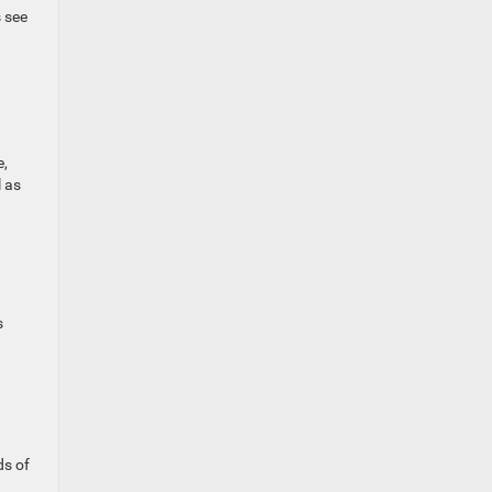
s see
e,
l as
s
ds of