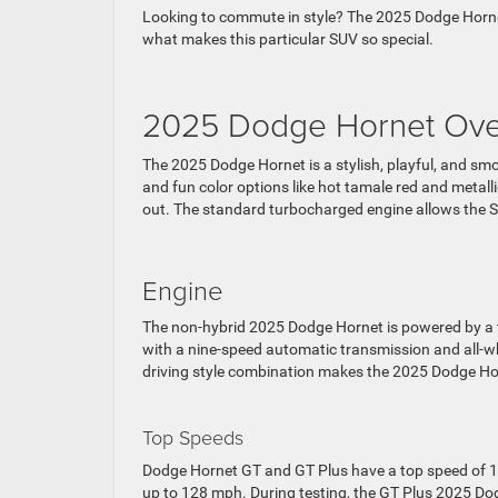
Looking to commute in style? The 2025 Dodge Hornet 
what makes this particular SUV so special.
2025 Dodge Hornet Ove
The 2025 Dodge Hornet is a stylish, playful, and smo
and fun color options like hot tamale red and metallic
out. The standard turbocharged engine allows the SU
Engine
The non-hybrid 2025 Dodge Hornet is powered by a t
with a nine-speed automatic transmission and all-w
driving style combination makes the 2025 Dodge Hor
Top Speeds
Dodge Hornet GT and GT Plus have a top speed of 1
up to 128 mph. During testing, the GT Plus 2025 D