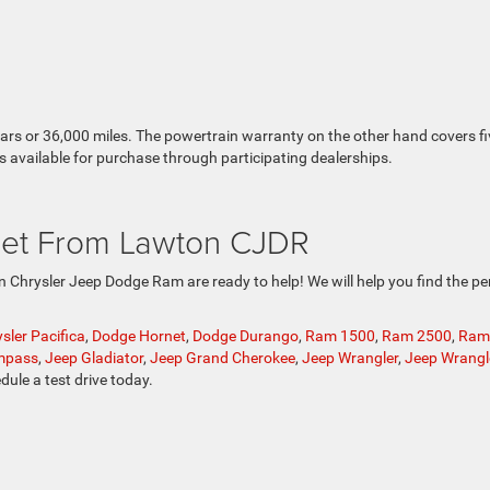
ears or 36,000 miles. The powertrain warranty on the other hand covers fi
s available for purchase through participating dealerships.
et From Lawton CJDR
ton Chrysler Jeep Dodge Ram are ready to help! We will help you find the pe
sler Pacifica
,
Dodge Hornet
,
Dodge Durango
,
Ram 1500
,
Ram 2500
,
Ram
mpass
,
Jeep Gladiator
,
Jeep Grand Cherokee
,
Jeep Wrangler
,
Jeep Wrangl
dule a test drive today.