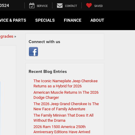
0524
SERVICE
CONTACT
SAVED
VICE & PARTS
SPECIALS
FINANCE
ABOUT
pgrades
»
Connect with us
Recent Blog Entries
The Iconic Nameplate Jeep Cherokee
Returns as a Hybrid for 2026
American Muscle Returns In The 2026
Dodge Charger
The 2026 Jeep Grand Cherokee Is The
New Face of Family Adventure
The Family Minivan That Does It All
Without the Drama
2026 Ram 1500 America 250th
Anniversary Editions Have Arrived