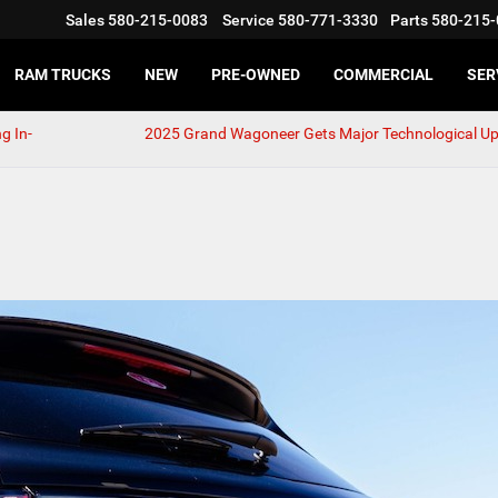
Sales
580-215-0083
Service
580-771-3330
Parts
580-215-
RAM TRUCKS
NEW
PRE-OWNED
COMMERCIAL
SER
g In-
2025 Grand Wagoneer Gets Major Technological U