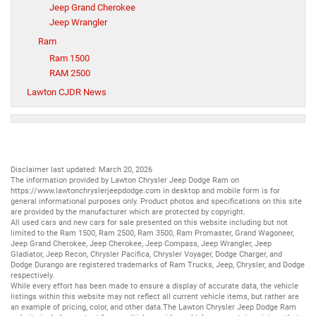
Jeep Grand Cherokee
Jeep Wrangler
Ram
Ram 1500
RAM 2500
Lawton CJDR News
Disclaimer last updated: March 20, 2026
The information provided by Lawton Chrysler Jeep Dodge Ram on
https://www.lawtonchryslerjeepdodge.com
in desktop and mobile form is for
general informational purposes only. Product photos and specifications on this site
are provided by the manufacturer which are protected by copyright.
All
used cars
and
new cars
for sale presented on this website including but not
limited to the
Ram 1500
,
Ram 2500
,
Ram 3500
,
Ram Promaster
,
Grand Wagoneer
,
Jeep Grand Cherokee
,
Jeep Cherokee
,
Jeep Compass
,
Jeep Wrangler
,
Jeep
Gladiator
,
Jeep Recon
,
Chrysler Pacifica
,
Chrysler Voyager
,
Dodge Charger
, and
Dodge Durango
are registered trademarks of
Ram Trucks
,
Jeep
,
Chrysler
, and
Dodge
respectively.
While every effort has been made to ensure a display of accurate data, the vehicle
listings within this website may not reflect all current vehicle items, but rather are
an example of pricing, color, and other data.The Lawton Chrysler Jeep Dodge Ram