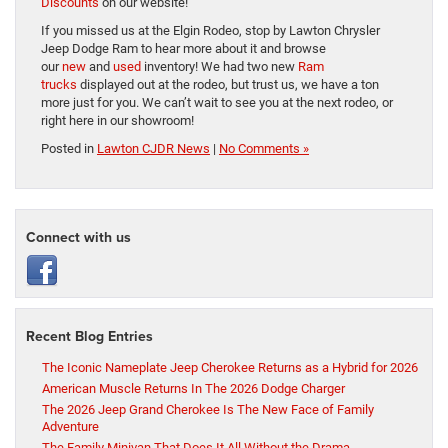
Discounts
on our website!
If you missed us at the Elgin Rodeo, stop by Lawton Chrysler
Jeep Dodge Ram to hear more about it and browse
our
new
and
used
inventory! We had two new
Ram
trucks
displayed out at the rodeo, but trust us, we have a ton
more just for you. We can’t wait to see you at the next rodeo, or
right here in our showroom!
Posted in
Lawton CJDR News
|
No Comments »
Connect with us
Recent Blog Entries
The Iconic Nameplate Jeep Cherokee Returns as a Hybrid for 2026
American Muscle Returns In The 2026 Dodge Charger
The 2026 Jeep Grand Cherokee Is The New Face of Family
Adventure
The Family Minivan That Does It All Without the Drama