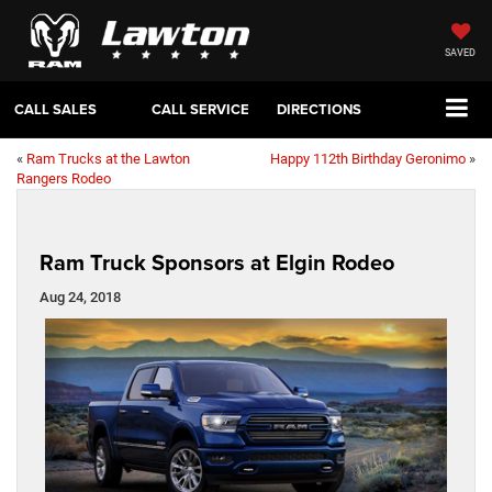
SAVED
CALL SALES
CALL SERVICE
DIRECTIONS
«
Ram Trucks at the Lawton
Happy 112th Birthday Geronimo
»
Rangers Rodeo
Ram Truck Sponsors at Elgin Rodeo
Aug 24, 2018