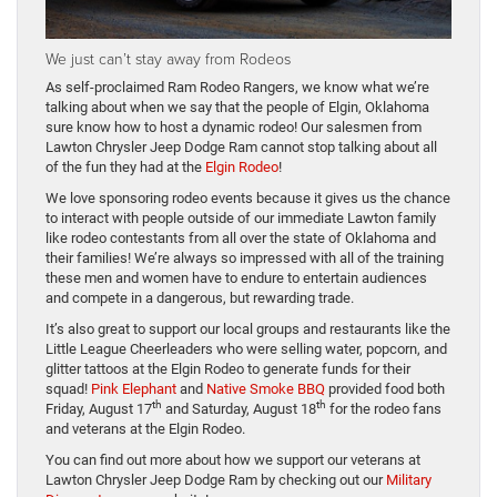
We just can’t stay away from Rodeos
As self-proclaimed Ram Rodeo Rangers, we know what we’re
talking about when we say that the people of Elgin, Oklahoma
sure know how to host a dynamic rodeo! Our salesmen from
Lawton Chrysler Jeep Dodge Ram cannot stop talking about all
of the fun they had at the
Elgin Rodeo
!
We love sponsoring rodeo events because it gives us the chance
to interact with people outside of our immediate Lawton family
like rodeo contestants from all over the state of Oklahoma and
their families! We’re always so impressed with all of the training
these men and women have to endure to entertain audiences
and compete in a dangerous, but rewarding trade.
It’s also great to support our local groups and restaurants like the
Little League Cheerleaders who were selling water, popcorn, and
glitter tattoos at the Elgin Rodeo to generate funds for their
squad!
Pink Elephant
and
Native Smoke BBQ
provided food both
th
th
Friday, August 17
and Saturday, August 18
for the rodeo fans
and veterans at the Elgin Rodeo.
You can find out more about how we support our veterans at
Lawton Chrysler Jeep Dodge Ram by checking out our
Military