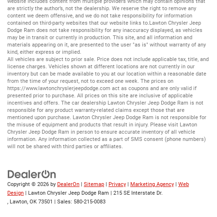
website includes content from multiple providers which may contain opinions that
are strictly the author’s, not the dealership. We reserve the right to remove any
content we deem offensive, and we do not take responsibility for information
contained on third-party websites that our website links to.Lawton Chrysler Jeep
Dodge Ram does not take responsibility for any inaccuracy displayed, as vehicles
may be in transit or currently in production. This site, and all information and
materials appearing on it, are presented to the user "as is" without warranty of any
kind, either express or implied.
All vehicles are subject to prior sale. Price does not include applicable tax, title, and
license charges. Vehicles shown at different locations are not currently in our
inventory but can be made available to you at our location within a reasonable date
from the time of your request, not to exceed one week. The prices on
https://www.lawtonchryslerjeepdodge.com
act as coupons and are only valid if
presented prior to purchase. All prices on this site are inclusive of applicable
incentives and offers. The car dealership Lawton Chrysler Jeep Dodge Ram is not
responsible for any product warranty-related claims except those that are
mentioned upon purchase. Lawton Chrysler Jeep Dodge Ram is not responsible for
the misuse of equipment and products that result in injury. Please visit Lawton
Chrysler Jeep Dodge Ram in person to ensure accurate inventory of all vehicle
information. Any information collected as a part of SMS consent (phone numbers)
will not be shared with third parties or affiliates.
Copyright © 2026
by
DealerOn
|
Sitemap
|
Privacy
|
Marketing Agency
|
Web
Design
| Lawton Chrysler Jeep Dodge Ram
|
215 SE Interstate Dr.
,
Lawton,
OK
73501
| Sales:
580-215-0083