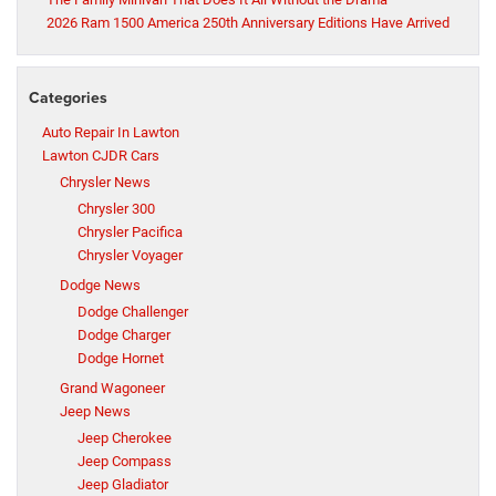
2026 Ram 1500 America 250th Anniversary Editions Have Arrived
Categories
Auto Repair In Lawton
Lawton CJDR Cars
Chrysler News
Chrysler 300
Chrysler Pacifica
Chrysler Voyager
Dodge News
Dodge Challenger
Dodge Charger
Dodge Hornet
Grand Wagoneer
Jeep News
Jeep Cherokee
Jeep Compass
Jeep Gladiator