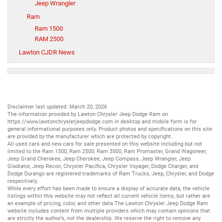
Jeep Wrangler
Ram
Ram 1500
RAM 2500
Lawton CJDR News
Disclaimer last updated: March 20, 2026
The information provided by Lawton Chrysler Jeep Dodge Ram on
https://www.lawtonchryslerjeepdodge.com
in desktop and mobile form is for
general informational purposes only. Product photos and specifications on this site
are provided by the manufacturer which are protected by copyright.
All
used cars
and
new cars
for sale presented on this website including but not
limited to the
Ram 1500
,
Ram 2500
,
Ram 3500
,
Ram Promaster
,
Grand Wagoneer
,
Jeep Grand Cherokee
,
Jeep Cherokee
,
Jeep Compass
,
Jeep Wrangler
,
Jeep
Gladiator
,
Jeep Recon
,
Chrysler Pacifica
,
Chrysler Voyager
,
Dodge Charger
, and
Dodge Durango
are registered trademarks of
Ram Trucks
,
Jeep
,
Chrysler
, and
Dodge
respectively.
While every effort has been made to ensure a display of accurate data, the vehicle
listings within this website may not reflect all current vehicle items, but rather are
an example of pricing, color, and other data.The Lawton Chrysler Jeep Dodge Ram
website includes content from multiple providers which may contain opinions that
are strictly the author’s, not the dealership. We reserve the right to remove any