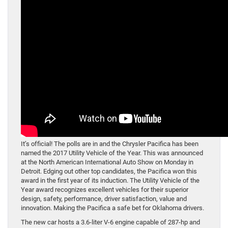
It’s official! The polls are in and the Chrysler Pacifica has been
named the 2017 Utility Vehicle of the Year. This was announced
at the North American International Auto Show on Monday in
Detroit. Edging out other top candidates, the Pacifica won this
award in the first year of its induction. The Utility Vehicle of the
Year award recognizes excellent vehicles for their superior
design, safety, performance, driver satisfaction, value and
innovation. Making the Pacifica a safe bet for Oklahoma drivers.
The new car hosts a 3.6-liter V-6 engine capable of 287-hp and