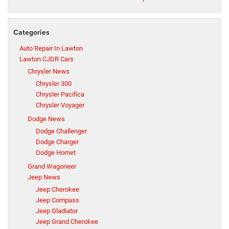
Categories
Auto Repair In Lawton
Lawton CJDR Cars
Chrysler News
Chrysler 300
Chrysler Pacifica
Chrysler Voyager
Dodge News
Dodge Challenger
Dodge Charger
Dodge Hornet
Grand Wagoneer
Jeep News
Jeep Cherokee
Jeep Compass
Jeep Gladiator
Jeep Grand Cherokee