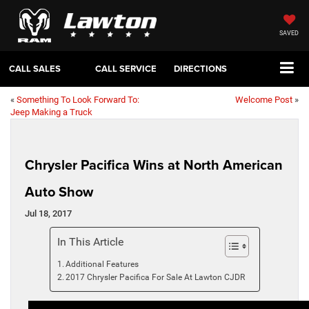
SAVED
CALL SALES
CALL SERVICE
DIRECTIONS
«
Something To Look Forward To:
Welcome Post
»
Jeep Making a Truck
Chrysler Pacifica Wins at North American
Auto Show
Jul 18, 2017
In This Article
Additional Features
2017 Chrysler Pacifica For Sale At Lawton CJDR