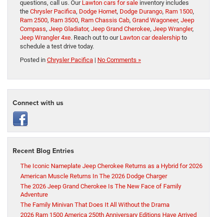
questions, call us. Our
Lawton cars for sale
inventory includes
the
Chrysler Pacifica
,
Dodge Hornet
,
Dodge Durango
,
Ram 1500
,
Ram 2500
,
Ram 3500
,
Ram Chassis Cab
,
Grand Wagoneer
,
Jeep
Compass
,
Jeep Gladiator
,
Jeep Grand Cherokee
,
Jeep Wrangler
,
Jeep Wrangler 4xe
. Reach out to our
Lawton car dealership
to
schedule a test drive today.
Posted in
Chrysler Pacifica
|
No Comments »
Connect with us
Recent Blog Entries
The Iconic Nameplate Jeep Cherokee Returns as a Hybrid for 2026
American Muscle Returns In The 2026 Dodge Charger
The 2026 Jeep Grand Cherokee Is The New Face of Family
Adventure
The Family Minivan That Does It All Without the Drama
2026 Ram 1500 America 250th Anniversary Editions Have Arrived