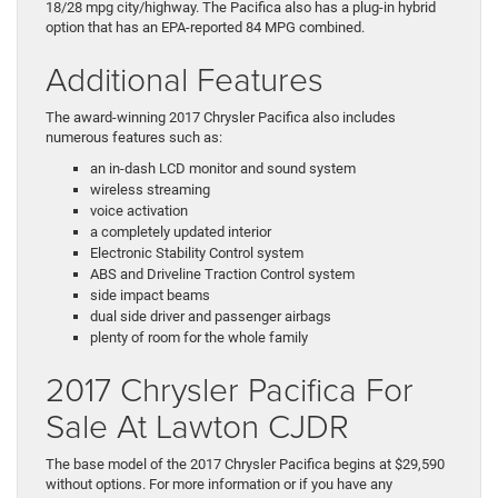
18/28 mpg city/highway. The Pacifica also has a plug-in hybrid
option that has an EPA-reported 84 MPG combined.
Additional Features
The award-winning 2017 Chrysler Pacifica also includes
numerous features such as:
an in-dash LCD monitor and sound system
wireless streaming
voice activation
a completely updated interior
Electronic Stability Control system
ABS and Driveline Traction Control system
side impact beams
dual side driver and passenger airbags
plenty of room for the whole family
2017 Chrysler Pacifica For
Sale At Lawton CJDR
The base model of the 2017 Chrysler Pacifica begins at $29,590
without options. For more information or if you have any