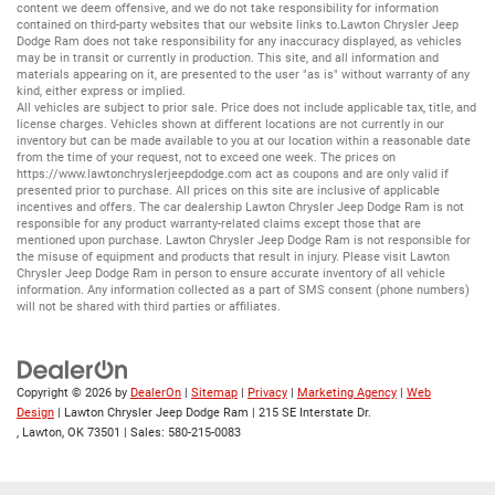
content we deem offensive, and we do not take responsibility for information
contained on third-party websites that our website links to.Lawton Chrysler Jeep
Dodge Ram does not take responsibility for any inaccuracy displayed, as vehicles
may be in transit or currently in production. This site, and all information and
materials appearing on it, are presented to the user "as is" without warranty of any
kind, either express or implied.
All vehicles are subject to prior sale. Price does not include applicable tax, title, and
license charges. Vehicles shown at different locations are not currently in our
inventory but can be made available to you at our location within a reasonable date
from the time of your request, not to exceed one week. The prices on
https://www.lawtonchryslerjeepdodge.com
act as coupons and are only valid if
presented prior to purchase. All prices on this site are inclusive of applicable
incentives and offers. The car dealership Lawton Chrysler Jeep Dodge Ram is not
responsible for any product warranty-related claims except those that are
mentioned upon purchase. Lawton Chrysler Jeep Dodge Ram is not responsible for
the misuse of equipment and products that result in injury. Please visit Lawton
Chrysler Jeep Dodge Ram in person to ensure accurate inventory of all vehicle
information. Any information collected as a part of SMS consent (phone numbers)
will not be shared with third parties or affiliates.
Copyright © 2026
by
DealerOn
|
Sitemap
|
Privacy
|
Marketing Agency
|
Web
Design
| Lawton Chrysler Jeep Dodge Ram
|
215 SE Interstate Dr.
,
Lawton,
OK
73501
| Sales:
580-215-0083