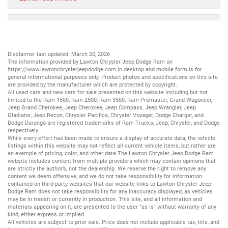
Disclaimer last updated: March 20, 2026
The information provided by Lawton Chrysler Jeep Dodge Ram on
https://www.lawtonchryslerjeepdodge.com
in desktop and mobile form is for
general informational purposes only. Product photos and specifications on this site
are provided by the manufacturer which are protected by copyright.
All
used cars
and
new cars
for sale presented on this website including but not
limited to the
Ram 1500
,
Ram 2500
,
Ram 3500
,
Ram Promaster
,
Grand Wagoneer
,
Jeep Grand Cherokee
,
Jeep Cherokee
,
Jeep Compass
,
Jeep Wrangler
,
Jeep
Gladiator
,
Jeep Recon
,
Chrysler Pacifica
,
Chrysler Voyager
,
Dodge Charger
, and
Dodge Durango
are registered trademarks of
Ram Trucks
,
Jeep
,
Chrysler
, and
Dodge
respectively.
While every effort has been made to ensure a display of accurate data, the vehicle
listings within this website may not reflect all current vehicle items, but rather are
an example of pricing, color, and other data.The Lawton Chrysler Jeep Dodge Ram
website includes content from multiple providers which may contain opinions that
are strictly the author’s, not the dealership. We reserve the right to remove any
content we deem offensive, and we do not take responsibility for information
contained on third-party websites that our website links to.Lawton Chrysler Jeep
Dodge Ram does not take responsibility for any inaccuracy displayed, as vehicles
may be in transit or currently in production. This site, and all information and
materials appearing on it, are presented to the user "as is" without warranty of any
kind, either express or implied.
All vehicles are subject to prior sale. Price does not include applicable tax, title, and