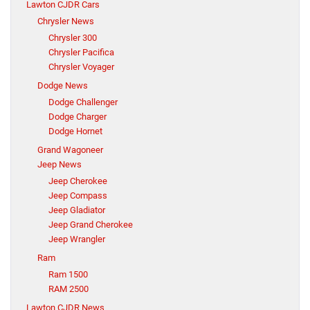
Lawton CJDR Cars
Chrysler News
Chrysler 300
Chrysler Pacifica
Chrysler Voyager
Dodge News
Dodge Challenger
Dodge Charger
Dodge Hornet
Grand Wagoneer
Jeep News
Jeep Cherokee
Jeep Compass
Jeep Gladiator
Jeep Grand Cherokee
Jeep Wrangler
Ram
Ram 1500
RAM 2500
Lawton CJDR News