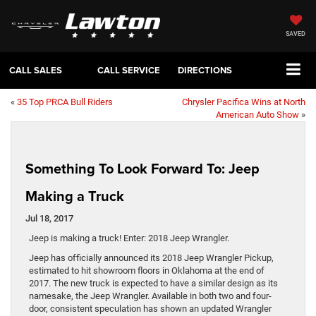
SAVED
CALL SALES
CALL SERVICE
DIRECTIONS
«
35 Top PRCA Bull Riders
Chrysler Pacifica Wins at North
American Auto Show
»
Something To Look Forward To: Jeep
Making a Truck
Jul 18, 2017
Jeep is making a truck! Enter: 2018 Jeep Wrangler.
Jeep has officially announced its 2018 Jeep Wrangler Pickup,
estimated to hit showroom floors in Oklahoma at the end of
2017. The new truck is expected to have a similar design as its
namesake, the Jeep Wrangler. Available in both two and four-
door, consistent speculation has shown an updated Wrangler