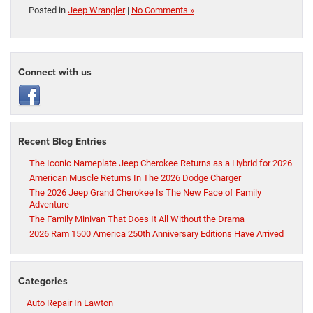
Posted in
Jeep Wrangler
|
No Comments »
Connect with us
Recent Blog Entries
The Iconic Nameplate Jeep Cherokee Returns as a Hybrid for 2026
American Muscle Returns In The 2026 Dodge Charger
The 2026 Jeep Grand Cherokee Is The New Face of Family
Adventure
The Family Minivan That Does It All Without the Drama
2026 Ram 1500 America 250th Anniversary Editions Have Arrived
Categories
Auto Repair In Lawton