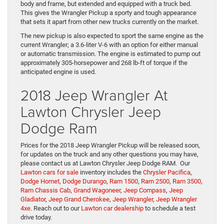
body and frame, but extended and equipped with a truck bed.
This gives the Wrangler Pickup a sporty and tough appearance
that sets it apart from other new trucks currently on the market.
The new pickup is also expected to sport the same engine as the
current Wrangler; a 3.6-liter V-6 with an option for either manual
or automatic transmission. The engine is estimated to pump out
approximately 305-horsepower and 268 lb-ft of torque if the
anticipated engine is used.
2018 Jeep Wrangler At
Lawton Chrysler Jeep
Dodge Ram
Prices for the 2018 Jeep Wrangler Pickup will be released soon,
for updates on the truck and any other questions you may have,
please contact us at Lawton Chrysler Jeep Dodge RAM. Our
Lawton cars for sale
inventory includes the
Chrysler Pacifica
,
Dodge Hornet
,
Dodge Durango
,
Ram 1500
,
Ram 2500
,
Ram 3500
,
Ram Chassis Cab
,
Grand Wagoneer
,
Jeep Compass
,
Jeep
Gladiator
,
Jeep Grand Cherokee
,
Jeep Wrangler
,
Jeep Wrangler
4xe
. Reach out to our
Lawton car dealership
to schedule a test
drive today.