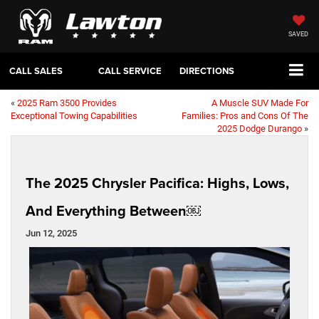
SAVED
CALL SALES
CALL SERVICE
DIRECTIONS
«
2025 Ram 3500 Provides
A Muscle SUV Made For
Exceptional Towing Capabilities
Families: Pros and Cons Of The
2025 Dodge Durango
»
The 2025 Chrysler Pacifica: Highs, Lows,
And Everything Between￼
Jun 12, 2025