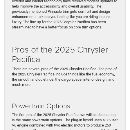
exterior and interior technology have received modest updates to
help improve the accessibility and overall usability. The
previously mentioned Pinnacle trim gets comfort and design
enhancements to keep you feeling like you are riding in pure
luxury. The line up for the 2025 Chrysler Pacifica has been
streamlined to have a better focus on core trim options.
Pros of the 2025 Chrysler
Pacifica
There are several pros of the 2025 Chrysler Pacifica. The pros of
the 2025 Chrysler Pacifica include things like the fuel economy,
the smooth and quiet ride, the cargo space, interior design, and
much more.
Powertrain Options
The first pro of the 2025 Chrysler Pacifica we will be discussing
is the many powertrain options. The plug-in hybrid uses a 3.6 liter
V6 engine combined with two electric motors to produce 260