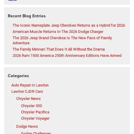
Recent Blog Entries
The Iconic Nameplate Jeep Cherokee Returns as a Hybrid for 2026
American Muscle Returns In The 2026 Dodge Charger
The 2026 Jeep Grand Cherokee Is The New Face of Family
Adventure
The Family Minivan That Does It All Without the Drama
2026 Ram 1500 America 250th Anniversary Editions Have Arrived
Categories
Auto Repair In Lawton
Lawton CJDR Cars
Chrysler News
Chrysler 300
Chrysler Pacifica
Chrysler Voyager
Dodge News
Dodge Challenger