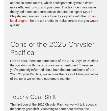
access in some states, which could potentially make drives
more efficient for you and your crew. The tax incentives make
the hybrid more cost competitive, despite the higher MSRP!
Chrysler encourages buyers to verify eligibility with the
IRS and
local program
for the tax credits to make certain that you would
qualify.
Cons of the 2025 Chrysler
Pacifica
Like all cars, there are some cons of the 2025 Chrysler Pacifica
that go along with the pros previously mentioned. To ensure
you’re properly informed about both the pros and cons of the
2025 Chrysler Pacifica, we’ve done the favor of listing out some
of the cons we’ve heard customers mention.
Touchy Gear Shift
The first con of the 2025 Chrysler Pacifica we will talk about is
the touchy gear shift. According to some test drivers, the