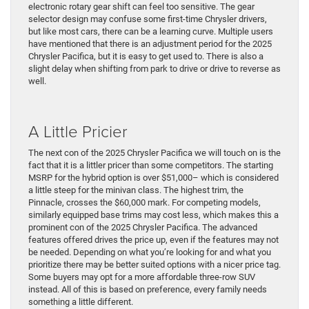
electronic rotary gear shift can feel too sensitive. The gear
selector design may confuse some first-time Chrysler drivers,
but like most cars, there can be a learning curve. Multiple users
have mentioned that there is an adjustment period for the 2025
Chrysler Pacifica, but it is easy to get used to. There is also a
slight delay when shifting from park to drive or drive to reverse as
well.
A Little Pricier
The next con of the 2025 Chrysler Pacifica we will touch on is the
fact that it is a littler pricer than some competitors. The starting
MSRP for the hybrid option is over $51,000– which is considered
a little steep for the minivan class. The highest trim, the
Pinnacle, crosses the $60,000 mark. For competing models,
similarly equipped base trims may cost less, which makes this a
prominent con of the 2025 Chrysler Pacifica. The advanced
features offered drives the price up, even if the features may not
be needed. Depending on what you’re looking for and what you
prioritize there may be better suited options with a nicer price tag.
Some buyers may opt for a more affordable three-row SUV
instead. All of this is based on preference, every family needs
something a little different.