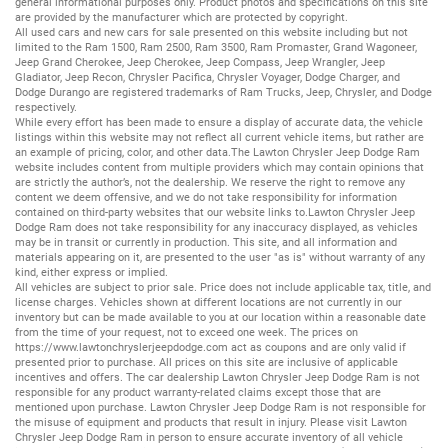
general informational purposes only. Product photos and specifications on this site
are provided by the manufacturer which are protected by copyright.
All
used cars
and
new cars
for sale presented on this website including but not
limited to the
Ram 1500
,
Ram 2500
,
Ram 3500
,
Ram Promaster
,
Grand Wagoneer
,
Jeep Grand Cherokee
,
Jeep Cherokee
,
Jeep Compass
,
Jeep Wrangler
,
Jeep
Gladiator
,
Jeep Recon
,
Chrysler Pacifica
,
Chrysler Voyager
,
Dodge Charger
, and
Dodge Durango
are registered trademarks of
Ram Trucks
,
Jeep
,
Chrysler
, and
Dodge
respectively.
While every effort has been made to ensure a display of accurate data, the vehicle
listings within this website may not reflect all current vehicle items, but rather are
an example of pricing, color, and other data.The Lawton Chrysler Jeep Dodge Ram
website includes content from multiple providers which may contain opinions that
are strictly the author’s, not the dealership. We reserve the right to remove any
content we deem offensive, and we do not take responsibility for information
contained on third-party websites that our website links to.Lawton Chrysler Jeep
Dodge Ram does not take responsibility for any inaccuracy displayed, as vehicles
may be in transit or currently in production. This site, and all information and
materials appearing on it, are presented to the user "as is" without warranty of any
kind, either express or implied.
All vehicles are subject to prior sale. Price does not include applicable tax, title, and
license charges. Vehicles shown at different locations are not currently in our
inventory but can be made available to you at our location within a reasonable date
from the time of your request, not to exceed one week. The prices on
https://www.lawtonchryslerjeepdodge.com
act as coupons and are only valid if
presented prior to purchase. All prices on this site are inclusive of applicable
incentives and offers. The car dealership Lawton Chrysler Jeep Dodge Ram is not
responsible for any product warranty-related claims except those that are
mentioned upon purchase. Lawton Chrysler Jeep Dodge Ram is not responsible for
the misuse of equipment and products that result in injury. Please visit Lawton
Chrysler Jeep Dodge Ram in person to ensure accurate inventory of all vehicle