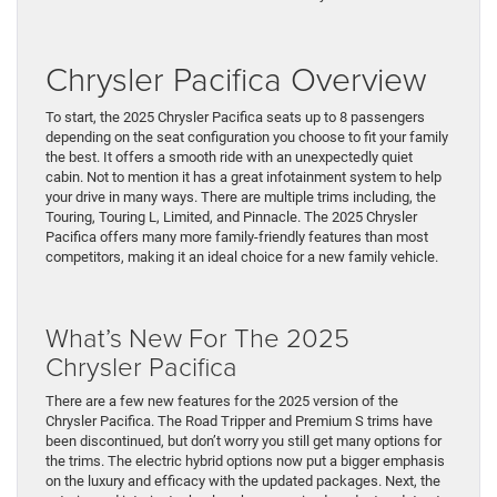
Chrysler Pacifica Overview
To start, the 2025 Chrysler Pacifica seats up to 8 passengers
depending on the seat configuration you choose to fit your family
the best. It offers a smooth ride with an unexpectedly quiet
cabin. Not to mention it has a great infotainment system to help
your drive in many ways. There are multiple trims including, the
Touring, Touring L, Limited, and Pinnacle. The 2025 Chrysler
Pacifica offers many more family-friendly features than most
competitors, making it an ideal choice for a new family vehicle.
What’s New For The 2025
Chrysler Pacifica
There are a few new features for the 2025 version of the
Chrysler Pacifica. The Road Tripper and Premium S trims have
been discontinued, but don’t worry you still get many options for
the trims. The electric hybrid options now put a bigger emphasis
on the luxury and efficacy with the updated packages. Next, the