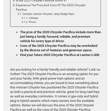
Is the 2025 Chrysler Pacifica Worth It?
Experience The Pros And Cons Of The 2025 Chrysler
Pacifica
Contact Lawton Chrysler Jeep Dodge Ram
Address
Phone
The pros of the 2025 Chrysler Pacifica include more than
just being a family focused, reliable, and premium
vehicle for every type of driver.
Cons of the 2025 Chrysler Pacifica may be overlooked
by the diverse set of features and generous space.
Find your future 2025 Chrysler Pacifica at Lawton CJDR.
Are you looking for a family friendly and reliable vehicle? Look no
further! The 2025 Chrysler Pacifica is an amazing option for you
and your family. With great power train options and an
accommodating interior, you are bound to love something about
this minivan! Chrysler has positioned the 2025 Chrysler Pacifica
as both a practical and premium vehicle, great for long road trips
as well as everyday commutes. It comes in gas-only and hybrid
plug-in hybrid variants which many owners love the available
options. Below we will discuss the pros of the 2025 Chrysler
Pacifica as well as the cons of the 2025 Chrysler Pacifica.