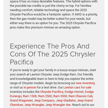
space it has so many desirable features. The hybrid options with
the possible tax credits is just the cherry on top. For families
needing comfort, reliable technology and space the 2025
Chrysler Pacifica would be a fantastic option. If AWD is a priority,
then the gas model may be better suited for your needs, but
either way there is an option for you. The 2025 Chrysler Pacifica
pros make this premium minivan an amazing option.
Experience The Pros And
Cons Of The 2025 Chrysler
Pacifica
If you’re ready to get your family in a luxury-esque minivan, start
your search at Lawton Chrysler Jeep Dodge Ram. Our friendly
and knowledgeable team is here to help you explore the entire
range of Chrysler models. Begin by browsing our
new inventory
,
or visit us
in person
for a test drive. Our
Lawton cars for sale
inventory includes the
Chrysler Pacifica
,
Dodge Hornet
,
Dodge
Durango
,
Ram 1500
,
Ram 2500
,
Ram 3500
,
Ram Chassis Cab
,
Grand Wagoneer
,
Jeep Compass
,
Jeep Gladiator
,
Jeep Grand
Cherokee
,
Jeep Wrangler
,
Jeep Wrangler 4xe
. Reach out to our