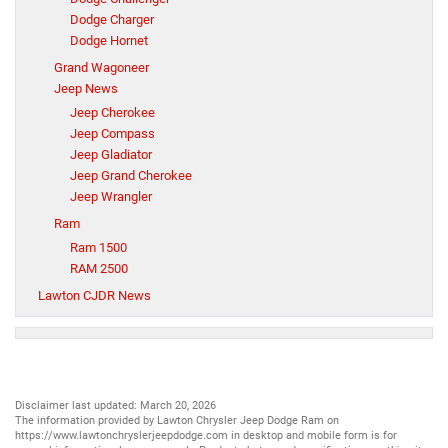
Dodge Charger
Dodge Hornet
Grand Wagoneer
Jeep News
Jeep Cherokee
Jeep Compass
Jeep Gladiator
Jeep Grand Cherokee
Jeep Wrangler
Ram
Ram 1500
RAM 2500
Lawton CJDR News
Disclaimer last updated: March 20, 2026
The information provided by Lawton Chrysler Jeep Dodge Ram on
https://www.lawtonchryslerjeepdodge.com
in desktop and mobile form is for