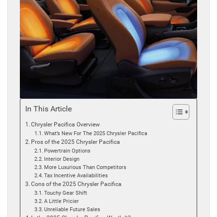
In This Article
Chrysler Pacifica Overview
What’s New For The 2025 Chrysler Pacifica
Pros of the 2025 Chrysler Pacifica
Powertrain Options
Interior Design
More Luxurious Than Competitors
Tax Incentive Availabilities
Cons of the 2025 Chrysler Pacifica
Touchy Gear Shift
A Little Pricier
Unreliable Future Sales