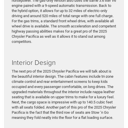
horsepower. The gas-only version also uses the same 3.6 liter V6
engine paired with a 9-speed automatic transmission. Back to
the hybrid option, it allows for up to 32 miles of electric-only
driving and around 520 miles of total range with one full charge.
For the gas trims, a standard front wheel drive, with available all
wheel drive is available. The smooth acceleration and competent
highway passing abilities makes for a great pro of the 2025
Chrysler Pacifica as well as it allows it to stand out among
competitors.
Interior Design
The next pro of the 2025 Chrysler Pacifica we will talk about is
the beautiful interior design. The cabin features include tri-zone
climate control and rear entertainment screens to keep kids
occupied and every passenger comfortable, on long drives. The
upgraded materials throughout the interior include nappa leather
seating that is available on upper trims to make for a luxury feel.
Next, the cargo space is impressive with up to 140.5 cubic feet
with all seats folded. Another part of this pro of the 2025 Chrysler
Pacifica is the fact that the third row of seats are Stow ‘n Go
meaning they fold neatly into the floor for a flat loading surface.