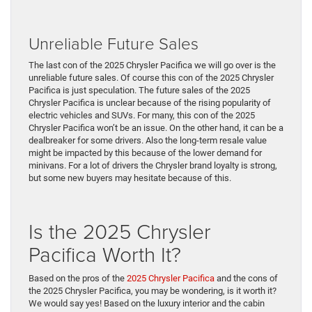
Unreliable Future Sales
The last con of the 2025 Chrysler Pacifica we will go over is the
unreliable future sales. Of course this con of the 2025 Chrysler
Pacifica is just speculation. The future sales of the 2025
Chrysler Pacifica is unclear because of the rising popularity of
electric vehicles and SUVs. For many, this con of the 2025
Chrysler Pacifica won’t be an issue. On the other hand, it can be a
dealbreaker for some drivers. Also the long-term resale value
might be impacted by this because of the lower demand for
minivans. For a lot of drivers the Chrysler brand loyalty is strong,
but some new buyers may hesitate because of this.
Is the 2025 Chrysler
Pacifica Worth It?
Based on the pros of the
2025 Chrysler Pacifica
and the cons of
the 2025 Chrysler Pacifica, you may be wondering, is it worth it?
We would say yes! Based on the luxury interior and the cabin