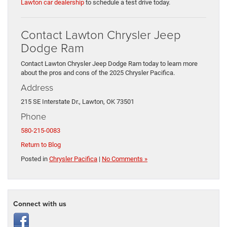
Lawton car dealership
to schedule a test drive today.
Contact Lawton Chrysler Jeep
Dodge Ram
Contact Lawton Chrysler Jeep Dodge Ram today to learn more
about the pros and cons of the 2025 Chrysler Pacifica.
Address
215 SE Interstate Dr., Lawton, OK 73501
Phone
580-215-0083
Return to Blog
Posted in
Chrysler Pacifica
|
No Comments »
Connect with us