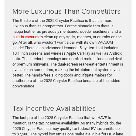
More Luxurious Than Competitors
The third pro of the 2025 Chrysler Pacifica is that it is more
luxurious than its competitors. For the pinnacle trim there is
nappa leather as previously mentioned, suede headliners, and a
built-in vacuum
to clean up any spills, messes, or crumbs on the
go. After all, who wouldn’t want a car with its own VACUUM
inside! There is an advanced Uconnect 5 system that includes
10.1 inch screens and wireless Apple CarPlay as well as Android
auto. The interior technology and comfort makes for a good rival
or premium minivans. The dual-screen rear-seat entertainment is
available on some trims, making the infotainment system even
better. The hands-free sliding doors and liftgate makes for
another pro of the 2025 Chrysler Pacifica because of the added
convenience.
Tax Incentive Availabilities
The last pro of the 2025 Chrysler Pacifica that we HAVE to
mention, is the tax incentive availability. As many hybrids do, the
2025 Chrysler Pacifica may qualify for federal EV tax credits up
to $7,500. The hybrid low emissions make it eligible for HOV lane