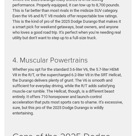
performance. Properly equipped, it can tow up to 8,700 pounds.
This is far better than most rivals in the midsize SUV category.
Even the V6 and R/T V8 models offer respectable tow ratings.
This is the kind of pro of the 2025 Dodge Durango that makes it
a smart pick for weekend getaways, boat owners, and anyone
who loves a good road trip. It’s perfect when you’re needing real
utility but don’t want to step up to a full-size truck.
4. Muscular Powertrains
Whether you opt for the standard 3.6-liter V6, the 5.7-liter HEMI
V8 in the R/T, or the supercharged 6.2-liter V8 in the SRT Hellcat,
the Durango delivers plenty of grunt. The V6 is smooth and
sufficient for everyday driving, while the R/T adds satisfying
muscle-car rumble. The Hellcat, though, is a different beast
entirely. It offers 710 horsepower and launch-control
acceleration that puts most sports cars to shame. It’s excessive,
sure, but this pro of the 2025 Dodge Durango is wildly
entertaining.