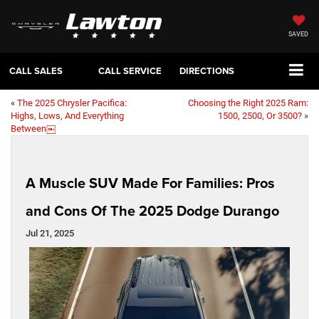
SAVED
CALL SALES
CALL SERVICE
DIRECTIONS
«
The 2025 Chrysler Pacifica:
Choosing the Right 2025 Ram:
Highs, Lows, And Everything
1500, 2500, Or 3500?
»
Between￼
A Muscle SUV Made For Families: Pros
and Cons Of The 2025 Dodge Durango
Jul 21, 2025