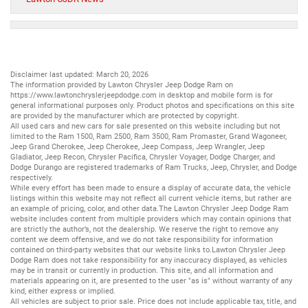
Disclaimer last updated: March 20, 2026
The information provided by Lawton Chrysler Jeep Dodge Ram on
https://www.lawtonchryslerjeepdodge.com
in desktop and mobile form is for
general informational purposes only. Product photos and specifications on this site
are provided by the manufacturer which are protected by copyright.
All
used cars
and
new cars
for sale presented on this website including but not
limited to the
Ram 1500
,
Ram 2500
,
Ram 3500
,
Ram Promaster
,
Grand Wagoneer
,
Jeep Grand Cherokee
,
Jeep Cherokee
,
Jeep Compass
,
Jeep Wrangler
,
Jeep
Gladiator
,
Jeep Recon
,
Chrysler Pacifica
,
Chrysler Voyager
,
Dodge Charger
, and
Dodge Durango
are registered trademarks of
Ram Trucks
,
Jeep
,
Chrysler
, and
Dodge
respectively.
While every effort has been made to ensure a display of accurate data, the vehicle
listings within this website may not reflect all current vehicle items, but rather are
an example of pricing, color, and other data.The Lawton Chrysler Jeep Dodge Ram
website includes content from multiple providers which may contain opinions that
are strictly the author’s, not the dealership. We reserve the right to remove any
content we deem offensive, and we do not take responsibility for information
contained on third-party websites that our website links to.Lawton Chrysler Jeep
Dodge Ram does not take responsibility for any inaccuracy displayed, as vehicles
may be in transit or currently in production. This site, and all information and
materials appearing on it, are presented to the user "as is" without warranty of any
kind, either express or implied.
All vehicles are subject to prior sale. Price does not include applicable tax, title, and