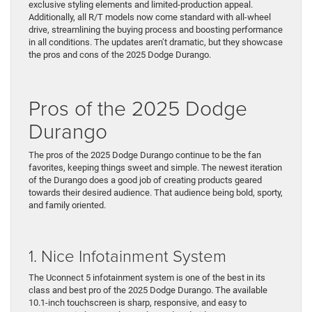
exclusive styling elements and limited-production appeal.
Additionally, all R/T models now come standard with all-wheel
drive, streamlining the buying process and boosting performance
in all conditions. The updates aren’t dramatic, but they showcase
the pros and cons of the 2025 Dodge Durango.
Pros of the 2025 Dodge
Durango
The pros of the 2025 Dodge Durango continue to be the fan
favorites, keeping things sweet and simple. The newest iteration
of the Durango does a good job of creating products geared
towards their desired audience. That audience being bold, sporty,
and family oriented.
1. Nice Infotainment System
The Uconnect 5 infotainment system is one of the best in its
class and best pro of the 2025 Dodge Durango. The available
10.1-inch touchscreen is sharp, responsive, and easy to