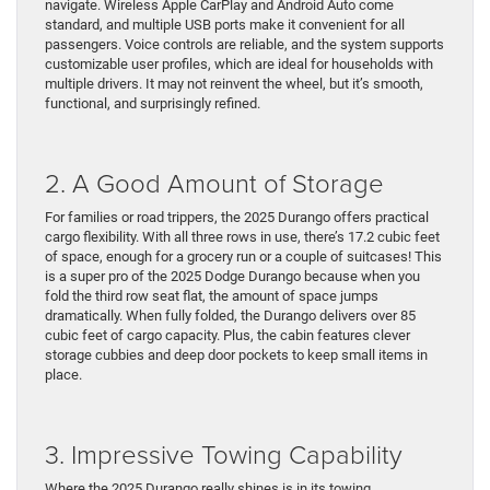
navigate. Wireless Apple CarPlay and Android Auto come
standard, and multiple USB ports make it convenient for all
passengers. Voice controls are reliable, and the system supports
customizable user profiles, which are ideal for households with
multiple drivers. It may not reinvent the wheel, but it’s smooth,
functional, and surprisingly refined.
2. A Good Amount of Storage
For families or road trippers, the 2025 Durango offers practical
cargo flexibility. With all three rows in use, there’s 17.2 cubic feet
of space, enough for a grocery run or a couple of suitcases! This
is a super pro of the 2025 Dodge Durango because when you
fold the third row seat flat, the amount of space jumps
dramatically. When fully folded, the Durango delivers over 85
cubic feet of cargo capacity. Plus, the cabin features clever
storage cubbies and deep door pockets to keep small items in
place.
3. Impressive Towing Capability
Where the 2025 Durango really shines is in its towing