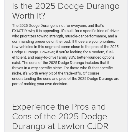
Is the 2025 Dodge Durango
Worth It?
The 2025 Dodge Durango is not for everyone, and that’s
EXACTLY why it is appealing. It’s built for a specific kind of driver
who prioritizes towing strength, muscle-car performance, and a
commanding presence on the road. If those are your priorities,
few vehicles in this segment come close to the pros of the 2025
Dodge Durango. However, if you’re looking for a modern, fuel-
efficient, and easy-to-drive family SUV, better-rounded options
exist. The cons of the 2025 Dodge Durango includes that it
thrives in a very specific niche. For those who fit that specific
niche, it’s worth every bit of the trade-offs. Of course
understanding the cons and pros of the 2025 Dodge Durango are
part of making your own decision.
Experience the Pros and
Cons of the 2025 Dodge
Durango at Lawton CJDR