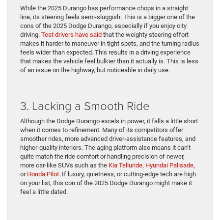
While the 2025 Durango has performance chops in a straight
line, its steering feels semi-sluggish. This is a bigger one of the
cons of the 2025 Dodge Durango, especially if you enjoy city
driving.
Test drivers have said
that the weighty steering effort
makes it harder to maneuver in tight spots, and the turning radius
feels wider than expected. This results in a driving experience
that makes the vehicle feel bulkier than it actually is. This is less
of an issue on the highway, but noticeable in daily use.
3. Lacking a Smooth Ride
Although the Dodge Durango excels in power, it falls a little short
when it comes to refinement. Many of its competitors offer
smoother rides, more advanced driver-assistance features, and
higher-quality interiors. The aging platform also means it can’t
quite match the ride comfort or handling precision of newer,
more car-like SUVs such as the
Kia Telluride
,
Hyundai Palisade
,
or
Honda Pilot
. If luxury, quietness, or cutting-edge tech are high
on your list, this con of the 2025 Dodge Durango might make it
feel a little dated.