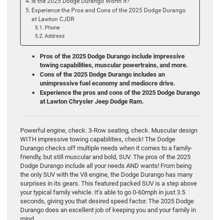
Is the 2025 Dodge Durango Worth It?
Experience the Pros and Cons of the 2025 Dodge Durango
at Lawton CJDR
Phone
Address
Pros of the 2025 Dodge Durango include impressive
towing capabilities, muscular powertrains, and more.
Cons of the 2025 Dodge Durango includes an
unimpressive fuel economy and mediocre drive.
Experience the pros and cons of the 2025 Dodge Durango
at Lawton Chrysler Jeep Dodge Ram.
Powerful engine, check. 3-Row seating, check. Muscular design
WITH impressive towing capabilities, check! The Dodge
Durango checks off multiple needs when it comes to a family-
friendly, but still muscular and bold, SUV. The pros of the 2025
Dodge Durango include all your needs AND wants! From being
the only SUV with the V8 engine, the Dodge Durango has many
surprises in its gears. This featured packed SUV is a step above
your typical family vehicle. It’s able to go 0-60mph in just 3.5
seconds, giving you that desired speed factor. The 2025 Dodge
Durango does an excellent job of keeping you and your family in
mind.