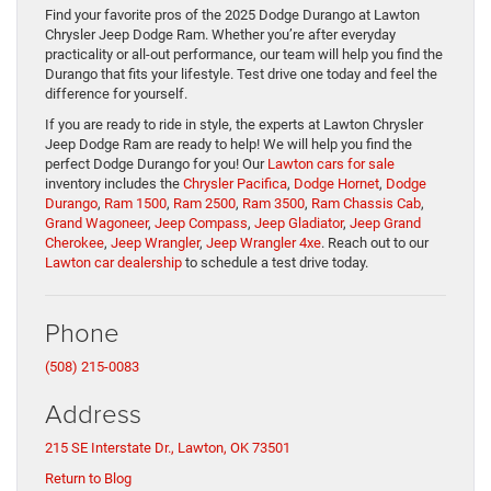
Find your favorite pros of the 2025 Dodge Durango at Lawton
Chrysler Jeep Dodge Ram. Whether you’re after everyday
practicality or all-out performance, our team will help you find the
Durango that fits your lifestyle. Test drive one today and feel the
difference for yourself.
If you are ready to ride in style, the experts at Lawton Chrysler
Jeep Dodge Ram are ready to help! We will help you find the
perfect Dodge Durango for you! Our
Lawton cars for sale
inventory includes the
Chrysler Pacifica
,
Dodge Hornet
,
Dodge
Durango
,
Ram 1500
,
Ram 2500
,
Ram 3500
,
Ram Chassis Cab
,
Grand Wagoneer
,
Jeep Compass
,
Jeep Gladiator
,
Jeep Grand
Cherokee
,
Jeep Wrangler
,
Jeep Wrangler 4xe
. Reach out to our
Lawton car dealership
to schedule a test drive today.
Phone
(508) 215-0083
Address
215 SE Interstate Dr., Lawton, OK 73501
Return to Blog