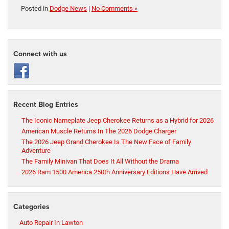
Posted in
Dodge News
|
No Comments »
Connect with us
Recent Blog Entries
The Iconic Nameplate Jeep Cherokee Returns as a Hybrid for 2026
American Muscle Returns In The 2026 Dodge Charger
The 2026 Jeep Grand Cherokee Is The New Face of Family
Adventure
The Family Minivan That Does It All Without the Drama
2026 Ram 1500 America 250th Anniversary Editions Have Arrived
Categories
Auto Repair In Lawton