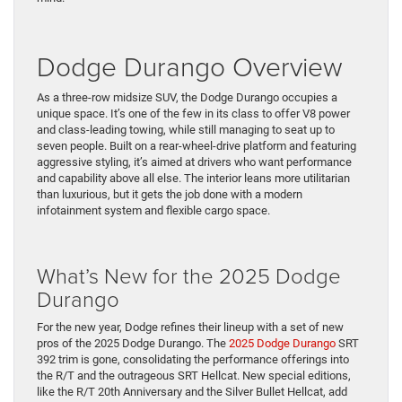
Dodge Durango Overview
As a three-row midsize SUV, the Dodge Durango occupies a
unique space. It’s one of the few in its class to offer V8 power
and class-leading towing, while still managing to seat up to
seven people. Built on a rear-wheel-drive platform and featuring
aggressive styling, it’s aimed at drivers who want performance
and capability above all else. The interior leans more utilitarian
than luxurious, but it gets the job done with a modern
infotainment system and flexible cargo space.
What’s New for the 2025 Dodge
Durango
For the new year, Dodge refines their lineup with a set of new
pros of the 2025 Dodge Durango. The
2025 Dodge Durango
SRT
392 trim is gone, consolidating the performance offerings into
the R/T and the outrageous SRT Hellcat. New special editions,
like the R/T 20th Anniversary and the Silver Bullet Hellcat, add