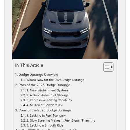
In This Article
Dodge Durango Overview
What’s New for the 2025 Dodge Durango
Pros of the 2025 Dodge Durango
1. Nice Infotainment System
2. A Good Amount of Storage
3. Impressive Towing Capability
4. Muscular Powertrains
Cons of the 2025 Dodge Durango
1. Lacking in Fuel Economy
2. Slow Steering Makes It Feel Bigger Than It Is
3. Lacking a Smooth Ride