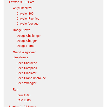
Lawton CJDR Cars
Chrysler News
Chrysler 300
Chrysler Pacifica
Chrysler Voyager
Dodge News
Dodge Challenger
Dodge Charger
Dodge Hornet
Grand Wagoneer
Jeep News
Jeep Cherokee
Jeep Compass
Jeep Gladiator
Jeep Grand Cherokee
Jeep Wrangler
Ram
Ram 1500
RAM 2500
Lawton CJDR News