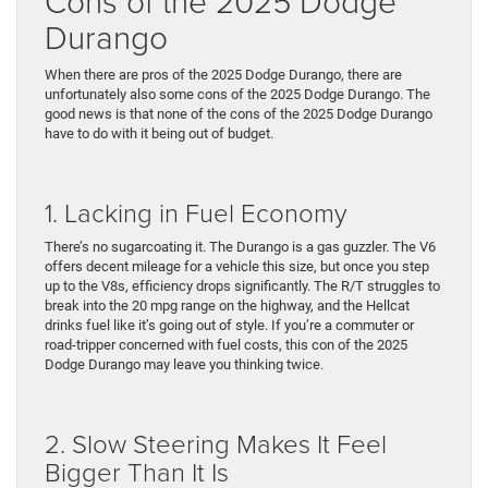
Cons of the 2025 Dodge
Durango
When there are pros of the 2025 Dodge Durango, there are
unfortunately also some cons of the 2025 Dodge Durango. The
good news is that none of the cons of the 2025 Dodge Durango
have to do with it being out of budget.
1. Lacking in Fuel Economy
There’s no sugarcoating it. The Durango is a gas guzzler. The V6
offers decent mileage for a vehicle this size, but once you step
up to the V8s, efficiency drops significantly. The R/T struggles to
break into the 20 mpg range on the highway, and the Hellcat
drinks fuel like it’s going out of style. If you’re a commuter or
road-tripper concerned with fuel costs, this con of the 2025
Dodge Durango may leave you thinking twice.
2. Slow Steering Makes It Feel
Bigger Than It Is