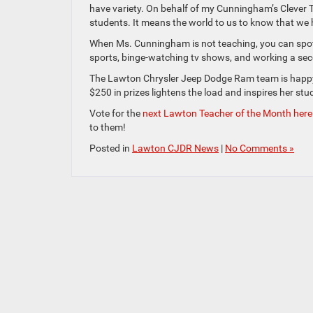
have variety. On behalf of my Cunningham’s Clever 
students. It means the world to us to know that w
When Ms. Cunningham is not teaching, you can spot 
sports, binge-watching tv shows, and working a sec
The Lawton Chrysler Jeep Dodge Ram team is happy 
$250 in prizes lightens the load and inspires her stu
Vote for the
next Lawton Teacher of the Month here
to them!
Posted in
Lawton CJDR News
|
No Comments »