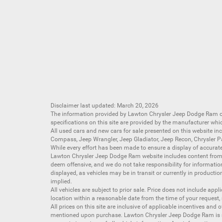
Disclaimer last updated: March 20, 2026
The information provided by Lawton Chrysler Jeep Dodge Ram
specifications on this site are provided by the manufacturer whi
All
used cars
and
new cars
for sale presented on this website inc
Compass
,
Jeep Wrangler
,
Jeep Gladiator
,
Jeep Recon
,
Chrysler P
While every effort has been made to ensure a display of accurate d
Lawton Chrysler Jeep Dodge Ram website includes content from mu
deem offensive, and we do not take responsibility for informati
displayed, as vehicles may be in transit or currently in productio
implied.
All vehicles are subject to prior sale. Price does not include app
location within a reasonable date from the time of your request,
All prices on this site are inclusive of applicable incentives an
mentioned upon purchase. Lawton Chrysler Jeep Dodge Ram is not