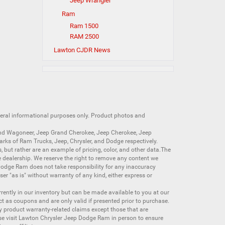
Jeep Wrangler
Ram
Ram 1500
RAM 2500
Lawton CJDR News
neral informational purposes only. Product photos and
nd Wagoneer
,
Jeep Grand Cherokee
,
Jeep Cherokee
,
Jeep
arks of
Ram Trucks
,
Jeep
,
Chrysler
, and
Dodge
respectively.
s, but rather are an example of pricing, color, and other data.The
 dealership. We reserve the right to remove any content we
 Dodge Ram does not take responsibility for any inaccuracy
ser "as is" without warranty of any kind, either express or
currently in our inventory but can be made available to you at our
t as coupons and are only valid if presented prior to purchase.
ny product warranty-related claims except those that are
se visit Lawton Chrysler Jeep Dodge Ram in person to ensure