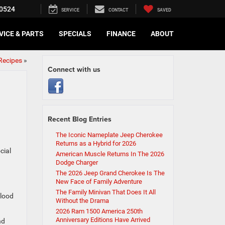
0524
SERVICE
CONTACT
SAVED
VICE & PARTS
SPECIALS
FINANCE
ABOUT
Recipes
»
Connect with us
Recent Blog Entries
The Iconic Nameplate Jeep Cherokee
Returns as a Hybrid for 2026
cial
American Muscle Returns In The 2026
Dodge Charger
The 2026 Jeep Grand Cherokee Is The
New Face of Family Adventure
The Family Minivan That Does It All
blood
Without the Drama
2026 Ram 1500 America 250th
Anniversary Editions Have Arrived
nd