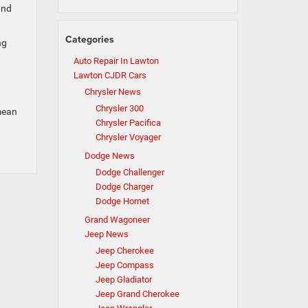
and
Categories
ng
Auto Repair In Lawton
Lawton CJDR Cars
Chrysler News
Chrysler 300
mean
Chrysler Pacifica
Chrysler Voyager
Dodge News
Dodge Challenger
Dodge Charger
Dodge Hornet
Grand Wagoneer
Jeep News
Jeep Cherokee
Jeep Compass
Jeep Gladiator
Jeep Grand Cherokee