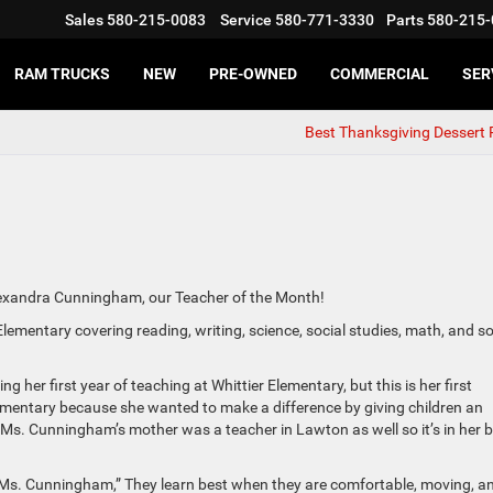
Sales
580-215-0083
Service
580-771-3330
Parts
580-215-
RAM TRUCKS
NEW
PRE-OWNED
COMMERCIAL
SER
Best Thanksgiving Dessert 
exandra Cunningham, our Teacher of the Month!
mentary covering reading, writing, science, social studies, math, and so
er first year of teaching at Whittier Elementary, but this is her first
mentary because she wanted to make a difference by giving children an
. Ms. Cunningham’s mother was a teacher in Lawton as well so it’s in her 
d Ms. Cunningham,” They learn best when they are comfortable, moving, a