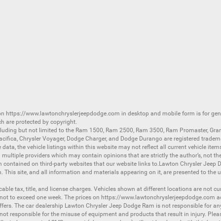
 on
https://www.lawtonchryslerjeepdodge.com
in desktop and mobile form is for ge
ch are protected by copyright.
luding but not limited to the
Ram 1500
,
Ram 2500
,
Ram 3500
,
Ram Promaster
,
Gra
acifica
,
Chrysler Voyager
,
Dodge Charger
, and
Dodge Durango
are registered tradem
ata, the vehicle listings within this website may not reflect all current vehicle item
ltiple providers which may contain opinions that are strictly the author’s, not the
on contained on third-party websites that our website links to.Lawton Chrysler Jeep
n. This site, and all information and materials appearing on it, are presented to the u
licable tax, title, and license charges. Vehicles shown at different locations are not 
 not to exceed one week. The prices on
https://www.lawtonchryslerjeepdodge.com
ac
d offers. The car dealership Lawton Chrysler Jeep Dodge Ram is not responsible for a
 responsible for the misuse of equipment and products that result in injury. Plea