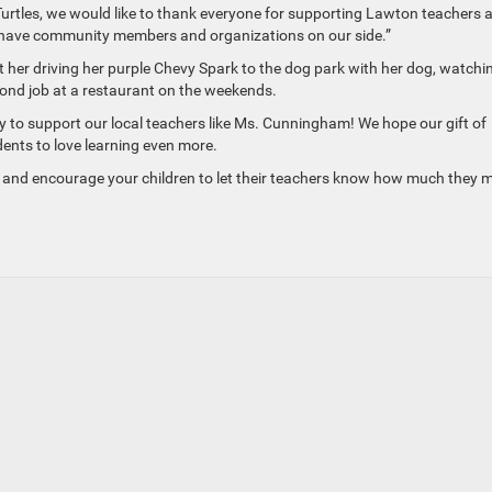
Turtles, we would like to thank everyone for supporting Lawton teachers 
e have community members and organizations on our side.”
her driving her purple Chevy Spark to the dog park with her dog, watchi
ond job at a restaurant on the weekends.
to support our local teachers like Ms. Cunningham! We hope our gift of
dents to love learning even more.
and encourage your children to let their teachers know how much they 