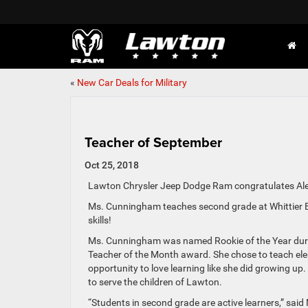
«
New Car Deals for Military
Teacher of September
Oct 25, 2018
Lawton Chrysler Jeep Dodge Ram congratulates Al
Ms. Cunningham teaches second grade at Whittier Ele
skills!
Ms. Cunningham was named Rookie of the Year during h
Teacher of the Month award. She chose to teach ele
opportunity to love learning like she did growing up
to serve the children of Lawton.
“Students in second grade are active learners,” sai