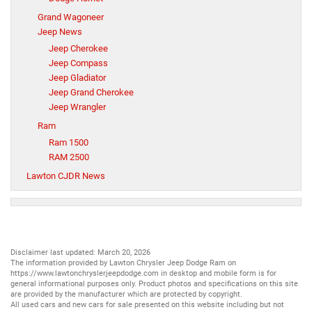
Grand Wagoneer
Jeep News
Jeep Cherokee
Jeep Compass
Jeep Gladiator
Jeep Grand Cherokee
Jeep Wrangler
Ram
Ram 1500
RAM 2500
Lawton CJDR News
Disclaimer last updated: March 20, 2026
The information provided by Lawton Chrysler Jeep Dodge Ram on
https://www.lawtonchryslerjeepdodge.com
in desktop and mobile form is for
general informational purposes only. Product photos and specifications on this site
are provided by the manufacturer which are protected by copyright.
All
used cars
and
new cars
for sale presented on this website including but not