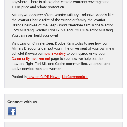
anywhere. There is also global vehicle warranty coverage and
100% price and rebate protection.
Military AutoSource offers Warrior Military Exclusive Models like
the Warrior Charlie Mike of the Wrangler family, the Warrior
Grand Cherokee of the Jeep Grand Cherokee family, the Warrior
Ford Mustang, Warrior Ford F-150, and ROUSH Warrior Mustang.
You can even build your own!
Visit Lawton Chrysler Jeep Dodge Ram today to see how our
Military Discounts can put you in the driver seat of your own new
vehicle! Browse our
new inventory
to be inspired or visit our
Community Involvement
page to see how we help out the
Lawton, Elgin, Fort Sill, and Cache communities, veterans, and
active service men and women.
Posted in
Lawton CJDR News
|
No Comments »
Connect with us