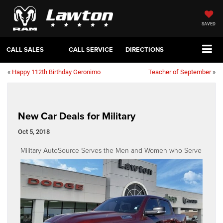
SAVED
CALL SALES
CALL SERVICE
DIRECTIONS
«
Happy 112th Birthday Geronimo
Teacher of September
»
New Car Deals for Military
Oct 5, 2018
Military AutoSource Serves the Men and Women who Serve