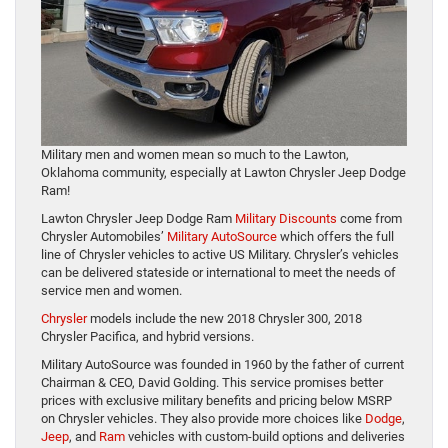
Military men and women mean so much to the Lawton,
Oklahoma community, especially at Lawton Chrysler Jeep Dodge
Ram!
Lawton Chrysler Jeep Dodge Ram
Military Discounts
come from
Chrysler Automobiles’
Military AutoSource
which offers the full
line of Chrysler vehicles to active US Military. Chrysler’s vehicles
can be delivered stateside or international to meet the needs of
service men and women.
Chrysler
models include the new 2018 Chrysler 300, 2018
Chrysler Pacifica, and hybrid versions.
Military AutoSource was founded in 1960 by the father of current
Chairman & CEO, David Golding. This service promises better
prices with exclusive military benefits and pricing below MSRP
on Chrysler vehicles. They also provide more choices like
Dodge
,
Jeep
, and
Ram
vehicles with custom-build options and deliveries