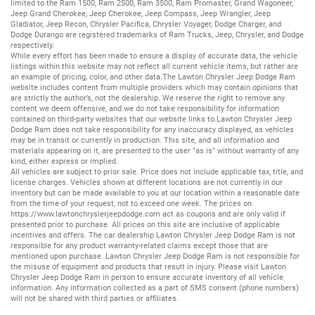
limited to the
Ram 1500
,
Ram 2500
,
Ram 3500
,
Ram Promaster
,
Grand Wagoneer
,
Jeep Grand Cherokee
,
Jeep Cherokee
,
Jeep Compass
,
Jeep Wrangler
,
Jeep
Gladiator
,
Jeep Recon
,
Chrysler Pacifica
,
Chrysler Voyager
,
Dodge Charger
, and
Dodge Durango
are registered trademarks of
Ram Trucks
,
Jeep
,
Chrysler
, and
Dodge
respectively.
While every effort has been made to ensure a display of accurate data, the vehicle
listings within this website may not reflect all current vehicle items, but rather are
an example of pricing, color, and other data.The Lawton Chrysler Jeep Dodge Ram
website includes content from multiple providers which may contain opinions that
are strictly the author’s, not the dealership. We reserve the right to remove any
content we deem offensive, and we do not take responsibility for information
contained on third-party websites that our website links to.Lawton Chrysler Jeep
Dodge Ram does not take responsibility for any inaccuracy displayed, as vehicles
may be in transit or currently in production. This site, and all information and
materials appearing on it, are presented to the user "as is" without warranty of any
kind, either express or implied.
All vehicles are subject to prior sale. Price does not include applicable tax, title, and
license charges. Vehicles shown at different locations are not currently in our
inventory but can be made available to you at our location within a reasonable date
from the time of your request, not to exceed one week. The prices on
https://www.lawtonchryslerjeepdodge.com
act as coupons and are only valid if
presented prior to purchase. All prices on this site are inclusive of applicable
incentives and offers. The car dealership Lawton Chrysler Jeep Dodge Ram is not
responsible for any product warranty-related claims except those that are
mentioned upon purchase. Lawton Chrysler Jeep Dodge Ram is not responsible for
the misuse of equipment and products that result in injury. Please visit Lawton
Chrysler Jeep Dodge Ram in person to ensure accurate inventory of all vehicle
information. Any information collected as a part of SMS consent (phone numbers)
will not be shared with third parties or affiliates.