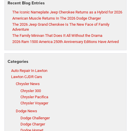
Recent Blog Entries
The Iconic Nameplate Jeep Cherokee Returns as a Hybrid for 2026
American Muscle Returns In The 2026 Dodge Charger
The 2026 Jeep Grand Cherokee Is The New Face of Family
Adventure
The Family Minivan That Does It All Without the Drama
2026 Ram 1500 America 250th Anniversary Editions Have Arrived
Categories
Auto Repair In Lawton
Lawton CJDR Cars
Chrysler News
Chrysler 300
Chrysler Pacifica
Chrysler Voyager
Dodge News
Dodge Challenger
Dodge Charger
Dodge Hornet