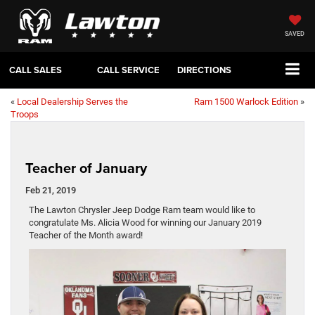
SAVED
CALL SALES
CALL SERVICE
DIRECTIONS
«
Local Dealership Serves the
Ram 1500 Warlock Edition
»
Troops
Teacher of January
Feb 21, 2019
The Lawton Chrysler Jeep Dodge Ram team would like to
congratulate Ms. Alicia Wood for winning our January 2019
Teacher of the Month award!