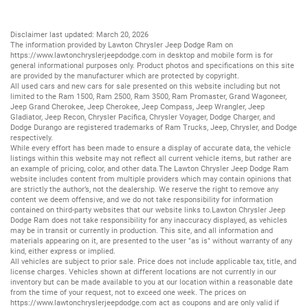
Disclaimer last updated: March 20, 2026
The information provided by Lawton Chrysler Jeep Dodge Ram on
https://www.lawtonchryslerjeepdodge.com
in desktop and mobile form is for
general informational purposes only. Product photos and specifications on this site
are provided by the manufacturer which are protected by copyright.
All
used cars
and
new cars
for sale presented on this website including but not
limited to the
Ram 1500
,
Ram 2500
,
Ram 3500
,
Ram Promaster
,
Grand Wagoneer
,
Jeep Grand Cherokee
,
Jeep Cherokee
,
Jeep Compass
,
Jeep Wrangler
,
Jeep
Gladiator
,
Jeep Recon
,
Chrysler Pacifica
,
Chrysler Voyager
,
Dodge Charger
, and
Dodge Durango
are registered trademarks of
Ram Trucks
,
Jeep
,
Chrysler
, and
Dodge
respectively.
While every effort has been made to ensure a display of accurate data, the vehicle
listings within this website may not reflect all current vehicle items, but rather are
an example of pricing, color, and other data.The Lawton Chrysler Jeep Dodge Ram
website includes content from multiple providers which may contain opinions that
are strictly the author’s, not the dealership. We reserve the right to remove any
content we deem offensive, and we do not take responsibility for information
contained on third-party websites that our website links to.Lawton Chrysler Jeep
Dodge Ram does not take responsibility for any inaccuracy displayed, as vehicles
may be in transit or currently in production. This site, and all information and
materials appearing on it, are presented to the user "as is" without warranty of any
kind, either express or implied.
All vehicles are subject to prior sale. Price does not include applicable tax, title, and
license charges. Vehicles shown at different locations are not currently in our
inventory but can be made available to you at our location within a reasonable date
from the time of your request, not to exceed one week. The prices on
https://www.lawtonchryslerjeepdodge.com
act as coupons and are only valid if