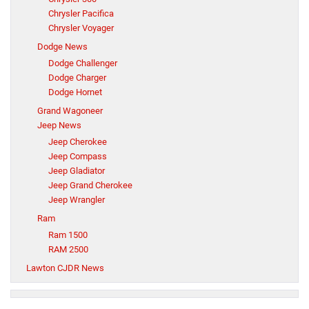
Chrysler Pacifica
Chrysler Voyager
Dodge News
Dodge Challenger
Dodge Charger
Dodge Hornet
Grand Wagoneer
Jeep News
Jeep Cherokee
Jeep Compass
Jeep Gladiator
Jeep Grand Cherokee
Jeep Wrangler
Ram
Ram 1500
RAM 2500
Lawton CJDR News