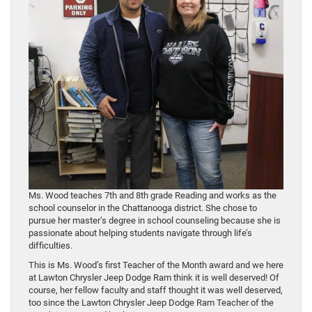
Ms. Wood teaches 7th and 8th grade Reading and works as the
school counselor in the Chattanooga district. She chose to
pursue her master’s degree in school counseling because she is
passionate about helping students navigate through life’s
difficulties.
This is Ms. Wood’s first Teacher of the Month award and we here
at Lawton Chrysler Jeep Dodge Ram think it is well deserved! Of
course, her fellow faculty and staff thought it was well deserved,
too since the Lawton Chrysler Jeep Dodge Ram Teacher of the