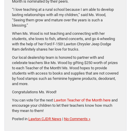
Month is nominated by their peers.
“I love teaching at a rural school because I am able to develop
lasting relationships with all my children,” said Ms. Wood,
“Seeing them grow and mature over the years is such a
blessing.”
When Ms. Wood is not teaching and connecting with her
students, she loves to fish, attend concerts, and go 4-wheeling
with the help of her Ford F-150! Lawton Chrysler Jeep Dodge
Ram definitely shares her love for trucks.
Our local dealership team is honored to partner with and
celebrate teachers like Ms. Wood by gifting $250 worth of prizes
to each Teacher of the Month! Ms. Wood hopes to provide
students with access to books and supplies that are not covered
by food stamps such as feminine hygiene products, deodorant,
and more.
Congratulations Ms. Wood!
You can vote for the next
Lawton Teacher of the Month here
and
encourage your children to let their teachers know how much
they mean to them!
Posted in
Lawton CJDR News
|
No Comments »