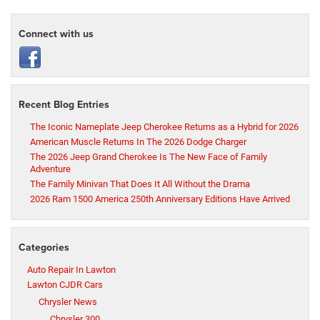
Connect with us
Recent Blog Entries
The Iconic Nameplate Jeep Cherokee Returns as a Hybrid for 2026
American Muscle Returns In The 2026 Dodge Charger
The 2026 Jeep Grand Cherokee Is The New Face of Family
Adventure
The Family Minivan That Does It All Without the Drama
2026 Ram 1500 America 250th Anniversary Editions Have Arrived
Categories
Auto Repair In Lawton
Lawton CJDR Cars
Chrysler News
Chrysler 300