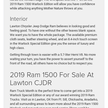
2019 Ram 1500 Warlock Edition will allow you have confidence
while attacking anything Mother Nature throws at you.
Interior
Lawton Chrysler Jeep Dodge Ram believes in looking good and
feeling good. To have one without the other leaves blank space.
We want you to have the whole package. The available premium
cloth seats, leather steering wheel, and an 8.4-inch touch screen
in the Warlock Special Edition give you the sense of luxury and
high class.
Getting through town is easier with a 5.7-liter Hemi V8. No more
waiting your turn, you have the power to assert yourself to the
front of the road, all others have no choice but to respect you.
2019 Ram 1500 For Sale At
Lawton CJDR
Ram Truck Month is the perfect time to come get into a 2019
Warlock Special Edition or any of our award winning 2019 Ram
Trucks. Visit us in Lawton, OK from Ft. Sill, Chickasha, Anadarko,
and all surrounding areas to learn more about the 2019 Ram 1500