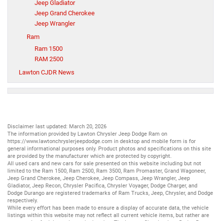
Jeep Gladiator
Jeep Grand Cherokee
Jeep Wrangler
Ram
Ram 1500
RAM 2500
Lawton CJDR News
Disclaimer last updated: March 20, 2026
The information provided by Lawton Chrysler Jeep Dodge Ram on
https://www.lawtonchryslerjeepdodge.com
in desktop and mobile form is for
general informational purposes only. Product photos and specifications on this site
are provided by the manufacturer which are protected by copyright.
All
used cars
and
new cars
for sale presented on this website including but not
limited to the
Ram 1500
,
Ram 2500
,
Ram 3500
,
Ram Promaster
,
Grand Wagoneer
,
Jeep Grand Cherokee
,
Jeep Cherokee
,
Jeep Compass
,
Jeep Wrangler
,
Jeep
Gladiator
,
Jeep Recon
,
Chrysler Pacifica
,
Chrysler Voyager
,
Dodge Charger
, and
Dodge Durango
are registered trademarks of
Ram Trucks
,
Jeep
,
Chrysler
, and
Dodge
respectively.
While every effort has been made to ensure a display of accurate data, the vehicle
listings within this website may not reflect all current vehicle items, but rather are