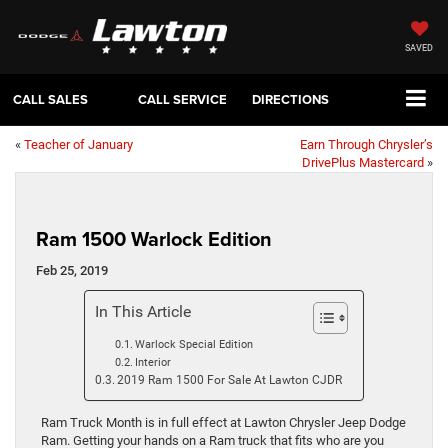
SAVED
CALL SALES
CALL SERVICE
DIRECTIONS
«
Teacher of January
Earn Through Chrysler’s
DrivePlus Mastercard
»
Ram 1500 Warlock Edition
Feb 25, 2019
In This Article
Warlock Special Edition
Interior
2019 Ram 1500 For Sale At Lawton CJDR
Ram Truck Month is in full effect at Lawton Chrysler Jeep Dodge
Ram. Getting your hands on a Ram truck that fits who are you