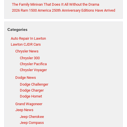
The Family Minivan That Does It All Without the Drama
2026 Ram 1500 America 250th Anniversary Editions Have Arrived
Categories
Auto Repair In Lawton
Lawton CJDR Cars
Chrysler News
Chrysler 300
Chrysler Pacifica
Chrysler Voyager
Dodge News
Dodge Challenger
Dodge Charger
Dodge Hornet
Grand Wagoneer
Jeep News
Jeep Cherokee
Jeep Compass