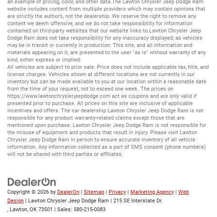
an example of pricing, color, and other data.The Lawton Chrysler Jeep Dodge Ram
website includes content from multiple providers which may contain opinions that
are strictly the author’s, not the dealership. We reserve the right to remove any
content we deem offensive, and we do not take responsibility for information
contained on third-party websites that our website links to.Lawton Chrysler Jeep
Dodge Ram does not take responsibility for any inaccuracy displayed, as vehicles
may be in transit or currently in production. This site, and all information and
materials appearing on it, are presented to the user "as is" without warranty of any
kind, either express or implied.
All vehicles are subject to prior sale. Price does not include applicable tax, title, and
license charges. Vehicles shown at different locations are not currently in our
inventory but can be made available to you at our location within a reasonable date
from the time of your request, not to exceed one week. The prices on
https://www.lawtonchryslerjeepdodge.com
act as coupons and are only valid if
presented prior to purchase. All prices on this site are inclusive of applicable
incentives and offers. The car dealership Lawton Chrysler Jeep Dodge Ram is not
responsible for any product warranty-related claims except those that are
mentioned upon purchase. Lawton Chrysler Jeep Dodge Ram is not responsible for
the misuse of equipment and products that result in injury. Please visit Lawton
Chrysler Jeep Dodge Ram in person to ensure accurate inventory of all vehicle
information. Any information collected as a part of SMS consent (phone numbers)
will not be shared with third parties or affiliates.
Copyright © 2026
by
DealerOn
|
Sitemap
|
Privacy
|
Marketing Agency
|
Web
Design
| Lawton Chrysler Jeep Dodge Ram
|
215 SE Interstate Dr.
,
Lawton,
OK
73501
| Sales:
580-215-0083