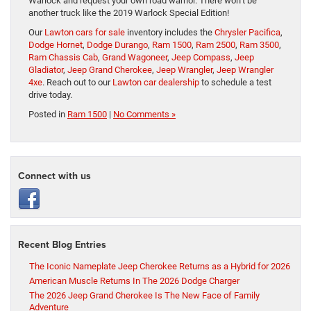
Warlock and request your own road warrior. There won’t be
another truck like the 2019 Warlock Special Edition!
Our
Lawton cars for sale
inventory includes the
Chrysler Pacifica
,
Dodge Hornet
,
Dodge Durango
,
Ram 1500
,
Ram 2500
,
Ram 3500
,
Ram Chassis Cab
,
Grand Wagoneer
,
Jeep Compass
,
Jeep
Gladiator
,
Jeep Grand Cherokee
,
Jeep Wrangler
,
Jeep Wrangler
4xe
. Reach out to our
Lawton car dealership
to schedule a test
drive today.
Posted in
Ram 1500
|
No Comments »
Connect with us
Recent Blog Entries
The Iconic Nameplate Jeep Cherokee Returns as a Hybrid for 2026
American Muscle Returns In The 2026 Dodge Charger
The 2026 Jeep Grand Cherokee Is The New Face of Family
Adventure