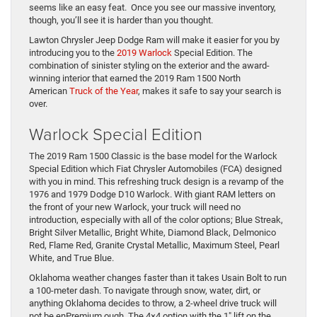
seems like an easy feat. Once you see our massive inventory,
though, you’ll see it is harder than you thought.
Lawton Chrysler Jeep Dodge Ram will make it easier for you by
introducing you to the
2019 Warlock
Special Edition. The
combination of sinister styling on the exterior and the award-
winning interior that earned the 2019 Ram 1500 North
American
Truck of the Year
, makes it safe to say your search is
over.
Warlock Special Edition
The 2019 Ram 1500 Classic is the base model for the Warlock
Special Edition which Fiat Chrysler Automobiles (FCA) designed
with you in mind. This refreshing truck design is a revamp of the
1976 and 1979 Dodge D10 Warlock. With giant RAM letters on
the front of your new Warlock, your truck will need no
introduction, especially with all of the color options; Blue Streak,
Bright Silver Metallic, Bright White, Diamond Black, Delmonico
Red, Flame Red, Granite Crystal Metallic, Maximum Steel, Pearl
White, and True Blue.
Oklahoma weather changes faster than it takes Usain Bolt to run
a 100-meter dash. To navigate through snow, water, dirt, or
anything Oklahoma decides to throw, a 2-wheel drive truck will
not be enPremium ough. The 4×4 option with the 1″ lift on the