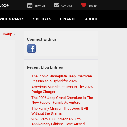
0524
SERVICE
CONTACT
SAVED
VICE & PARTS
SPECIALS
FINANCE
ABOUT
 Lineup
»
Connect with us
Recent Blog Entries
The Iconic Nameplate Jeep Cherokee
Returns as a Hybrid for 2026
American Muscle Returns In The 2026
Dodge Charger
The 2026 Jeep Grand Cherokee Is The
New Face of Family Adventure
The Family Minivan That Does It All
Without the Drama
2026 Ram 1500 America 250th
Anniversary Editions Have Arrived