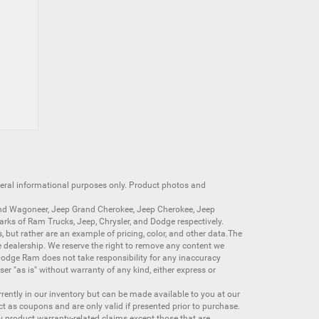
neral informational purposes only. Product photos and
nd Wagoneer
,
Jeep Grand Cherokee
,
Jeep Cherokee
,
Jeep
arks of
Ram Trucks
,
Jeep
,
Chrysler
, and
Dodge
respectively.
s, but rather are an example of pricing, color, and other data.The
 dealership. We reserve the right to remove any content we
 Dodge Ram does not take responsibility for any inaccuracy
ser "as is" without warranty of any kind, either express or
currently in our inventory but can be made available to you at our
t as coupons and are only valid if presented prior to purchase.
ny product warranty-related claims except those that are