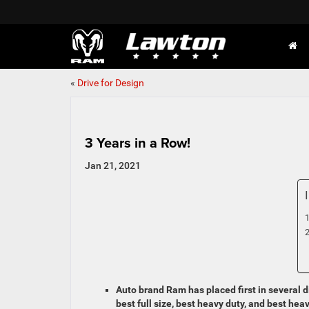
«
Drive for Design
3 Years in a Row!
Jan 21, 2021
Auto brand Ram has placed first in several d
best full size, best heavy duty, and best hea