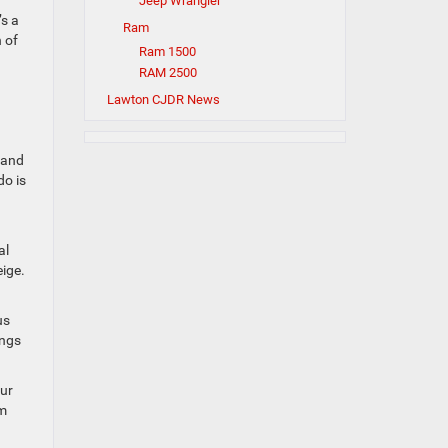
Jeep Wrangler
’s a
Ram
 of
Ram 1500
RAM 2500
Lawton CJDR News
 and
do is
al
eige.
us
ings
our
em