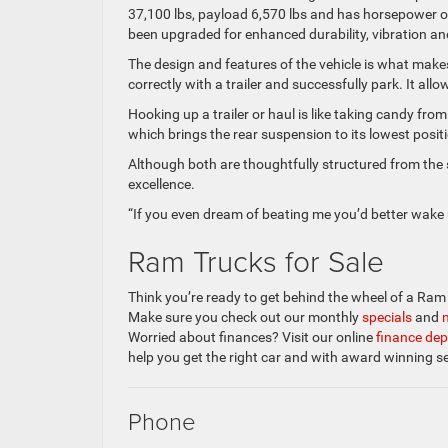
37,100 lbs, payload 6,570 lbs and has horsepower o
been upgraded for enhanced durability, vibration an
The design and features of the vehicle is what makes
correctly with a trailer and successfully park. It all
Hooking up a trailer or haul is like taking candy f
which brings the rear suspension to its lowest positi
Although both are thoughtfully structured from the 
excellence.
“If you even dream of beating me you’d better wake
Ram Trucks for Sale
Think you’re ready to get behind the wheel of a Ra
Make sure you check out our monthly
specials
and
Worried about finances? Visit our online
finance de
help you get the right car and with award winning s
Phone