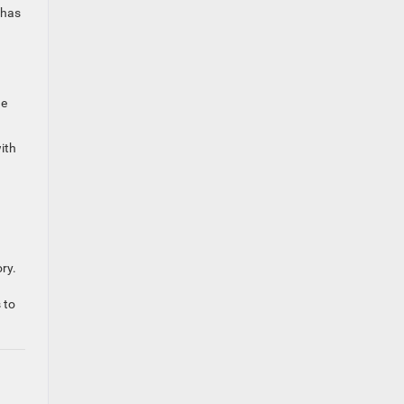
 has
de
ith
ry.
 to