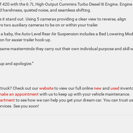
f 420 with the 6.7L High-Output Cummins Turbo Diesel I6 Engine. Engine
d harshness, quieted noise, and seamless shifting.
 it stand out. Using 5 cameras providing a clear view to reverse, align
ows two auxiliary cameras to be on or within your trailer.
rom a baby, the Auto-Level Rear Air Suspension includes a Bed Lowering Mo
on for easier trailer hook-up.
same masterminds they carry out their own individual purpose and skill w
 up and apologize.”
m truck? Check out our
website
to view our full online
new
and
used
invento
make an appointment
with us to keep up with your vehicle maintenance.
partment
to see how we can help you get your dream car. You can trust us
ervices. See you soon!