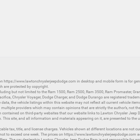
 on
https://www.lawtonchryslerjeepdodge.com
in desktop and mobile form is for ge
ch are protected by copyright.
luding but not limited to the
Ram 1500
,
Ram 2500
,
Ram 3500
,
Ram Promaster
,
Gra
acifica
,
Chrysler Voyager
,
Dodge Charger
, and
Dodge Durango
are registered tradem
ata, the vehicle listings within this website may not reflect all current vehicle item
ltiple providers which may contain opinions that are strictly the author’s, not the
on contained on third-party websites that our website links to.Lawton Chrysler Jeep
n. This site, and all information and materials appearing on it, are presented to the u
licable tax, title, and license charges. Vehicles shown at different locations are not 
 not to exceed one week. The prices on
https://www.lawtonchryslerjeepdodge.com
ac
d offers. The car dealership Lawton Chrysler Jeep Dodge Ram is not responsible for a