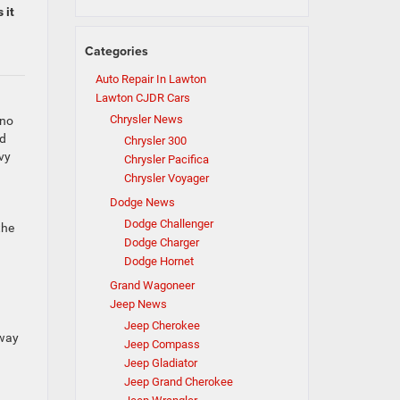
 it
Categories
Auto Repair In Lawton
Lawton CJDR Cars
Chrysler News
 no
rd
Chrysler 300
vy
Chrysler Pacifica
Chrysler Voyager
Dodge News
Dodge Challenger
the
Dodge Charger
Dodge Hornet
Grand Wagoneer
Jeep News
Jeep Cherokee
away
Jeep Compass
Jeep Gladiator
Jeep Grand Cherokee