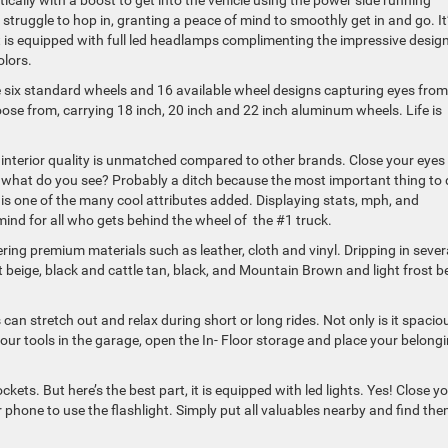
cally with a boost to get into the vehicle using the power side running
truggle to hop in, granting a peace of mind to smoothly get in and go. It
t is equipped with full led headlamps complimenting the impressive design
olors.
e six standard wheels and 16 available wheel designs capturing eyes from
oose from, carrying 18 inch, 20 inch and 22 inch aluminum wheels. Life is
e interior quality is unmatched compared to other brands. Close your eyes
what do you see? Probably a ditch because the most important thing to 
is one of the many cool attributes added. Displaying stats, mph, and
mind for all who gets behind the wheel of the #1 truck.
fering premium materials such as leather, cloth and vinyl. Dripping in sever
t beige, black and cattle tan, black, and Mountain Brown and light frost b
 can stretch out and relax during short or long rides. Not only is it spacio
your tools in the garage, open the In- Floor storage and place your belong
ts. But here’s the best part, it is equipped with led lights. Yes! Close y
 phone to use the flashlight. Simply put all valuables nearby and find th