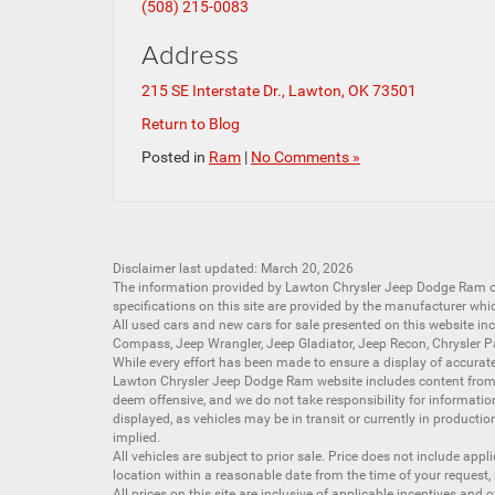
(508) 215-0083
Address
215 SE Interstate Dr., Lawton, OK 73501
Return to Blog
Posted in
Ram
|
No Comments »
Disclaimer last updated: March 20, 2026
The information provided by Lawton Chrysler Jeep Dodge Ram
specifications on this site are provided by the manufacturer whi
All
used cars
and
new cars
for sale presented on this website inc
Compass
,
Jeep Wrangler
,
Jeep Gladiator
,
Jeep Recon
,
Chrysler P
While every effort has been made to ensure a display of accurate d
Lawton Chrysler Jeep Dodge Ram website includes content from mu
deem offensive, and we do not take responsibility for informati
displayed, as vehicles may be in transit or currently in productio
implied.
All vehicles are subject to prior sale. Price does not include app
location within a reasonable date from the time of your request,
All prices on this site are inclusive of applicable incentives an