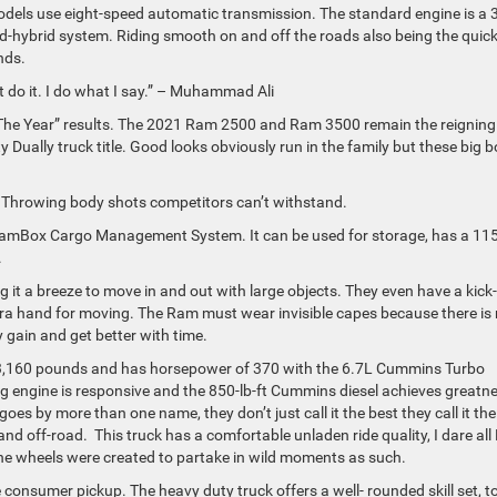
odels use eight-speed automatic transmission. The standard engine is a 3
d-hybrid system. Riding smooth on and off the roads also being the quic
onds.
 do it. I do what I say.” – Muhammad Ali
of The Year” results. The 2021 Ram 2500 and Ram 3500 remain the reigning
ually truck title. Good looks obviously run in the family but these big 
y! Throwing body shots competitors can’t withstand.
 RamBox Cargo Management System. It can be used for storage, has a 115
.
g it a breeze to move in and out with large objects. They even have a kick
tra hand for moving. The Ram must wear invisible capes because there is
 gain and get better with time.
,160 pounds and has horsepower of 370 with the 6.7L Cummins Turbo
trong engine is responsive and the 850-lb-ft Cummins diesel achieves greatn
es by more than one name, they don’t just call it the best they call it the
 off-road. This truck has a comfortable unladen ride quality, I dare al
The wheels were created to partake in wild moments as such.
onsumer pickup. The heavy duty truck offers a well- rounded skill set, 