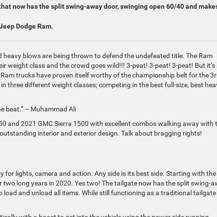
e that now has the split swing-away door, swinging open 60/40 and makes
r Jeep Dodge Ram.
nd heavy blows are being thrown to defend the undefeated title. The Ram
r weight class and the crowd goes wild!!! 3-peat! 3-peat! 3-peat! But it’s
 Ram trucks have proven itself worthy of the championship belt for the 3
n three different weight classes; competing in the best full-size, best hea
y be beat.” – Muhammad Ali
0 and 2021 GMC Sierra 1500 with excellent combos walking away with 
s outstanding interior and exterior design. Talk about bragging rights!
for lights, camera and action. Any side is its best side. Starting with the
er two long years in 2020. Yes two! The tailgate now has the split swing-
oad and unload all items. While still functioning as a traditional tailgate