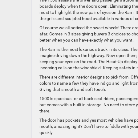
The 1500 assists the driver and passengers automati
boards deploy when the doors open. Eliminating the s
must to highlight the new pair of eyes on the Ram. I
the grille and sculpted hood available in various of c
Of course we all noticed the sweet wheels! There ar
afar. Comes in 3 sizes giving buyers 3 choices to ch
better when you can have exactly what you want.
The Ram is the most luxurious truck in its class. Th
imagine driving down the highway. Now open them, 
keeping your eyes on the road. The Head-Up display 
incoming calls on the windshield. Keeping safety in 
There are different interior designs to pick from. Of
colors to name a few they have indigo and light fros
Giving that smooth and soft touch.
1500 is spacious for all back seat riders, passengers
but comes with a built in storage. No need to store 
there.
The door has pockets and yes most vehicles have pocke
mouth, amazing right? Don’t have to fiddle with your
quickly.