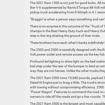
The 2021 Ram 1500 is not just for good looks. All m
liter V-6 supplemented by Ram’s ETorque 48-Volt mil
pickup truck accelerating from 0-60mph in 4.1 sec
“Braggin’ is when a person says something and can’t
There is no surprise in the outcome of the “Truck 
champs in the Best Heavy Duty truck and Heavy Duty D
step in the ring shaking the ground of their rivals.
These brothers have each other’s backs indefinitel
The 2500 and 3500 is tastefully designed with the
Volt power outlet and remote access via the key fob
Profound led lighting to shine light on the bed makin
bed step under the rear of the bumper to lend an ex
way they are not heroes. Unlike the other trucks they
The 2021 Ram 2500 tows 19,680 pounds, payload 3
Diesel I6 Engine just to brag a little. The truck’s s
with towing without compromising efficiency. 2500 go
“Power Wagon”. Features to command the road on and
owners to ride off the roads and go a few rounds. 
The 2021 Ram 3500 is the largest and most capable c