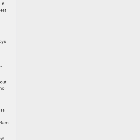
.6-
kest
boys
-
-out
 no
ess
l Ram
tow