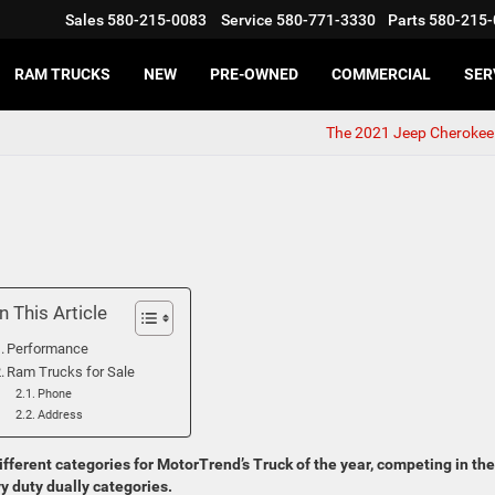
Sales
580-215-0083
Service
580-771-3330
Parts
580-215-
RAM TRUCKS
NEW
PRE-OWNED
COMMERCIAL
SER
The 2021 Jeep Cherokee
In This Article
Performance
Ram Trucks for Sale
Phone
Address
ifferent categories for MotorTrend’s Truck of the year, competing in the
vy duty dually categories.