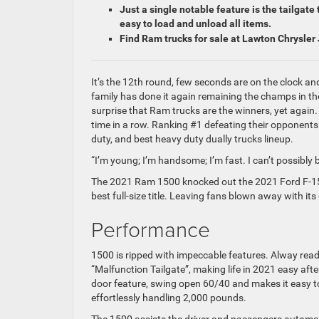
Just a single notable feature is the tailgat
easy to load and unload all items.
Find Ram trucks for sale at Lawton Chrysle
It’s the 12th round, few seconds are on the clock a
family has done it again remaining the champs in thei
surprise that Ram trucks are the winners, yet again.
time in a row. Ranking #1 defeating their opponents i
duty, and best heavy duty dually trucks lineup.
“I’m young; I’m handsome; I’m fast. I can’t possibl
The 2021 Ram 1500 knocked out the 2021 Ford F-15
best full-size title. Leaving fans blown away with it
Performance
1500 is ripped with impeccable features. Alway ready 
“Malfunction Tailgate”, making life in 2021 easy aft
door feature, swing open 60/40 and makes it easy to l
effortlessly handling 2,000 pounds.