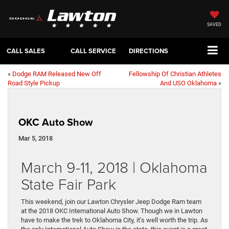
SAVED
CALL SALES
CALL SERVICE
DIRECTIONS
«
Dodge RAM Released New Off
Fellowship Of Christian Athletes
Road Style Pickup
And USO Oklahoma
»
OKC Auto Show
Mar 5, 2018
March 9-11, 2018 | Oklahoma
State Fair Park
This weekend, join our Lawton Chrysler Jeep Dodge Ram team
at the 2018 OKC International Auto Show. Though we in Lawton
have to make the trek to Oklahoma City, it’s well worth the trip. As