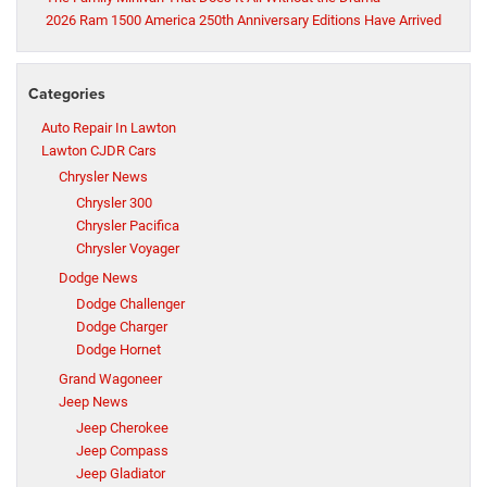
2026 Ram 1500 America 250th Anniversary Editions Have Arrived
Categories
Auto Repair In Lawton
Lawton CJDR Cars
Chrysler News
Chrysler 300
Chrysler Pacifica
Chrysler Voyager
Dodge News
Dodge Challenger
Dodge Charger
Dodge Hornet
Grand Wagoneer
Jeep News
Jeep Cherokee
Jeep Compass
Jeep Gladiator