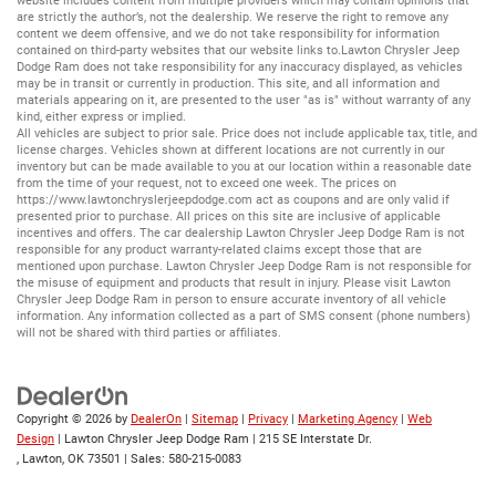
website includes content from multiple providers which may contain opinions that
are strictly the author’s, not the dealership. We reserve the right to remove any
content we deem offensive, and we do not take responsibility for information
contained on third-party websites that our website links to.Lawton Chrysler Jeep
Dodge Ram does not take responsibility for any inaccuracy displayed, as vehicles
may be in transit or currently in production. This site, and all information and
materials appearing on it, are presented to the user "as is" without warranty of any
kind, either express or implied.
All vehicles are subject to prior sale. Price does not include applicable tax, title, and
license charges. Vehicles shown at different locations are not currently in our
inventory but can be made available to you at our location within a reasonable date
from the time of your request, not to exceed one week. The prices on
https://www.lawtonchryslerjeepdodge.com
act as coupons and are only valid if
presented prior to purchase. All prices on this site are inclusive of applicable
incentives and offers. The car dealership Lawton Chrysler Jeep Dodge Ram is not
responsible for any product warranty-related claims except those that are
mentioned upon purchase. Lawton Chrysler Jeep Dodge Ram is not responsible for
the misuse of equipment and products that result in injury. Please visit Lawton
Chrysler Jeep Dodge Ram in person to ensure accurate inventory of all vehicle
information. Any information collected as a part of SMS consent (phone numbers)
will not be shared with third parties or affiliates.
Copyright © 2026
by
DealerOn
|
Sitemap
|
Privacy
|
Marketing Agency
|
Web
Design
| Lawton Chrysler Jeep Dodge Ram
|
215 SE Interstate Dr.
,
Lawton,
OK
73501
| Sales:
580-215-0083