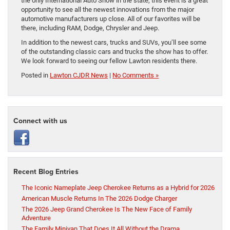
the only International Auto Show in the state, this event is a great
opportunity to see all the newest innovations from the major
automotive manufacturers up close. All of our favorites will be
there, including RAM, Dodge, Chrysler and Jeep.
In addition to the newest cars, trucks and SUVs, you’ll see some
of the outstanding classic cars and trucks the show has to offer.
We look forward to seeing our fellow Lawton residents there.
Posted in
Lawton CJDR News
|
No Comments »
Connect with us
Recent Blog Entries
The Iconic Nameplate Jeep Cherokee Returns as a Hybrid for 2026
American Muscle Returns In The 2026 Dodge Charger
The 2026 Jeep Grand Cherokee Is The New Face of Family
Adventure
The Family Minivan That Does It All Without the Drama