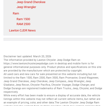
Jeep Grand Cherokee
Jeep Wrangler
Ram
Ram 1500
RAM 2500
Lawton CJDR News
Disclaimer last updated: March 20, 2026
The information provided by Lawton Chrysler Jeep Dodge Ram on
https://www.lawtonchryslerjeepdodge.com
in desktop and mobile form is for
general informational purposes only. Product photos and specifications on this site
are provided by the manufacturer which are protected by copyright.
All
used cars
and
new cars
for sale presented on this website including but not
limited to the
Ram 1500
,
Ram 2500
,
Ram 3500
,
Ram Promaster
,
Grand Wagoneer
,
Jeep Grand Cherokee
,
Jeep Cherokee
,
Jeep Compass
,
Jeep Wrangler
,
Jeep
Gladiator
,
Jeep Recon
,
Chrysler Pacifica
,
Chrysler Voyager
,
Dodge Charger
, and
Dodge Durango
are registered trademarks of
Ram Trucks
,
Jeep
,
Chrysler
, and
Dodge
respectively.
While every effort has been made to ensure a display of accurate data, the vehicle
listings within this website may not reflect all current vehicle items, but rather are
an example of pricing, color, and other data.The Lawton Chrysler Jeep Dodge Ram