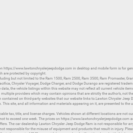
 on
https://www.lawtonchryslerjeepdodge.com
in desktop and mobile form is for ge
ch are protected by copyright.
luding but not limited to the
Ram 1500
,
Ram 2500
,
Ram 3500
,
Ram Promaster
,
Gra
acifica
,
Chrysler Voyager
,
Dodge Charger
, and
Dodge Durango
are registered tradem
ata, the vehicle listings within this website may not reflect all current vehicle item
ltiple providers which may contain opinions that are strictly the author’s, not the
on contained on third-party websites that our website links to.Lawton Chrysler Jeep
n. This site, and all information and materials appearing on it, are presented to the u
licable tax, title, and license charges. Vehicles shown at different locations are not 
 not to exceed one week. The prices on
https://www.lawtonchryslerjeepdodge.com
ac
d offers. The car dealership Lawton Chrysler Jeep Dodge Ram is not responsible for a
 responsible for the misuse of equipment and products that result in injury. Plea