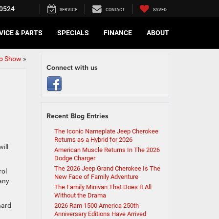
0524
SERVICE
CONTACT
SAVED
VICE & PARTS
SPECIALS
FINANCE
ABOUT
o Show
»
Connect with us
Recent Blog Entries
The Iconic Nameplate Jeep Cherokee
Returns as a Hybrid for 2026
ill
American Muscle Returns In The 2026
Dodge Charger
The 2026 Jeep Grand Cherokee Is The
rol
New Face of Family Adventure
any
The Family Minivan That Does It All
Without the Drama
hard
2026 Ram 1500 America 250th
Anniversary Editions Have Arrived