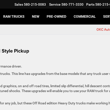
Sales
580-215-0083
Service
580-771-3330
Parts
580-215-
RAM TRUCKS
NEW
PRE-OWNED
COMMERCIAL
SER
OKC Aut
Style Pickup
rmance driven.
rucks. This line has upgrades from the base models that any truck user w
phics, on and off road tires, limited slip differential, hill descent cont
tuned shocks. These upgrades will enable you to use your RAM truck for 
or any job, but these Off Road edition Heavy Duty trucks make working 