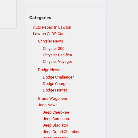
Categories
Auto Repair In Lawton
Lawton CJDR Cars
Chrysler News
Chrysler 300
Chrysler Pacifica
Chrysler Voyager
Dodge News
Dodge Challenger
Dodge Charger
Dodge Hornet
Grand Wagoneer
Jeep News
Jeep Cherokee
Jeep Compass
Jeep Gladiator
Jeep Grand Cherokee