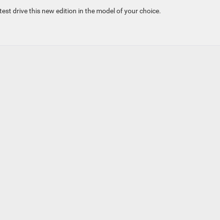
t drive this new edition in the model of your choice.