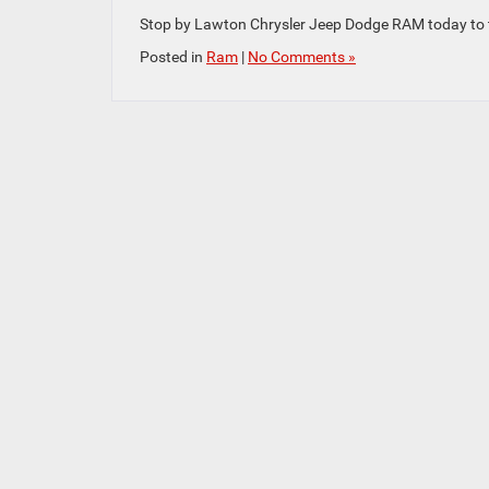
Stop by Lawton Chrysler Jeep Dodge RAM today to tes
Posted in
Ram
|
No Comments »