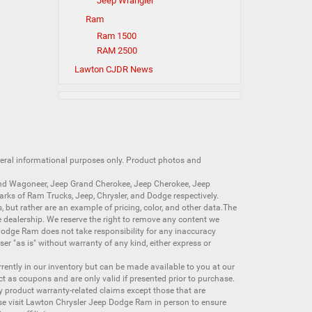
Jeep Wrangler
Ram
Ram 1500
RAM 2500
Lawton CJDR News
neral informational purposes only. Product photos and
nd Wagoneer
,
Jeep Grand Cherokee
,
Jeep Cherokee
,
Jeep
arks of
Ram Trucks
,
Jeep
,
Chrysler
, and
Dodge
respectively.
s, but rather are an example of pricing, color, and other data.The
 dealership. We reserve the right to remove any content we
 Dodge Ram does not take responsibility for any inaccuracy
ser "as is" without warranty of any kind, either express or
currently in our inventory but can be made available to you at our
t as coupons and are only valid if presented prior to purchase.
ny product warranty-related claims except those that are
se visit Lawton Chrysler Jeep Dodge Ram in person to ensure