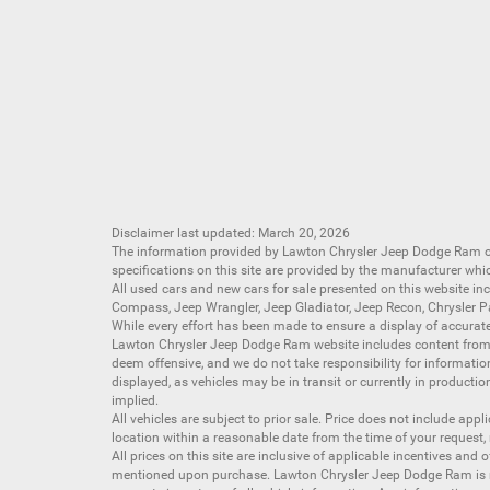
Disclaimer last updated: March 20, 2026
The information provided by Lawton Chrysler Jeep Dodge Ram
specifications on this site are provided by the manufacturer whi
All
used cars
and
new cars
for sale presented on this website inc
Compass
,
Jeep Wrangler
,
Jeep Gladiator
,
Jeep Recon
,
Chrysler P
While every effort has been made to ensure a display of accurate d
Lawton Chrysler Jeep Dodge Ram website includes content from mu
deem offensive, and we do not take responsibility for informati
displayed, as vehicles may be in transit or currently in productio
implied.
All vehicles are subject to prior sale. Price does not include app
location within a reasonable date from the time of your request,
All prices on this site are inclusive of applicable incentives an
mentioned upon purchase. Lawton Chrysler Jeep Dodge Ram is not