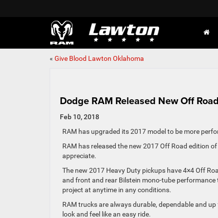
«
Give Blood Lawton Oklahoma
Dodge RAM Released New Off Road 
Feb 10, 2018
RAM has upgraded its 2017 model to be more perfo
RAM has released the new 2017 Off Road edition of t
appreciate.
The new 2017 Heavy Duty pickups have 4×4 Off Road gra
and front and rear Bilstein mono-tube performance 
project at anytime in any conditions.
RAM trucks are always durable, dependable and up f
look and feel like an easy ride.