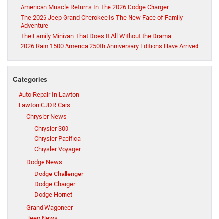
American Muscle Returns In The 2026 Dodge Charger
The 2026 Jeep Grand Cherokee Is The New Face of Family
Adventure
The Family Minivan That Does It All Without the Drama
2026 Ram 1500 America 250th Anniversary Editions Have Arrived
Categories
Auto Repair In Lawton
Lawton CJDR Cars
Chrysler News
Chrysler 300
Chrysler Pacifica
Chrysler Voyager
Dodge News
Dodge Challenger
Dodge Charger
Dodge Hornet
Grand Wagoneer
Jeep News