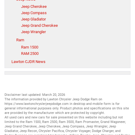
Jeep Cherokee
Jeep Compass
Jeep Gladiator
Jeep Grand Cherokee
Jeep Wrangler
Ram
Ram 1500
RAM 2500
Lawton CJDR News
Disclaimer last updated: March 20, 2026
The information provided by Lawton Chrysler Jeep Dodge Ram on
https://www.lawtonchryslerjeepdodge.com
in desktop and mobile form is for
general informational purposes only. Product photos and specifications on this site
are provided by the manufacturer which are protected by copyright.
All
used cars
and
new cars
for sale presented on this website including but not
limited to the
Ram 1500
,
Ram 2500
,
Ram 3500
,
Ram Promaster
,
Grand Wagoneer
,
Jeep Grand Cherokee
,
Jeep Cherokee
,
Jeep Compass
,
Jeep Wrangler
,
Jeep
Gladiator
,
Jeep Recon
,
Chrysler Pacifica
,
Chrysler Voyager
,
Dodge Charger
, and