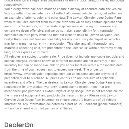
Dodge Durango
are registered trademarks of
Ram Trucks
,
Jeep
,
Chrysler
, and
Dodge
respectively.
While every effort has been made to ensure a display of accurate data, the vehicle
listings within this website may not reflect all current vehicle items, but rather are
an example of pricing, color, and other data.The Lawton Chrysler Jeep Dodge Ram
website includes content from multiple providers which may contain opinions that
are strictly the author’s, not the dealership. We reserve the right to remove any
content we deem offensive, and we do not take responsibility for information
contained on third-party websites that our website links to.Lawton Chrysler Jeep
Dodge Ram does not take responsibility for any inaccuracy displayed, as vehicles
may be in transit or currently in production. This site, and all information and
materials appearing on it, are presented to the user "as is" without warranty of any
kind, either express or implied.
All vehicles are subject to prior sale. Price does not include applicable tax, title, and
license charges. Vehicles shown at different locations are not currently in our
inventory but can be made available to you at our location within a reasonable date
from the time of your request, not to exceed one week. The prices on
https://www.lawtonchryslerjeepdodge.com
act as coupons and are only valid if
presented prior to purchase. All prices on this site are inclusive of applicable
incentives and offers. The car dealership Lawton Chrysler Jeep Dodge Ram is not
responsible for any product warranty-related claims except those that are
mentioned upon purchase. Lawton Chrysler Jeep Dodge Ram is not responsible for
the misuse of equipment and products that result in injury. Please visit Lawton
Chrysler Jeep Dodge Ram in person to ensure accurate inventory of all vehicle
information. Any information collected as a part of SMS consent (phone numbers)
will not be shared with third parties or affiliates.