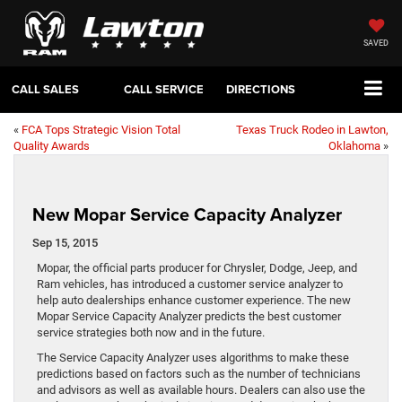
SAVED
CALL SALES
CALL SERVICE
DIRECTIONS
«
FCA Tops Strategic Vision Total
Texas Truck Rodeo in Lawton,
Quality Awards
Oklahoma
»
New Mopar Service Capacity Analyzer
Sep 15, 2015
Mopar, the official parts producer for Chrysler, Dodge, Jeep, and
Ram vehicles, has introduced a customer service analyzer to
help auto dealerships enhance customer experience. The new
Mopar Service Capacity Analyzer predicts the best customer
service strategies both now and in the future.
The Service Capacity Analyzer uses algorithms to make these
predictions based on factors such as the number of technicians
and advisors as well as available hours. Dealers can also use the