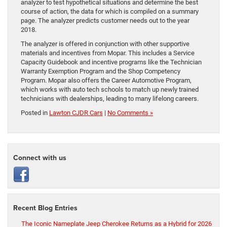
analyzer to test hypothetical situations and determine the best
course of action, the data for which is compiled on a summary
page. The analyzer predicts customer needs out to the year
2018.
The analyzer is offered in conjunction with other supportive
materials and incentives from Mopar. This includes a Service
Capacity Guidebook and incentive programs like the Technician
Warranty Exemption Program and the Shop Competency
Program. Mopar also offers the Career Automotive Program,
which works with auto tech schools to match up newly trained
technicians with dealerships, leading to many lifelong careers.
Posted in
Lawton CJDR Cars
|
No Comments »
Connect with us
Recent Blog Entries
The Iconic Nameplate Jeep Cherokee Returns as a Hybrid for 2026