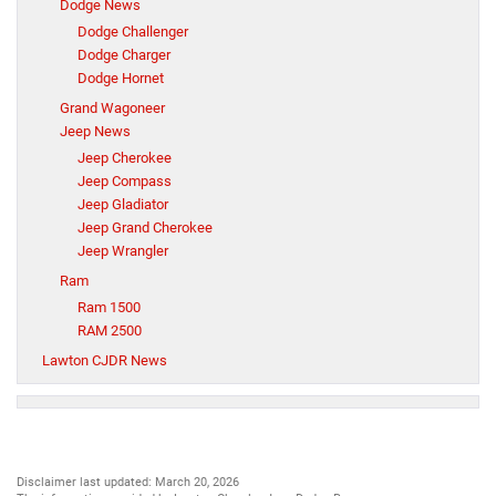
Dodge News
Dodge Challenger
Dodge Charger
Dodge Hornet
Grand Wagoneer
Jeep News
Jeep Cherokee
Jeep Compass
Jeep Gladiator
Jeep Grand Cherokee
Jeep Wrangler
Ram
Ram 1500
RAM 2500
Lawton CJDR News
Disclaimer last updated: March 20, 2026