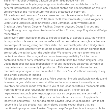
The information provided by Lawton Chrysler Jeep Dodge Ram on
https://www.lawtonchryslerjeepdodge.com
in desktop and mobile form is for
general informational purposes only. Product photos and specifications on this site
are provided by the manufacturer which are protected by copyright.
All
used cars
and
new cars
for sale presented on this website including but not
limited to the
Ram 1500
,
Ram 2500
,
Ram 3500
,
Ram Promaster
,
Grand Wagoneer
,
Jeep Grand Cherokee
,
Jeep Cherokee
,
Jeep Compass
,
Jeep Wrangler
,
Jeep
Gladiator
,
Jeep Recon
,
Chrysler Pacifica
,
Chrysler Voyager
,
Dodge Charger
, and
Dodge Durango
are registered trademarks of
Ram Trucks
,
Jeep
,
Chrysler
, and
Dodge
respectively.
While every effort has been made to ensure a display of accurate data, the vehicle
listings within this website may not reflect all current vehicle items, but rather are
an example of pricing, color, and other data.The Lawton Chrysler Jeep Dodge Ram
website includes content from multiple providers which may contain opinions that
are strictly the author’s, not the dealership. We reserve the right to remove any
content we deem offensive, and we do not take responsibility for information
contained on third-party websites that our website links to.Lawton Chrysler Jeep
Dodge Ram does not take responsibility for any inaccuracy displayed, as vehicles
may be in transit or currently in production. This site, and all information and
materials appearing on it, are presented to the user "as is" without warranty of any
kind, either express or implied.
All vehicles are subject to prior sale. Price does not include applicable tax, title, and
license charges. Vehicles shown at different locations are not currently in our
inventory but can be made available to you at our location within a reasonable date
from the time of your request, not to exceed one week. The prices on
https://www.lawtonchryslerjeepdodge.com
act as coupons and are only valid if
presented prior to purchase. All prices on this site are inclusive of applicable
incentives and offers. The car dealership Lawton Chrysler Jeep Dodge Ram is not
responsible for any product warranty-related claims except those that are
mentioned upon purchase. Lawton Chrysler Jeep Dodge Ram is not responsible for