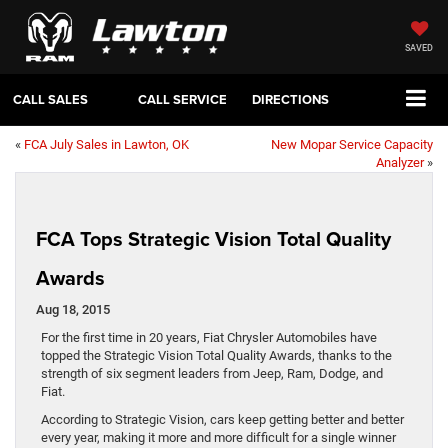
SAVED
CALL SALES
CALL SERVICE
DIRECTIONS
«
FCA July Sales in Lawton, OK
New Mopar Service Capacity
Analyzer
»
FCA Tops Strategic Vision Total Quality
Awards
Aug 18, 2015
For the first time in 20 years, Fiat Chrysler Automobiles have
topped the Strategic Vision Total Quality Awards, thanks to the
strength of six segment leaders from Jeep, Ram, Dodge, and
Fiat.
According to Strategic Vision, cars keep getting better and better
every year, making it more and more difficult for a single winner