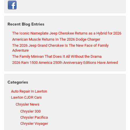
Recent Blog Entries
The Iconic Nameplate Jeep Cherokee Returns as a Hybrid for 2026
American Muscle Returns In The 2026 Dodge Charger
The 2026 Jeep Grand Cherokee Is The New Face of Family
Adventure
The Family Minivan That Does It All Without the Drama
2026 Ram 1500 America 250th Anniversary Editions Have Arrived
Categories
Auto Repair In Lawton
Lawton CJDR Cars
Chrysler News
Chrysler 300
Chrysler Pacifica
Chrysler Voyager