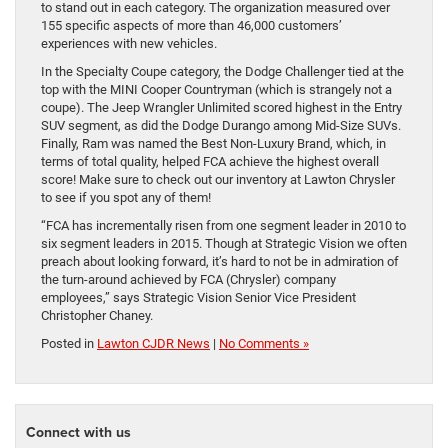
to stand out in each category. The organization measured over
155 specific aspects of more than 46,000 customers’
experiences with new vehicles.
In the Specialty Coupe category, the Dodge Challenger tied at the
top with the MINI Cooper Countryman (which is strangely not a
coupe). The Jeep Wrangler Unlimited scored highest in the Entry
SUV segment, as did the Dodge Durango among Mid-Size SUVs.
Finally, Ram was named the Best Non-Luxury Brand, which, in
terms of total quality, helped FCA achieve the highest overall
score! Make sure to check out our inventory at Lawton Chrysler
to see if you spot any of them!
“FCA has incrementally risen from one segment leader in 2010 to
six segment leaders in 2015. Though at Strategic Vision we often
preach about looking forward, it’s hard to not be in admiration of
the turn-around achieved by FCA (Chrysler) company
employees,” says Strategic Vision Senior Vice President
Christopher Chaney.
Posted in
Lawton CJDR News
|
No Comments »
Connect with us