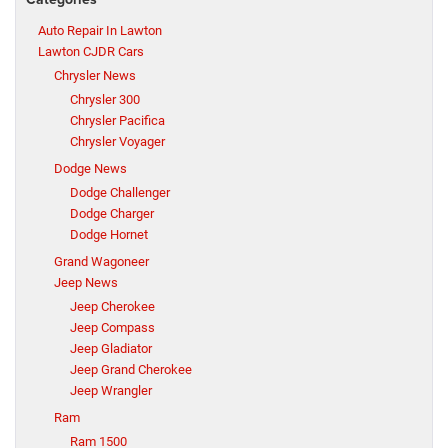
Auto Repair In Lawton
Lawton CJDR Cars
Chrysler News
Chrysler 300
Chrysler Pacifica
Chrysler Voyager
Dodge News
Dodge Challenger
Dodge Charger
Dodge Hornet
Grand Wagoneer
Jeep News
Jeep Cherokee
Jeep Compass
Jeep Gladiator
Jeep Grand Cherokee
Jeep Wrangler
Ram
Ram 1500