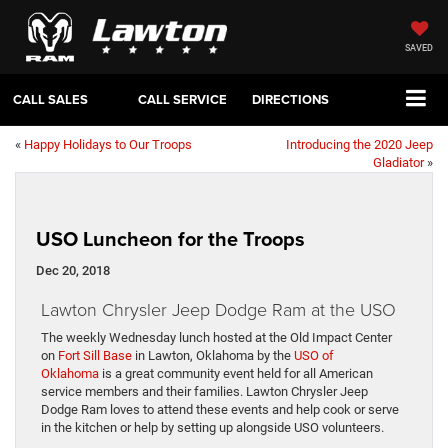
SAVED
CALL SALES
CALL SERVICE
DIRECTIONS
«
Happy Holidays to Our Troops
Introducing the 2020 Jeep
Gladiator
»
USO Luncheon for the Troops
Dec 20, 2018
Lawton Chrysler Jeep Dodge Ram at the USO
The weekly Wednesday lunch hosted at the Old Impact Center
on
Fort Sill Base
in Lawton, Oklahoma by the
USO of
Oklahoma
is a great community event held for all American
service members and their families. Lawton Chrysler Jeep
Dodge Ram loves to attend these events and help cook or serve
in the kitchen or help by setting up alongside USO volunteers.