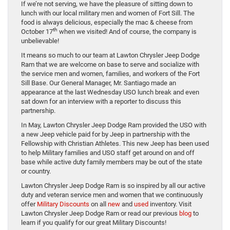
If we’re not serving, we have the pleasure of sitting down to
lunch with our local military men and women of Fort Sill. The
food is always delicious, especially the mac & cheese from
th
October 17
when we visited! And of course, the company is
unbelievable!
It means so much to our team at Lawton Chrysler Jeep Dodge
Ram that we are welcome on base to serve and socialize with
the service men and women, families, and workers of the Fort
Sill Base. Our General Manager, Mr. Santiago made an
appearance at the last Wednesday USO lunch break and even
sat down for an interview with a reporter to discuss this
partnership.
In May, Lawton Chrysler Jeep Dodge Ram provided the USO with
a new Jeep vehicle paid for by Jeep in partnership with the
Fellowship with Christian Athletes. This new Jeep has been used
to help Military families and USO staff get around on and off
base while active duty family members may be out of the state
or country.
Lawton Chrysler Jeep Dodge Ram is so inspired by all our active
duty and veteran service men and women that we continuously
offer
Military Discounts
on all
new
and
used
inventory. Visit
Lawton Chrysler Jeep Dodge Ram or read our previous
blog
to
learn if you qualify for our great Military Discounts!