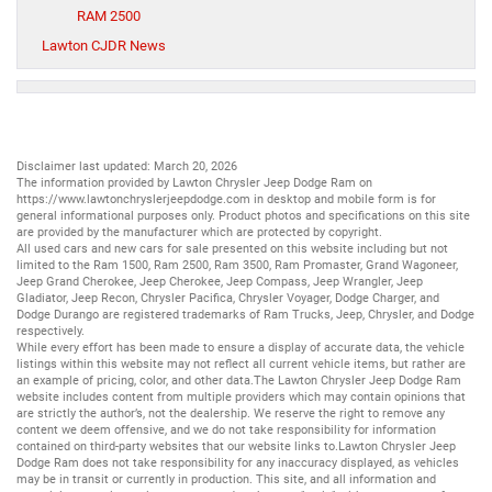
RAM 2500
Lawton CJDR News
Disclaimer last updated: March 20, 2026
The information provided by Lawton Chrysler Jeep Dodge Ram on
https://www.lawtonchryslerjeepdodge.com
in desktop and mobile form is for
general informational purposes only. Product photos and specifications on this site
are provided by the manufacturer which are protected by copyright.
All
used cars
and
new cars
for sale presented on this website including but not
limited to the
Ram 1500
,
Ram 2500
,
Ram 3500
,
Ram Promaster
,
Grand Wagoneer
,
Jeep Grand Cherokee
,
Jeep Cherokee
,
Jeep Compass
,
Jeep Wrangler
,
Jeep
Gladiator
,
Jeep Recon
,
Chrysler Pacifica
,
Chrysler Voyager
,
Dodge Charger
, and
Dodge Durango
are registered trademarks of
Ram Trucks
,
Jeep
,
Chrysler
, and
Dodge
respectively.
While every effort has been made to ensure a display of accurate data, the vehicle
listings within this website may not reflect all current vehicle items, but rather are
an example of pricing, color, and other data.The Lawton Chrysler Jeep Dodge Ram
website includes content from multiple providers which may contain opinions that
are strictly the author’s, not the dealership. We reserve the right to remove any
content we deem offensive, and we do not take responsibility for information
contained on third-party websites that our website links to.Lawton Chrysler Jeep
Dodge Ram does not take responsibility for any inaccuracy displayed, as vehicles
may be in transit or currently in production. This site, and all information and