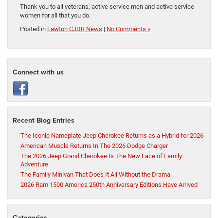
Thank you to all veterans, active service men and active service
women for all that you do.
Posted in
Lawton CJDR News
|
No Comments »
Connect with us
Recent Blog Entries
The Iconic Nameplate Jeep Cherokee Returns as a Hybrid for 2026
American Muscle Returns In The 2026 Dodge Charger
The 2026 Jeep Grand Cherokee Is The New Face of Family
Adventure
The Family Minivan That Does It All Without the Drama
2026 Ram 1500 America 250th Anniversary Editions Have Arrived
Categories