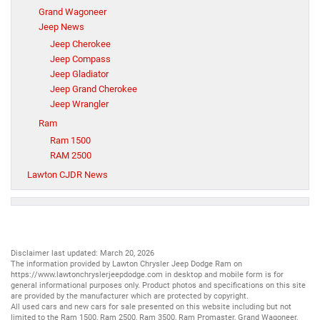
Grand Wagoneer
Jeep News
Jeep Cherokee
Jeep Compass
Jeep Gladiator
Jeep Grand Cherokee
Jeep Wrangler
Ram
Ram 1500
RAM 2500
Lawton CJDR News
Disclaimer last updated: March 20, 2026
The information provided by Lawton Chrysler Jeep Dodge Ram on
https://www.lawtonchryslerjeepdodge.com
in desktop and mobile form is for
general informational purposes only. Product photos and specifications on this site
are provided by the manufacturer which are protected by copyright.
All
used cars
and
new cars
for sale presented on this website including but not
limited to the
Ram 1500
,
Ram 2500
,
Ram 3500
,
Ram Promaster
,
Grand Wagoneer
,