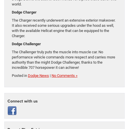
world.
Dodge Charger
The Charger recently underwent an extensive exterior makeover.
It also received some serious upgrades under the hood as well,
with the available Hellcat engine that can be equipped to the
Charger.
Dodge Challenger
The Challenger truly puts the muscle into muscle car. No
performance vehicle commands more respect and carries more
authority than the might Dodge Challenger, thanks to the
incredible 707 horsepower it can achieve!
Posted in
Dodge News
|
No Comments »
Connect with us