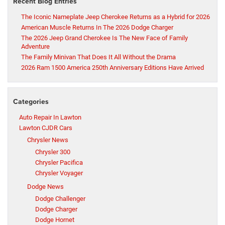
Recent Blog Entries
The Iconic Nameplate Jeep Cherokee Returns as a Hybrid for 2026
American Muscle Returns In The 2026 Dodge Charger
The 2026 Jeep Grand Cherokee Is The New Face of Family
Adventure
The Family Minivan That Does It All Without the Drama
2026 Ram 1500 America 250th Anniversary Editions Have Arrived
Categories
Auto Repair In Lawton
Lawton CJDR Cars
Chrysler News
Chrysler 300
Chrysler Pacifica
Chrysler Voyager
Dodge News
Dodge Challenger
Dodge Charger
Dodge Hornet