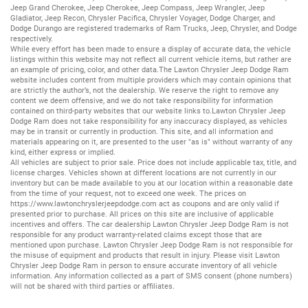
Jeep Grand Cherokee
,
Jeep Cherokee
,
Jeep Compass
,
Jeep Wrangler
,
Jeep
Gladiator
,
Jeep Recon
,
Chrysler Pacifica
,
Chrysler Voyager
,
Dodge Charger
, and
Dodge Durango
are registered trademarks of
Ram Trucks
,
Jeep
,
Chrysler
, and
Dodge
respectively.
While every effort has been made to ensure a display of accurate data, the vehicle
listings within this website may not reflect all current vehicle items, but rather are
an example of pricing, color, and other data.The Lawton Chrysler Jeep Dodge Ram
website includes content from multiple providers which may contain opinions that
are strictly the author’s, not the dealership. We reserve the right to remove any
content we deem offensive, and we do not take responsibility for information
contained on third-party websites that our website links to.Lawton Chrysler Jeep
Dodge Ram does not take responsibility for any inaccuracy displayed, as vehicles
may be in transit or currently in production. This site, and all information and
materials appearing on it, are presented to the user "as is" without warranty of any
kind, either express or implied.
All vehicles are subject to prior sale. Price does not include applicable tax, title, and
license charges. Vehicles shown at different locations are not currently in our
inventory but can be made available to you at our location within a reasonable date
from the time of your request, not to exceed one week. The prices on
https://www.lawtonchryslerjeepdodge.com
act as coupons and are only valid if
presented prior to purchase. All prices on this site are inclusive of applicable
incentives and offers. The car dealership Lawton Chrysler Jeep Dodge Ram is not
responsible for any product warranty-related claims except those that are
mentioned upon purchase. Lawton Chrysler Jeep Dodge Ram is not responsible for
the misuse of equipment and products that result in injury. Please visit Lawton
Chrysler Jeep Dodge Ram in person to ensure accurate inventory of all vehicle
information. Any information collected as a part of SMS consent (phone numbers)
will not be shared with third parties or affiliates.