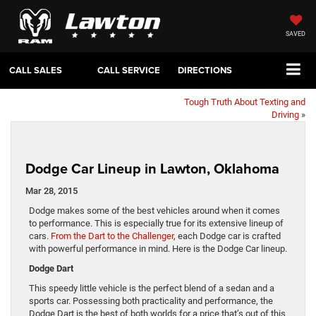
SAVED
CALL SALES
CALL SERVICE
DIRECTIONS
Tough Truth About Texting and
Driving
»
Dodge Car Lineup in Lawton, Oklahoma
Mar 28, 2015
Dodge makes some of the best vehicles around when it comes
to performance. This is especially true for its extensive lineup of
cars.
From the Dart to the Challenger
, each Dodge car is crafted
with powerful performance in mind. Here is the Dodge Car lineup.
Dodge Dart
This speedy little vehicle is the perfect blend of a sedan and a
sports car. Possessing both practicality and performance, the
Dodge Dart is the best of both worlds for a price that’s out of this