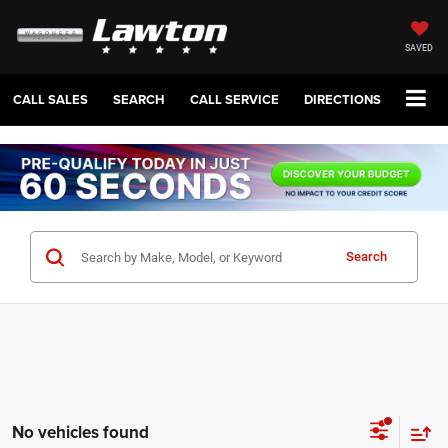
SAVED
CALL SALES
SEARCH
CALL SERVICE
DIRECTIONS
Search
No vehicles found