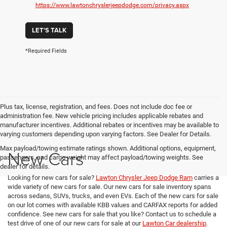
https://www.lawtonchryslerjeepdodge.com/privacy.aspx
LET'S TALK
*Required Fields
Plus tax, license, registration, and fees. Does not include doc fee or
administration fee. New vehicle pricing includes applicable rebates and
manufacturer incentives. Additional rebates or incentives may be available to
varying customers depending upon varying factors. See Dealer for Details.
Max payload/towing estimate ratings shown. Additional options, equipment,
New Cars
passengers, and cargo weight may affect payload/towing weights. See
dealer for details.
Looking for new cars for sale?
Lawton Chrysler Jeep Dodge Ram
carries a
wide variety of new cars for sale. Our new cars for sale inventory spans
across sedans, SUVs, trucks, and even EVs. Each of the new cars for sale
on our lot comes with available KBB values and CARFAX reports for added
confidence. See new cars for sale that you like? Contact us to schedule a
test drive of one of our new cars for sale at our
Lawton Car dealership
.