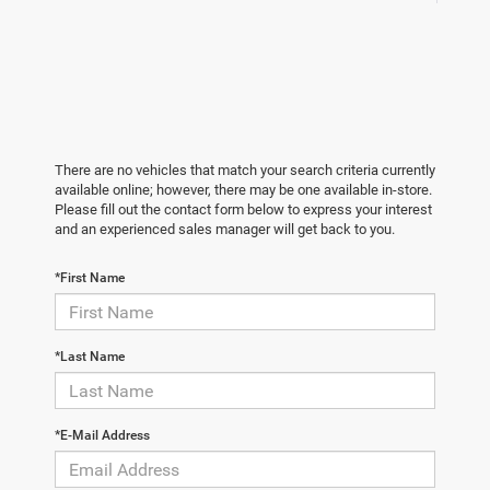
There are no vehicles that match your search criteria currently
available online; however, there may be one available in-store.
Please fill out the contact form below to express your interest
and an experienced sales manager will get back to you.
*First Name
*Last Name
*E-Mail Address