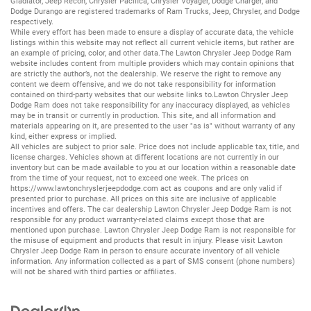
Gladiator
,
Jeep Recon
,
Chrysler Pacifica
,
Chrysler Voyager
,
Dodge Charger
, and
Dodge Durango
are registered trademarks of
Ram Trucks
,
Jeep
,
Chrysler
, and
Dodge
respectively.
While every effort has been made to ensure a display of accurate data, the vehicle
listings within this website may not reflect all current vehicle items, but rather are
an example of pricing, color, and other data.The Lawton Chrysler Jeep Dodge Ram
website includes content from multiple providers which may contain opinions that
are strictly the author’s, not the dealership. We reserve the right to remove any
content we deem offensive, and we do not take responsibility for information
contained on third-party websites that our website links to.Lawton Chrysler Jeep
Dodge Ram does not take responsibility for any inaccuracy displayed, as vehicles
may be in transit or currently in production. This site, and all information and
materials appearing on it, are presented to the user "as is" without warranty of any
kind, either express or implied.
All vehicles are subject to prior sale. Price does not include applicable tax, title, and
license charges. Vehicles shown at different locations are not currently in our
inventory but can be made available to you at our location within a reasonable date
from the time of your request, not to exceed one week. The prices on
https://www.lawtonchryslerjeepdodge.com
act as coupons and are only valid if
presented prior to purchase. All prices on this site are inclusive of applicable
incentives and offers. The car dealership Lawton Chrysler Jeep Dodge Ram is not
responsible for any product warranty-related claims except those that are
mentioned upon purchase. Lawton Chrysler Jeep Dodge Ram is not responsible for
the misuse of equipment and products that result in injury. Please visit Lawton
Chrysler Jeep Dodge Ram in person to ensure accurate inventory of all vehicle
information. Any information collected as a part of SMS consent (phone numbers)
will not be shared with third parties or affiliates.