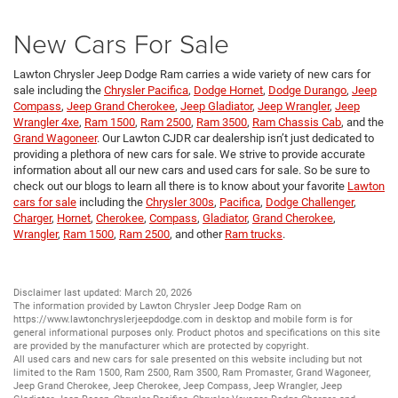
New Cars For Sale
Lawton Chrysler Jeep Dodge Ram carries a wide variety of new cars for
sale including the
Chrysler Pacifica
,
Dodge Hornet
,
Dodge Durango
,
Jeep
Compass
,
Jeep Grand Cherokee
,
Jeep Gladiator
,
Jeep Wrangler
,
Jeep
Wrangler 4xe
,
Ram 1500
,
Ram 2500
,
Ram 3500
,
Ram Chassis Cab
, and the
Grand Wagoneer
. Our Lawton CJDR car dealership isn’t just dedicated to
providing a plethora of new cars for sale. We strive to provide accurate
information about all our new cars and used cars for sale. So be sure to
check out our blogs to learn all there is to know about your favorite
Lawton
cars for sale
including the
Chrysler 300s
,
Pacifica
,
Dodge Challenger
,
Charger
,
Hornet
,
Cherokee
,
Compass
,
Gladiator
,
Grand Cherokee
,
Wrangler
,
Ram 1500
,
Ram 2500
, and other
Ram trucks
.
Disclaimer last updated: March 20, 2026
The information provided by Lawton Chrysler Jeep Dodge Ram on
https://www.lawtonchryslerjeepdodge.com
in desktop and mobile form is for
general informational purposes only. Product photos and specifications on this site
are provided by the manufacturer which are protected by copyright.
All
used cars
and
new cars
for sale presented on this website including but not
limited to the
Ram 1500
,
Ram 2500
,
Ram 3500
,
Ram Promaster
,
Grand Wagoneer
,
Jeep Grand Cherokee
,
Jeep Cherokee
,
Jeep Compass
,
Jeep Wrangler
,
Jeep