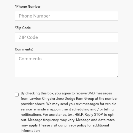
*Phone Number
*Zip Code
Comments:
By checking this box, you agree to receive SMS messages
from Lawton Chrysler Jeep Dodge Ram Group at the number
provider above. We may send you text messages for vehicle
service reminders, appointment scheduling and / or billing
notifications. For assistance, text HELP. Reply STOP to opt-
out. Message frequency may vary. Message and data rates
may apply. Please visit our privacy policy for additional
information