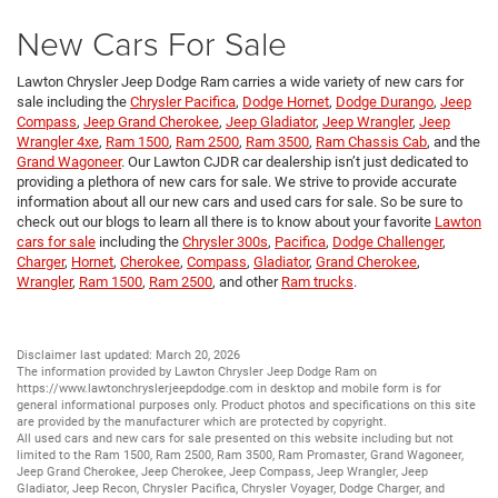
New Cars For Sale
Lawton Chrysler Jeep Dodge Ram carries a wide variety of new cars for
sale including the
Chrysler Pacifica
,
Dodge Hornet
,
Dodge Durango
,
Jeep
Compass
,
Jeep Grand Cherokee
,
Jeep Gladiator
,
Jeep Wrangler
,
Jeep
Wrangler 4xe
,
Ram 1500
,
Ram 2500
,
Ram 3500
,
Ram Chassis Cab
, and the
Grand Wagoneer
. Our Lawton CJDR car dealership isn’t just dedicated to
providing a plethora of new cars for sale. We strive to provide accurate
information about all our new cars and used cars for sale. So be sure to
check out our blogs to learn all there is to know about your favorite
Lawton
cars for sale
including the
Chrysler 300s
,
Pacifica
,
Dodge Challenger
,
Charger
,
Hornet
,
Cherokee
,
Compass
,
Gladiator
,
Grand Cherokee
,
Wrangler
,
Ram 1500
,
Ram 2500
, and other
Ram trucks
.
Disclaimer last updated: March 20, 2026
The information provided by Lawton Chrysler Jeep Dodge Ram on
https://www.lawtonchryslerjeepdodge.com
in desktop and mobile form is for
general informational purposes only. Product photos and specifications on this site
are provided by the manufacturer which are protected by copyright.
All
used cars
and
new cars
for sale presented on this website including but not
limited to the
Ram 1500
,
Ram 2500
,
Ram 3500
,
Ram Promaster
,
Grand Wagoneer
,
Jeep Grand Cherokee
,
Jeep Cherokee
,
Jeep Compass
,
Jeep Wrangler
,
Jeep
Gladiator
,
Jeep Recon
,
Chrysler Pacifica
,
Chrysler Voyager
,
Dodge Charger
, and