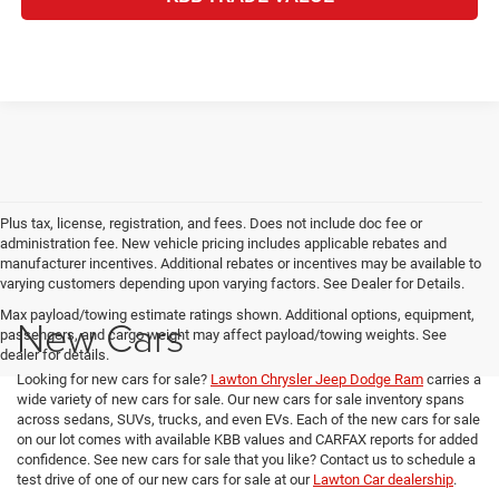
Plus tax, license, registration, and fees. Does not include doc fee or
administration fee. New vehicle pricing includes applicable rebates and
manufacturer incentives. Additional rebates or incentives may be available to
varying customers depending upon varying factors. See Dealer for Details.
Max payload/towing estimate ratings shown. Additional options, equipment,
New Cars
passengers, and cargo weight may affect payload/towing weights. See
dealer for details.
Looking for new cars for sale?
Lawton Chrysler Jeep Dodge Ram
carries a
wide variety of new cars for sale. Our new cars for sale inventory spans
across sedans, SUVs, trucks, and even EVs. Each of the new cars for sale
on our lot comes with available KBB values and CARFAX reports for added
confidence. See new cars for sale that you like? Contact us to schedule a
test drive of one of our new cars for sale at our
Lawton Car dealership
.