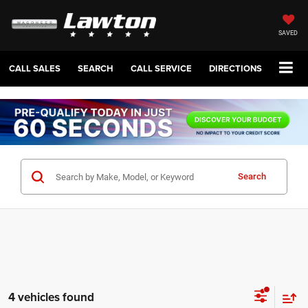
SAVED
CALL SALES
SEARCH
CALL SERVICE
DIRECTIONS
Search
4 vehicles found