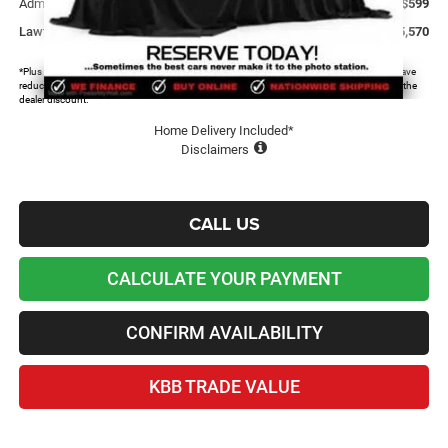
Admin and Processing Fee:
+$599
Lawton Chrysler Price
$35,570
*Plus tax, license and registration fees. This dealer discount is the amount by which we have
reduced the price and is inclusive of incentives and rebates. Please contact us to confirm the
dealer discount.
Home Delivery Included*
Disclaimers
CALL US
CALCULATE YOUR PAYMENT
CONFIRM AVAILABILITY
KBB TRADE VALUE