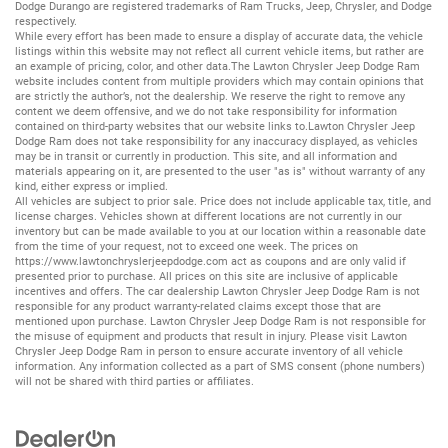
Dodge Durango
are registered trademarks of
Ram Trucks
,
Jeep
,
Chrysler
, and
Dodge
respectively.
While every effort has been made to ensure a display of accurate data, the vehicle
listings within this website may not reflect all current vehicle items, but rather are
an example of pricing, color, and other data.The Lawton Chrysler Jeep Dodge Ram
website includes content from multiple providers which may contain opinions that
are strictly the author’s, not the dealership. We reserve the right to remove any
content we deem offensive, and we do not take responsibility for information
contained on third-party websites that our website links to.Lawton Chrysler Jeep
Dodge Ram does not take responsibility for any inaccuracy displayed, as vehicles
may be in transit or currently in production. This site, and all information and
materials appearing on it, are presented to the user "as is" without warranty of any
kind, either express or implied.
All vehicles are subject to prior sale. Price does not include applicable tax, title, and
license charges. Vehicles shown at different locations are not currently in our
inventory but can be made available to you at our location within a reasonable date
from the time of your request, not to exceed one week. The prices on
https://www.lawtonchryslerjeepdodge.com
act as coupons and are only valid if
presented prior to purchase. All prices on this site are inclusive of applicable
incentives and offers. The car dealership Lawton Chrysler Jeep Dodge Ram is not
responsible for any product warranty-related claims except those that are
mentioned upon purchase. Lawton Chrysler Jeep Dodge Ram is not responsible for
the misuse of equipment and products that result in injury. Please visit Lawton
Chrysler Jeep Dodge Ram in person to ensure accurate inventory of all vehicle
information. Any information collected as a part of SMS consent (phone numbers)
will not be shared with third parties or affiliates.