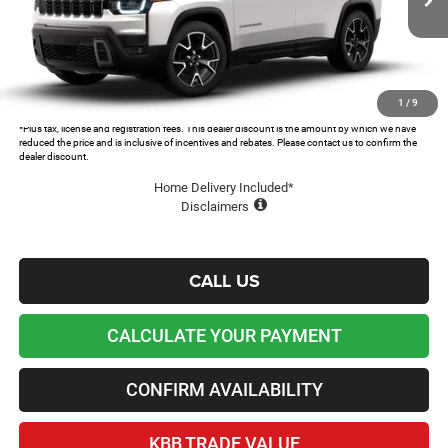
MSRP:
$44,995
Ext.
In Transit
Dealer Discount and Rebates:
-$5,691
Admin and Processing Fee:
+$599
Lawton Chrysler Price
$39,903
1
/
9
*Plus tax, license and registration fees. This dealer discount is the amount by which we have
reduced the price and is inclusive of incentives and rebates. Please contact us to confirm the
dealer discount.
Home Delivery Included*
Disclaimers
CALL US
CALCULATE YOUR PAYMENT
CONFIRM AVAILABILITY
KBB TRADE VALUE