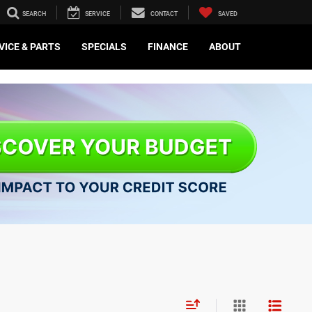
SEARCH
SERVICE
CONTACT
SAVED
VICE & PARTS
SPECIALS
FINANCE
ABOUT