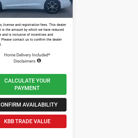
Ext.
ck
and Processing Fee:
+$599
 Chrysler Price
$47,946
x, license and registration fees. This dealer
t is the amount by which we have reduced
e and is inclusive of incentives and
. Please contact us to confirm the dealer
t.
Home Delivery Included*
Disclaimers
CALCULATE YOUR
PAYMENT
ONFIRM AVAILABILITY
KBB TRADE VALUE