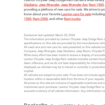
Lawton Chrysler Jeep Dodge Ram carries a wide variety o
Gladiator
,
Jeep Wrangler
,
Jeep Wrangler 4xe
,
Ram 1500
providing a plethora of new cars for sale. We strive to pr
know about your favorite
Lawton cars for sale
including
1500
,
Ram 2500
, and other
Ram trucks
.
Disclaimer last updated: March 20, 2026
The information provided by Lawton Chrysler Jeep Dodge Ram
specifications on this site are provided by the manufacturer whi
All
used cars
and
new cars
for sale presented on this website inc
Compass
,
Jeep Wrangler
,
Jeep Gladiator
,
Jeep Recon
,
Chrysler P
While every effort has been made to ensure a display of accurate d
Lawton Chrysler Jeep Dodge Ram website includes content from mu
deem offensive, and we do not take responsibility for informati
displayed, as vehicles may be in transit or currently in productio
implied.
All vehicles are subject to prior sale. Price does not include app
location within a reasonable date from the time of your request,
All prices on this site are inclusive of applicable incentives an
mentioned upon purchase. Lawton Chrysler Jeep Dodge Ram is not
accurate inventory of all vehicle information. Any information co