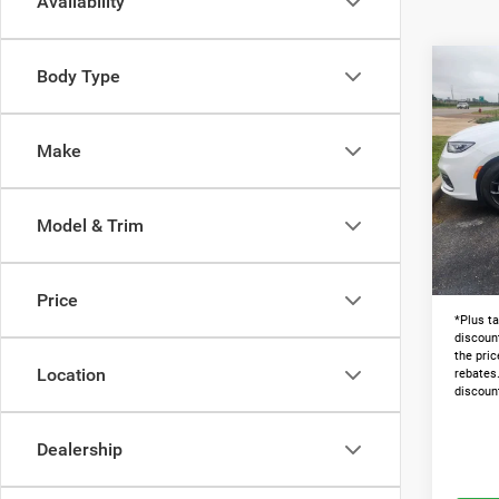
Availability
Co
Body Type
202
PACI
Make
Pric
MSRP:
VIN:
2
Dealer
Model & Trim
In Sto
Admin 
Lawton
Price
*Plus ta
discoun
the pric
Location
rebates
discoun
Dealership