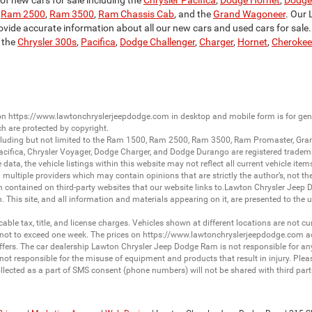
f new cars for sale including the
Chrysler Pacifica
,
Dodge Hornet
,
Dodge
,
Ram 2500
,
Ram 3500
,
Ram Chassis Cab
, and the
Grand Wagoneer
. Our 
ovide accurate information about all our new cars and used cars for sale. S
 the
Chrysler 300s
,
Pacifica
,
Dodge Challenger
,
Charger
,
Hornet
,
Cherokee
 on
https://www.lawtonchryslerjeepdodge.com
in desktop and mobile form is for ge
ch are protected by copyright.
luding but not limited to the
Ram 1500
,
Ram 2500
,
Ram 3500
,
Ram Promaster
,
Gra
acifica
,
Chrysler Voyager
,
Dodge Charger
, and
Dodge Durango
are registered tradem
ata, the vehicle listings within this website may not reflect all current vehicle item
ltiple providers which may contain opinions that are strictly the author’s, not the
on contained on third-party websites that our website links to.Lawton Chrysler Jeep
n. This site, and all information and materials appearing on it, are presented to the u
licable tax, title, and license charges. Vehicles shown at different locations are not 
 not to exceed one week. The prices on
https://www.lawtonchryslerjeepdodge.com
ac
d offers. The car dealership Lawton Chrysler Jeep Dodge Ram is not responsible for a
 responsible for the misuse of equipment and products that result in injury. Plea
llected as a part of SMS consent (phone numbers) will not be shared with third partie