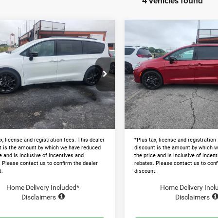
4 vehicles found
mpare Vehicle
Compare Vehicle
$41,328
$41,77
6
Chrysler
2026
Chrysler
FICA
SELECT
PACIFICA
SELECT
LAWTON CHRYSLER PRICE
LAWTON CHRYSLER
Less
Less
e Drop
Price Drop
$51,680
MSRP:
C4RC1BG8TR250885
Stock:
LT1005
VIN:
2C4RC1BG1TR250887
Sto
 Discount and Rebates:
-$10,951
Dealer Discount and Rebates:
Ext.
ck
In Stock
and Processing Fee:
+$599
Admin and Processing Fee:
 Chrysler Price
$41,328
Lawton Chrysler Price
x, license and registration fees. This dealer
*Plus tax, license and registration
t is the amount by which we have reduced
discount is the amount by which 
e and is inclusive of incentives and
the price and is inclusive of incen
. Please contact us to confirm the dealer
rebates. Please contact us to conf
t.
discount.
Home Delivery Included*
Home Delivery Incl
Disclaimers
Disclaimers