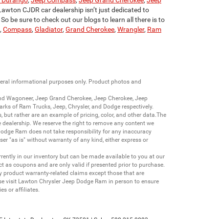
 Durango
,
Jeep Compass
,
Jeep Grand Cherokee
,
Jeep
Lawton CJDR car dealership isn’t just dedicated to
o be sure to check out our blogs to learn all there is to
,
Compass
,
Gladiator
,
Grand Cherokee
,
Wrangler
,
Ram
neral informational purposes only. Product photos and
nd Wagoneer
,
Jeep Grand Cherokee
,
Jeep Cherokee
,
Jeep
arks of
Ram Trucks
,
Jeep
,
Chrysler
, and
Dodge
respectively.
s, but rather are an example of pricing, color, and other data.The
 dealership. We reserve the right to remove any content we
 Dodge Ram does not take responsibility for any inaccuracy
ser "as is" without warranty of any kind, either express or
currently in our inventory but can be made available to you at our
t as coupons and are only valid if presented prior to purchase.
ny product warranty-related claims except those that are
se visit Lawton Chrysler Jeep Dodge Ram in person to ensure
s or affiliates.