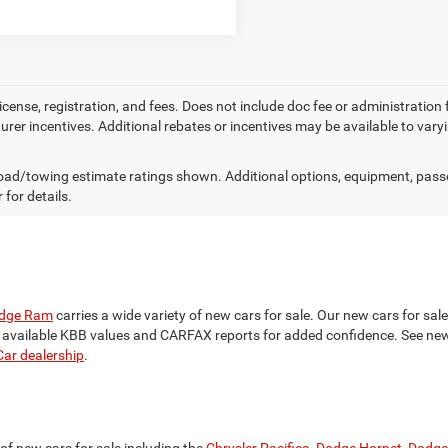
license, registration, and fees. Does not include doc fee or administration
rer incentives. Additional rebates or incentives may be available to var
ad/towing estimate ratings shown. Additional options, equipment, pass
 for details.
odge Ram
carries a wide variety of new cars for sale. Our new cars for sa
h available KBB values and CARFAX reports for added confidence. See new 
ar dealership
.