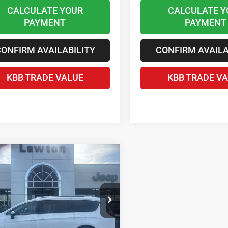
CALCULATE YOUR
CALCULATE Y
PAYMENT
PAYMENT
ONFIRM AVAILABILITY
CONFIRM AVAILA
KBB TRADE VALUE
KBB TRADE V
mpare Vehicle
$47,946
6
Chrysler
FICA
PINNACLE
LAWTON CHRYSLER PRICE
Less
e Drop
$58,185
C4RC1PG7TR254905
Stock:
LT1007
 Discount and Rebates:
-$10,838