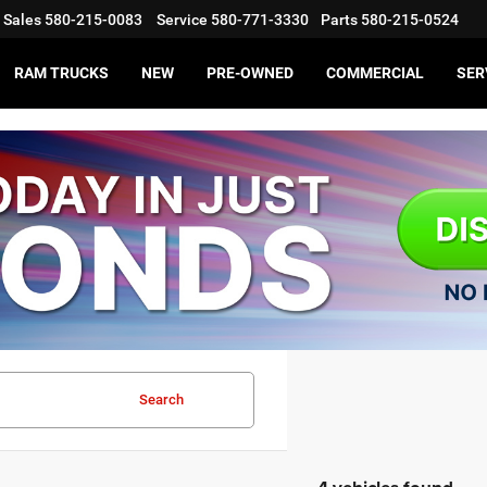
Sales
580-215-0083
Service
580-771-3330
Parts
580-215-0524
RAM TRUCKS
NEW
PRE-OWNED
COMMERCIAL
SER
Search