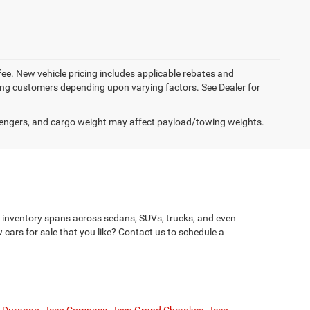
 fee. New vehicle pricing includes applicable rebates and
ying customers depending upon varying factors. See Dealer for
engers, and cargo weight may affect payload/towing weights.
le inventory spans across sedans, SUVs, trucks, and even
cars for sale that you like? Contact us to schedule a