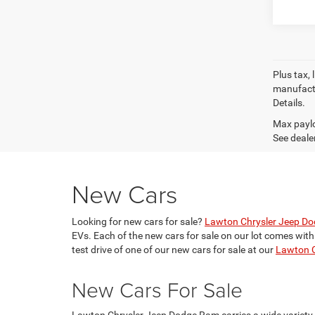
Plus tax, 
manufactu
Details.
Max paylo
See dealer
New Cars
Looking for new cars for sale?
Lawton Chrysler Jeep D
EVs. Each of the new cars for sale on our lot comes wit
test drive of one of our new cars for sale at our
Lawton C
New Cars For Sale