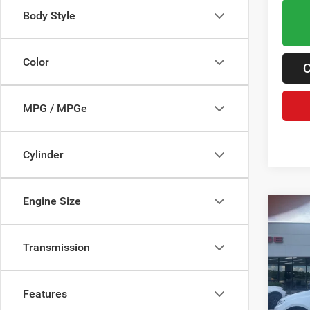
Body Style
Color
C
MPG / MPGe
Cylinder
Engine Size
Co
202
PACI
Transmission
Pric
MSRP:
VIN:
2
Features
Dealer