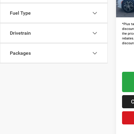
In Sto
Admin 
Lawton
Fuel Type
*Plus ta
discoun
Drivetrain
the pric
rebates
discoun
Packages
C