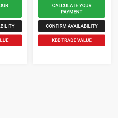
OUR
CALCULATE YOUR
PAYMENT
BILITY
CONFIRM AVAILABILITY
ALUE
KBB TRADE VALUE