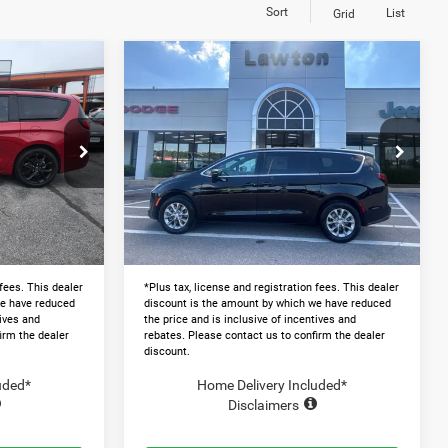
Sort
List
Grid
Compare Vehicle
4
$46,505
2027
Chrysler
PACIFICA
SELECT AWD
 PRICE
LAWTON CHRYSLER PRICE
Less
Price Drop
$52,175
MSRP:
$49,530
ck:
LT1008
VIN:
2C4RC3BG9VR552247
Stock:
LT1009
-$11,000
Dealer Discount and Rebates:
-$3,624
Ext.
Ext.
In Stock
+$599
Admin and Processing Fee:
+$599
$41,774
Lawton Chrysler Price
$46,505
 fees. This dealer
*Plus tax, license and registration fees. This dealer
we have reduced
discount is the amount by which we have reduced
tives and
the price and is inclusive of incentives and
irm the dealer
rebates. Please contact us to confirm the dealer
discount.
uded*
Home Delivery Included*
Disclaimers