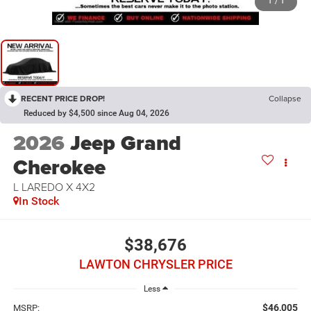
1
/
1
RECENT PRICE DROP!
Collapse
Reduced by $4,500 since Aug 04, 2026
2026
Jeep Grand
Cherokee
L LAREDO X 4X2
In Stock
$38,676
LAWTON CHRYSLER PRICE
Less
$46,005
MSRP: