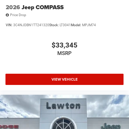
2026
Jeep COMPASS
Price Drop
VIN:
3C4NJDBN1TT241320
Stock:
LT3041
Model:
MPJM74
$33,345
MSRP
VIEW VEHICLE