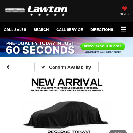
SAVED
CALL SALES
SEARCH
CALL SERVICE
DIRECTIONS
Confirm Availability