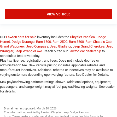
VIEW VEHICLE
Our
Lawton cars for sale
inventory includes the
Chrysler Pacifica
,
Dodge
Hornet
,
Dodge Durango
,
Ram 1500
,
Ram 2500
,
Ram 3500
,
Ram Chassis Cab
,
Grand Wagoneer
,
Jeep Compass
,
Jeep Gladiator
,
Jeep Grand Cherokee
,
Jeep
Wrangler
,
Jeep Wrangler 4xe
. Reach out to our
Lawton car dealership
to
schedule a test drive today.
Plus tax, license, registration, and fees. Does not include doc fee or
administration fee. New vehicle pricing includes applicable rebates and
manufacturer incentives. Additional rebates or incentives may be available to
varying customers depending upon varying factors. See Dealer for Details.
Max payload/towing estimate ratings shown. Additional options, equipment,
passengers, and cargo weight may affect payload/towing weights. See dealer
for details.
Disclaimer last updated: March 20, 2026
The information provided by Lawton Chrysler Jeep Dodge Ram on
https://www.lawtonchryslerjeepdodge.com
in desktop and mobile form is for