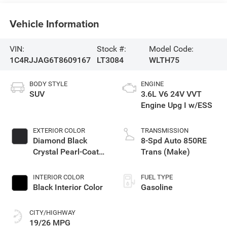
Vehicle Information
VIN:
Stock #:
Model Code:
1C4RJJAG6T8609167
LT3084
WLTH75
BODY STYLE
ENGINE
SUV
3.6L V6 24V VVT
Engine Upg I w/ESS
EXTERIOR COLOR
TRANSMISSION
Diamond Black
8-Spd Auto 850RE
Crystal Pearl-Coat
Trans (Make)
Exterior Paint
INTERIOR COLOR
FUEL TYPE
Black Interior Color
Gasoline
CITY/HIGHWAY
19/26 MPG