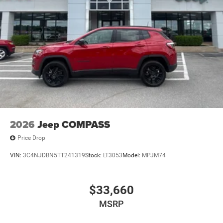
2026
Jeep COMPASS
Price Drop
VIN:
3C4NJDBN5TT241319
Stock:
LT3053
Model:
MPJM74
$33,660
MSRP