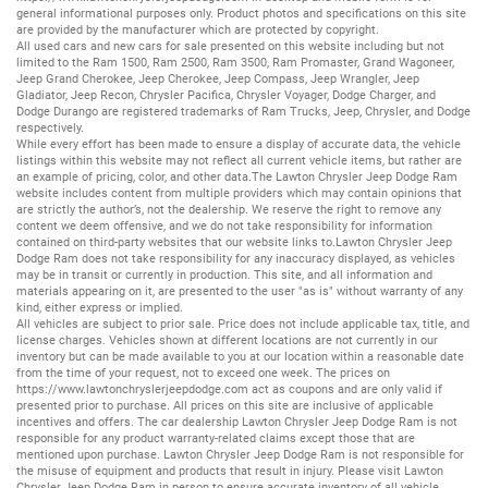
general informational purposes only. Product photos and specifications on this site
are provided by the manufacturer which are protected by copyright.
All
used cars
and
new cars
for sale presented on this website including but not
limited to the
Ram 1500
,
Ram 2500
,
Ram 3500
,
Ram Promaster
,
Grand Wagoneer
,
Jeep Grand Cherokee
,
Jeep Cherokee
,
Jeep Compass
,
Jeep Wrangler
,
Jeep
Gladiator
,
Jeep Recon
,
Chrysler Pacifica
,
Chrysler Voyager
,
Dodge Charger
, and
Dodge Durango
are registered trademarks of
Ram Trucks
,
Jeep
,
Chrysler
, and
Dodge
respectively.
While every effort has been made to ensure a display of accurate data, the vehicle
listings within this website may not reflect all current vehicle items, but rather are
an example of pricing, color, and other data.The Lawton Chrysler Jeep Dodge Ram
website includes content from multiple providers which may contain opinions that
are strictly the author’s, not the dealership. We reserve the right to remove any
content we deem offensive, and we do not take responsibility for information
contained on third-party websites that our website links to.Lawton Chrysler Jeep
Dodge Ram does not take responsibility for any inaccuracy displayed, as vehicles
may be in transit or currently in production. This site, and all information and
materials appearing on it, are presented to the user "as is" without warranty of any
kind, either express or implied.
All vehicles are subject to prior sale. Price does not include applicable tax, title, and
license charges. Vehicles shown at different locations are not currently in our
inventory but can be made available to you at our location within a reasonable date
from the time of your request, not to exceed one week. The prices on
https://www.lawtonchryslerjeepdodge.com
act as coupons and are only valid if
presented prior to purchase. All prices on this site are inclusive of applicable
incentives and offers. The car dealership Lawton Chrysler Jeep Dodge Ram is not
responsible for any product warranty-related claims except those that are
mentioned upon purchase. Lawton Chrysler Jeep Dodge Ram is not responsible for
the misuse of equipment and products that result in injury. Please visit Lawton
Chrysler Jeep Dodge Ram in person to ensure accurate inventory of all vehicle