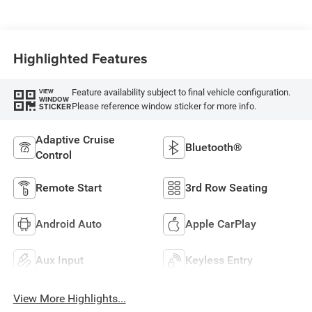
Highlighted Features
Feature availability subject to final vehicle configuration.
VIEW
WINDOW
Please reference window sticker for more info.
STICKER
Adaptive Cruise
Bluetooth®
Control
Remote Start
3rd Row Seating
Android Auto
Apple CarPlay
Aux Input
Keyless Entry
View More Highlights...