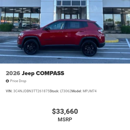
2026
Jeep COMPASS
Price Drop
VIN:
3C4NJDBN3TT261875
Stock:
LT3062
Model:
MPJM74
$33,660
MSRP