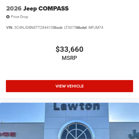
2026
Jeep COMPASS
Price Drop
VIN:
3C4NJDBN8TT284410
Stock:
LT3075
Model:
MPJM74
$33,660
MSRP
VIEW VEHICLE