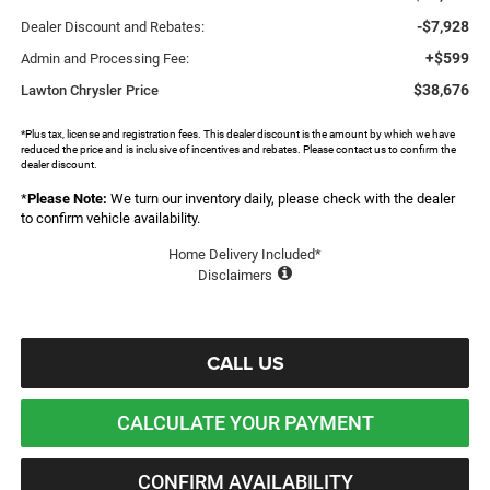
-$7,928
Dealer Discount and Rebates:
+$599
Admin and Processing Fee:
$38,676
Lawton Chrysler Price
*Plus tax, license and registration fees. This dealer discount is the amount by which we have
reduced the price and is inclusive of incentives and rebates. Please contact us to confirm the
dealer discount.
*
Please Note:
We turn our inventory daily, please check with the dealer
to confirm vehicle availability.
Home Delivery Included*
Disclaimers
CALL US
CALCULATE YOUR PAYMENT
CONFIRM AVAILABILITY