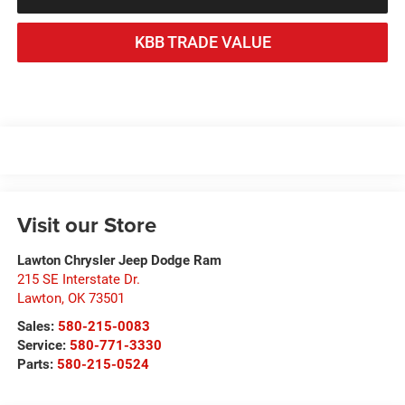
KBB TRADE VALUE
Visit our Store
Lawton Chrysler Jeep Dodge Ram
215 SE Interstate Dr.
Lawton
,
OK
73501
Sales:
580-215-0083
Service:
580-771-3330
Parts:
580-215-0524