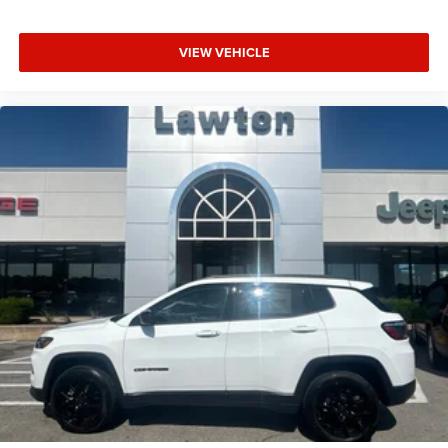
VIEW VEHICLE