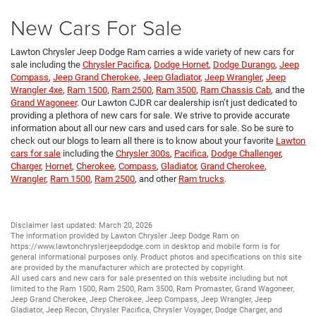
New Cars For Sale
Lawton Chrysler Jeep Dodge Ram carries a wide variety of new cars for
sale including the
Chrysler Pacifica
,
Dodge Hornet
,
Dodge Durango
,
Jeep
Compass
,
Jeep Grand Cherokee
,
Jeep Gladiator
,
Jeep Wrangler
,
Jeep
Wrangler 4xe
,
Ram 1500
,
Ram 2500
,
Ram 3500
,
Ram Chassis Cab
, and the
Grand Wagoneer
. Our Lawton CJDR car dealership isn’t just dedicated to
providing a plethora of new cars for sale. We strive to provide accurate
information about all our new cars and used cars for sale. So be sure to
check out our blogs to learn all there is to know about your favorite
Lawton
cars for sale
including the
Chrysler 300s
,
Pacifica
,
Dodge Challenger
,
Charger
,
Hornet
,
Cherokee
,
Compass
,
Gladiator
,
Grand Cherokee
,
Wrangler
,
Ram 1500
,
Ram 2500
, and other
Ram trucks
.
Disclaimer last updated: March 20, 2026
The information provided by Lawton Chrysler Jeep Dodge Ram on
https://www.lawtonchryslerjeepdodge.com
in desktop and mobile form is for
general informational purposes only. Product photos and specifications on this site
are provided by the manufacturer which are protected by copyright.
All
used cars
and
new cars
for sale presented on this website including but not
limited to the
Ram 1500
,
Ram 2500
,
Ram 3500
,
Ram Promaster
,
Grand Wagoneer
,
Jeep Grand Cherokee
,
Jeep Cherokee
,
Jeep Compass
,
Jeep Wrangler
,
Jeep
Gladiator
,
Jeep Recon
,
Chrysler Pacifica
,
Chrysler Voyager
,
Dodge Charger
, and