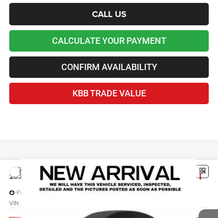
CALL US
CALCULATE YOUR PAYMENT
CONFIRM AVAILABILITY
KBB TRADE VALUE
Compare Vehicle
2026
Jeep Grand Cherokee
L LAREDO X 4X2
$38,676
LAWTON CHRYSLER PRICE
Price Drop
VIN:
1C4RJJAG6T8609167
Stock:
LT3084
Less