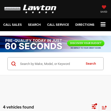
SAVED
CALL SALES
SEARCH
CALL SERVICE
DIRECTIONS
Search
4 vehicles found