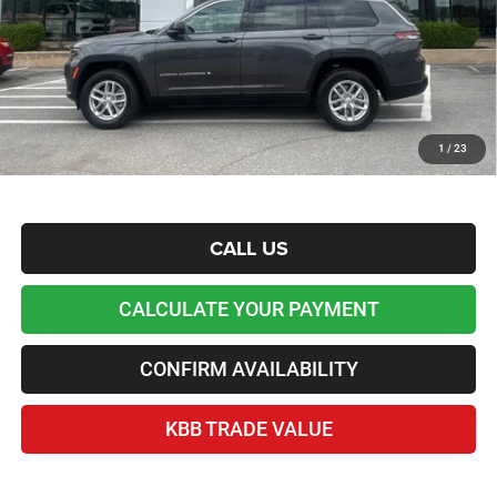
Admin and Processing Fee:
+$599
Lawton Chrysler Price
$37,676
*Plus tax, license and registration fees. This dealer discount is the amount by which we have
reduced the price and is inclusive of incentives and rebates. Please contact us to confirm the
dealer discount.
Home Delivery Included*
1
/
23
Disclaimers
CALL US
CALCULATE YOUR PAYMENT
CONFIRM AVAILABILITY
KBB TRADE VALUE