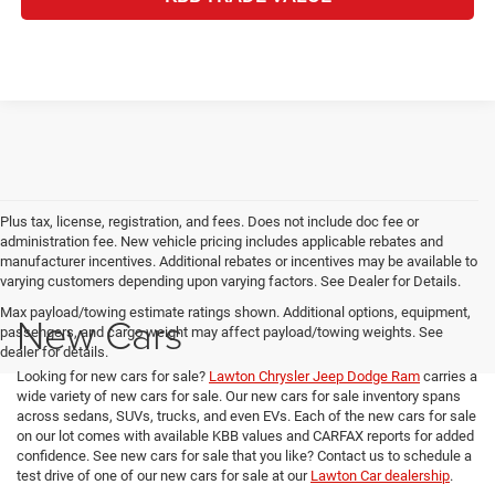
Plus tax, license, registration, and fees. Does not include doc fee or
administration fee. New vehicle pricing includes applicable rebates and
manufacturer incentives. Additional rebates or incentives may be available to
varying customers depending upon varying factors. See Dealer for Details.
Max payload/towing estimate ratings shown. Additional options, equipment,
New Cars
passengers, and cargo weight may affect payload/towing weights. See
dealer for details.
Looking for new cars for sale?
Lawton Chrysler Jeep Dodge Ram
carries a
wide variety of new cars for sale. Our new cars for sale inventory spans
across sedans, SUVs, trucks, and even EVs. Each of the new cars for sale
on our lot comes with available KBB values and CARFAX reports for added
confidence. See new cars for sale that you like? Contact us to schedule a
test drive of one of our new cars for sale at our
Lawton Car dealership
.