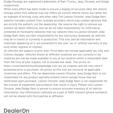
Dodge Durango
are registered trademarks of
Ram Trucks
,
Jeep
,
Chrysler
, and
Dodge
respectively.
While every effort has been made to ensure a display of accurate data, the vehicle
listings within this website may not reflect all current vehicle items, but rather are
an example of pricing, color, and other data.The Lawton Chrysler Jeep Dodge Ram
website includes content from multiple providers which may contain opinions that
are strictly the author’s, not the dealership. We reserve the right to remove any
content we deem offensive, and we do not take responsibility for information
contained on third-party websites that our website links to.Lawton Chrysler Jeep
Dodge Ram does not take responsibility for any inaccuracy displayed, as vehicles
may be in transit or currently in production. This site, and all information and
materials appearing on it, are presented to the user "as is" without warranty of any
kind, either express or implied.
All vehicles are subject to prior sale. Price does not include applicable tax, title, and
license charges. Vehicles shown at different locations are not currently in our
inventory but can be made available to you at our location within a reasonable date
from the time of your request, not to exceed one week. The prices on
https://www.lawtonchryslerjeepdodge.com
act as coupons and are only valid if
presented prior to purchase. All prices on this site are inclusive of applicable
incentives and offers. The car dealership Lawton Chrysler Jeep Dodge Ram is not
responsible for any product warranty-related claims except those that are
mentioned upon purchase. Lawton Chrysler Jeep Dodge Ram is not responsible for
the misuse of equipment and products that result in injury. Please visit Lawton
Chrysler Jeep Dodge Ram in person to ensure accurate inventory of all vehicle
information. Any information collected as a part of SMS consent (phone numbers)
will not be shared with third parties or affiliates.