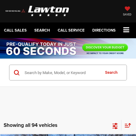
SAVED
CALL SALES
SEARCH
CALL SERVICE
DIRECTIONS
Search
Showing all 94 vehicles