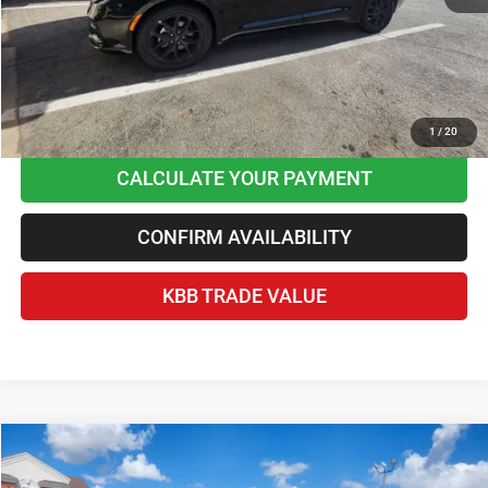
Home Delivery Included*
Disclaimers
CLICK TO CALL
1
/
20
CALCULATE YOUR PAYMENT
CONFIRM AVAILABILITY
KBB TRADE VALUE
Compare Vehicle
2025
Ford F-150
XLT
$38,236