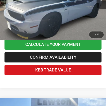
Best Price
$46,045
Home Delivery Included*
Disclaimers
CLICK TO CALL
1
/
20
CALCULATE YOUR PAYMENT
CONFIRM AVAILABILITY
KBB TRADE VALUE
Compare Vehicle