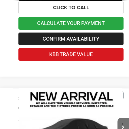
CLICK TO CALL
CALCULATE YOUR PAYMENT
CONFIRM AVAILABILITY
KBB TRADE VALUE
Compare Vehicle
2025
Hyundai Tucson
SE
$23,090
BEST PRICE
Price Drop
Lawton Chrysler Jeep Dodge Ram
Less
VIN:
3KMJA3DE1SE002744
Stock:
AS6509
Retail Price
$22,491