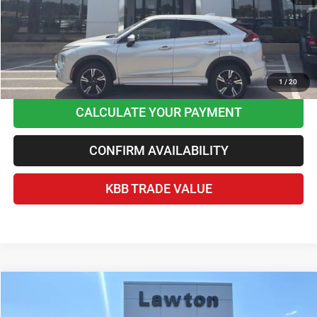
Home Delivery Included*
Disclaimers
CLICK TO CALL
1
/
20
CALCULATE YOUR PAYMENT
CONFIRM AVAILABILITY
KBB TRADE VALUE
Compare Vehicle
2023
Jeep Grand Cherokee
Altitude 4x2
$27,163
BEST PRICE