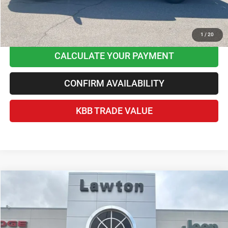
CLICK TO CALL
1
/
20
CALCULATE YOUR PAYMENT
CONFIRM AVAILABILITY
KBB TRADE VALUE
Compare Vehicle
2023
RAM 1500
Big Horn Crew Cab 4x4 5'7' Box
$35,063
BEST PRICE
Price Drop
Lawton Chrysler Jeep Dodge Ram
Less