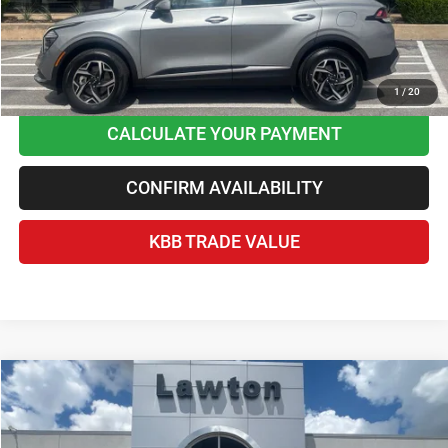
Disclaimers
CLICK TO CALL
1
/
20
CALCULATE YOUR PAYMENT
CONFIRM AVAILABILITY
KBB TRADE VALUE
Compare Vehicle
2025
RAM 1500
Lone Star Crew Cab 4x4 5'7' Box
$38,378
BEST PRICE
Price Drop