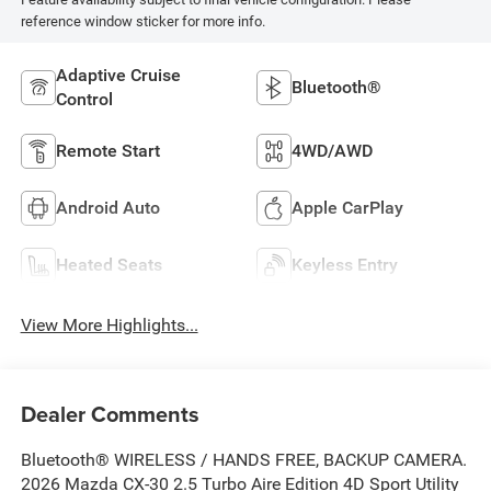
reference window sticker for more info.
Adaptive Cruise
Bluetooth®
Control
Remote Start
4WD/AWD
Android Auto
Apple CarPlay
Heated Seats
Keyless Entry
View More Highlights...
Dealer Comments
Bluetooth® WIRELESS / HANDS FREE, BACKUP CAMERA.
2026 Mazda CX-30 2.5 Turbo Aire Edition 4D Sport Utility