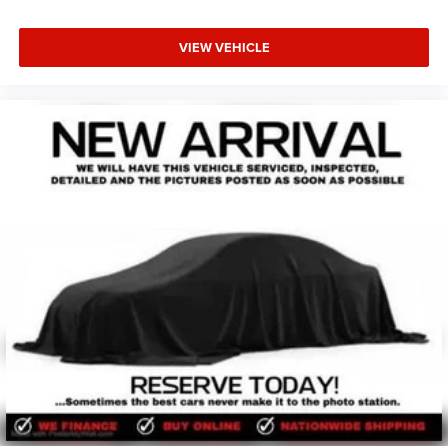
VIEW VEHICLE