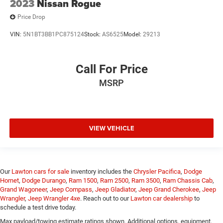
2023
Nissan Rogue
Price Drop
VIN:
5N1BT3BB1PC875124
Stock:
AS6525
Model:
29213
Call For Price
MSRP
VIEW VEHICLE
Our
Lawton cars for sale
inventory includes the
Chrysler Pacifica
,
Dodge
Hornet
,
Dodge Durango
,
Ram 1500
,
Ram 2500
,
Ram 3500
,
Ram Chassis Cab
,
Grand Wagoneer
,
Jeep Compass
,
Jeep Gladiator
,
Jeep Grand Cherokee
,
Jeep
Wrangler
,
Jeep Wrangler 4xe
. Reach out to our
Lawton car dealership
to
schedule a test drive today.
Max payload/towing estimate ratings shown. Additional options, equipment,