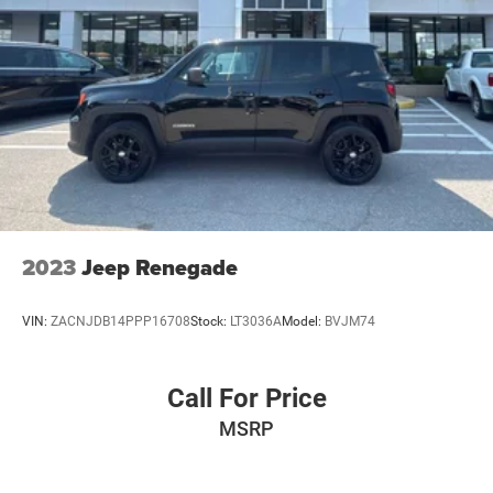
2023
Jeep Renegade
VIN:
ZACNJDB14PPP16708
Stock:
LT3036A
Model:
BVJM74
Call For Price
MSRP