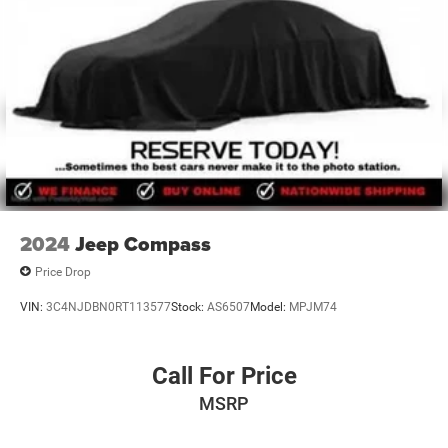
Discs, Brake Assist, Hill Hold Control and Electric
Parking Brake
Brake Actuated Limited Slip Differential
2024
Jeep Compass
Price Drop
VIN:
3C4NJDBN0RT113577
Stock:
AS6507
Model:
MPJM74
Call For Price
MSRP