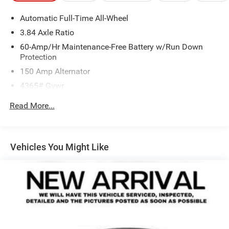
Automatic Full-Time All-Wheel
3.84 Axle Ratio
60-Amp/Hr Maintenance-Free Battery w/Run Down
Protection
150 Amp Alternator
4365# Gvwr
Gas-Pressurized Shock Absorbers
Read More...
Front Anti-Roll Bar
Electric Power-Assist Speed-Sensing Steering
12.7 Gal. Fuel Tank
Vehicles You Might Like
Quasi-Dual Stainless Steel Exhaust w/Chrome Tailpipe
Finisher
Permanent Locking Hubs
Strut Front Suspension w/Coil Springs
Torsion Beam Rear Suspension w/Coil Springs
4-Wheel Disc Brakes w/4-Wheel ABS, Front Vented