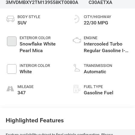
3MVDMBXY2TM139558
KT0080A
C30AETXA
BODY STYLE
CITY/HIGHWAY
SUV
22/30 MPG
EXTERIOR COLOR
ENGINE
Snowflake White
Intercooled Turbo
Pearl Mica
Regular Gasoline I-4
2.5 L/152
INTERIOR COLOR
TRANSMISSION
White
Automatic
MILEAGE
FUEL TYPE
347
Gasoline Fuel
Highlighted Features
Feature availability subject to final vehicle configuration. Please