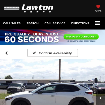
SAVED
CALL SALES
SEARCH
CALL SERVICE
DIRECTIONS
Confirm Availability