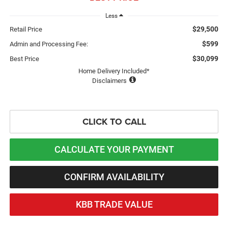
Less
$29,500
Retail Price
$599
Admin and Processing Fee:
$30,099
Best Price
Home Delivery Included*
Disclaimers
CLICK TO CALL
CALCULATE YOUR PAYMENT
CONFIRM AVAILABILITY
KBB TRADE VALUE