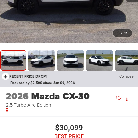
1
/
26
RECENT PRICE DROP!
Collapse
Reduced by $2,500 since Jun 09, 2026
2026
Mazda CX-30
2.5 Turbo Aire Edition
$30,099
BEST PRICE