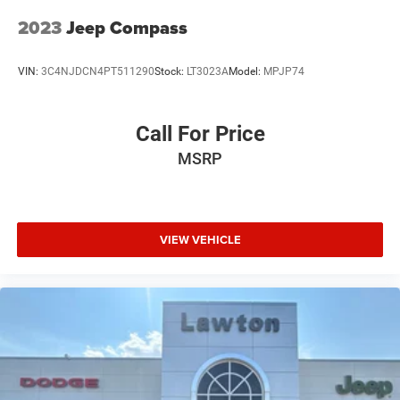
2023
Jeep Compass
VIN:
3C4NJDCN4PT511290
Stock:
LT3023A
Model:
MPJP74
Call For Price
MSRP
VIEW VEHICLE