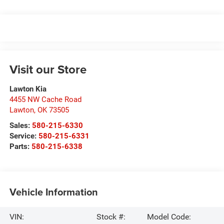
Visit our Store
Lawton Kia
4455 NW Cache Road
Lawton
,
OK
73505
Sales:
580-215-6330
Service:
580-215-6331
Parts:
580-215-6338
Vehicle Information
VIN:
Stock #:
Model Code: