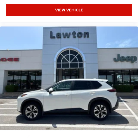
VIEW VEHICLE