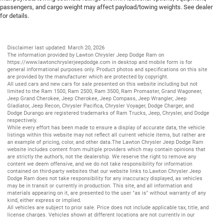
passengers, and cargo weight may affect payload/towing weights. See dealer
for details.
Disclaimer last updated: March 20, 2026
The information provided by Lawton Chrysler Jeep Dodge Ram on
https://www.lawtonchryslerjeepdodge.com
in desktop and mobile form is for
general informational purposes only. Product photos and specifications on this site
are provided by the manufacturer which are protected by copyright.
All
used cars
and
new cars
for sale presented on this website including but not
limited to the
Ram 1500
,
Ram 2500
,
Ram 3500
,
Ram Promaster
,
Grand Wagoneer
,
Jeep Grand Cherokee
,
Jeep Cherokee
,
Jeep Compass
,
Jeep Wrangler
,
Jeep
Gladiator
,
Jeep Recon
,
Chrysler Pacifica
,
Chrysler Voyager
,
Dodge Charger
, and
Dodge Durango
are registered trademarks of
Ram Trucks
,
Jeep
,
Chrysler
, and
Dodge
respectively.
While every effort has been made to ensure a display of accurate data, the vehicle
listings within this website may not reflect all current vehicle items, but rather are
an example of pricing, color, and other data.The Lawton Chrysler Jeep Dodge Ram
website includes content from multiple providers which may contain opinions that
are strictly the author’s, not the dealership. We reserve the right to remove any
content we deem offensive, and we do not take responsibility for information
contained on third-party websites that our website links to.Lawton Chrysler Jeep
Dodge Ram does not take responsibility for any inaccuracy displayed, as vehicles
may be in transit or currently in production. This site, and all information and
materials appearing on it, are presented to the user "as is" without warranty of any
kind, either express or implied.
All vehicles are subject to prior sale. Price does not include applicable tax, title, and
license charges. Vehicles shown at different locations are not currently in our