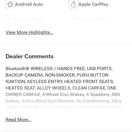
Android Auto
Apple CarPlay
Heated Seats
Keyless Entry
View More Highlights...
Dealer Comments
Bluetooth® WIRELESS / HANDS FREE, USB PORTS,
BACKUP CAMERA, NON-SMOKER, PUSH BUTTON
IGNITION, KEYLESS ENTRY, HEATED FRONT SEATS,
HEATED SEAT, ALLOY WHEELS, CLEAN CARFAX, ONE
OWNER CARFAX, 4-Wheel Disc Brakes, 6 Speakers, ABS
brakes, Active Blind Spot Monitor, Air Conditioning, Alloy
wheels, AM/FM radio, Auto High-beam Headlights, Brake
assist, Bumpers: body-color, Cloth Seating Surfaces,
Read More...
Compass, Delay-off headlights, Driver door bin, Driver
vanity mirror, Dual front impact airbags, Dual front side