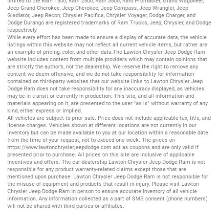
limited to the
Ram 1500
,
Ram 2500
,
Ram 3500
,
Ram Promaster
,
Grand Wagoneer
,
Jeep Grand Cherokee
,
Jeep Cherokee
,
Jeep Compass
,
Jeep Wrangler
,
Jeep
Gladiator
,
Jeep Recon
,
Chrysler Pacifica
,
Chrysler Voyager
,
Dodge Charger
, and
Dodge Durango
are registered trademarks of
Ram Trucks
,
Jeep
,
Chrysler
, and
Dodge
respectively.
While every effort has been made to ensure a display of accurate data, the vehicle
listings within this website may not reflect all current vehicle items, but rather are
an example of pricing, color, and other data.The Lawton Chrysler Jeep Dodge Ram
website includes content from multiple providers which may contain opinions that
are strictly the author’s, not the dealership. We reserve the right to remove any
content we deem offensive, and we do not take responsibility for information
contained on third-party websites that our website links to.Lawton Chrysler Jeep
Dodge Ram does not take responsibility for any inaccuracy displayed, as vehicles
may be in transit or currently in production. This site, and all information and
materials appearing on it, are presented to the user "as is" without warranty of any
kind, either express or implied.
All vehicles are subject to prior sale. Price does not include applicable tax, title, and
license charges. Vehicles shown at different locations are not currently in our
inventory but can be made available to you at our location within a reasonable date
from the time of your request, not to exceed one week. The prices on
https://www.lawtonchryslerjeepdodge.com
act as coupons and are only valid if
presented prior to purchase. All prices on this site are inclusive of applicable
incentives and offers. The car dealership Lawton Chrysler Jeep Dodge Ram is not
responsible for any product warranty-related claims except those that are
mentioned upon purchase. Lawton Chrysler Jeep Dodge Ram is not responsible for
the misuse of equipment and products that result in injury. Please visit Lawton
Chrysler Jeep Dodge Ram in person to ensure accurate inventory of all vehicle
information. Any information collected as a part of SMS consent (phone numbers)
will not be shared with third parties or affiliates.