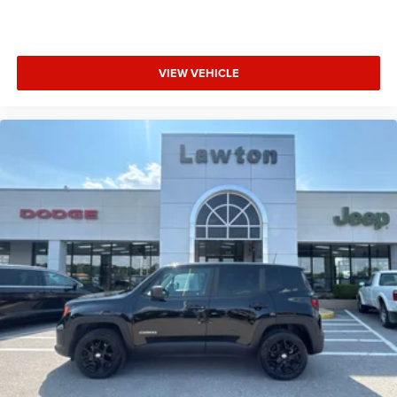
VIEW VEHICLE