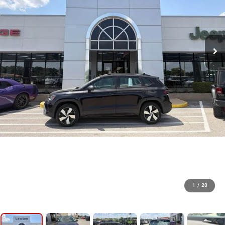
1
/
20