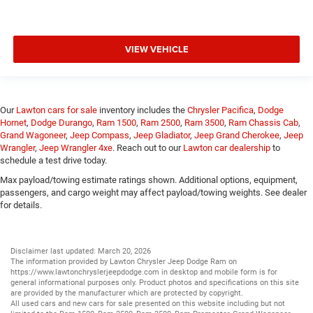
VIEW VEHICLE
Our
Lawton cars for sale
inventory includes the
Chrysler Pacifica
,
Dodge
Hornet
,
Dodge Durango
,
Ram 1500
,
Ram 2500
,
Ram 3500
,
Ram Chassis Cab
,
Grand Wagoneer
,
Jeep Compass
,
Jeep Gladiator
,
Jeep Grand Cherokee
,
Jeep
Wrangler
,
Jeep Wrangler 4xe
. Reach out to our
Lawton car dealership
to
schedule a test drive today.
Max payload/towing estimate ratings shown. Additional options, equipment,
passengers, and cargo weight may affect payload/towing weights. See dealer
for details.
Disclaimer last updated: March 20, 2026
The information provided by Lawton Chrysler Jeep Dodge Ram on
https://www.lawtonchryslerjeepdodge.com
in desktop and mobile form is for
general informational purposes only. Product photos and specifications on this site
are provided by the manufacturer which are protected by copyright.
All
used cars
and
new cars
for sale presented on this website including but not