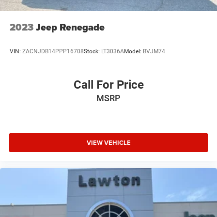
2023
Jeep Renegade
VIN:
ZACNJDB14PPP16708
Stock:
LT3036A
Model:
BVJM74
Call For Price
MSRP
VIEW VEHICLE