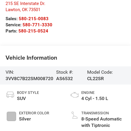
215 SE Interstate Dr.
Lawton
,
OK
73501
Sales:
580-215-0083
Service:
580-771-3330
Parts:
580-215-0524
Vehicle Information
VIN:
Stock #:
Model Code:
3VV8C7B22SM008720
AS6532
CL22SR
BODY STYLE
ENGINE
SUV
4 Cyl - 1.50 L
EXTERIOR COLOR
TRANSMISSION
Silver
8-Speed Automatic
with Tiptronic