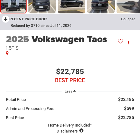
RECENT PRICE DROP!
Collapse
Reduced by $710 since Jul 11, 2026
2025
Volkswagen Taos
1.5T S
$22,785
BEST PRICE
Less
$22,186
Retail Price
$599
Admin and Processing Fee:
$22,785
Best Price
Home Delivery Included*
Disclaimers