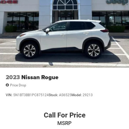
2023
Nissan Rogue
Price Drop
VIN:
5N1BT3BB1PC875124
Stock:
AS6525
Model:
29213
Call For Price
MSRP