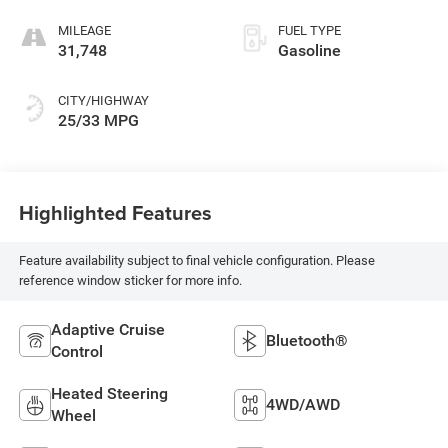
MILEAGE
FUEL TYPE
31,748
Gasoline
CITY/HIGHWAY
25/33 MPG
Highlighted Features
Feature availability subject to final vehicle configuration. Please
reference window sticker for more info.
Adaptive Cruise
Bluetooth®
Control
Heated Steering
4WD/AWD
Wheel