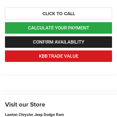
CLICK TO CALL
CALCULATE YOUR PAYMENT
CONFIRM AVAILABILITY
KBB TRADE VALUE
Visit our Store
Lawton Chrysler Jeep Dodge Ram