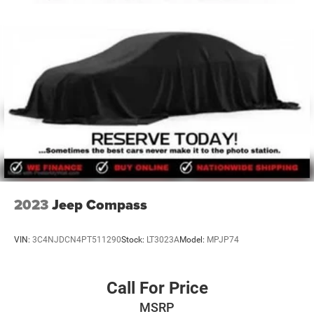
certified technicians to service any Chrysler, Jeep, Dodge,
Ram, Ford, Chevrolet, GMC, Toyota, Nissan, Honda,
Hyundai, Kia, Mazda, Volkswagen, Mitsubishi, Subaru, or
other make of automobile that needs auto repair. So, no
matter what make of automobile you have, or what your
service n
2023
Jeep Compass
VIN:
3C4NJDCN4PT511290
Stock:
LT3023A
Model:
MPJP74
Call For Price
MSRP