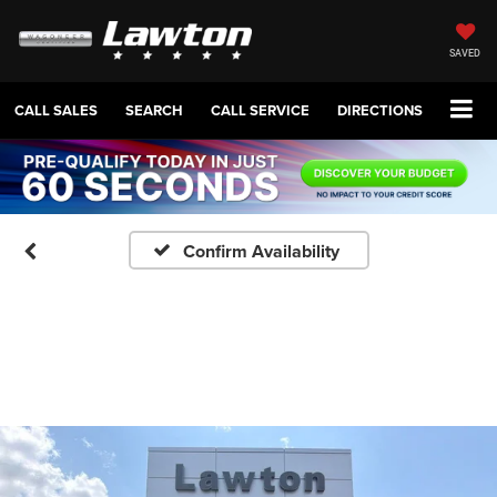
SAVED
CALL SALES
SEARCH
CALL SERVICE
DIRECTIONS
Confirm Availability