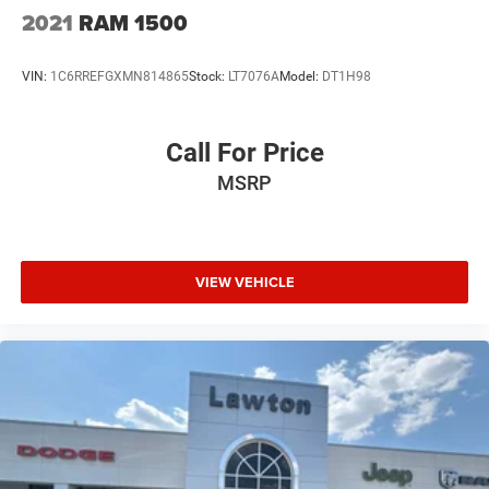
2021
RAM 1500
VIN:
1C6RREFGXMN814865
Stock:
LT7076A
Model:
DT1H98
Call For Price
MSRP
VIEW VEHICLE