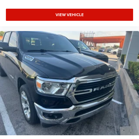
CARFAX One-Owner.
VIEW VEHICLE
Lawton Chrysler Jeep Dodge RAM is your one-stop
Oklahoma used car dealership for your next used car! Our
Oklahoma used car dealer carries a large selection of
used cars, used trucks, used SUV’s, and used hybrids as
well as used parts, and auto repair service for all makes &
models. Lawton CJDR, the top used car dealerships in
Oklahoma, stocks a wide variety of used vehicles in all
makes & models (Jeep, Chrysler (Chevy), Dodge, RAM,
Ford, Toyota, Buick, Honda, Hyundai, GMC, Kia, Infinity,
Mazda, BMW, & more) as well as new cars. Our used car
dealership in Oklahoma is ready to serve you! Lawton
CJDR proudly sells used cars in Oklahoma & used cars in
northwest Texas including used cars in