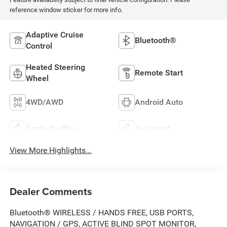
reference window sticker for more info.
Adaptive Cruise
Bluetooth®
Control
Heated Steering
Remote Start
Wheel
4WD/AWD
Android Auto
Apple CarPlay
Aux Input
View More Highlights...
Dealer Comments
Bluetooth® WIRELESS / HANDS FREE, USB PORTS,
NAVIGATION / GPS, ACTIVE BLIND SPOT MONITOR,