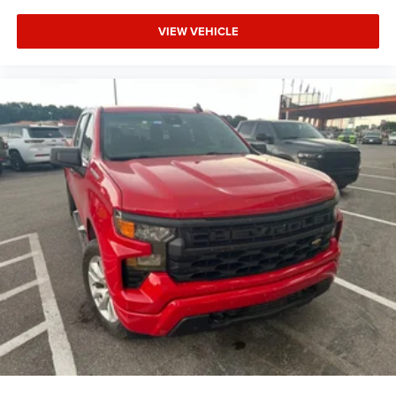
VIEW VEHICLE