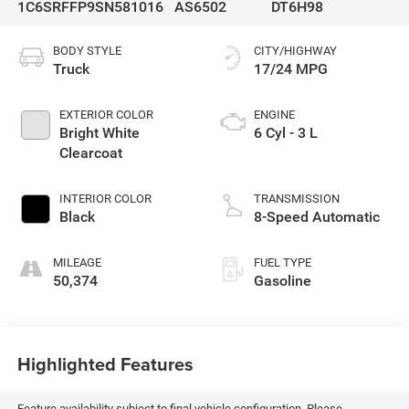
1C6SRFFP9SN581016
AS6502
DT6H98
BODY STYLE
CITY/HIGHWAY
Truck
17/24 MPG
EXTERIOR COLOR
ENGINE
Bright White
6 Cyl - 3 L
Clearcoat
INTERIOR COLOR
TRANSMISSION
Black
8-Speed Automatic
MILEAGE
FUEL TYPE
50,374
Gasoline
Highlighted Features
Feature availability subject to final vehicle configuration. Please