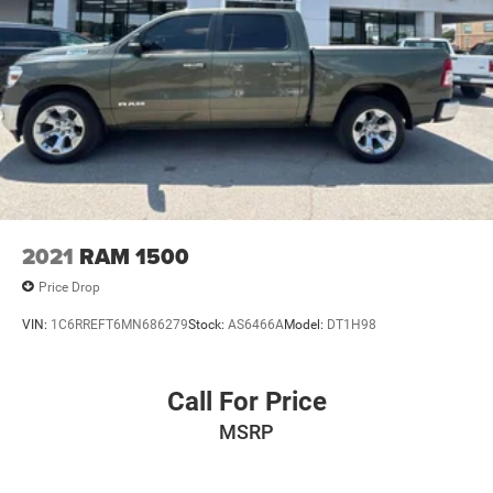
2021
RAM 1500
Price Drop
VIN:
1C6RREFT6MN686279
Stock:
AS6466A
Model:
DT1H98
Call For Price
MSRP