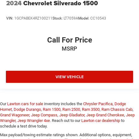
2024
Chevrolet Silverado 1500
VIN:
1GCPABEK4RZ100211
Stock:
LT7059A
Model:
CC10543
Call For Price
MSRP
VIEW VEHICLE
Our
Lawton cars for sale
inventory includes the
Chrysler Pacifica
,
Dodge
Hornet
,
Dodge Durango
,
Ram 1500
,
Ram 2500
,
Ram 3500
,
Ram Chassis Cab
,
Grand Wagoneer
,
Jeep Compass
,
Jeep Gladiator
,
Jeep Grand Cherokee
,
Jeep
Wrangler
,
Jeep Wrangler 4xe
. Reach out to our
Lawton car dealership
to
schedule a test drive today.
Max payload/towing estimate ratings shown. Additional options, equipment,