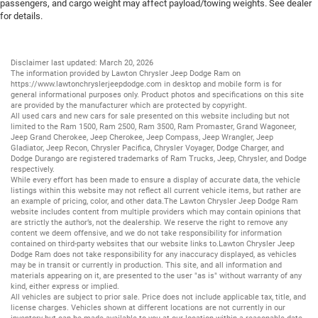
passengers, and cargo weight may affect payload/towing weights. See dealer
for details.
Disclaimer last updated: March 20, 2026
The information provided by Lawton Chrysler Jeep Dodge Ram on
https://www.lawtonchryslerjeepdodge.com
in desktop and mobile form is for
general informational purposes only. Product photos and specifications on this site
are provided by the manufacturer which are protected by copyright.
All
used cars
and
new cars
for sale presented on this website including but not
limited to the
Ram 1500
,
Ram 2500
,
Ram 3500
,
Ram Promaster
,
Grand Wagoneer
,
Jeep Grand Cherokee
,
Jeep Cherokee
,
Jeep Compass
,
Jeep Wrangler
,
Jeep
Gladiator
,
Jeep Recon
,
Chrysler Pacifica
,
Chrysler Voyager
,
Dodge Charger
, and
Dodge Durango
are registered trademarks of
Ram Trucks
,
Jeep
,
Chrysler
, and
Dodge
respectively.
While every effort has been made to ensure a display of accurate data, the vehicle
listings within this website may not reflect all current vehicle items, but rather are
an example of pricing, color, and other data.The Lawton Chrysler Jeep Dodge Ram
website includes content from multiple providers which may contain opinions that
are strictly the author’s, not the dealership. We reserve the right to remove any
content we deem offensive, and we do not take responsibility for information
contained on third-party websites that our website links to.Lawton Chrysler Jeep
Dodge Ram does not take responsibility for any inaccuracy displayed, as vehicles
may be in transit or currently in production. This site, and all information and
materials appearing on it, are presented to the user "as is" without warranty of any
kind, either express or implied.
All vehicles are subject to prior sale. Price does not include applicable tax, title, and
license charges. Vehicles shown at different locations are not currently in our