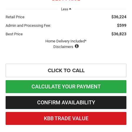
Less
$36,224
Retail Price
$599
Admin and Processing Fee:
$36,823
Best Price
Home Delivery Included*
Disclaimers
CLICK TO CALL
CALCULATE YOUR PAYMENT
CONFIRM AVAILABILITY
KBB TRADE VALUE