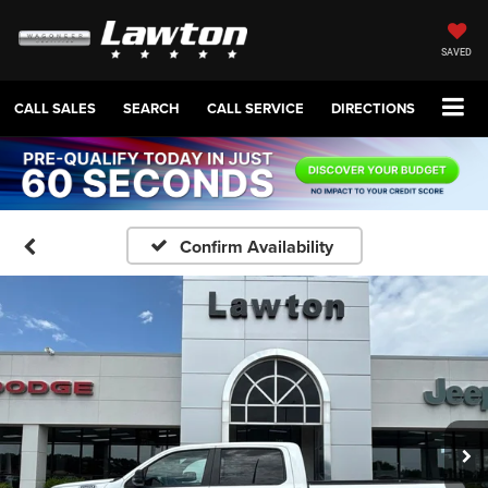
SAVED
CALL SALES
SEARCH
CALL SERVICE
DIRECTIONS
Confirm Availability