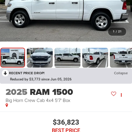
1
/
21
RECENT PRICE DROP!
Collapse
Reduced by $3,773 since Jun 05, 2026
2025
RAM 1500
Big Horn Crew Cab 4x4 5'7' Box
$36,823
BEST PRICE