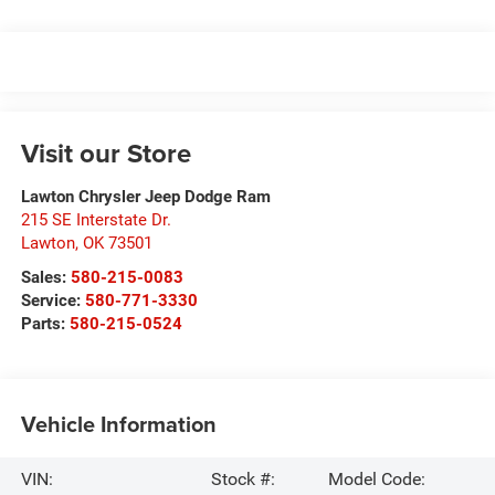
Visit our Store
Lawton Chrysler Jeep Dodge Ram
215 SE Interstate Dr.
Lawton
,
OK
73501
Sales:
580-215-0083
Service:
580-771-3330
Parts:
580-215-0524
Vehicle Information
VIN:
Stock #:
Model Code: