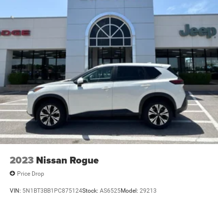
2023
Nissan Rogue
Price Drop
VIN:
5N1BT3BB1PC875124
Stock:
AS6525
Model:
29213