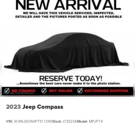
Chrysler Jeep Dodge Ram also employs a number of ASE
certified technicians to service any Chrysler, Jeep, Dodge,
Ram, Ford, Chevrolet, GMC, Toyota, Nissan, Honda,
Hyundai, Kia, Mazda, Volkswagen, Mitsubishi, Subaru, or
other make of automobile that needs auto repair. So, no
matter what make of automobile you have, or what your
service need is (oil change, tire rotation, new tires,
alignment, transmission flush, air cond
2023
Jeep Compass
VIN:
3C4NJDCN4PT511290
Stock:
LT3023A
Model:
MPJP74