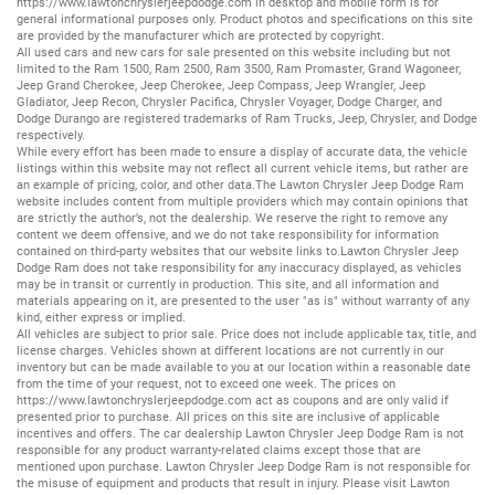
https://www.lawtonchryslerjeepdodge.com
in desktop and mobile form is for
general informational purposes only. Product photos and specifications on this site
are provided by the manufacturer which are protected by copyright.
All
used cars
and
new cars
for sale presented on this website including but not
limited to the
Ram 1500
,
Ram 2500
,
Ram 3500
,
Ram Promaster
,
Grand Wagoneer
,
Jeep Grand Cherokee
,
Jeep Cherokee
,
Jeep Compass
,
Jeep Wrangler
,
Jeep
Gladiator
,
Jeep Recon
,
Chrysler Pacifica
,
Chrysler Voyager
,
Dodge Charger
, and
Dodge Durango
are registered trademarks of
Ram Trucks
,
Jeep
,
Chrysler
, and
Dodge
respectively.
While every effort has been made to ensure a display of accurate data, the vehicle
listings within this website may not reflect all current vehicle items, but rather are
an example of pricing, color, and other data.The Lawton Chrysler Jeep Dodge Ram
website includes content from multiple providers which may contain opinions that
are strictly the author’s, not the dealership. We reserve the right to remove any
content we deem offensive, and we do not take responsibility for information
contained on third-party websites that our website links to.Lawton Chrysler Jeep
Dodge Ram does not take responsibility for any inaccuracy displayed, as vehicles
may be in transit or currently in production. This site, and all information and
materials appearing on it, are presented to the user "as is" without warranty of any
kind, either express or implied.
All vehicles are subject to prior sale. Price does not include applicable tax, title, and
license charges. Vehicles shown at different locations are not currently in our
inventory but can be made available to you at our location within a reasonable date
from the time of your request, not to exceed one week. The prices on
https://www.lawtonchryslerjeepdodge.com
act as coupons and are only valid if
presented prior to purchase. All prices on this site are inclusive of applicable
incentives and offers. The car dealership Lawton Chrysler Jeep Dodge Ram is not
responsible for any product warranty-related claims except those that are
mentioned upon purchase. Lawton Chrysler Jeep Dodge Ram is not responsible for
the misuse of equipment and products that result in injury. Please visit Lawton