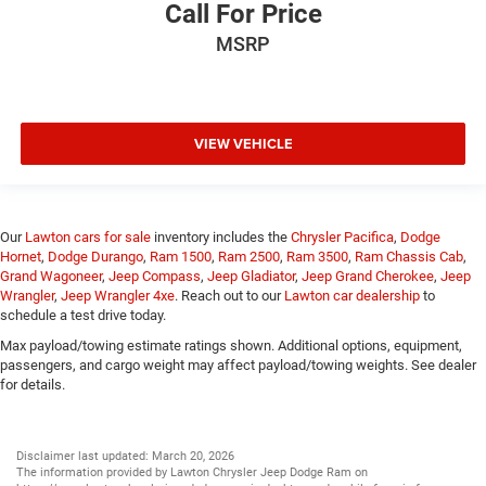
Call For Price
MSRP
VIEW VEHICLE
Our
Lawton cars for sale
inventory includes the
Chrysler Pacifica
,
Dodge
Hornet
,
Dodge Durango
,
Ram 1500
,
Ram 2500
,
Ram 3500
,
Ram Chassis Cab
,
Grand Wagoneer
,
Jeep Compass
,
Jeep Gladiator
,
Jeep Grand Cherokee
,
Jeep
Wrangler
,
Jeep Wrangler 4xe
. Reach out to our
Lawton car dealership
to
schedule a test drive today.
Max payload/towing estimate ratings shown. Additional options, equipment,
passengers, and cargo weight may affect payload/towing weights. See dealer
for details.
Disclaimer last updated: March 20, 2026
The information provided by Lawton Chrysler Jeep Dodge Ram on