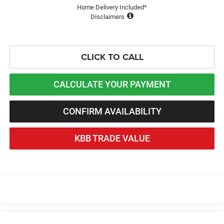
Home Delivery Included*
Disclaimers
CLICK TO CALL
CALCULATE YOUR PAYMENT
CONFIRM AVAILABILITY
KBB TRADE VALUE