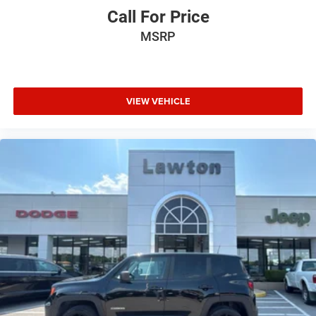
Call For Price
MSRP
VIEW VEHICLE