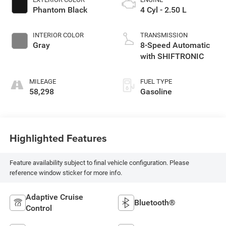
Phantom Black
4 Cyl - 2.50 L
INTERIOR COLOR
TRANSMISSION
Gray
8-Speed Automatic
with SHIFTRONIC
MILEAGE
FUEL TYPE
58,298
Gasoline
Highlighted Features
Feature availability subject to final vehicle configuration. Please
reference window sticker for more info.
Adaptive Cruise
Bluetooth®
Control