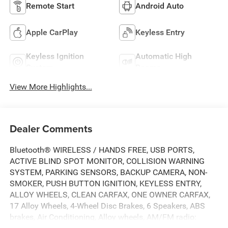
Remote Start
Android Auto
Apple CarPlay
Keyless Entry
Keyless Ignition
Automatic High
System
Beams
View More Highlights...
Dealer Comments
Bluetooth® WIRELESS / HANDS FREE, USB PORTS,
ACTIVE BLIND SPOT MONITOR, COLLISION WARNING
SYSTEM, PARKING SENSORS, BACKUP CAMERA, NON-
SMOKER, PUSH BUTTON IGNITION, KEYLESS ENTRY,
ALLOY WHEELS, CLEAN CARFAX, ONE OWNER CARFAX,
17 Alloy Wheels, 4-Wheel Disc Brakes, 6 Speakers, ABS
brakes, Air Conditioning, Alloy wheels, AM/FM radio: