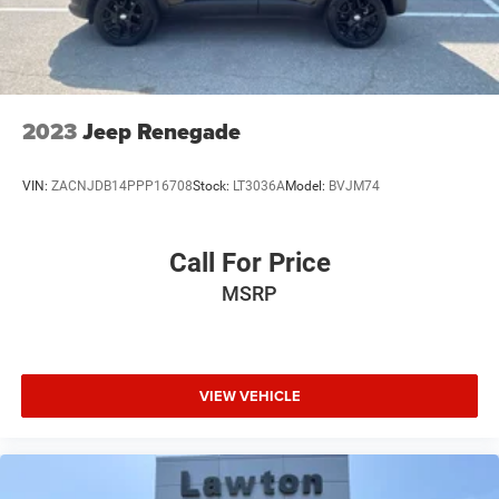
2023
Jeep Renegade
VIN:
ZACNJDB14PPP16708
Stock:
LT3036A
Model:
BVJM74
Call For Price
MSRP
VIEW VEHICLE