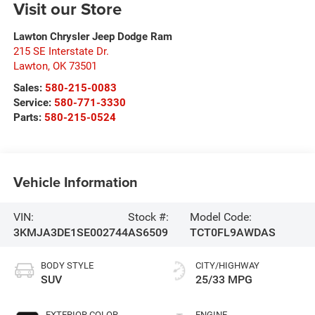
Visit our Store
Lawton Chrysler Jeep Dodge Ram
215 SE Interstate Dr.
Lawton
,
OK
73501
Sales:
580-215-0083
Service:
580-771-3330
Parts:
580-215-0524
Vehicle Information
VIN:
Stock #:
Model Code:
3KMJA3DE1SE002744
AS6509
TCT0FL9AWDAS
BODY STYLE
CITY/HIGHWAY
SUV
25/33 MPG
EXTERIOR COLOR
ENGINE