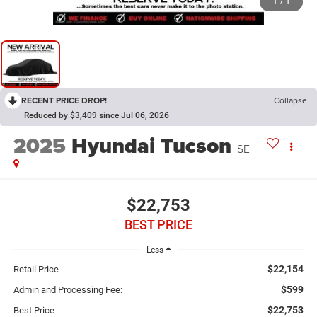
1
/
1
RECENT PRICE DROP!
Collapse
Reduced by $3,409 since Jul 06, 2026
2025
Hyundai Tucson
SE
$22,753
BEST PRICE
Less
$22,154
Retail Price
$599
Admin and Processing Fee:
$22,753
Best Price