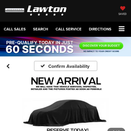
SAVED
CALL SALES
SEARCH
CALL SERVICE
DIRECTIONS
Confirm Availability