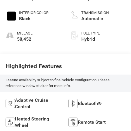
INTERIOR COLOR
TRANSMISSION
Black
Automatic
MILEAGE
FUEL TYPE
58,452
Hybrid
Highlighted Features
Feature availability subject to final vehicle configuration. Please
reference window sticker for more info.
Adaptive Cruise
Bluetooth®
Control
Heated Steering
Remote Start
Wheel