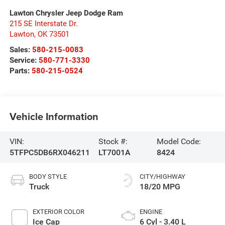
Lawton Chrysler Jeep Dodge Ram
215 SE Interstate Dr.
Lawton
,
OK
73501
Sales:
580-215-0083
Service:
580-771-3330
Parts:
580-215-0524
Vehicle Information
VIN:
Stock #:
Model Code:
5TFPC5DB6RX046211
LT7001A
8424
BODY STYLE
CITY/HIGHWAY
Truck
18/20 MPG
EXTERIOR COLOR
ENGINE
Ice Cap
6 Cyl - 3.40 L