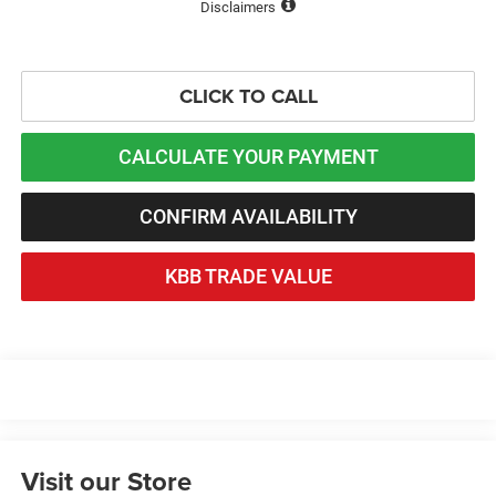
Disclaimers
CLICK TO CALL
CALCULATE YOUR PAYMENT
CONFIRM AVAILABILITY
KBB TRADE VALUE
Visit our Store