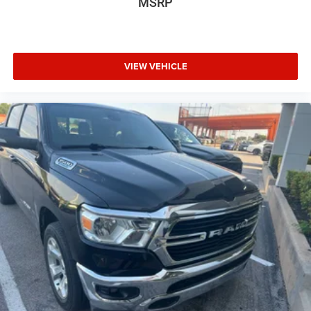
MSRP
VIEW VEHICLE