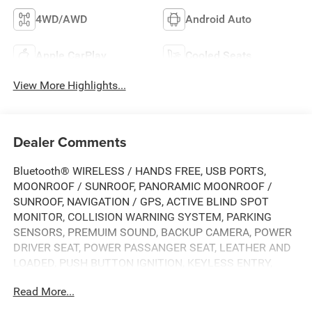
4WD/AWD
Android Auto
Apple CarPlay
Cooled Seats
View More Highlights...
Dealer Comments
Bluetooth® WIRELESS / HANDS FREE, USB PORTS,
MOONROOF / SUNROOF, PANORAMIC MOONROOF /
SUNROOF, NAVIGATION / GPS, ACTIVE BLIND SPOT
MONITOR, COLLISION WARNING SYSTEM, PARKING
SENSORS, PREMUIM SOUND, BACKUP CAMERA, POWER
DRIVER SEAT, POWER PASSANGER SEAT, LEATHER AND
LOADED, PUSH BUTTON IGNITION, KEYLESS ENTRY,
REMOTE START, HEATED FRONT SEATS, HEATED SEAT,
Read More...
HEATED AND COOLED SEATING, ALLOY WHEELS,
PREMIUM WHEELS, CLEAN CARFAX, ONE OWNER