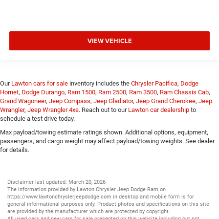
VIEW VEHICLE
Our
Lawton cars for sale
inventory includes the
Chrysler Pacifica
,
Dodge
Hornet
,
Dodge Durango
,
Ram 1500
,
Ram 2500
,
Ram 3500
,
Ram Chassis Cab
,
Grand Wagoneer
,
Jeep Compass
,
Jeep Gladiator
,
Jeep Grand Cherokee
,
Jeep
Wrangler
,
Jeep Wrangler 4xe
. Reach out to our
Lawton car dealership
to
schedule a test drive today.
Max payload/towing estimate ratings shown. Additional options, equipment,
passengers, and cargo weight may affect payload/towing weights. See dealer
for details.
Disclaimer last updated: March 20, 2026
The information provided by Lawton Chrysler Jeep Dodge Ram on
https://www.lawtonchryslerjeepdodge.com
in desktop and mobile form is for
general informational purposes only. Product photos and specifications on this site
are provided by the manufacturer which are protected by copyright.
All
used cars
and
new cars
for sale presented on this website including but not