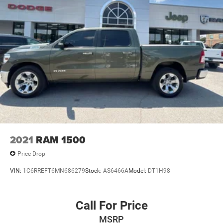
2021
RAM 1500
Price Drop
VIN:
1C6RREFT6MN686279
Stock:
AS6466A
Model:
DT1H98
Call For Price
MSRP