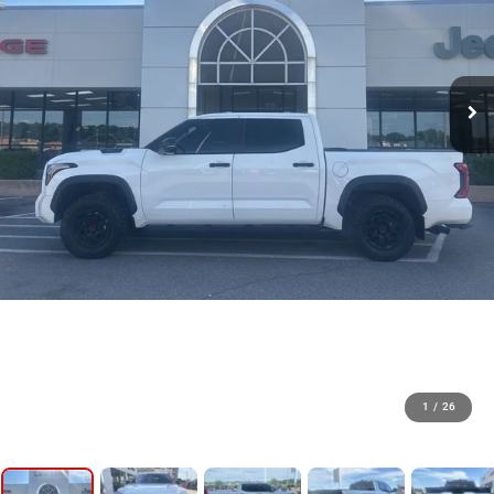
1
/
26