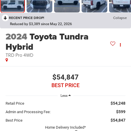
RECENT PRICE DROP!
Collapse
Reduced by $3,389 since May 22, 2026
2024
Toyota Tundra
Hybrid
TRD Pro 4WD
$54,847
BEST PRICE
Less
$54,248
Retail Price
$599
Admin and Processing Fee:
$54,847
Best Price
Home Delivery Included*