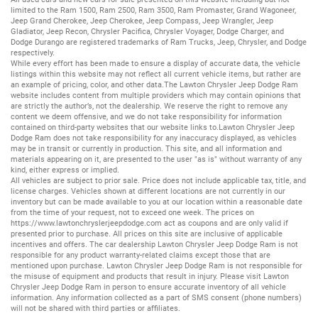
limited to the
Ram 1500
,
Ram 2500
,
Ram 3500
,
Ram Promaster
,
Grand Wagoneer
,
Jeep Grand Cherokee
,
Jeep Cherokee
,
Jeep Compass
,
Jeep Wrangler
,
Jeep
Gladiator
,
Jeep Recon
,
Chrysler Pacifica
,
Chrysler Voyager
,
Dodge Charger
, and
Dodge Durango
are registered trademarks of
Ram Trucks
,
Jeep
,
Chrysler
, and
Dodge
respectively.
While every effort has been made to ensure a display of accurate data, the vehicle
listings within this website may not reflect all current vehicle items, but rather are
an example of pricing, color, and other data.The Lawton Chrysler Jeep Dodge Ram
website includes content from multiple providers which may contain opinions that
are strictly the author’s, not the dealership. We reserve the right to remove any
content we deem offensive, and we do not take responsibility for information
contained on third-party websites that our website links to.Lawton Chrysler Jeep
Dodge Ram does not take responsibility for any inaccuracy displayed, as vehicles
may be in transit or currently in production. This site, and all information and
materials appearing on it, are presented to the user "as is" without warranty of any
kind, either express or implied.
All vehicles are subject to prior sale. Price does not include applicable tax, title, and
license charges. Vehicles shown at different locations are not currently in our
inventory but can be made available to you at our location within a reasonable date
from the time of your request, not to exceed one week. The prices on
https://www.lawtonchryslerjeepdodge.com
act as coupons and are only valid if
presented prior to purchase. All prices on this site are inclusive of applicable
incentives and offers. The car dealership Lawton Chrysler Jeep Dodge Ram is not
responsible for any product warranty-related claims except those that are
mentioned upon purchase. Lawton Chrysler Jeep Dodge Ram is not responsible for
the misuse of equipment and products that result in injury. Please visit Lawton
Chrysler Jeep Dodge Ram in person to ensure accurate inventory of all vehicle
information. Any information collected as a part of SMS consent (phone numbers)
will not be shared with third parties or affiliates.