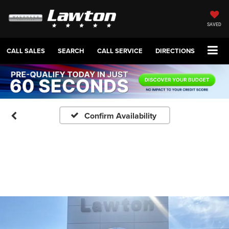
SAVED
CALL SALES
SEARCH
CALL SERVICE
DIRECTIONS
Confirm Availability