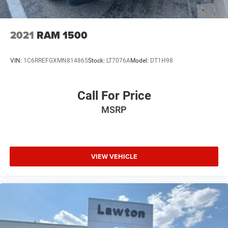
2021
RAM 1500
VIN:
1C6RREFGXMN814865
Stock:
LT7076A
Model:
DT1H98
Call For Price
MSRP
VIEW VEHICLE