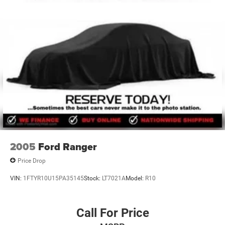
the many areas in between. Please visit our Oklahoma
used cars dealer in person to see just how many used cars
advantages we provide or shop used cars online at
www.lawtonchryslerjeepdodge.com to buy your used car
in Oklahoma. We look forward to being of service.
Included with every purchase of an used car is the Lawton
Chrysler Jeep Dodge RAM Advantage which provides
Engines for Life, oil changes for
2005
Ford Ranger
Price Drop
VIN:
1FTYR10U15PA35145
Stock:
LT7021A
Model:
R10
Call For Price