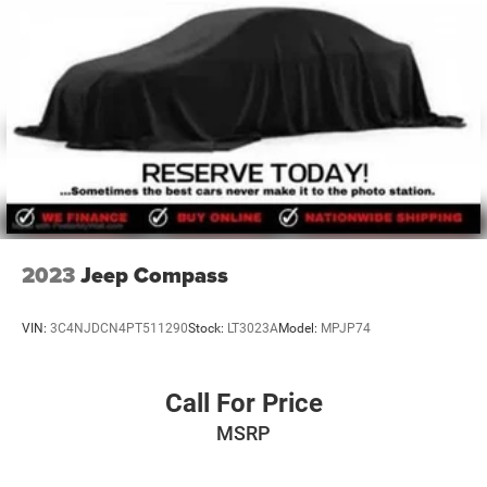
2023
Jeep Compass
VIN:
3C4NJDCN4PT511290
Stock:
LT3023A
Model:
MPJP74
Call For Price
MSRP