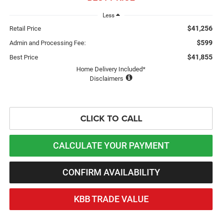
Less
$41,256
Retail Price
$599
Admin and Processing Fee:
$41,855
Best Price
Home Delivery Included*
Disclaimers
CLICK TO CALL
CALCULATE YOUR PAYMENT
CONFIRM AVAILABILITY
KBB TRADE VALUE