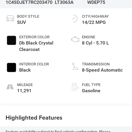
1C4SDJET7RC203470
LT3063A
WDEP75
BODY STYLE
CITY/HIGHWAY
SUV
14/22 MPG
EXTERIOR COLOR
ENGINE
Db Black Crystal
8 Cyl - 5.70 L
Clearcoat
INTERIOR COLOR
TRANSMISSION
Black
8-Speed Automatic
MILEAGE
FUEL TYPE
11,291
Gasoline
Highlighted Features
Feature availability subject to final vehicle configuration. Please