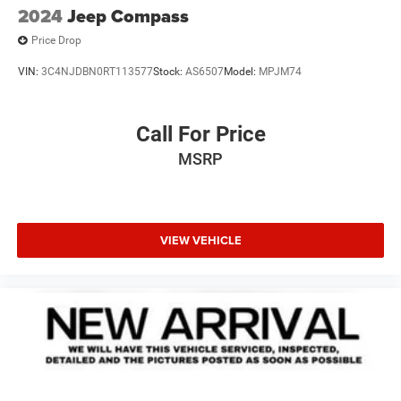
2024
Jeep Compass
Price Drop
VIN:
3C4NJDBN0RT113577
Stock:
AS6507
Model:
MPJM74
Call For Price
MSRP
VIEW VEHICLE