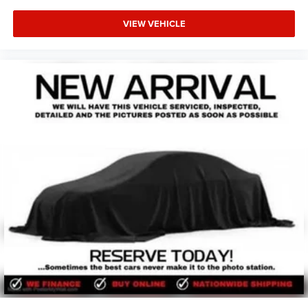
Ford, Toyota, Buick, Honda, Hyundai, GMC, Kia, Infinity,
VIEW VEHICLE
Mazda, BMW, & more) as well as new cars. Our used car
dealership in Oklahoma is ready to serve you! Lawton
CJDR proudly sells used cars in Oklahoma & used cars in
northwest Texas including used cars in Lawton, used cars
in Wichita Falls, used cars in Burkburnett, used cars in
Altus, used cars in Chickasha, used cars in Duncan, used
cars in Elgin, used cars in Blanchard, used cars in
Grandfield, used cars in Walters, used cars in Rush
Springs, used cars in Norman, used cars in Moore, used
cars in Oklahoma City (OKC), used cars in Yukon, used
cars in Reno, used cars in Midwest City, used cars in Del
City, used cars in Dallas, used cars in Fort Worth, and all
the many areas in between. Please visit our Oklahoma
used cars dealer in person to see just how many used car