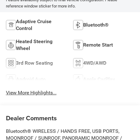
reference window sticker for more info.
Adaptive Cruise
Bluetooth®
Control
Heated Steering
Remote Start
Wheel
3rd Row Seating
4WD/AWD
Android Auto
Apple CarPlay
View More Highlights...
Dealer Comments
Bluetooth® WIRELESS / HANDS FREE, USB PORTS,
MOONROOF / SUNROOF, PANORAMIC MOONROOF /