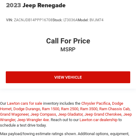
2023
Jeep Renegade
VIN:
ZACNJDB14PPP16708
Stock:
LT3036A
Model:
BVJM74
Call For Price
MSRP
VIEW VEHICLE
Our
Lawton cars for sale
inventory includes the
Chrysler Pacifica
,
Dodge
Hornet
,
Dodge Durango
,
Ram 1500
,
Ram 2500
,
Ram 3500
,
Ram Chassis Cab
,
Grand Wagoneer
,
Jeep Compass
,
Jeep Gladiator
,
Jeep Grand Cherokee
,
Jeep
Wrangler
,
Jeep Wrangler 4xe
. Reach out to our
Lawton car dealership
to
schedule a test drive today.
Max payload/towing estimate ratings shown. Additional options, equipment,