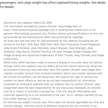
passengers, and cargo weight may affect payload/towing weights. See dealer
for details.
Disclaimer last updated: March 20, 2026
The information provided by Lawton Chrysler Jeep Dodge Ram on
https://www.lawtonchryslerjeepdodge.com
in desktop and mobile form is for
general informational purposes only. Product photos and specifications on this site
are provided by the manufacturer which are protected by copyright.
All
used cars
and
new cars
for sale presented on this website including but not
limited to the
Ram 1500
,
Ram 2500
,
Ram 3500
,
Ram Promaster
,
Grand Wagoneer
,
Jeep Grand Cherokee
,
Jeep Cherokee
,
Jeep Compass
,
Jeep Wrangler
,
Jeep
Gladiator
,
Jeep Recon
,
Chrysler Pacifica
,
Chrysler Voyager
,
Dodge Charger
, and
Dodge Durango
are registered trademarks of
Ram Trucks
,
Jeep
,
Chrysler
, and
Dodge
respectively.
While every effort has been made to ensure a display of accurate data, the vehicle
listings within this website may not reflect all current vehicle items, but rather are
an example of pricing, color, and other data.The Lawton Chrysler Jeep Dodge Ram
website includes content from multiple providers which may contain opinions that
are strictly the author’s, not the dealership. We reserve the right to remove any
content we deem offensive, and we do not take responsibility for information
contained on third-party websites that our website links to.Lawton Chrysler Jeep
Dodge Ram does not take responsibility for any inaccuracy displayed, as vehicles
may be in transit or currently in production. This site, and all information and
materials appearing on it, are presented to the user "as is" without warranty of any
kind, either express or implied.
All vehicles are subject to prior sale. Price does not include applicable tax, title, and
license charges. Vehicles shown at different locations are not currently in our