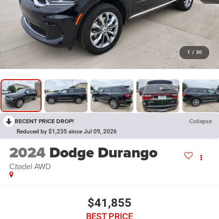
1
/
30
RECENT PRICE DROP!
Collapse
Reduced by $1,235 since Jul 09, 2026
2024
Dodge Durango
Citadel AWD
$41,855
BEST PRICE