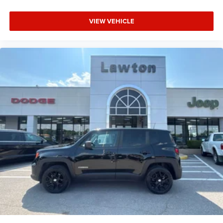
VIEW VEHICLE