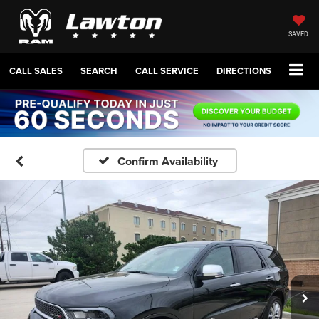
SAVED
CALL SALES
SEARCH
CALL SERVICE
DIRECTIONS
Confirm Availability