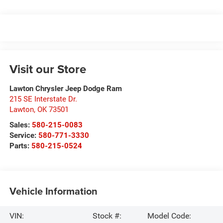
Visit our Store
Lawton Chrysler Jeep Dodge Ram
215 SE Interstate Dr.
Lawton
,
OK
73501
Sales:
580-215-0083
Service:
580-771-3330
Parts:
580-215-0524
Vehicle Information
VIN:
Stock #:
Model Code: