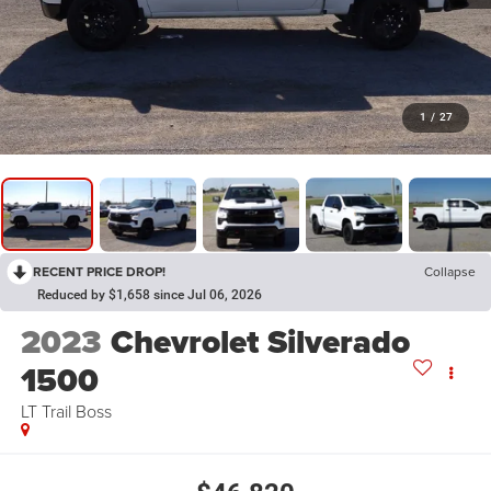
1
/
27
RECENT PRICE DROP!
Collapse
Reduced by $1,658 since Jul 06, 2026
2023
Chevrolet Silverado
1500
LT Trail Boss