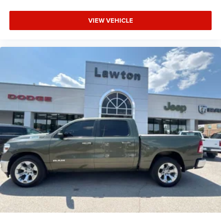
VIEW VEHICLE