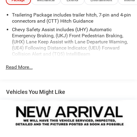
Package
Mechanical
Exterior
Entertainment
Interior
Trailering Package includes trailer hitch, 7-pin and 4-pin
connectors and (CTT) Hitch Guidance
Chevy Safety Assist includes (UHY) Automatic
Emergency Braking, (UKJ) Front Pedestrian Braking,
(UHX) Lane Keep Assist with Lane Departure Warning,
(UE4) Following Distance Indicator, (UEU) Forward
Collision Alert and (TQ5) IntelliBeam
Convenience Package includes (CJ2) dual-zone
Read More...
automatic climate control, (A2X) 10-way power driver
seat including power lumbar, (KA1) heated driver and
passenger seats, (N57) wrapped steering wheel, (KI3)
heated steering wheel, (KI4) 120-volt power outlet,
Vehicles You Might Like
(KC9) 120-volt bed-mounted power outlet, (UBI) 2
charge-only USB ports for second row, (C49) rear-
window defogger, (AVJ) Keyless Open and Start, (BTV)
Remote Start and (UTJ) content theft alarm.
(Upgradeable to (A50) bucket seats and includes (D07)
center console.)