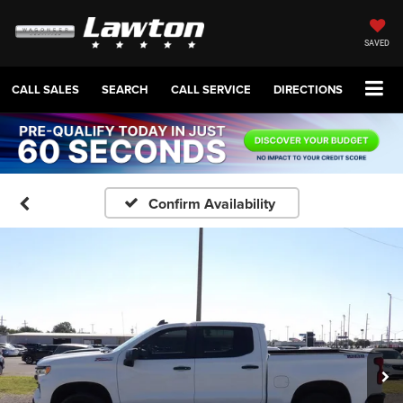
SAVED
CALL SALES
SEARCH
CALL SERVICE
DIRECTIONS
Confirm Availability