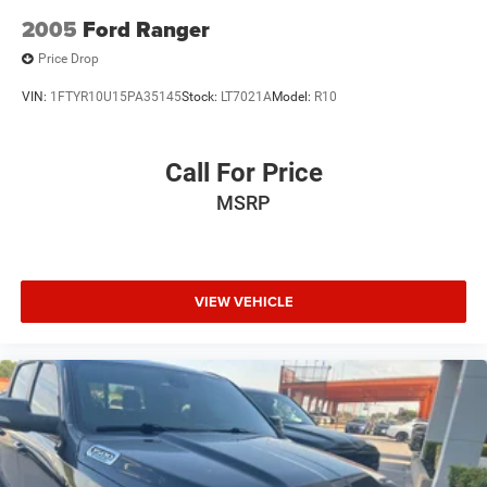
2005
Ford Ranger
Price Drop
VIN:
1FTYR10U15PA35145
Stock:
LT7021A
Model:
R10
Call For Price
MSRP
VIEW VEHICLE