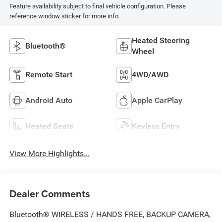
Feature availability subject to final vehicle configuration. Please
reference window sticker for more info.
Heated Steering
Bluetooth®
Wheel
Remote Start
4WD/AWD
Android Auto
Apple CarPlay
Heated Seats
Keyless Entry
View More Highlights...
Dealer Comments
Bluetooth® WIRELESS / HANDS FREE, BACKUP CAMERA,