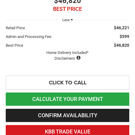
$46,820
BEST PRICE
Less
$46,221
Retail Price
$599
Admin and Processing Fee:
$46,820
Best Price
Home Delivery Included*
Disclaimers
CLICK TO CALL
CALCULATE YOUR PAYMENT
CONFIRM AVAILABILITY
KBB TRADE VALUE