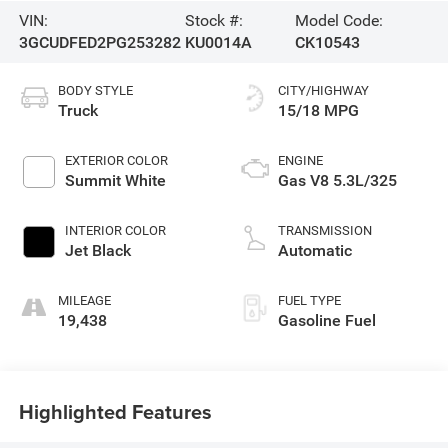
VIN:
Stock #:
Model Code:
3GCUDFED2PG253282
KU0014A
CK10543
BODY STYLE
CITY/HIGHWAY
Truck
15/18 MPG
EXTERIOR COLOR
ENGINE
Summit White
Gas V8 5.3L/325
INTERIOR COLOR
TRANSMISSION
Jet Black
Automatic
MILEAGE
FUEL TYPE
19,438
Gasoline Fuel
Highlighted Features