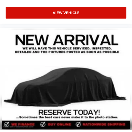
VIEW VEHICLE