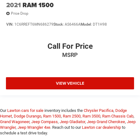
2021
RAM 1500
Price Drop
VIN:
1C6RREFT6MN686279
Stock:
AS6466A
Model:
DT1H98
Call For Price
MSRP
VIEW VEHICLE
Our
Lawton cars for sale
inventory includes the
Chrysler Pacifica
,
Dodge
Hornet
,
Dodge Durango
,
Ram 1500
,
Ram 2500
,
Ram 3500
,
Ram Chassis Cab
,
Grand Wagoneer
,
Jeep Compass
,
Jeep Gladiator
,
Jeep Grand Cherokee
,
Jeep
Wrangler
,
Jeep Wrangler 4xe
. Reach out to our
Lawton car dealership
to
schedule a test drive today.