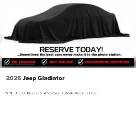
2026
Jeep Gladiator
VIN:
1C6RJTBG2TL151478
Stock:
AS6542
Model:
JTJS98