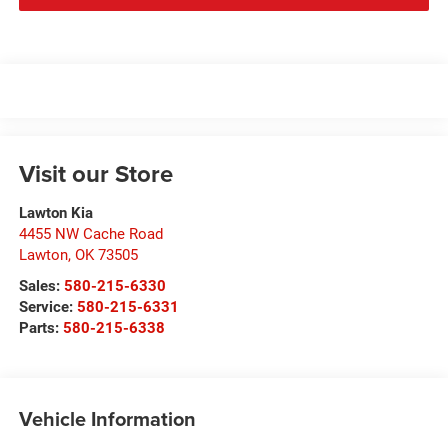
Visit our Store
Lawton Kia
4455 NW Cache Road
Lawton
,
OK
73505
Sales:
580-215-6330
Service:
580-215-6331
Parts:
580-215-6338
Vehicle Information