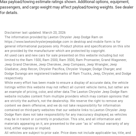
Max payload/towing estimate ratings shown. Additional options, equipment,
passengers, and cargo weight may affect payload/towing weights. See dealer
for details.
Disclaimer last updated: March 20, 2026
The information provided by Lawton Chrysler Jeep Dodge Ram on
https://www.lawtonchryslerjeepdodge.com
in desktop and mobile form is for
general informational purposes only. Product photos and specifications on this site
are provided by the manufacturer which are protected by copyright.
All
used cars
and
new cars
for sale presented on this website including but not
limited to the
Ram 1500
,
Ram 2500
,
Ram 3500
,
Ram Promaster
,
Grand Wagoneer
,
Jeep Grand Cherokee
,
Jeep Cherokee
,
Jeep Compass
,
Jeep Wrangler
,
Jeep
Gladiator
,
Jeep Recon
,
Chrysler Pacifica
,
Chrysler Voyager
,
Dodge Charger
, and
Dodge Durango
are registered trademarks of
Ram Trucks
,
Jeep
,
Chrysler
, and
Dodge
respectively.
While every effort has been made to ensure a display of accurate data, the vehicle
listings within this website may not reflect all current vehicle items, but rather are
an example of pricing, color, and other data.The Lawton Chrysler Jeep Dodge Ram
website includes content from multiple providers which may contain opinions that
are strictly the author’s, not the dealership. We reserve the right to remove any
content we deem offensive, and we do not take responsibility for information
contained on third-party websites that our website links to.Lawton Chrysler Jeep
Dodge Ram does not take responsibility for any inaccuracy displayed, as vehicles
may be in transit or currently in production. This site, and all information and
materials appearing on it, are presented to the user "as is" without warranty of any
kind, either express or implied.
All vehicles are subject to prior sale. Price does not include applicable tax, title, and