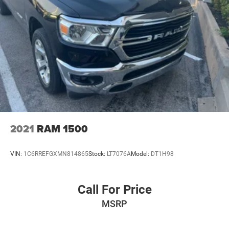
2021
RAM 1500
VIN:
1C6RREFGXMN814865
Stock:
LT7076A
Model:
DT1H98
Call For Price
MSRP