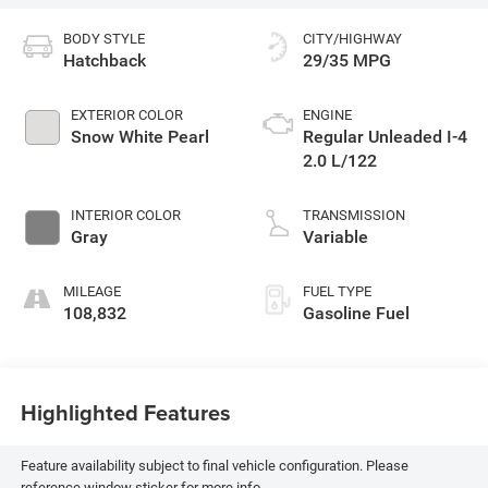
BODY STYLE
CITY/HIGHWAY
Hatchback
29/35 MPG
EXTERIOR COLOR
ENGINE
Snow White Pearl
Regular Unleaded I-4
2.0 L/122
INTERIOR COLOR
TRANSMISSION
Gray
Variable
MILEAGE
FUEL TYPE
108,832
Gasoline Fuel
Highlighted Features
Feature availability subject to final vehicle configuration. Please
reference window sticker for more info.