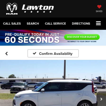
SAVED
CALL SALES
SEARCH
CALL SERVICE
DIRECTIONS
Confirm Availability