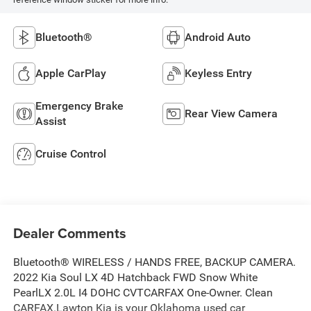
Bluetooth®
Android Auto
Apple CarPlay
Keyless Entry
Emergency Brake
Rear View Camera
Assist
Cruise Control
Dealer Comments
Bluetooth® WIRELESS / HANDS FREE, BACKUP CAMERA.
2022 Kia Soul LX 4D Hatchback FWD Snow White
PearlLX 2.0L I4 DOHC CVTCARFAX One-Owner. Clean
CARFAX.Lawton Kia is your Oklahoma used car