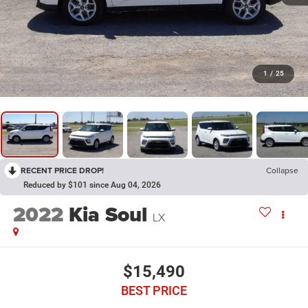
1
/
25
RECENT PRICE DROP!
Collapse
Reduced by $101 since Aug 04, 2026
2022
Kia Soul
LX
$15,490
BEST PRICE