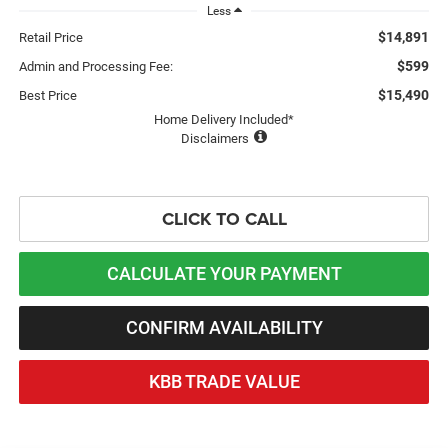
Less
$14,891
Retail Price
$599
Admin and Processing Fee:
$15,490
Best Price
Home Delivery Included*
Disclaimers
CLICK TO CALL
CALCULATE YOUR PAYMENT
CONFIRM AVAILABILITY
KBB TRADE VALUE