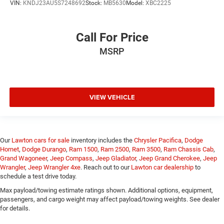
VIN:
KNDJ23AU5S7248692
Stock:
MB5630
Model:
XBC2225
Call For Price
MSRP
VIEW VEHICLE
Our
Lawton cars for sale
inventory includes the
Chrysler Pacifica
,
Dodge
Hornet
,
Dodge Durango
,
Ram 1500
,
Ram 2500
,
Ram 3500
,
Ram Chassis Cab
,
Grand Wagoneer
,
Jeep Compass
,
Jeep Gladiator
,
Jeep Grand Cherokee
,
Jeep
Wrangler
,
Jeep Wrangler 4xe
. Reach out to our
Lawton car dealership
to
schedule a test drive today.
Max payload/towing estimate ratings shown. Additional options, equipment,
passengers, and cargo weight may affect payload/towing weights. See dealer
for details.