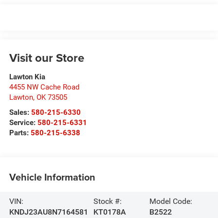
Visit our Store
Lawton Kia
4455 NW Cache Road
Lawton
,
OK
73505
Sales:
580-215-6330
Service:
580-215-6331
Parts:
580-215-6338
Vehicle Information
VIN:
Stock #:
Model Code:
KNDJ23AU8N7164581
KT0178A
B2522