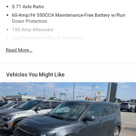
5.71 Axle Ratio
60-Amp/Hr 550CCA Maintenance-Free Battery w/Run
Down Protection
150 Amp Alternator
Gas-Pressurized Shock Absorbers
Front Anti-Roll Bar
Read More...
Electric Power-Assist Speed-Sensing Steering
14.3 Gal. Fuel Tank
Single Stainless Steel Exhaust
Vehicles You Might Like
Strut Front Suspension w/Coil Springs
Torsion Beam Rear Suspension w/Coil Springs
4-Wheel Disc Brakes w/4-Wheel ABS, Front Vented
Discs, Brake Assist and Hill Hold Control