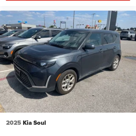
2025
Kia Soul