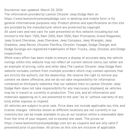
Disclaimer last updated: March 20, 2026
The information provided by Lawton Chrysler Jeep Dodge Ram on
https://www.lawtonchryslerjeepdodge.com
in desktop and mobile form is for
general informational purposes only. Product photos and specifications on this site
are provided by the manufacturer which are protected by copyright.
All
used cars
and
new cars
for sale presented on this website including but not
limited to the
Ram 1500
,
Ram 2500
,
Ram 3500
,
Ram Promaster
,
Grand Wagoneer
,
Jeep Grand Cherokee
,
Jeep Cherokee
,
Jeep Compass
,
Jeep Wrangler
,
Jeep
Gladiator
,
Jeep Recon
,
Chrysler Pacifica
,
Chrysler Voyager
,
Dodge Charger
, and
Dodge Durango
are registered trademarks of
Ram Trucks
,
Jeep
,
Chrysler
, and
Dodge
respectively.
While every effort has been made to ensure a display of accurate data, the vehicle
listings within this website may not reflect all current vehicle items, but rather are
an example of pricing, color, and other data.The Lawton Chrysler Jeep Dodge Ram
website includes content from multiple providers which may contain opinions that
are strictly the author’s, not the dealership. We reserve the right to remove any
content we deem offensive, and we do not take responsibility for information
contained on third-party websites that our website links to.Lawton Chrysler Jeep
Dodge Ram does not take responsibility for any inaccuracy displayed, as vehicles
may be in transit or currently in production. This site, and all information and
materials appearing on it, are presented to the user "as is" without warranty of any
kind, either express or implied.
All vehicles are subject to prior sale. Price does not include applicable tax, title, and
license charges. Vehicles shown at different locations are not currently in our
inventory but can be made available to you at our location within a reasonable date
from the time of your request, not to exceed one week. The prices on
https://www.lawtonchryslerjeepdodge.com
act as coupons and are only valid if
presented prior to purchase. All prices on this site are inclusive of applicable