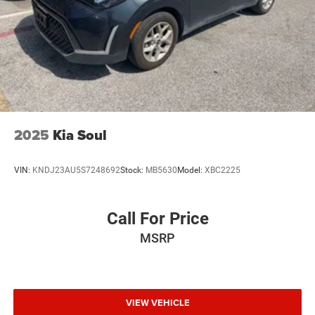
2025
Kia Soul
VIN:
KNDJ23AU5S7248692
Stock:
MB5630
Model:
XBC2225
Call For Price
MSRP
VIEW VEHICLE