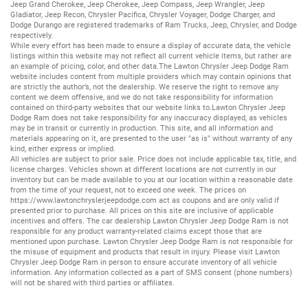
Jeep Grand Cherokee
,
Jeep Cherokee
,
Jeep Compass
,
Jeep Wrangler
,
Jeep
Gladiator
,
Jeep Recon
,
Chrysler Pacifica
,
Chrysler Voyager
,
Dodge Charger
, and
Dodge Durango
are registered trademarks of
Ram Trucks
,
Jeep
,
Chrysler
, and
Dodge
respectively.
While every effort has been made to ensure a display of accurate data, the vehicle
listings within this website may not reflect all current vehicle items, but rather are
an example of pricing, color, and other data.The Lawton Chrysler Jeep Dodge Ram
website includes content from multiple providers which may contain opinions that
are strictly the author’s, not the dealership. We reserve the right to remove any
content we deem offensive, and we do not take responsibility for information
contained on third-party websites that our website links to.Lawton Chrysler Jeep
Dodge Ram does not take responsibility for any inaccuracy displayed, as vehicles
may be in transit or currently in production. This site, and all information and
materials appearing on it, are presented to the user "as is" without warranty of any
kind, either express or implied.
All vehicles are subject to prior sale. Price does not include applicable tax, title, and
license charges. Vehicles shown at different locations are not currently in our
inventory but can be made available to you at our location within a reasonable date
from the time of your request, not to exceed one week. The prices on
https://www.lawtonchryslerjeepdodge.com
act as coupons and are only valid if
presented prior to purchase. All prices on this site are inclusive of applicable
incentives and offers. The car dealership Lawton Chrysler Jeep Dodge Ram is not
responsible for any product warranty-related claims except those that are
mentioned upon purchase. Lawton Chrysler Jeep Dodge Ram is not responsible for
the misuse of equipment and products that result in injury. Please visit Lawton
Chrysler Jeep Dodge Ram in person to ensure accurate inventory of all vehicle
information. Any information collected as a part of SMS consent (phone numbers)
will not be shared with third parties or affiliates.