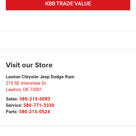
KBB TRADE VALUE
Visit our Store
Lawton Chrysler Jeep Dodge Ram
215 SE Interstate Dr.
Lawton
,
OK
73501
Sales:
580-215-0083
Service:
580-771-3330
Parts:
580-215-0524