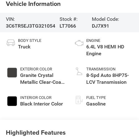
Vehicle Information
VIN:
Stock #:
Model Code:
3C6TR5EJ3TG321054
LT7066
DJ7X91
BODY STYLE
ENGINE
Truck
6.4L V8 HEMI HD
Engine
EXTERIOR COLOR
TRANSMISSION
Granite Crystal
8-Spd Auto 8HP75-
Metallic Clear-Coat
LCV Transmission
Exterior Paint
INTERIOR COLOR
FUEL TYPE
Black Interior Color
Gasoline
Highlighted Features