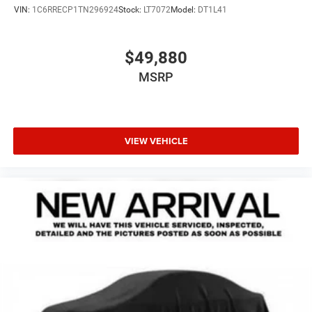
VIN:
1C6RRECP1TN296924
Stock:
LT7072
Model:
DT1L41
$49,880
MSRP
VIEW VEHICLE