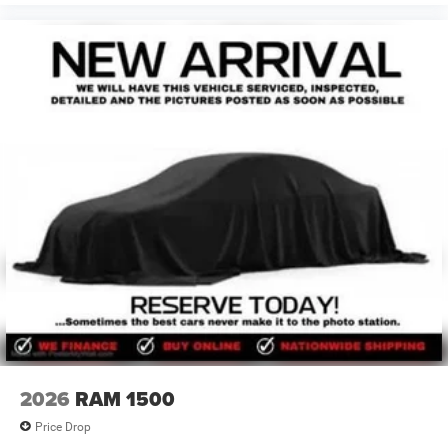
2026
RAM 1500
Price Drop