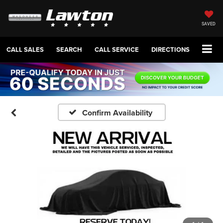
SAVED
CALL SALES
SEARCH
CALL SERVICE
DIRECTIONS
Confirm Availability