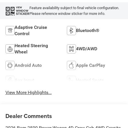
Feature availability subject to final vehicle configuration.
VIEW
WINDOW
Please reference window sticker for more info.
STICKER
Adaptive Cruise
Bluetooth®
Control
Heated Steering
4WD/AWD
Wheel
Android Auto
Apple CarPlay
Aux Input
Heated Seats
View More Highlights...
Dealer Comments
2026 Ram 2500 Power Wagon 4D Crew Cab 4WD Granite