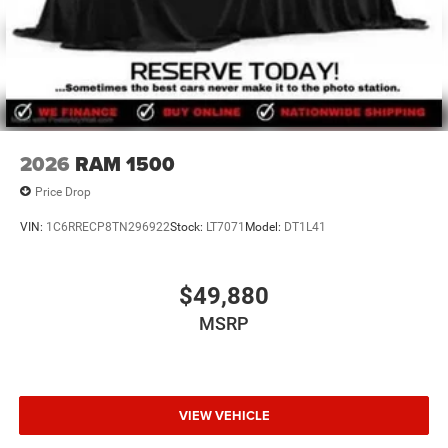
2026
RAM 1500
Price Drop
VIN:
1C6RRECP8TN296922
Stock:
LT7071
Model:
DT1L41
$49,880
MSRP
VIEW VEHICLE