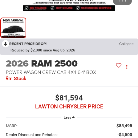
1
/
1
RECENT PRICE DROP!
Collapse
Reduced by $2,000 since Aug 05, 2026
2026
RAM 2500
POWER WAGON CREW CAB 4X4 6'4' BOX
In Stock
$81,594
LAWTON CHRYSLER PRICE
Less
$85,495
MSRP:
-$4,500
Dealer Discount and Rebates: