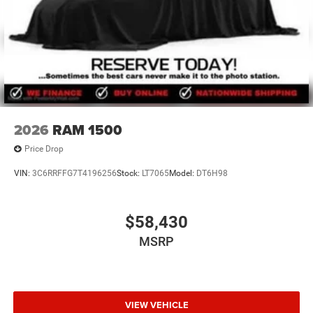
2026
RAM 1500
Price Drop
VIN:
3C6RRFFG7T4196256
Stock:
LT7065
Model:
DT6H98
$58,430
MSRP
VIEW VEHICLE