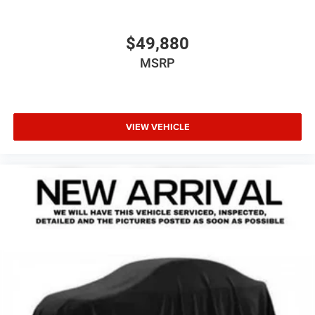
$49,880
MSRP
VIEW VEHICLE