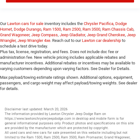
Our
Lawton cars for sale
inventory includes the
Chrysler Pacifica
,
Dodge
Hornet
,
Dodge Durango
,
Ram 1500
,
Ram 2500
,
Ram 3500
,
Ram Chassis Cab
,
Grand Wagoneer
,
Jeep Compass
,
Jeep Gladiator
,
Jeep Grand Cherokee
,
Jeep
Wrangler
,
Jeep Wrangler 4xe
. Reach out to our
Lawton car dealership
to
schedule a test drive today.
Plus tax, license, registration, and fees. Does not include doc fee or
administration fee. New vehicle pricing includes applicable rebates and
manufacturer incentives. Additional rebates or incentives may be available to
varying customers depending upon varying factors. See Dealer for Details.
Max payload/towing estimate ratings shown. Additional options, equipment,
passengers, and cargo weight may affect payload/towing weights. See dealer
for details.
Disclaimer last updated: March 20, 2026
The information provided by Lawton Chrysler Jeep Dodge Ram on
https://www.lawtonchryslerjeepdodge.com
in desktop and mobile form is for
general informational purposes only. Product photos and specifications on this site
are provided by the manufacturer which are protected by copyright.
All
used cars
and
new cars
for sale presented on this website including but not
limited to the
Ram 1500
,
Ram 2500
,
Ram 3500
,
Ram Promaster
,
Grand Wagoneer
,