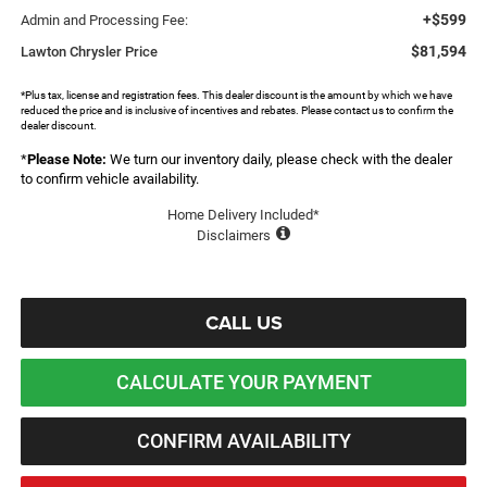
+$599
Admin and Processing Fee:
$81,594
Lawton Chrysler Price
*Plus tax, license and registration fees. This dealer discount is the amount by which we have
reduced the price and is inclusive of incentives and rebates. Please contact us to confirm the
dealer discount.
*
Please Note:
We turn our inventory daily, please check with the dealer
to confirm vehicle availability.
Home Delivery Included*
Disclaimers
CALL US
CALCULATE YOUR PAYMENT
CONFIRM AVAILABILITY