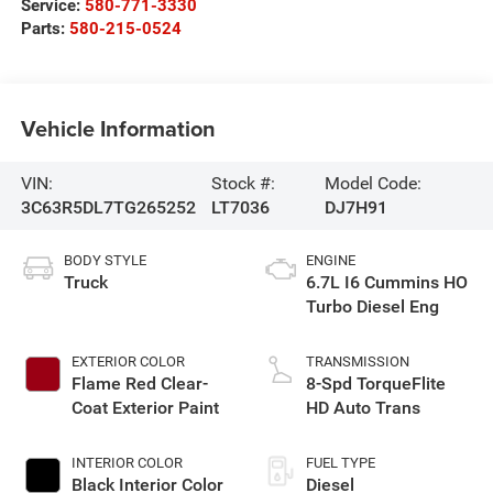
Service:
580-771-3330
Parts:
580-215-0524
Vehicle Information
VIN:
Stock #:
Model Code:
3C63R5DL7TG265252
LT7036
DJ7H91
BODY STYLE
ENGINE
Truck
6.7L I6 Cummins HO
Turbo Diesel Eng
EXTERIOR COLOR
TRANSMISSION
Flame Red Clear-
8-Spd TorqueFlite
Coat Exterior Paint
HD Auto Trans
INTERIOR COLOR
FUEL TYPE
Black Interior Color
Diesel