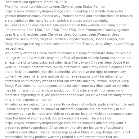
Disclaimer last updated: March 20, 2026
The information provided by Lawton Chrysler Jeep Dodge Ram on
https://www.lawtonchryslerjeepdodge.com
in desktop and mobile form is for
general informational purposes only. Product photos and specifications on this site
are provided by the manufacturer which are protected by copyright.
All
used cars
and
new cars
for sale presented on this website including but not
limited to the
Ram 1500
,
Ram 2500
,
Ram 3500
,
Ram Promaster
,
Grand Wagoneer
,
Jeep Grand Cherokee
,
Jeep Cherokee
,
Jeep Compass
,
Jeep Wrangler
,
Jeep
Gladiator
,
Jeep Recon
,
Chrysler Pacifica
,
Chrysler Voyager
,
Dodge Charger
, and
Dodge Durango
are registered trademarks of
Ram Trucks
,
Jeep
,
Chrysler
, and
Dodge
respectively.
While every effort has been made to ensure a display of accurate data, the vehicle
listings within this website may not reflect all current vehicle items, but rather are
an example of pricing, color, and other data.The Lawton Chrysler Jeep Dodge Ram
website includes content from multiple providers which may contain opinions that
are strictly the author’s, not the dealership. We reserve the right to remove any
content we deem offensive, and we do not take responsibility for information
contained on third-party websites that our website links to.Lawton Chrysler Jeep
Dodge Ram does not take responsibility for any inaccuracy displayed, as vehicles
may be in transit or currently in production. This site, and all information and
materials appearing on it, are presented to the user "as is" without warranty of any
kind, either express or implied.
All vehicles are subject to prior sale. Price does not include applicable tax, title, and
license charges. Vehicles shown at different locations are not currently in our
inventory but can be made available to you at our location within a reasonable date
from the time of your request, not to exceed one week. The prices on
https://www.lawtonchryslerjeepdodge.com
act as coupons and are only valid if
presented prior to purchase. All prices on this site are inclusive of applicable
incentives and offers. The car dealership Lawton Chrysler Jeep Dodge Ram is not
responsible for any product warranty-related claims except those that are