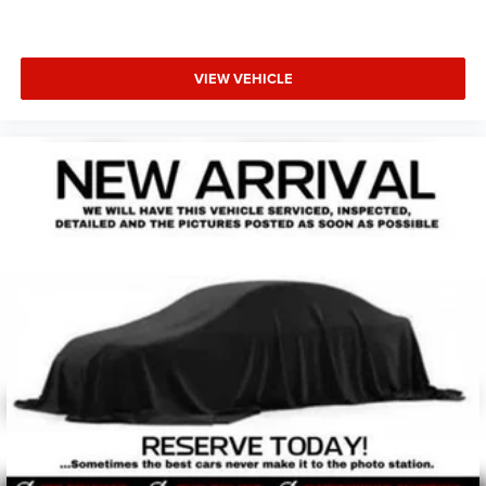
VIEW VEHICLE