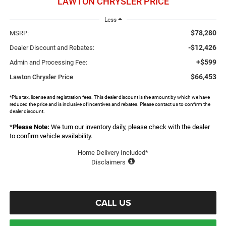
LAWTON CHRYSLER PRICE
Less
$78,280
MSRP:
-$12,426
Dealer Discount and Rebates:
+$599
Admin and Processing Fee:
$66,453
Lawton Chrysler Price
*Plus tax, license and registration fees. This dealer discount is the amount by which we have
reduced the price and is inclusive of incentives and rebates. Please contact us to confirm the
dealer discount.
*
Please Note:
We turn our inventory daily, please check with the dealer
to confirm vehicle availability.
Home Delivery Included*
Disclaimers
CALL US