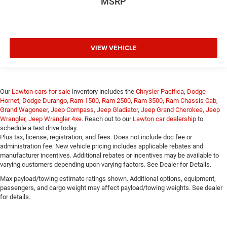
MSRP
VIEW VEHICLE
Our
Lawton cars for sale
inventory includes the
Chrysler Pacifica
,
Dodge
Hornet
,
Dodge Durango
,
Ram 1500
,
Ram 2500
,
Ram 3500
,
Ram Chassis Cab
,
Grand Wagoneer
,
Jeep Compass
,
Jeep Gladiator
,
Jeep Grand Cherokee
,
Jeep
Wrangler
,
Jeep Wrangler 4xe
. Reach out to our
Lawton car dealership
to
schedule a test drive today.
Plus tax, license, registration, and fees. Does not include doc fee or
administration fee. New vehicle pricing includes applicable rebates and
manufacturer incentives. Additional rebates or incentives may be available to
varying customers depending upon varying factors. See Dealer for Details.
Max payload/towing estimate ratings shown. Additional options, equipment,
passengers, and cargo weight may affect payload/towing weights. See dealer
for details.