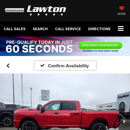
SAVED
CALL SALES
SEARCH
CALL SERVICE
DIRECTIONS
Confirm Availability