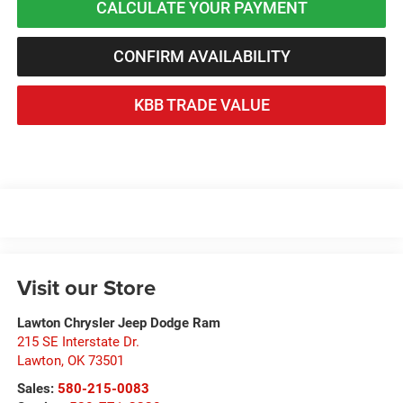
CALCULATE YOUR PAYMENT
CONFIRM AVAILABILITY
KBB TRADE VALUE
Visit our Store
Lawton Chrysler Jeep Dodge Ram
215 SE Interstate Dr.
Lawton
,
OK
73501
Sales:
580-215-0083