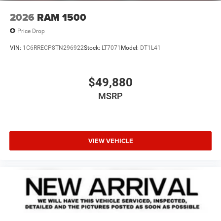
2026
RAM 1500
Price Drop
VIN:
1C6RRECP8TN296922
Stock:
LT7071
Model:
DT1L41
$49,880
MSRP
VIEW VEHICLE