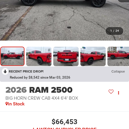
1
/
24
RECENT PRICE DROP!
Collapse
Reduced by $8,542 since Mar 03, 2026
2026
RAM 2500
BIG HORN CREW CAB 4X4 6'4' BOX
In Stock
$66,453