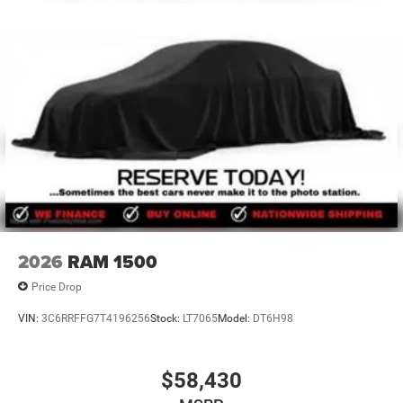
2026
RAM 1500
Price Drop
VIN:
3C6RRFFG7T4196256
Stock:
LT7065
Model:
DT6H98
$58,430