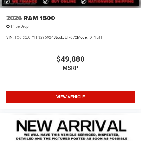
2026
RAM 1500
Price Drop
VIN:
1C6RRECP1TN296924
Stock:
LT7072
Model:
DT1L41
$49,880
MSRP
VIEW VEHICLE