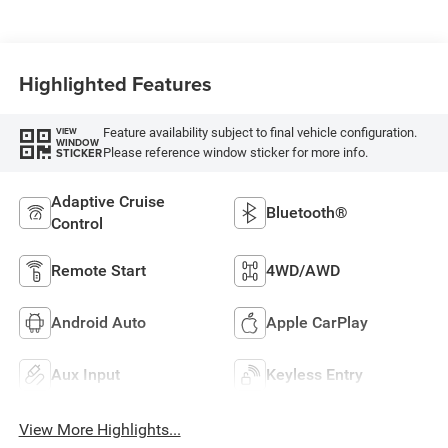
Highlighted Features
Feature availability subject to final vehicle configuration.
VIEW
WINDOW
Please reference window sticker for more info.
STICKER
Adaptive Cruise
Bluetooth®
Control
Remote Start
4WD/AWD
Android Auto
Apple CarPlay
Aux Input
Keyless Entry
View More Highlights...