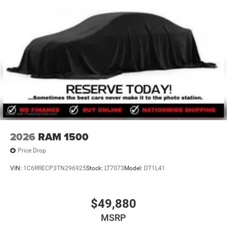
2026
RAM 1500
Price Drop
VIN:
1C6RRECP3TN296925
Stock:
LT7073
Model:
DT1L41
$49,880
MSRP